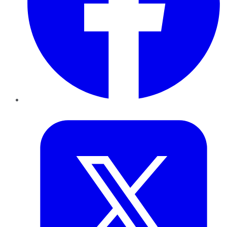
Twitter