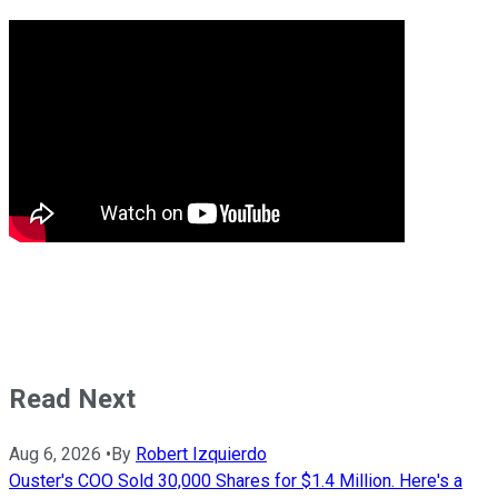
Read Next
Aug 6, 2026
•
By
Robert Izquierdo
Ouster's COO Sold 30,000 Shares for $1.4 Million. Here's a