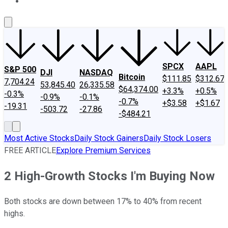
About Us
Contact Us
Investing Philosophy
Motley Fool Mo
SPCX
AAPL
S&P 500
DJI
NASDAQ
Bitcoin
$111.85
$312.67
7,704.24
53,845.40
26,335.58
$64,374.00
+3.3%
+0.5%
-0.3%
-0.9%
-0.1%
-0.7%
+$3.58
+$1.67
-19.31
-503.72
-27.86
-$484.21
Most Active Stocks
Daily Stock Gainers
Daily Stock Losers
FREE ARTICLE
Explore Premium Services
2 High-Growth Stocks I'm Buying Now
Both stocks are down between 17% to 40% from recent
highs.