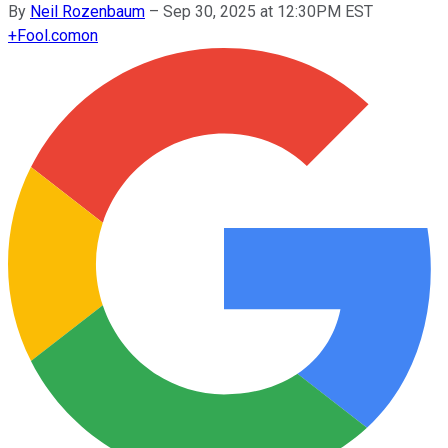
By
Neil Rozenbaum
–
Sep 30, 2025 at 12:30PM EST
+
Fool.com
on