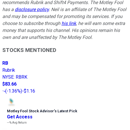
recommends Rubrik and Shift4 Payments. The Motley Fool
has a
disclosure policy
.
Neil is an affiliate of The Motley Fool
and may be compensated for promoting its services. If you
choose to subscribe through
his link
, he will earn some extra
money that supports his channel. His opinions remain his
own and are unaffected by The Motley Fool.
STOCKS MENTIONED
RB
Rubrik
NYSE
:
RBRK
$83.66
(
-1.36%
)
-$1.16
Motley Fool Stock Advisor
’
s Latest Pick
Get Access
---%
Avg Return