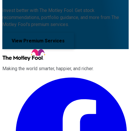
Invest better with The Motley Fool. Get stock
recommendations, portfolio guidance, and more from The
Motley Fool's premium services.
View Premium Services
Making the world smarter, happier, and richer.
Facebook