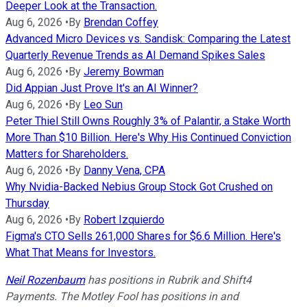
Deeper Look at the Transaction.
Aug 6, 2026
•
By
Brendan Coffey
Advanced Micro Devices vs. Sandisk: Comparing the Latest
Quarterly Revenue Trends as AI Demand Spikes Sales
Aug 6, 2026
•
By
Jeremy Bowman
Did Appian Just Prove It's an AI Winner?
Aug 6, 2026
•
By
Leo Sun
Peter Thiel Still Owns Roughly 3% of Palantir, a Stake Worth
More Than $10 Billion. Here's Why His Continued Conviction
Matters for Shareholders.
Aug 6, 2026
•
By
Danny Vena, CPA
Why Nvidia-Backed Nebius Group Stock Got Crushed on
Thursday
Aug 6, 2026
•
By
Robert Izquierdo
Figma's CTO Sells 261,000 Shares for $6.6 Million. Here's
What That Means for Investors.
Neil Rozenbaum
has positions in Rubrik and Shift4
Payments. The Motley Fool has positions in and