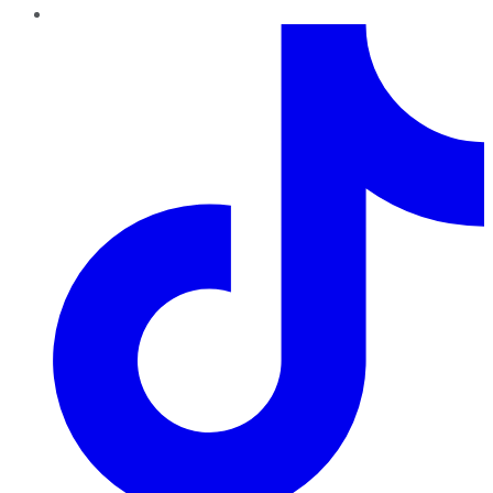
TikTok