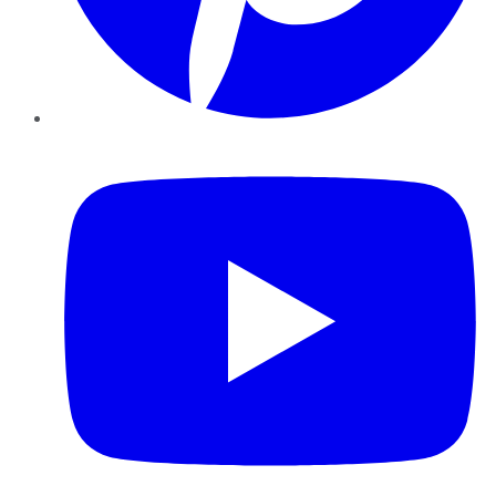
YouTube