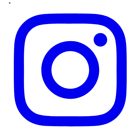
Instagram