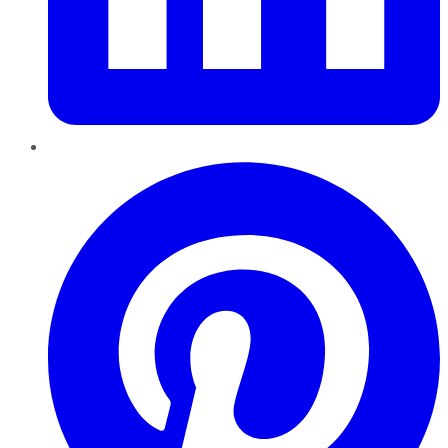
Pinterest