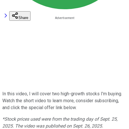
Share
In this video, I will cover two high-growth stocks I'm buying.
Watch the short video to learn more, consider subscribing,
and click the special offer link below.
*Stock prices used were from the trading day of Sept. 25,
2025. The video was published on Sept. 26, 2025.