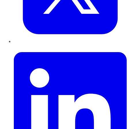
LinkedIn