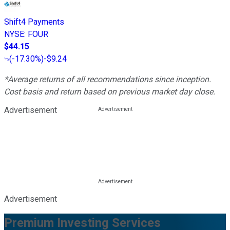
Shift4 Payments
NYSE
:
FOUR
$44.15
(
-17.30%
)
-$9.24
*Average returns of all recommendations since inception.
Cost basis and return based on previous market day close.
Advertisement
Advertisement
Premium Investing Services