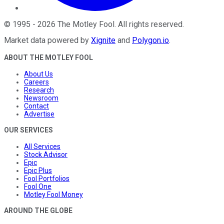
©
1995
-
2026
The Motley Fool
. All rights reserved.
Market data powered by
Xignite
and
Polygon.io
.
ABOUT THE MOTLEY FOOL
About Us
Careers
Research
Newsroom
Contact
Advertise
OUR SERVICES
All Services
Stock Advisor
Epic
Epic Plus
Fool Portfolios
Fool One
Motley Fool Money
AROUND THE GLOBE