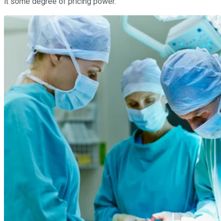
it some degree of pricing power.