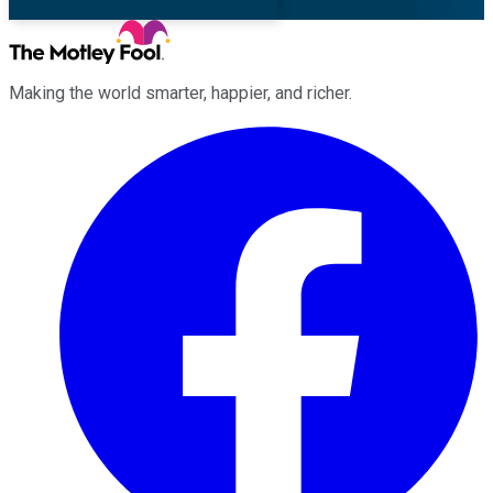
Making the world smarter, happier, and richer.
Facebook