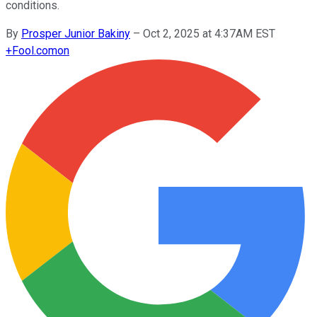
conditions.
By
Prosper Junior Bakiny
–
Oct 2, 2025 at 4:37AM EST
+
Fool.com
on