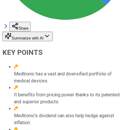
Share
Summarize with AI
KEY POINTS
Medtronic has a vast and diversified portfolio of
medical devices.
It benefits from pricing power thanks to its patented
and superior products.
Medtronic's dividend can also help hedge against
inflation.