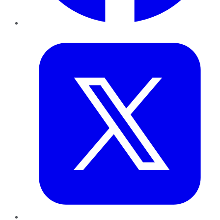
Twitter