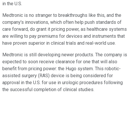
in the U.S.
Medtronic is no stranger to breakthroughs like this, and the
company's innovations, which often help push standards of
care forward, do grant it pricing power, as healthcare systems
are willing to pay premiums for devices and instruments that
have proven superior in clinical trials and real-world use.
Medtronic is still developing newer products. The company is
expected to soon receive clearance for one that will also
benefit from pricing power: the Hugo system. This robotic-
assisted surgery (RAS) device is being considered for
approval in the U.S. for use in urologic procedures following
the successful completion of clinical studies.