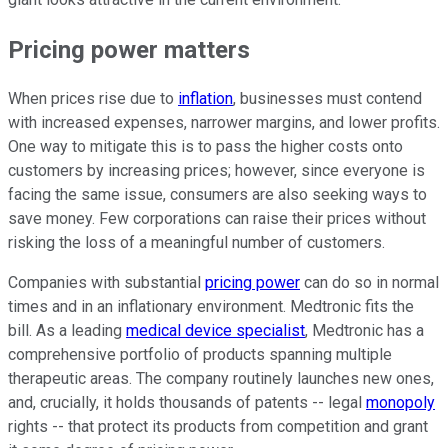
Pricing power matters
When prices rise due to
inflation
, businesses must contend
with increased expenses, narrower margins, and lower profits.
One way to mitigate this is to pass the higher costs onto
customers by increasing prices; however, since everyone is
facing the same issue, consumers are also seeking ways to
save money. Few corporations can raise their prices without
risking the loss of a meaningful number of customers.
Companies with substantial
pricing power
can do so in normal
times and in an inflationary environment. Medtronic fits the
bill. As a leading
medical device specialist
, Medtronic has a
comprehensive portfolio of products spanning multiple
therapeutic areas. The company routinely launches new ones,
and, crucially, it holds thousands of patents -- legal
monopoly
rights -- that protect its products from competition and grant