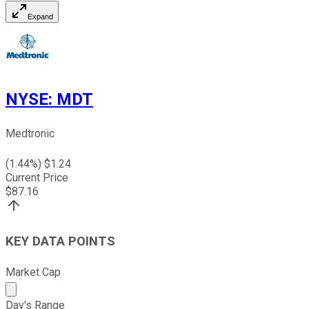
Expand
NYSE
:
MDT
Medtronic
(
1.44
%) $
1.24
Current Price
$
87.16
KEY DATA POINTS
Market Cap
Market cap calculated using publicly traded shares outst
Day's Range