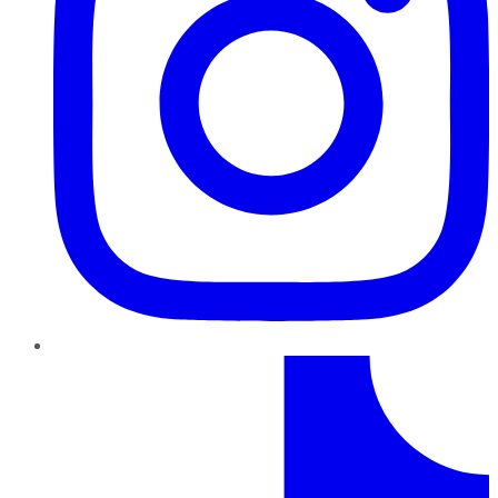
TikTok