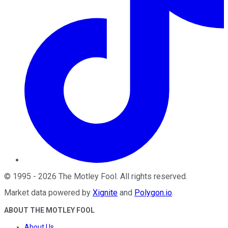
©
1995
-
2026
The Motley Fool
. All rights reserved.
Market data powered by
Xignite
and
Polygon.io
.
ABOUT THE MOTLEY FOOL
About Us