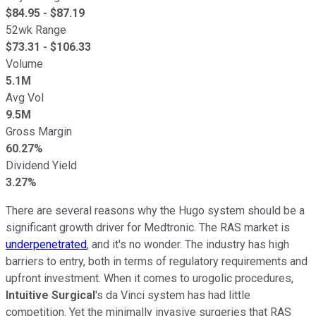
$
84.95
- $
87.19
52wk Range
$
73.31
- $
106.33
Volume
5.1M
Avg Vol
9.5M
Gross Margin
60.27%
Dividend Yield
3.27%
There are several reasons why the Hugo system should be a
significant growth driver for Medtronic. The RAS market is
underpenetrated
, and it's no wonder. The industry has high
barriers to entry, both in terms of regulatory requirements and
upfront investment. When it comes to urogolic procedures,
Intuitive Surgical
's da Vinci system has had little
competition. Yet the minimally invasive surgeries that RAS