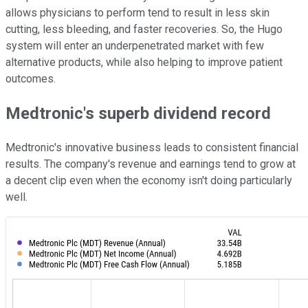
allows physicians to perform tend to result in less skin
cutting, less bleeding, and faster recoveries. So, the Hugo
system will enter an underpenetrated market with few
alternative products, while also helping to improve patient
outcomes.
Medtronic's superb dividend record
Medtronic's innovative business leads to consistent financial
results. The company's revenue and earnings tend to grow at
a decent clip even when the economy isn't doing particularly
well.