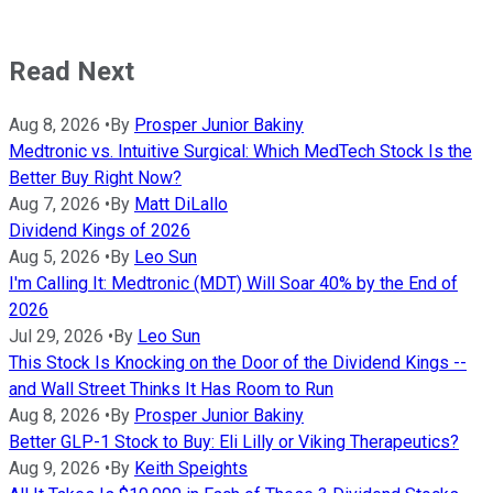
Read Next
Aug 8, 2026
•
By
Prosper Junior Bakiny
Medtronic vs. Intuitive Surgical: Which MedTech Stock Is the
Better Buy Right Now?
Aug 7, 2026
•
By
Matt DiLallo
Dividend Kings of 2026
Aug 5, 2026
•
By
Leo Sun
I'm Calling It: Medtronic (MDT) Will Soar 40% by the End of
2026
Jul 29, 2026
•
By
Leo Sun
This Stock Is Knocking on the Door of the Dividend Kings --
and Wall Street Thinks It Has Room to Run
Aug 8, 2026
•
By
Prosper Junior Bakiny
Better GLP-1 Stock to Buy: Eli Lilly or Viking Therapeutics?
Aug 9, 2026
•
By
Keith Speights