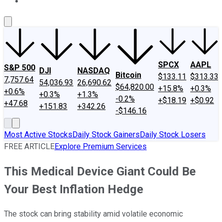
About Us
Contact Us
Investing Philosophy
Motley Fool Mo
SPCX
AAPL
S&P 500
DJI
NASDAQ
Bitcoin
$133.11
$313.33
7,757.64
54,036.93
26,690.62
$64,820.00
+15.8%
+0.3%
+0.6%
+0.3%
+1.3%
-0.2%
+$18.19
+$0.92
+47.68
+151.83
+342.26
-$146.16
Most Active Stocks
Daily Stock Gainers
Daily Stock Losers
FREE ARTICLE
Explore Premium Services
This Medical Device Giant Could Be
Your Best Inflation Hedge
The stock can bring stability amid volatile economic