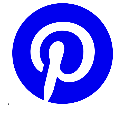
Pinterest
YouTube