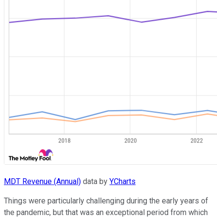
MDT Revenue (Annual)
data by
YCharts
Things were particularly challenging during the early years of
the pandemic, but that was an exceptional period from which