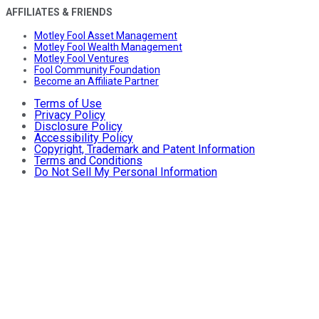
AFFILIATES & FRIENDS
Motley Fool Asset Management
Motley Fool Wealth Management
Motley Fool Ventures
Fool Community Foundation
Become an Affiliate Partner
Terms of Use
Privacy Policy
Disclosure Policy
Accessibility Policy
Copyright, Trademark and Patent Information
Terms and Conditions
Do Not Sell My Personal Information