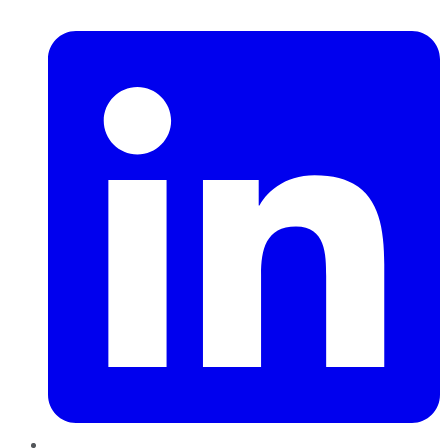
LinkedIn