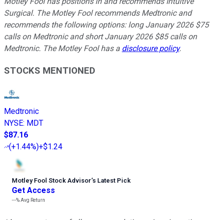
Motley Fool has positions in and recommends Intuitive
Surgical. The Motley Fool recommends Medtronic and
recommends the following options: long January 2026 $75
calls on Medtronic and short January 2026 $85 calls on
Medtronic. The Motley Fool has a
disclosure policy
.
STOCKS MENTIONED
Medtronic
NYSE
:
MDT
$87.16
(
+1.44%
)
+$1.24
Motley Fool Stock Advisor
’
s Latest Pick
Get Access
---%
Avg Return