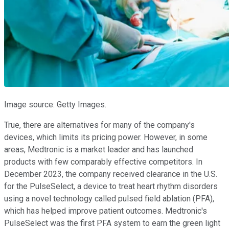
Image source: Getty Images.
True, there are alternatives for many of the company's
devices, which limits its pricing power. However, in some
areas, Medtronic is a market leader and has launched
products with few comparably effective competitors. In
December 2023, the company received clearance in the U.S.
for the PulseSelect, a device to treat heart rhythm disorders
using a novel technology called pulsed field ablation (PFA),
which has helped improve patient outcomes. Medtronic's
PulseSelect was the first PFA system to earn the green light