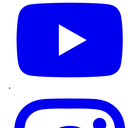
Instagram