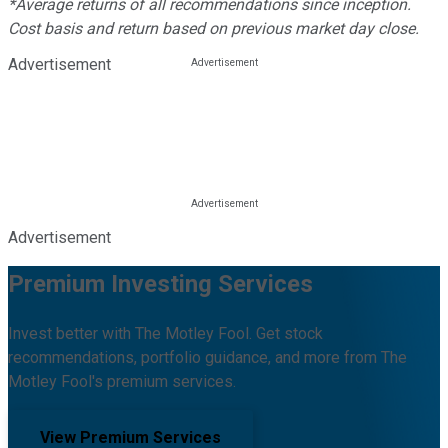
*Average returns of all recommendations since inception.
Cost basis and return based on previous market day close.
Advertisement
Advertisement
Premium Investing Services
Invest better with The Motley Fool. Get stock
recommendations, portfolio guidance, and more from The
Motley Fool's premium services.
View Premium Services