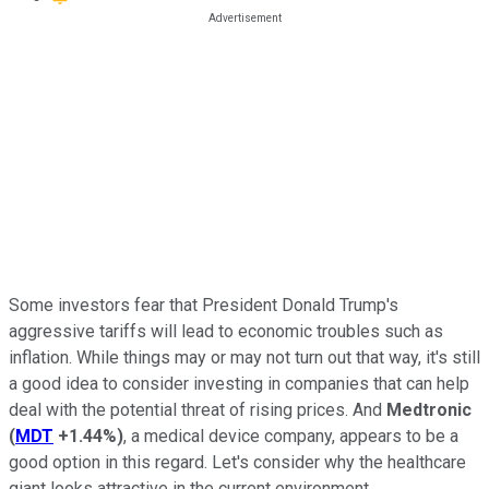
Some investors fear that President Donald Trump's
aggressive tariffs will lead to economic troubles such as
inflation. While things may or may not turn out that way, it's still
a good idea to consider investing in companies that can help
deal with the potential threat of rising prices. And
Medtronic
(
MDT
+1.44%
)
, a medical device company, appears to be a
good option in this regard. Let's consider why the healthcare
giant looks attractive in the current environment.