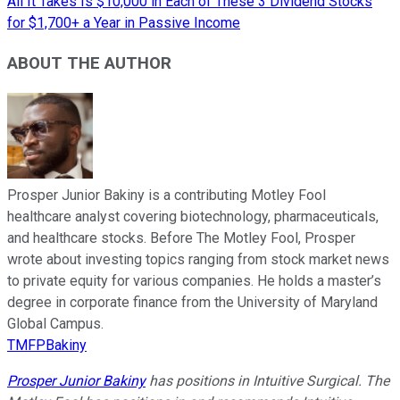
All It Takes Is $10,000 in Each of These 3 Dividend Stocks
for $1,700+ a Year in Passive Income
ABOUT THE AUTHOR
Prosper Junior Bakiny is a contributing Motley Fool
healthcare analyst covering biotechnology, pharmaceuticals,
and healthcare stocks. Before The Motley Fool, Prosper
wrote about investing topics ranging from stock market news
to private equity for various companies. He holds a master’s
degree in corporate finance from the University of Maryland
Global Campus.
TMFPBakiny
Prosper Junior Bakiny
has positions in Intuitive Surgical. The