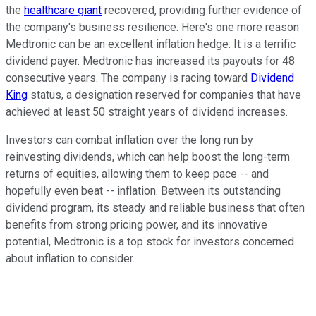
the
healthcare giant
recovered, providing further evidence of
the company's business resilience. Here's one more reason
Medtronic can be an excellent inflation hedge: It is a terrific
dividend payer. Medtronic has increased its payouts for 48
consecutive years. The company is racing toward
Dividend
King
status, a designation reserved for companies that have
achieved at least 50 straight years of dividend increases.
Investors can combat inflation over the long run by
reinvesting dividends, which can help boost the long-term
returns of equities, allowing them to keep pace -- and
hopefully even beat -- inflation. Between its outstanding
dividend program, its steady and reliable business that often
benefits from strong pricing power, and its innovative
potential, Medtronic is a top stock for investors concerned
about inflation to consider.