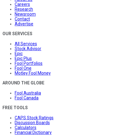
Careers
Research
Newsroom
Contact
Advertise
OUR SERVICES
All Services
Stock Advisor
Epic
Epic Plus
Fool Portfolios
Fool One
Motley Fool Money
AROUND THE GLOBE
Fool Australia
Fool Canada
FREE TOOLS
CAPS Stock Ratings
Discussion Boards
Calculators
Financial Dictionary