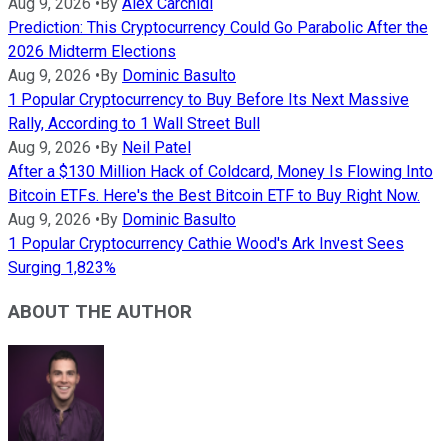
Aug 9, 2026
•
By
Alex Carchidi
Prediction: This Cryptocurrency Could Go Parabolic After the
2026 Midterm Elections
Aug 9, 2026
•
By
Dominic Basulto
1 Popular Cryptocurrency to Buy Before Its Next Massive
Rally, According to 1 Wall Street Bull
Aug 9, 2026
•
By
Neil Patel
After a $130 Million Hack of Coldcard, Money Is Flowing Into
Bitcoin ETFs. Here's the Best Bitcoin ETF to Buy Right Now.
Aug 9, 2026
•
By
Dominic Basulto
1 Popular Cryptocurrency Cathie Wood's Ark Invest Sees
Surging 1,823%
ABOUT THE AUTHOR