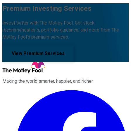
Premium Investing Services
Invest better with The Motley Fool. Get stock
recommendations, portfolio guidance, and more from The
Motley Fool's premium services.
View Premium Services
Making the world smarter, happier, and richer.
Facebook