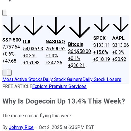
About Us
Contact Us
Investing Philosophy
Motley Fool Mo
SPCX
AAPL
S&P 500
DJI
NASDAQ
Bitcoin
$133.11
$313.06
7,757.64
54,036.93
26,690.62
$64,958.00
+15.8%
+0.3%
+0.6%
+0.3%
+1.3%
+0.1%
+$18.19
+$0.92
+47.68
+151.83
+342.26
+$36.21
Most Active Stocks
Daily Stock Gainers
Daily Stock Losers
FREE ARTICLE
Explore Premium Services
Why Is Dogecoin Up 13.4% This Week?
The meme coin is flying this week.
By
Johnny Rice
–
Oct 2, 2025 at 6:36PM EST