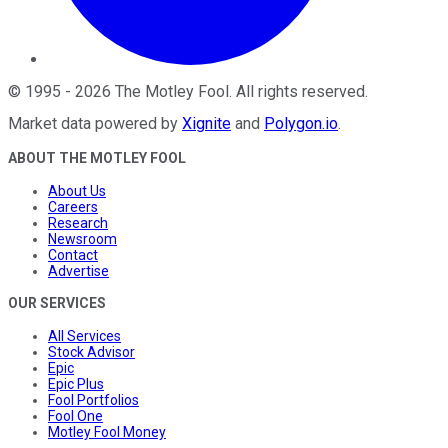
©
1995
-
2026
The Motley Fool
. All rights reserved.
Market data powered by
Xignite
and
Polygon.io
.
ABOUT THE MOTLEY FOOL
About Us
Careers
Research
Newsroom
Contact
Advertise
OUR SERVICES
All Services
Stock Advisor
Epic
Epic Plus
Fool Portfolios
Fool One
Motley Fool Money