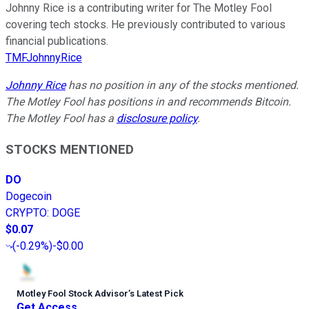
Johnny Rice is a contributing writer for The Motley Fool
covering tech stocks. He previously contributed to various
financial publications.
TMFJohnnyRice
Johnny Rice
has no position in any of the stocks mentioned.
The Motley Fool has positions in and recommends Bitcoin.
The Motley Fool has a
disclosure policy
.
STOCKS MENTIONED
DO
Dogecoin
CRYPTO
:
DOGE
$0.07
(
-0.29%
)
-$0.00
Motley Fool Stock Advisor
’
s Latest Pick
Get Access