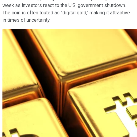
week as investors react to the U.S. government shutdown.
The coin is often touted as "digital gold," making it attractive
in times of uncertainty.