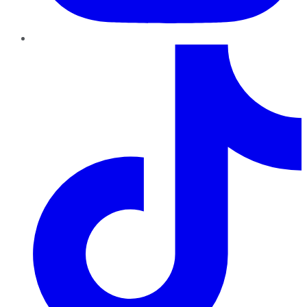
TikTok