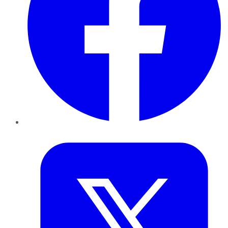
Twitter