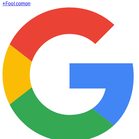
+
Fool.com
on