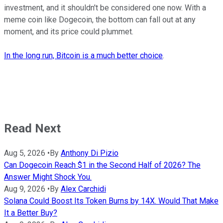
investment, and it shouldn't be considered one now. With a
meme coin like Dogecoin, the bottom can fall out at any
moment, and its price could plummet.
In the long run, Bitcoin is a much better choice
.
Read Next
Aug 5, 2026
•
By
Anthony Di Pizio
Can Dogecoin Reach $1 in the Second Half of 2026? The
Answer Might Shock You.
Aug 9, 2026
•
By
Alex Carchidi
Solana Could Boost Its Token Burns by 14X. Would That Make
It a Better Buy?