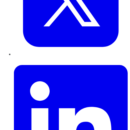
LinkedIn