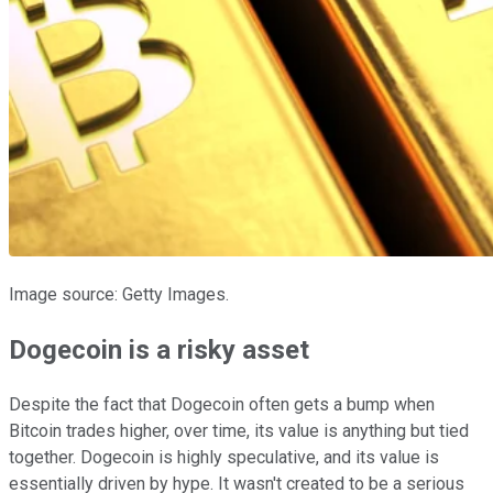
Image source: Getty Images.
Dogecoin is a risky asset
Despite the fact that Dogecoin often gets a bump when
Bitcoin trades higher, over time, its value is anything but tied
together. Dogecoin is highly speculative, and its value is
essentially driven by hype. It wasn't created to be a serious