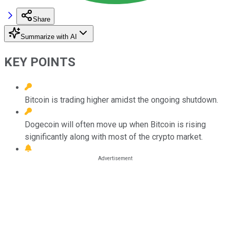
Share
Summarize with AI
KEY POINTS
Bitcoin is trading higher amidst the ongoing shutdown.
Dogecoin will often move up when Bitcoin is rising
significantly along with most of the crypto market.