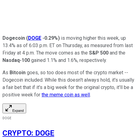
Dogecoin
(
DOGE
-0.29%
)
is moving higher this week, up
13.4% as of 6:03 p.m. ET on Thursday, as measured from last
Friday at 4 p.m. The move comes as the
S&P 500
and the
Nasdaq-100
gained 1.1% and 1.6%, respectively.
As
Bitcoin
goes, so too does most of the crypto market --
Dogecoin included. While this doesn't always hold, it's usually
a fair bet that if it's a big week for the original crypto, it'll be a
positive week for
the meme coin as well
.
Expand
DOGE
CRYPTO
:
DOGE