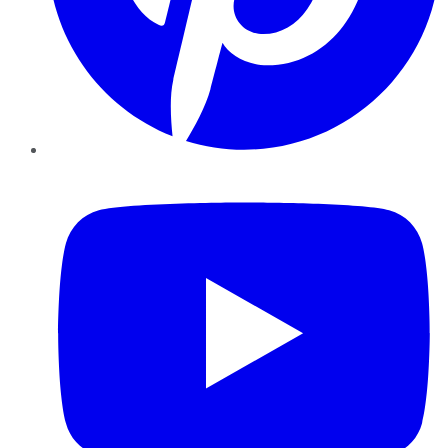
YouTube