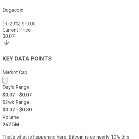
Dogecoin
(
-0.29
%) $
-0.00
Current Price
$
0.07
KEY DATA POINTS
Market Cap
Market cap calculated using publicly traded shares outst
Day's Range
$
0.07
- $
0.07
52wk Range
$
0.07
- $
0.30
Volume
267.5M
That's what is happening here. Bitcoin is up nearly 10% this