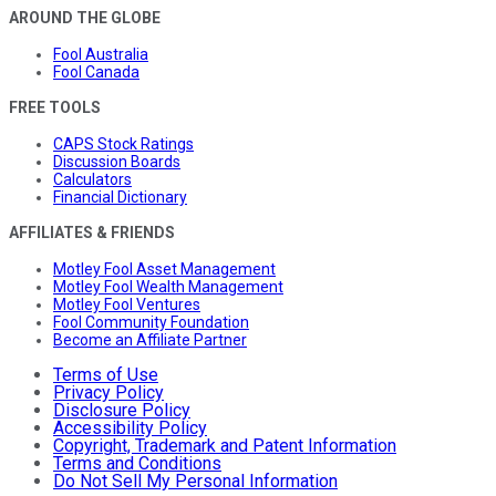
AROUND THE GLOBE
Fool Australia
Fool Canada
FREE TOOLS
CAPS Stock Ratings
Discussion Boards
Calculators
Financial Dictionary
AFFILIATES & FRIENDS
Motley Fool Asset Management
Motley Fool Wealth Management
Motley Fool Ventures
Fool Community Foundation
Become an Affiliate Partner
Terms of Use
Privacy Policy
Disclosure Policy
Accessibility Policy
Copyright, Trademark and Patent Information
Terms and Conditions
Do Not Sell My Personal Information