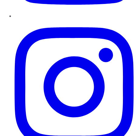
Instagram