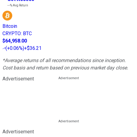
---%
Avg Return
Bitcoin
CRYPTO
:
BTC
$64,958.00
(
+0.06%
)
+$36.21
*Average returns of all recommendations since inception.
Cost basis and return based on previous market day close.
Advertisement
Advertisement