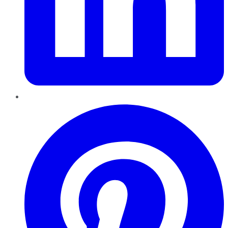
Pinterest