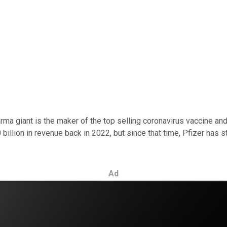
harma giant is the maker of the top selling coronavirus vaccine an
illion in revenue back in 2022, but since that time, Pfizer has s
Ad