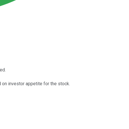
ed.
on investor appetite for the stock.