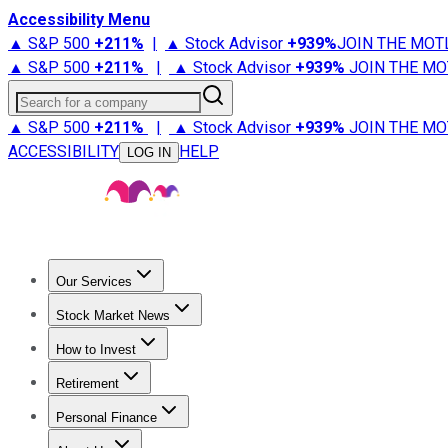
Accessibility Menu
▲ S&P 500
+
211%
|
▲ Stock Advisor
+
939%
JOIN THE MOT
▲ S&P 500
+
211%
|
▲ Stock Advisor
+
939%
JOIN THE MO
Search for a company
▲ S&P 500
+
211%
|
▲ Stock Advisor
+
939%
JOIN THE MO
ACCESSIBILITY
HELP
LOG IN
Our Services
All Services
Stock Advisor
Epic
Epic Plus
Fool Portfolios
Fo
Stock Market News
Trending News
Stock Market News
Market Movers
Tech S
How to Invest
How to Invest Money
What to Invest In
How to Invest in S
Retirement
Retirement News
Retirement 101
Types of Retirement Ac
Personal Finance
Best Credit Cards
Compare Credit Cards
Credit Card Revi