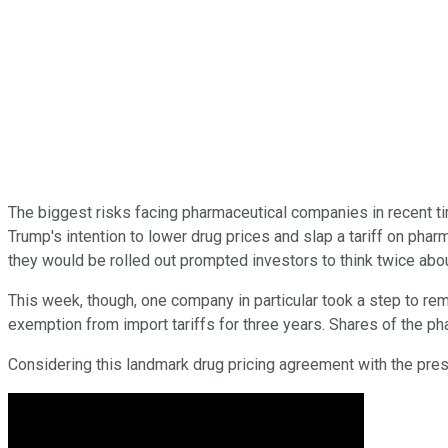
The biggest risks facing pharmaceutical companies in recent tim
Trump's intention to lower drug prices and slap a tariff on ph
they would be rolled out prompted investors to think twice ab
This week, though, one company in particular took a step to re
exemption from import tariffs for three years. Shares of the ph
Considering this landmark drug pricing agreement with the presid