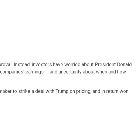
pproval. Instead, investors have worried about President Donald
se companies' earnings -- and uncertainty about when and how
aker to strike a deal with Trump on pricing, and in return won