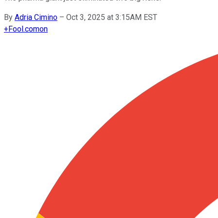
By
Adria Cimino
–
Oct 3, 2025 at 3:15AM EST
+
Fool.com
on