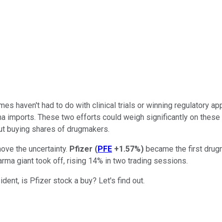
es haven't had to do with clinical trials or winning regulatory a
arma imports. These two efforts could weigh significantly on the
out buying shares of drugmakers.
move the uncertainty.
Pfizer
(
PFE
+1.57%
)
became the first drugm
arma giant took off, rising 14% in two trading sessions.
ent, is Pfizer stock a buy? Let's find out.