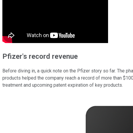
Pfizer's record revenue
Before diving in, a quick note on the Pfizer story so far. The p
products helped the company reach a record of more than $100 b
treatment and upcoming patent expiration of key products.