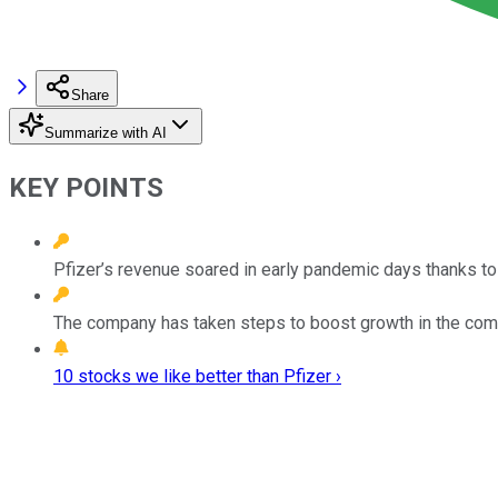
Share
Summarize with AI
KEY POINTS
Pfizer’s revenue soared in early pandemic days thanks to
The company has taken steps to boost growth in the comin
10 stocks we like better than Pfizer ›