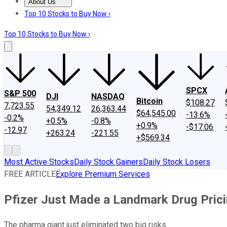
About Us
About Us
Contact Us
Investing Philosophy
Motley Fool Mo
Top 10 Stocks to Buy Now ›
Top 10 Stocks to Buy Now ›
SPCX
S&P 500
DJI
NASDAQ
Bitcoin
$108.27
7,723.55
54,349.12
26,363.44
$64,545.00
-13.6%
-0.2%
+0.5%
-0.8%
+0.9%
-$17.06
-12.97
+263.24
-221.55
+$569.34
Most Active Stocks
Daily Stock Gainers
Daily Stock Losers
FREE ARTICLE
Explore Premium Services
Pfizer Just Made a Landmark Drug Prici
The pharma giant just eliminated two big risks.