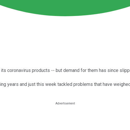
 its coronavirus products -- but demand for them has since slipp
g years and just this week tackled problems that have weighed 