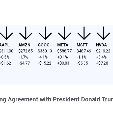
ney
Fool Community Foundation
Reviews
Newsroom
YouTube
Link
AAPL
AMZN
GOOG
META
MSFT
NVDA
$311.00
$272.65
$360.13
$588.77
$487.46
$219.22
+0.5%
-1.7%
-4.1%
+0.1%
-1.1%
+3.4%
+$1.62
-$4.77
-$15.22
+$0.83
-$5.35
+$7.28
ng Agreement with President Donald Trum