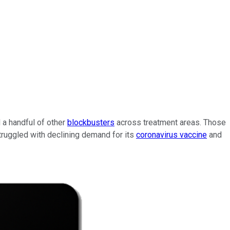
d a handful of other
blockbusters
across treatment areas. Those
truggled with declining demand for its
coronavirus vaccine
and