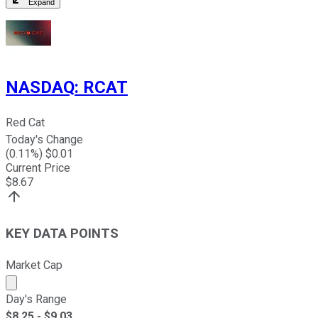
Expand
NASDAQ
:
RCAT
Red Cat
Today's Change
(
0.11
%) $
0.01
Current Price
$
8.67
KEY DATA POINTS
Market Cap
Market cap calculated using publicly traded shares outst
Day's Range
$
8.25
- $
9.03