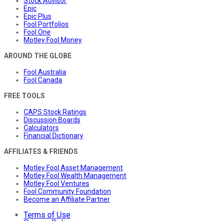
Stock Advisor
Epic
Epic Plus
Fool Portfolios
Fool One
Motley Fool Money
AROUND THE GLOBE
Fool Australia
Fool Canada
FREE TOOLS
CAPS Stock Ratings
Discussion Boards
Calculators
Financial Dictionary
AFFILIATES & FRIENDS
Motley Fool Asset Management
Motley Fool Wealth Management
Motley Fool Ventures
Fool Community Foundation
Become an Affiliate Partner
Terms of Use