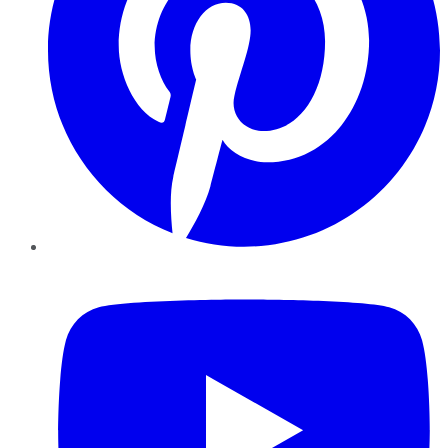
YouTube