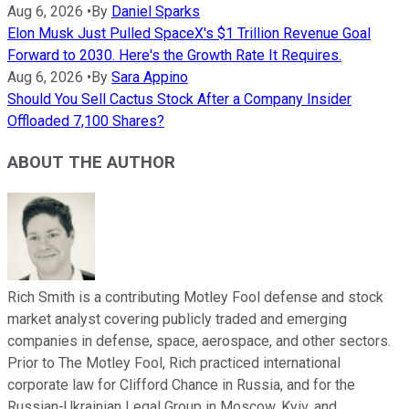
Aug 6, 2026
•
By
Daniel Sparks
Elon Musk Just Pulled SpaceX's $1 Trillion Revenue Goal
Forward to 2030. Here's the Growth Rate It Requires.
Aug 6, 2026
•
By
Sara Appino
Should You Sell Cactus Stock After a Company Insider
Offloaded 7,100 Shares?
ABOUT THE AUTHOR
Rich Smith is a contributing Motley Fool defense and stock
market analyst covering publicly traded and emerging
companies in defense, space, aerospace, and other sectors.
Prior to The Motley Fool, Rich practiced international
corporate law for Clifford Chance in Russia, and for the
Russian-Ukrainian Legal Group in Moscow, Kyiv, and