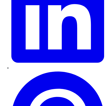
Pinterest