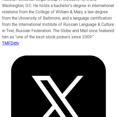
Washington, D.C. He holds a bachelor’s degree in international
relations from the College of William & Mary, a law degree
from the University of Baltimore, and a language certification
from the International Institute of Russian Language & Culture
in Tver, Russian Federation. The Globe and Mail once featured
him as “one of the best stock pickers since 2009.”
TMFDitty