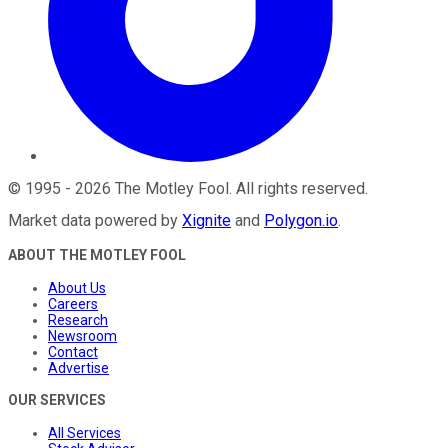
©
1995
-
2026
The Motley Fool
. All rights reserved.
Market data powered by
Xignite
and
Polygon.io
.
ABOUT THE MOTLEY FOOL
About Us
Careers
Research
Newsroom
Contact
Advertise
OUR SERVICES
All Services