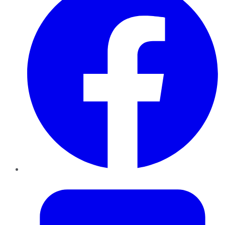
Twitter