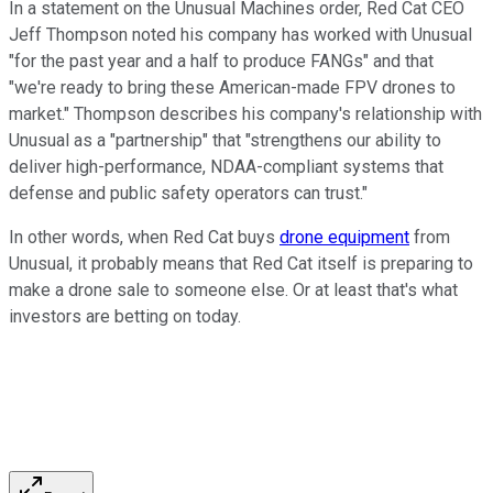
In a statement on the Unusual Machines order, Red Cat CEO
Jeff Thompson noted his company has worked with Unusual
"for the past year and a half to produce FANGs" and that
"we're ready to bring these American-made FPV drones to
market." Thompson describes his company's relationship with
Unusual as a "partnership" that "strengthens our ability to
deliver high-performance, NDAA-compliant systems that
defense and public safety operators can trust."
In other words, when Red Cat buys
drone equipment
from
Unusual, it probably means that Red Cat itself is preparing to
make a drone sale to someone else. Or at least that's what
investors are betting on today.