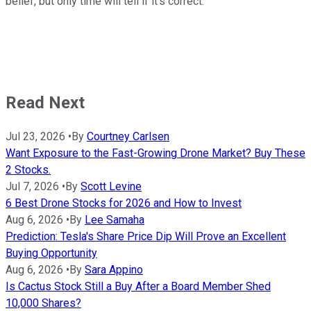
belief, but only time will tell if it's correct.
Read Next
Jul 23, 2026
•
By
Courtney Carlsen
Want Exposure to the Fast-Growing Drone Market? Buy These
2 Stocks.
Jul 7, 2026
•
By
Scott Levine
6 Best Drone Stocks for 2026 and How to Invest
Aug 6, 2026
•
By
Lee Samaha
Prediction: Tesla's Share Price Dip Will Prove an Excellent
Buying Opportunity
Aug 6, 2026
•
By
Sara Appino
Is Cactus Stock Still a Buy After a Board Member Shed
10,000 Shares?