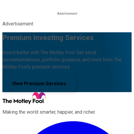
Advertisement
Premium Investing Services
Invest better with The Motley Fool. Get stock
recommendations, portfolio guidance, and more from The
Motley Fool's premium services.
View Premium Services
Making the world smarter, happier, and richer.
Facebook