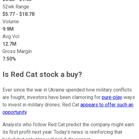
52wk Range
$
5.77
- $
18.78
Volume
9.9M
Avg Vol
12.7M
Gross Margin
7.50%
Is Red Cat stock a buy?
Ever since the war in Ukraine upended how military conflicts
are fought, investors have been clamoring for
pure-play
ways
to invest in military drones. Red Cat
appears to offer such an
opportunity
.
Analysts who follow Red Cat predict the company might earn
its first profit next year. Today's news is reinforcing that