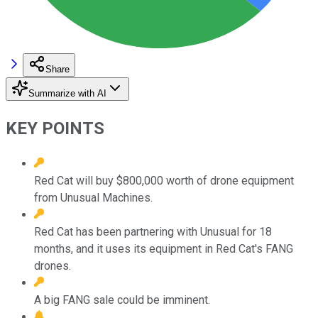
Share
Summarize with AI
KEY POINTS
Red Cat will buy $800,000 worth of drone equipment
from Unusual Machines.
Red Cat has been partnering with Unusual for 18
months, and it uses its equipment in Red Cat's FANG
drones.
A big FANG sale could be imminent.