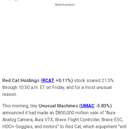
Red Cat Holdings
(
RCAT
+0.11%
)
stock soared 21.5%
through 10:50 a.m. ET on Friday, and for a most unusual
reason.
This morning, tiny
Unusual Machines
(
UMAC
-5.83%
)
announced it had made an $800,000 million sale of "Aura
Analog Camera, Aura VTX, Brave Flight Controller, Brave ESC,
HDO+ Goggles, and motors" to Red Cat, which equipment "will