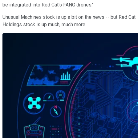
be integrated into Red Cat's FANG drones."
Unusual Machines stock is up a bit on the news -- but Red Cat
Holdings stock is up much, much more.