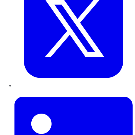
LinkedIn