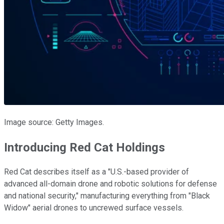
Image source: Getty Images.
Introducing Red Cat Holdings
Red Cat describes itself as a "U.S.-based provider of
advanced all-domain drone and robotic solutions for defense
and national security," manufacturing everything from "Black
Widow" aerial drones to uncrewed surface vessels.