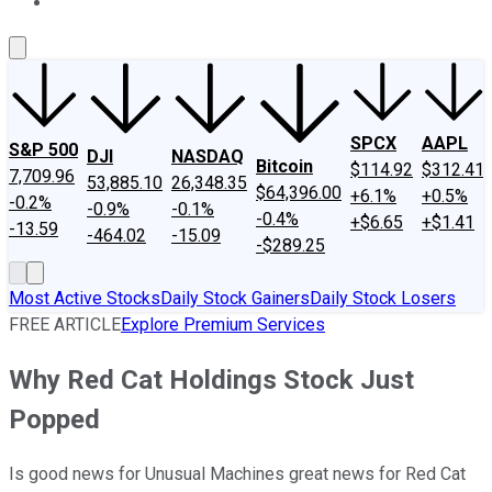
About Us
Contact Us
Investing Philosophy
Motley Fool Mo
SPCX
AAPL
S&P 500
DJI
NASDAQ
Bitcoin
$114.92
$312.41
7,709.96
53,885.10
26,348.35
$64,396.00
+6.1%
+0.5%
-0.2%
-0.9%
-0.1%
-0.4%
+$6.65
+$1.41
-13.59
-464.02
-15.09
-$289.25
Most Active Stocks
Daily Stock Gainers
Daily Stock Losers
FREE ARTICLE
Explore Premium Services
Why Red Cat Holdings Stock Just
Popped
Is good news for Unusual Machines great news for Red Cat