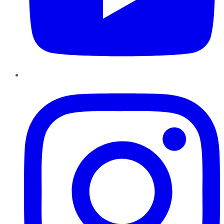
Instagram