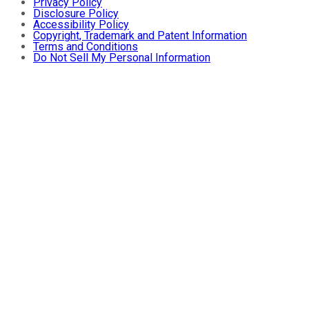
Privacy Policy
Disclosure Policy
Accessibility Policy
Copyright, Trademark and Patent Information
Terms and Conditions
Do Not Sell My Personal Information