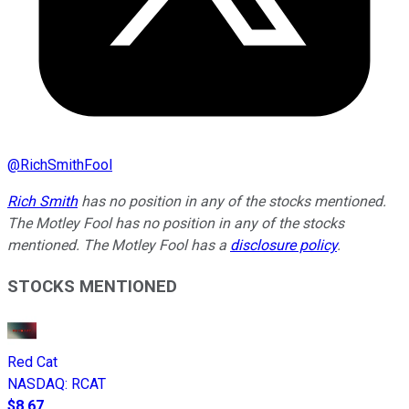
@
RichSmithFool
Rich Smith
has no position in any of the stocks mentioned.
The Motley Fool has no position in any of the stocks
mentioned. The Motley Fool has a
disclosure policy
.
STOCKS MENTIONED
Red Cat
NASDAQ
:
RCAT
$8.67