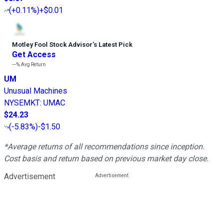
(
+0.11%
)
+$0.01
Motley Fool Stock Advisor
’
s Latest Pick
Get Access
---%
Avg Return
UM
Unusual Machines
NYSEMKT
:
UMAC
$24.23
(
-5.83%
)
-$1.50
*Average returns of all recommendations since inception.
Cost basis and return based on previous market day close.
Advertisement