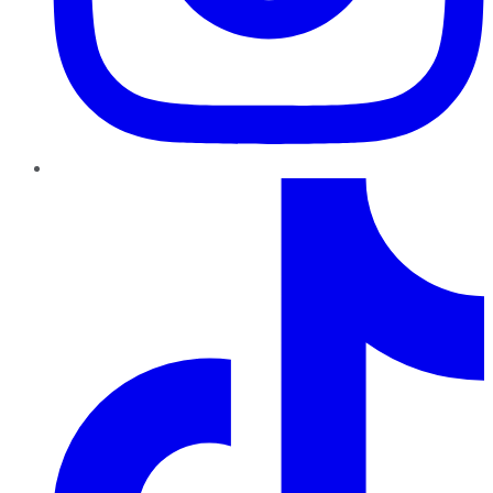
TikTok