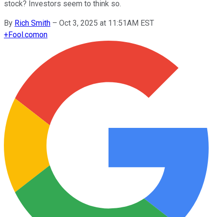
stock? Investors seem to think so.
By
Rich Smith
–
Oct 3, 2025 at 11:51AM EST
+
Fool.com
on