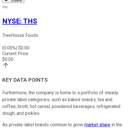
Expand
THS
NYSE
:
THS
TreeHouse Foods
(
0.00
%) $
0.00
Current Price
$
0.00
KEY DATA POINTS
Furthermore, the company is home to a portfolio of steady
private label categories, such as baked snacks, tea and
coffee, broth, hot cereal, powdered beverages, refrigerated
dough, and pickles.
As private-label brands continue to grow
market share
in the