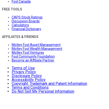
Fool Canada
FREE TOOLS
CAPS Stock Ratings
Discussion Boards
Calculators
Financial Dictionary
AFFILIATES & FRIENDS
Motley Fool Asset Management
Motley Fool Wealth Management
Motley Fool Ventures
Fool Community Foundation
Become an Affiliate Partner
Terms of Use
Privacy Policy
Disclosure Policy
Accessibility Policy
Copyright, Trademark and Patent Information
Terms and Conditions
Do Not Sell My Personal Information