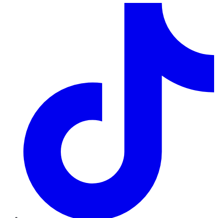
TikTok