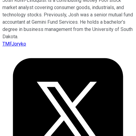
Josh Kohn-Lindquist is a contributing Motley Fool stock
market analyst covering consumer goods, industrials, and
technology stocks. Previously, Josh was a senior mutual fund
accountant at Gemini Fund Services. He holds a bachelor’s
degree in business management from the University of South
Dakota.
TMFJoryko