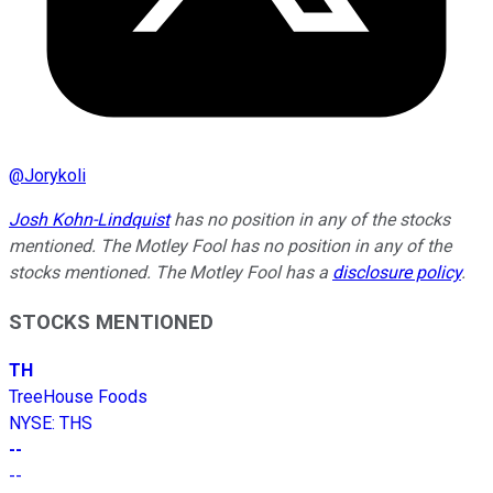
@
Jorykoli
Josh Kohn-Lindquist
has no position in any of the stocks
mentioned. The Motley Fool has no position in any of the
stocks mentioned. The Motley Fool has a
disclosure policy
.
STOCKS MENTIONED
TH
TreeHouse Foods
NYSE
:
THS
--
--