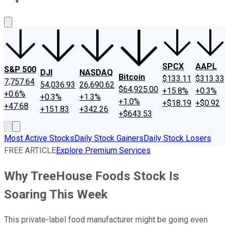
About Us
Contact Us
Investing Philosophy
Motley Fool Mo
SPCX
AAPL
S&P 500
DJI
NASDAQ
Bitcoin
$133.11
$313.33
7,757.64
54,036.93
26,690.62
$64,925.00
+15.8%
+0.3%
+0.6%
+0.3%
+1.3%
+1.0%
+$18.19
+$0.92
+47.68
+151.83
+342.26
+$643.53
Most Active Stocks
Daily Stock Gainers
Daily Stock Losers
FREE ARTICLE
Explore Premium Services
Why TreeHouse Foods Stock Is
Soaring This Week
This private-label food manufacturer might be going even