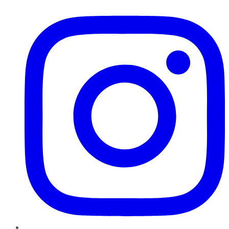
Instagram