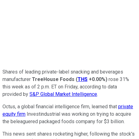
Shares of leading private-label snacking and beverages
manufacturer
TreeHouse Foods
(
THS
+0.00%
)
rose 31%
this week as of 2 p.m. ET on Friday, according to data
provided by
S&P Global Market Intelligence
.
Octus, a global financial intelligence firm, learned that
private
equity firm
Investindustrial was working on trying to acquire
the beleaguered packaged foods company for $3 billion.
This news sent shares rocketing higher, following the stock's