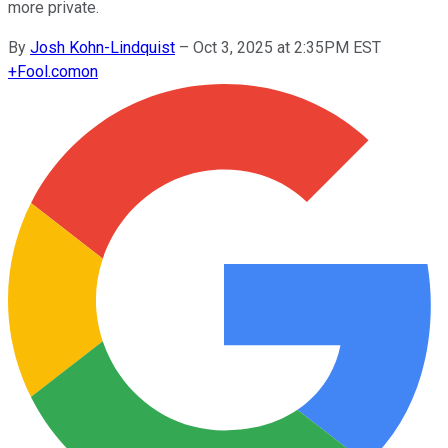
more private.
By
Josh Kohn-Lindquist
–
Oct 3, 2025 at 2:35PM EST
+
Fool.com
on