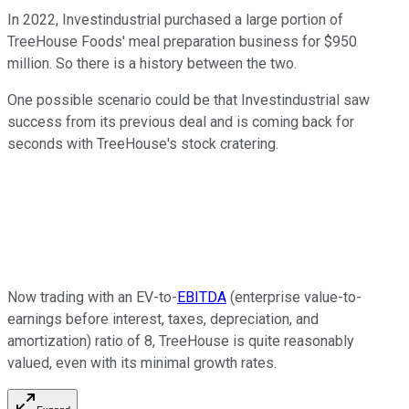
In 2022, Investindustrial purchased a large portion of
TreeHouse Foods' meal preparation business for $950
million. So there is a history between the two.
One possible scenario could be that Investindustrial saw
success from its previous deal and is coming back for
seconds with TreeHouse's stock cratering.
Now trading with an EV-to-
EBITDA
(enterprise value-to-
earnings before interest, taxes, depreciation, and
amortization) ratio of 8, TreeHouse is quite reasonably
valued, even with its minimal growth rates.