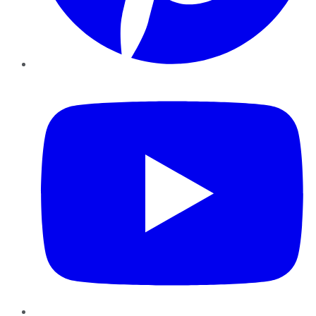
YouTube