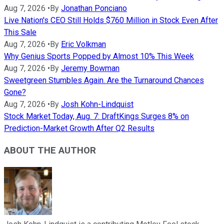
Aug 7, 2026
•
By
Jonathan Ponciano
Live Nation's CEO Still Holds $760 Million in Stock Even After
This Sale
Aug 7, 2026
•
By
Eric Volkman
Why Genius Sports Popped by Almost 10% This Week
Aug 7, 2026
•
By
Jeremy Bowman
Sweetgreen Stumbles Again. Are the Turnaround Chances
Gone?
Aug 7, 2026
•
By
Josh Kohn-Lindquist
Stock Market Today, Aug. 7: DraftKings Surges 8% on
Prediction-Market Growth After Q2 Results
ABOUT THE AUTHOR