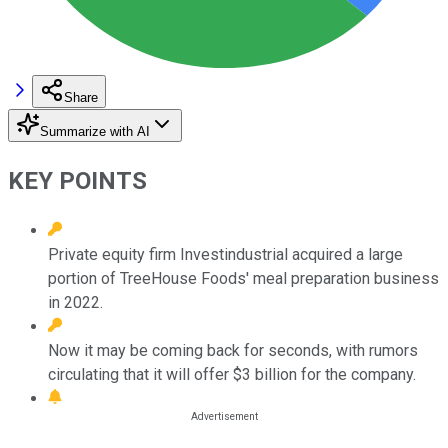
Share
Summarize with AI
KEY POINTS
Private equity firm Investindustrial acquired a large
portion of TreeHouse Foods' meal preparation business
in 2022.
Now it may be coming back for seconds, with rumors
circulating that it will offer $3 billion for the company.