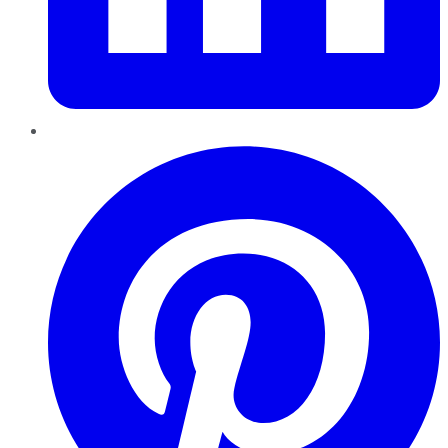
Pinterest