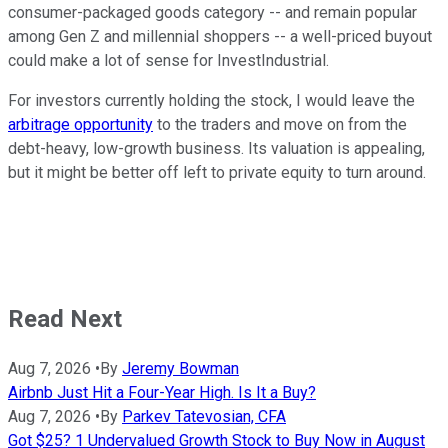
consumer-packaged goods category -- and remain popular
among Gen Z and millennial shoppers -- a well-priced buyout
could make a lot of sense for InvestIndustrial.
For investors currently holding the stock, I would leave the
arbitrage opportunity
to the traders and move on from the
debt-heavy, low-growth business. Its valuation is appealing,
but it might be better off left to private equity to turn around.
Read Next
Aug 7, 2026
•
By
Jeremy Bowman
Airbnb Just Hit a Four-Year High. Is It a Buy?
Aug 7, 2026
•
By
Parkev Tatevosian, CFA
Got $25? 1 Undervalued Growth Stock to Buy Now in August