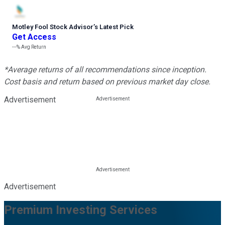
Motley Fool Stock Advisor
’
s Latest Pick
Get Access
---%
Avg Return
*Average returns of all recommendations since inception.
Cost basis and return based on previous market day close.
Advertisement
Advertisement
Premium Investing Services