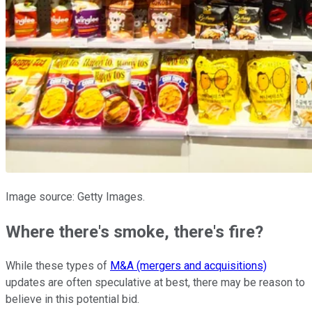
Image source: Getty Images.
Where there's smoke, there's fire?
While these types of
M&A (mergers and acquisitions)
updates are often speculative at best, there may be reason to
believe in this potential bid.