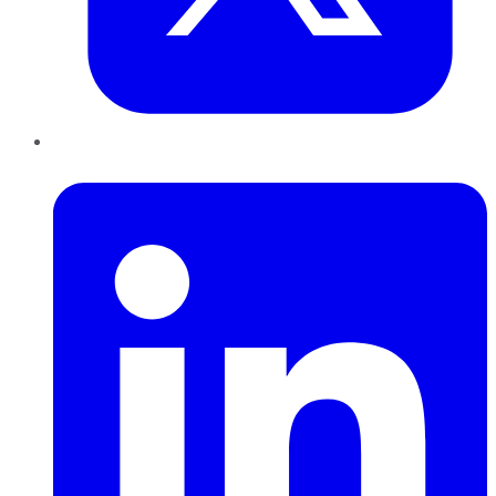
LinkedIn