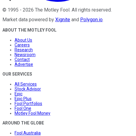
©
1995
-
2026
The Motley Fool
. All rights reserved.
Market data powered by
Xignite
and
Polygon.io
.
ABOUT THE MOTLEY FOOL
About Us
Careers
Research
Newsroom
Contact
Advertise
OUR SERVICES
All Services
Stock Advisor
Epic
Epic Plus
Fool Portfolios
Fool One
Motley Fool Money
AROUND THE GLOBE
Fool Australia