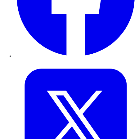
Twitter