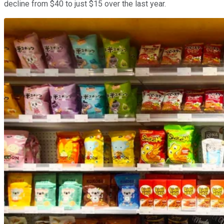
decline from $40 to just $15 over the last year.