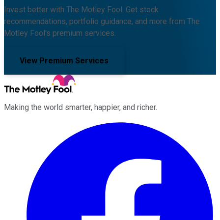
Invest better with The Motley Fool. Get stock
recommendations, portfolio guidance, and more from The
Motley Fool's premium services.
View Premium Services
Making the world smarter, happier, and richer.
Facebook