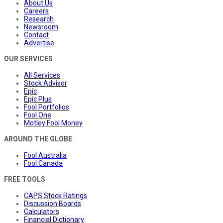
About Us
Careers
Research
Newsroom
Contact
Advertise
OUR SERVICES
All Services
Stock Advisor
Epic
Epic Plus
Fool Portfolios
Fool One
Motley Fool Money
AROUND THE GLOBE
Fool Australia
Fool Canada
FREE TOOLS
CAPS Stock Ratings
Discussion Boards
Calculators
Financial Dictionary