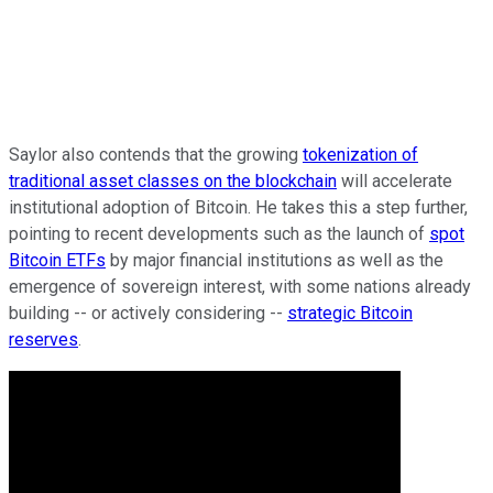
Saylor also contends that the growing
tokenization of
traditional asset classes on the blockchain
will accelerate
institutional adoption of Bitcoin. He takes this a step further,
pointing to recent developments such as the launch of
spot
Bitcoin ETFs
by major financial institutions as well as the
emergence of sovereign interest, with some nations already
building -- or actively considering --
strategic Bitcoin
reserves
.