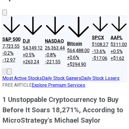
About Us
Contact Us
Investing Philosophy
Motley Fool Mo
SPCX
AAPL
S&P 500
DJI
NASDAQ
Bitcoin
$108.27
$311.00
7,723.55
54,349.12
26,363.44
$64,488.00
-13.6%
+0.5%
-0.2%
+0.5%
-0.8%
+0.6%
-$17.06
+$1.62
-12.97
+263.24
-221.55
+$394.90
Most Active Stocks
Daily Stock Gainers
Daily Stock Losers
FREE ARTICLE
Explore Premium Services
1 Unstoppable Cryptocurrency to Buy
Before It Soars 18,271%, According to
MicroStrategy's Michael Saylor