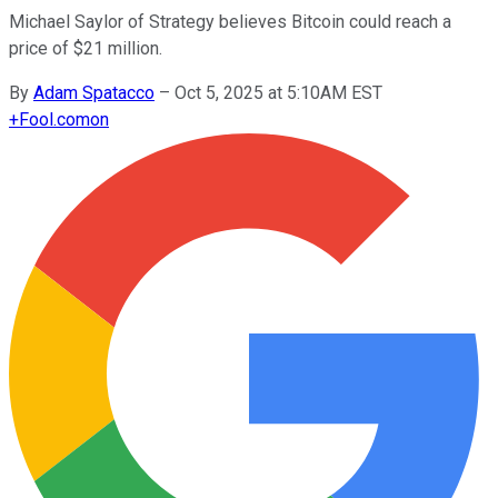
Michael Saylor of Strategy believes Bitcoin could reach a
price of $21 million.
By
Adam Spatacco
–
Oct 5, 2025 at 5:10AM EST
+
Fool.com
on