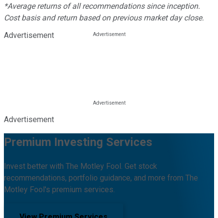
*Average returns of all recommendations since inception.
Cost basis and return based on previous market day close.
Advertisement
Advertisement
Premium Investing Services
Invest better with The Motley Fool. Get stock
recommendations, portfolio guidance, and more from The
Motley Fool's premium services.
View Premium Services