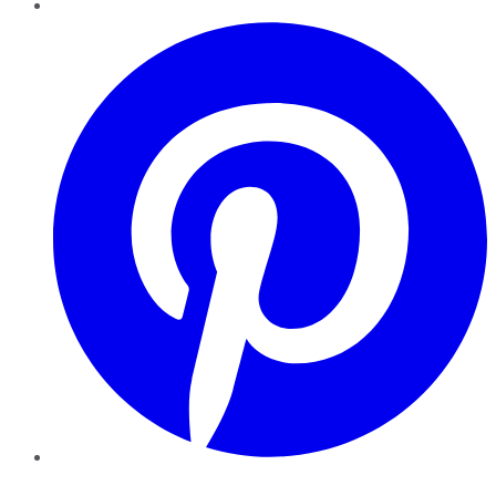
Pinterest
YouTube