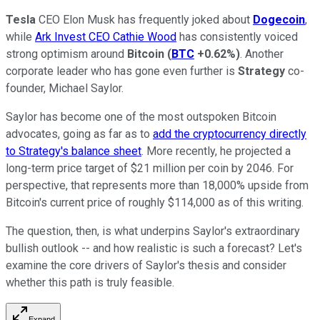
Tesla
CEO Elon Musk has frequently joked about
Dogecoin
,
while
Ark Invest CEO Cathie Wood
has consistently voiced
strong optimism around
Bitcoin
(
BTC
+0.62%
)
. Another
corporate leader who has gone even further is
Strategy
co-
founder, Michael Saylor.
Saylor has become one of the most outspoken Bitcoin
advocates, going as far as to
add the cryptocurrency directly
to Strategy's balance sheet
. More recently, he projected a
long-term price target of $21 million per coin by 2046. For
perspective, that represents more than 18,000% upside from
Bitcoin's current price of roughly $114,000 as of this writing.
The question, then, is what underpins Saylor's extraordinary
bullish outlook -- and how realistic is such a forecast? Let's
examine the core drivers of Saylor's thesis and consider
whether this path is truly feasible.
Expand