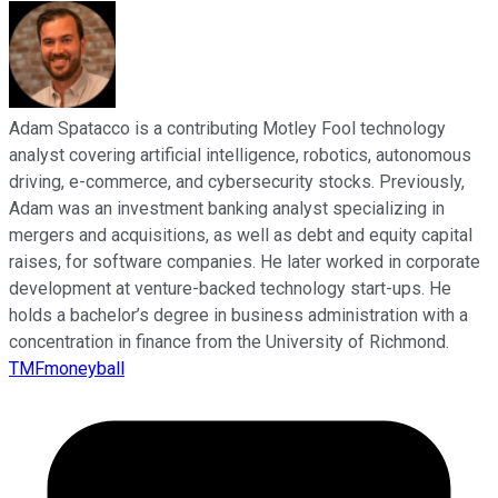
Adam Spatacco is a contributing Motley Fool technology
analyst covering artificial intelligence, robotics, autonomous
driving, e-commerce, and cybersecurity stocks. Previously,
Adam was an investment banking analyst specializing in
mergers and acquisitions, as well as debt and equity capital
raises, for software companies. He later worked in corporate
development at venture-backed technology start-ups. He
holds a bachelor’s degree in business administration with a
concentration in finance from the University of Richmond.
TMFmoneyball