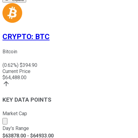
CRYPTO
:
BTC
Bitcoin
(
0.62
%) $
394.90
Current Price
$
64,488.00
KEY DATA POINTS
Market Cap
Market cap calculated using publicly traded shares outst
Day's Range
$
63878.00
- $
64933.00