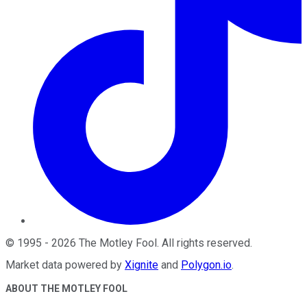
©
1995
-
2026
The Motley Fool
. All rights reserved.
Market data powered by
Xignite
and
Polygon.io
.
ABOUT THE MOTLEY FOOL