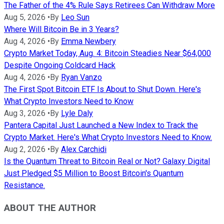
The Father of the 4% Rule Says Retirees Can Withdraw More
Aug 5, 2026
•
By
Leo Sun
Where Will Bitcoin Be in 3 Years?
Aug 4, 2026
•
By
Emma Newbery
Crypto Market Today, Aug. 4: Bitcoin Steadies Near $64,000
Despite Ongoing Coldcard Hack
Aug 4, 2026
•
By
Ryan Vanzo
The First Spot Bitcoin ETF Is About to Shut Down. Here's
What Crypto Investors Need to Know
Aug 3, 2026
•
By
Lyle Daly
Pantera Capital Just Launched a New Index to Track the
Crypto Market. Here's What Crypto Investors Need to Know.
Aug 2, 2026
•
By
Alex Carchidi
Is the Quantum Threat to Bitcoin Real or Not? Galaxy Digital
Just Pledged $5 Million to Boost Bitcoin's Quantum
Resistance.
ABOUT THE AUTHOR