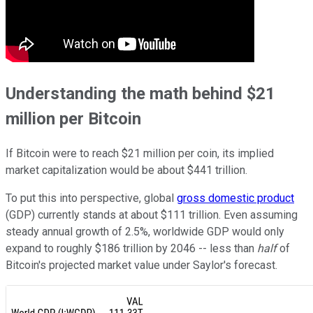
Understanding the math behind $21
million per Bitcoin
If Bitcoin were to reach $21 million per coin, its implied
market capitalization would be about $441 trillion.
To put this into perspective, global
gross domestic product
(GDP) currently stands at about $111 trillion. Even assuming
steady annual growth of 2.5%, worldwide GDP would only
expand to roughly $186 trillion by 2046 -- less than
half
of
Bitcoin's projected market value under Saylor's forecast.