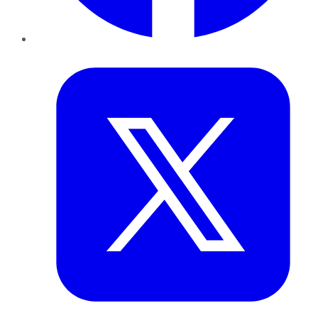
Twitter