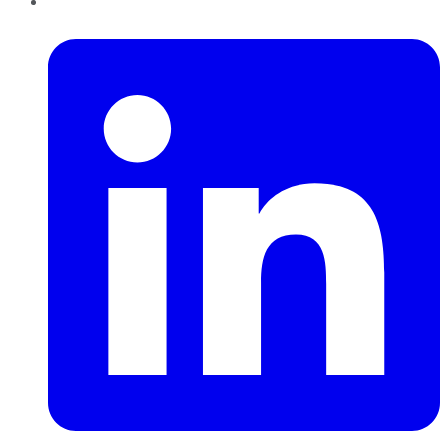
LinkedIn