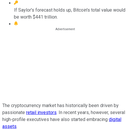
If Saylor's forecast holds up, Bitcoin's total value would
be worth $441 trillion.
The cryptocurrency market has historically been driven by
passionate
retail investors
. In recent years, however, several
high-profile executives have also started embracing
digital
assets
.