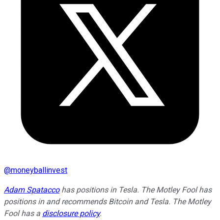
@
moneyballinvest
Adam Spatacco
has positions in Tesla. The Motley Fool has
positions in and recommends Bitcoin and Tesla. The Motley
Fool has a
disclosure policy
.