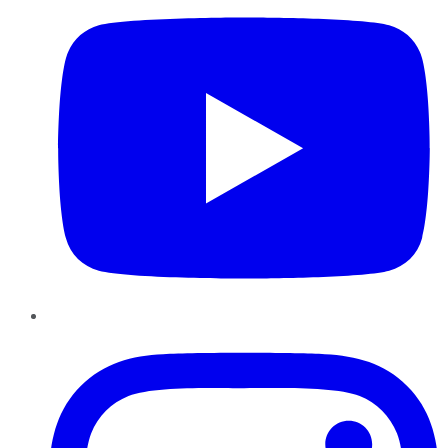
Instagram