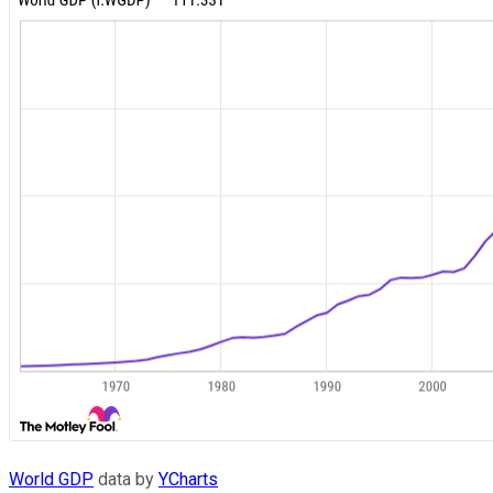
World GDP
data by
YCharts