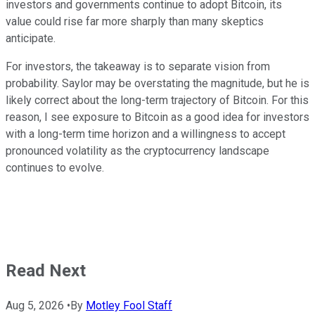
investors and governments continue to adopt Bitcoin, its
value could rise far more sharply than many skeptics
anticipate.
For investors, the takeaway is to separate vision from
probability. Saylor may be overstating the magnitude, but he is
likely correct about the long-term trajectory of Bitcoin. For this
reason, I see exposure to Bitcoin as a good idea for investors
with a long-term time horizon and a willingness to accept
pronounced volatility as the cryptocurrency landscape
continues to evolve.
Read Next
Aug 5, 2026
•
By
Motley Fool Staff