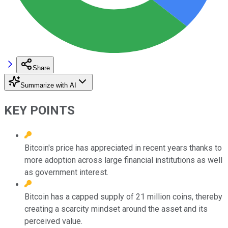
Share
Summarize with AI
KEY POINTS
Bitcoin's price has appreciated in recent years thanks to
more adoption across large financial institutions as well
as government interest.
Bitcoin has a capped supply of 21 million coins, thereby
creating a scarcity mindset around the asset and its
perceived value.