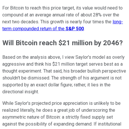
For Bitcoin to reach this price target, its value would need to
compound at an average annual rate of about 28% over the
next two decades. This growth is nearly four times the
long-
term compounded return of the
S&P 500
.
Will Bitcoin reach $21 million by 2046?
Based on the analysis above, I view Saylor's model as overly
aggressive and think his $21 million target serves best as a
thought experiment. That said, his broader bullish perspective
shouldn't be dismissed. The strength of his argument is not
supported by an exact dollar figure; rather, it lies in the
directional insight.
While Saylor's projected price appreciation is unlikely to be
realized literally, he does a great job of underscoring the
asymmetric nature of Bitcoin: a strictly fixed supply set
against the possibility of expanding demand. If institutional