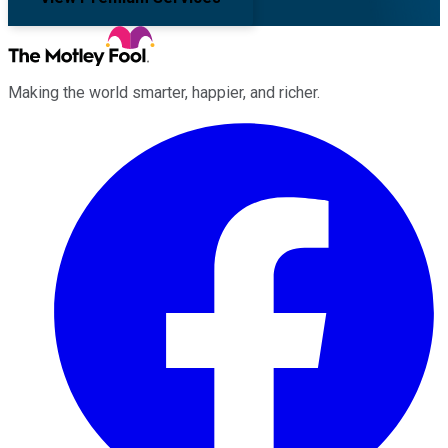
Making the world smarter, happier, and richer.
Facebook