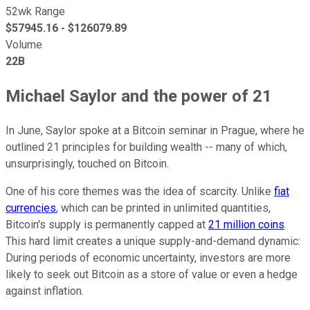
52wk Range
$
57945.16
- $
126079.89
Volume
22B
Michael Saylor and the power of 21
In June, Saylor spoke at a Bitcoin seminar in Prague, where he
outlined 21 principles for building wealth -- many of which,
unsurprisingly, touched on Bitcoin.
One of his core themes was the idea of scarcity. Unlike
fiat
currencies
, which can be printed in unlimited quantities,
Bitcoin's supply is permanently capped at
21 million coins
.
This hard limit creates a unique supply-and-demand dynamic:
During periods of economic uncertainty, investors are more
likely to seek out Bitcoin as a store of value or even a hedge
against inflation.