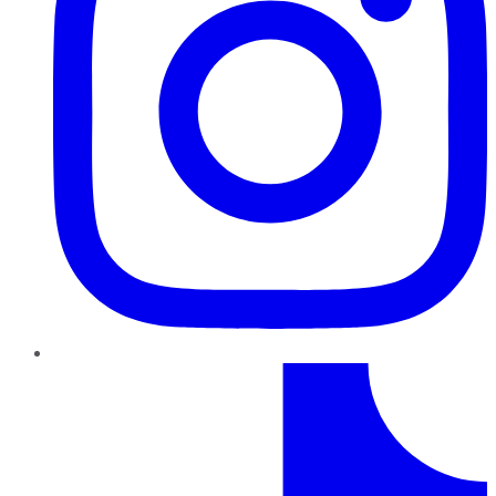
TikTok