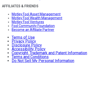
AFFILIATES & FRIENDS
Motley Fool Asset Management
Motley Fool Wealth Management
Motley Fool Ventures
Fool Community Foundation
Become an Affiliate Partner
Terms of Use
Privacy Policy
Disclosure Policy
Accessibility Policy
Copyright, Trademark and Patent Information
Terms and Conditions
Do Not Sell My Personal Information