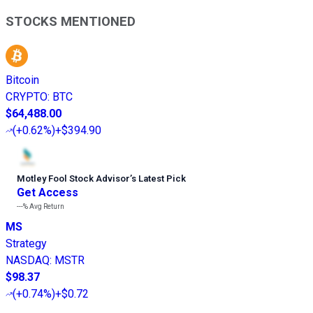
STOCKS MENTIONED
Bitcoin
CRYPTO
:
BTC
$64,488.00
(
+0.62%
)
+$394.90
Motley Fool Stock Advisor
’
s Latest Pick
Get Access
---%
Avg Return
MS
Strategy
NASDAQ
:
MSTR
$98.37
(
+0.74%
)
+$0.72