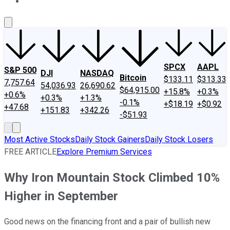
About Us
Contact Us
Investing Philosophy
Motley Fool Mo
SPCX
AAPL
S&P 500
DJI
NASDAQ
Bitcoin
$133.11
$313.33
7,757.64
54,036.93
26,690.62
$64,915.00
+15.8%
+0.3%
+0.6%
+0.3%
+1.3%
-0.1%
+$18.19
+$0.92
+47.68
+151.83
+342.26
-$51.93
Most Active Stocks
Daily Stock Gainers
Daily Stock Losers
FREE ARTICLE
Explore Premium Services
Why Iron Mountain Stock Climbed 10%
Higher in September
Good news on the financing front and a pair of bullish new