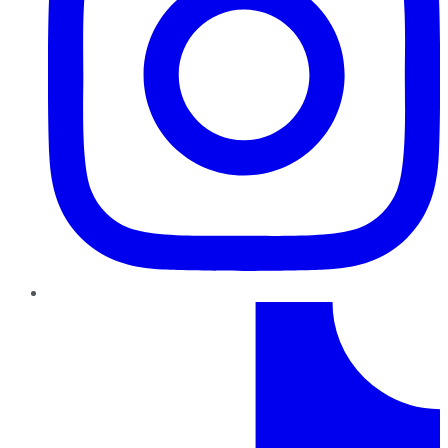
TikTok