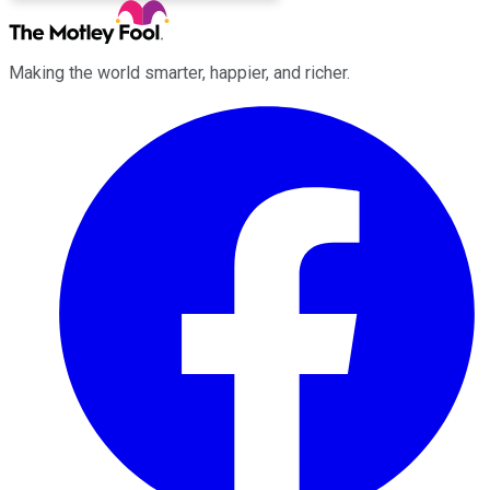
Making the world smarter, happier, and richer.
Facebook