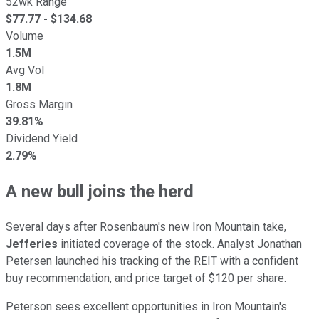
52wk Range
$
77.77
- $
134.68
Volume
1.5M
Avg Vol
1.8M
Gross Margin
39.81%
Dividend Yield
2.79%
A new bull joins the herd
Several days after Rosenbaum's new Iron Mountain take,
Jefferies
initiated coverage of the stock. Analyst Jonathan
Petersen launched his tracking of the REIT with a confident
buy recommendation, and price target of $120 per share.
Peterson sees excellent opportunities in Iron Mountain's