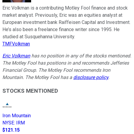
Eric Volkman is a contributing Motley Fool finance and stock
market analyst. Previously, Eric was an equities analyst at
European investment bank Raiffeisen Capital and Investment.
He’s also been a freelance finance writer since 1995. He
studied at Susquehanna University.
TMFVolkman
Eric Volkman
has no position in any of the stocks mentioned.
The Motley Fool has positions in and recommends Jefferies
Financial Group. The Motley Fool recommends Iron
Mountain. The Motley Fool has a
disclosure policy
.
STOCKS MENTIONED
Iron Mountain
NYSE
:
IRM
$121.15