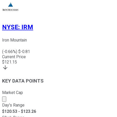
NYSE
:
IRM
Iron Mountain
(
-0.66
%) $
-0.81
Current Price
$
121.15
KEY DATA POINTS
Market Cap
Market cap calculated using publicly traded shares outst
Day's Range
$
120.53
- $
123.26