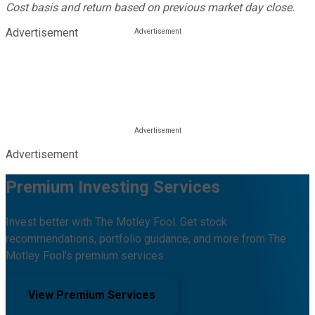
Cost basis and return based on previous market day close.
Advertisement
Advertisement
Premium Investing Services
Invest better with The Motley Fool. Get stock
recommendations, portfolio guidance, and more from The
Motley Fool's premium services.
View Premium Services