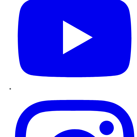
Instagram