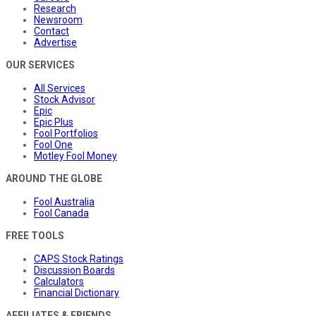
Research
Newsroom
Contact
Advertise
OUR SERVICES
All Services
Stock Advisor
Epic
Epic Plus
Fool Portfolios
Fool One
Motley Fool Money
AROUND THE GLOBE
Fool Australia
Fool Canada
FREE TOOLS
CAPS Stock Ratings
Discussion Boards
Calculators
Financial Dictionary
AFFILIATES & FRIENDS