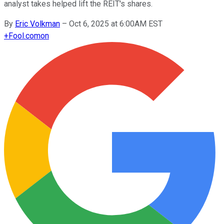
analyst takes helped lift the REIT's shares.
By
Eric Volkman
–
Oct 6, 2025 at 6:00AM EST
+
Fool.com
on