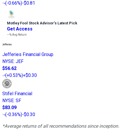
(
-0.66%
)
-$0.81
Motley Fool Stock Advisor
’
s Latest Pick
Get Access
---%
Avg Return
Jefferies Financial Group
NYSE
:
JEF
$56.62
(
+0.53%
)
+$0.30
Stifel Financial
NYSE
:
SF
$83.09
(
-0.36%
)
-$0.30
*Average returns of all recommendations since inception.