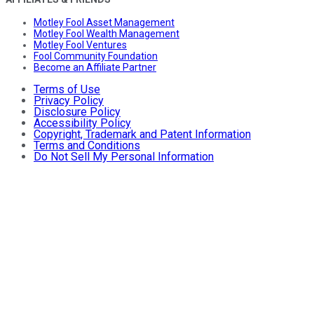
Motley Fool Asset Management
Motley Fool Wealth Management
Motley Fool Ventures
Fool Community Foundation
Become an Affiliate Partner
Terms of Use
Privacy Policy
Disclosure Policy
Accessibility Policy
Copyright, Trademark and Patent Information
Terms and Conditions
Do Not Sell My Personal Information