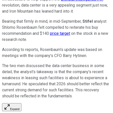
revolution, data center is a very appealing segment just now,
and Iron Mountain has leaned hard into it.
Bearing that firmly in mind, in mid-September,
Stifel
analyst
Shlomo Rosenbaum felt compelled to reiterate his buy
recommendation and $140
price target
on the stock in a new
research note.
According to reports, Rosenbaum's update was based on
meetings with the company's CFO Barry Hytinen.
The two men discussed the data center business in some
detail; the analyst's takeaway is that the company's recent
weakness in leasing such facilities is about to experience a
turnaround. He speculated that 2026 should better reflect the
current strong demand for such facilities. This recovery
should be reflected in the fundamentals.
Expand