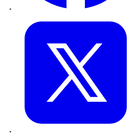
Twitter
LinkedIn