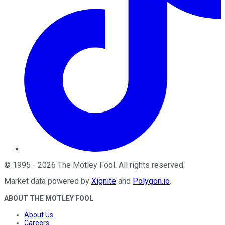
©
1995
-
2026
The Motley Fool
. All rights reserved.
Market data powered by
Xignite
and
Polygon.io
.
ABOUT THE MOTLEY FOOL
About Us
Careers