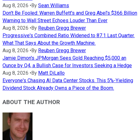
Aug 8, 2026
•
By
Sean Williams
Don't Be Fooled: Warren Buffett's and Greg Abel's $366 Billion
Warning to Wall Street Echoes Louder Than Ever
Aug 8, 2026
•
By
Reuben Gregg Brewer
Progressive's Combined Ratio Widened to 87.1 Last Quarter.
What That Says About the Growth Machine.
Aug 8, 2026
•
By
Reuben Gregg Brewer
Jamie Dimon's JPMorgan Sees Gold Reaching $5,000 an
Ounce by Q4, a Bullish Case for Investors Seeking a Hedge
Aug 8, 2026
•
By
Matt DiLallo
Everyone's Chasing AI Data Center Stocks. This 5%-Yielding
Dividend Stock Already Owns a Piece of the Boom.
ABOUT THE AUTHOR