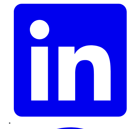
Pinterest