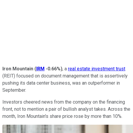
Iron Mountain
(
IRM
-0.66%
)
, a
real estate investment trust
(REIT) focused on document management that is assertively
pushing its data center business, was an outperformer in
September.
Investors cheered news from the company on the financing
front, not to mention a pair of bullish analyst takes. Across the
month, Iron Mountain's share price rose by more than 10%.