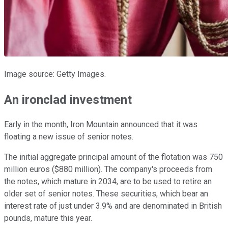
Image source: Getty Images.
An ironclad investment
Early in the month, Iron Mountain announced that it was
floating a new issue of senior notes.
The initial aggregate principal amount of the flotation was 750
million euros ($880 million). The company's proceeds from
the notes, which mature in 2034, are to be used to retire an
older set of senior notes. These securities, which bear an
interest rate of just under 3.9% and are denominated in British
pounds, mature this year.