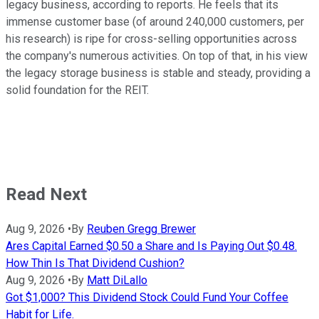
legacy business, according to reports. He feels that its
immense customer base (of around 240,000 customers, per
his research) is ripe for cross-selling opportunities across
the company's numerous activities. On top of that, in his view
the legacy storage business is stable and steady, providing a
solid foundation for the REIT.
Read Next
Aug 9, 2026
•
By
Reuben Gregg Brewer
Ares Capital Earned $0.50 a Share and Is Paying Out $0.48.
How Thin Is That Dividend Cushion?
Aug 9, 2026
•
By
Matt DiLallo
Got $1,000? This Dividend Stock Could Fund Your Coffee
Habit for Life.