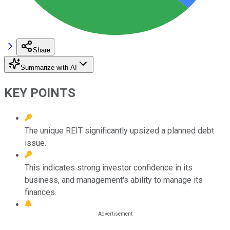
Share
Summarize with AI
KEY POINTS
The unique REIT significantly upsized a planned debt
issue.
This indicates strong investor confidence in its
business, and management's ability to manage its
finances.