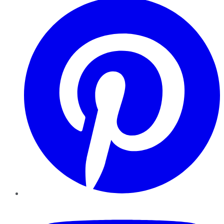
YouTube