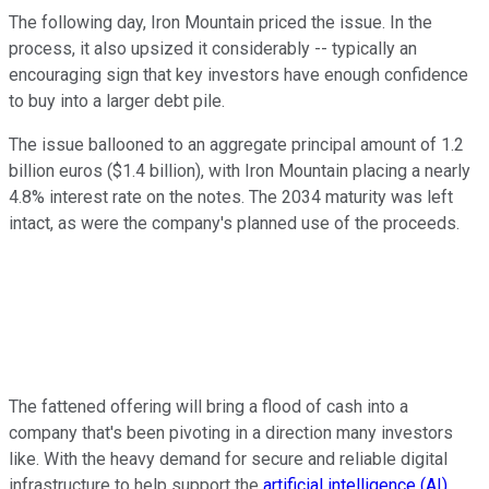
The following day, Iron Mountain priced the issue. In the
process, it also upsized it considerably -- typically an
encouraging sign that key investors have enough confidence
to buy into a larger debt pile.
The issue ballooned to an aggregate principal amount of 1.2
billion euros ($1.4 billion), with Iron Mountain placing a nearly
4.8% interest rate on the notes. The 2034 maturity was left
intact, as were the company's planned use of the proceeds.
The fattened offering will bring a flood of cash into a
company that's been pivoting in a direction many investors
like. With the heavy demand for secure and reliable digital
infrastructure to help support the
artificial intelligence (AI)