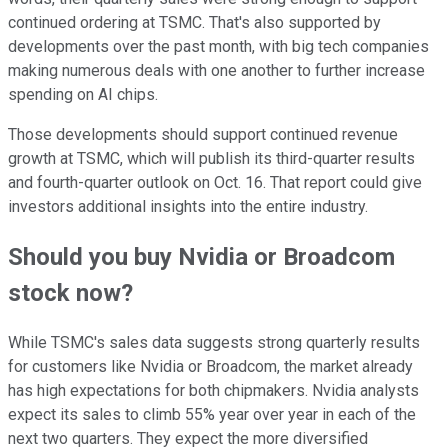
continued ordering at TSMC. That's also supported by
developments over the past month, with big tech companies
making numerous deals with one another to further increase
spending on AI chips.
Those developments should support continued revenue
growth at TSMC, which will publish its third-quarter results
and fourth-quarter outlook on Oct. 16. That report could give
investors additional insights into the entire industry.
Should you buy Nvidia or Broadcom
stock now?
While TSMC's sales data suggests strong quarterly results
for customers like Nvidia or Broadcom, the market already
has high expectations for both chipmakers. Nvidia analysts
expect its sales to climb 55% year over year in each of the
next two quarters. They expect the more diversified