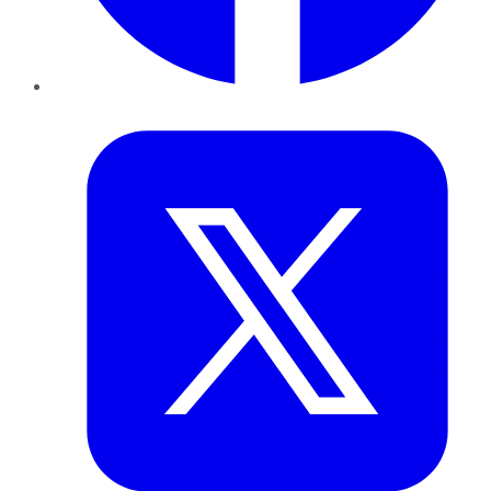
Twitter