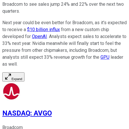
Broadcom to see sales jump 24% and 22% over the next two
quarters.
Next year could be even better for Broadcom, as it's expected
to receive a
$10 billion influx
from a new custom chip
developed for
OpenAI
. Analysts expect sales to accelerate to
33% next year. Nvidia meanwhile will finally start to feel the
pressure from other chipmakers, including Broadcom, but
analysts still expect 33% revenue growth for the
GPU
leader
as well.
Expand
NASDAQ
:
AVGO
Broadcom