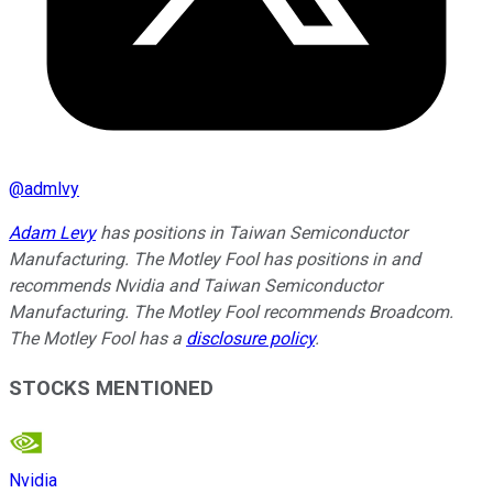
@
admlvy
Adam Levy
has positions in Taiwan Semiconductor
Manufacturing. The Motley Fool has positions in and
recommends Nvidia and Taiwan Semiconductor
Manufacturing. The Motley Fool recommends Broadcom.
The Motley Fool has a
disclosure policy
.
STOCKS MENTIONED
Nvidia