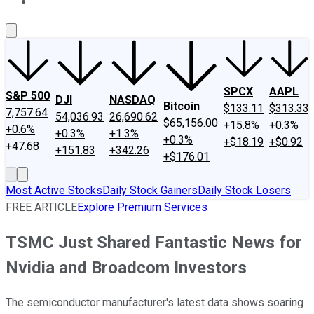
About Us
Contact Us
Investing Philosophy
Motley Fool Mo
SPCX
AAPL
S&P 500
DJI
NASDAQ
Bitcoin
$133.11
$313.33
7,757.64
54,036.93
26,690.62
$65,156.00
+15.8%
+0.3%
+0.6%
+0.3%
+1.3%
+0.3%
+$18.19
+$0.92
+47.68
+151.83
+342.26
+$176.01
Most Active Stocks
Daily Stock Gainers
Daily Stock Losers
FREE ARTICLE
Explore Premium Services
TSMC Just Shared Fantastic News for
Nvidia and Broadcom Investors
The semiconductor manufacturer's latest data shows soaring