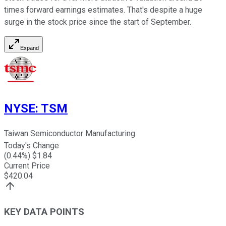
times forward earnings estimates. That's despite a huge
surge in the stock price since the start of September.
Expand
NYSE
:
TSM
Taiwan Semiconductor Manufacturing
Today's Change
(
0.44
%) $
1.84
Current Price
$
420.04
KEY DATA POINTS