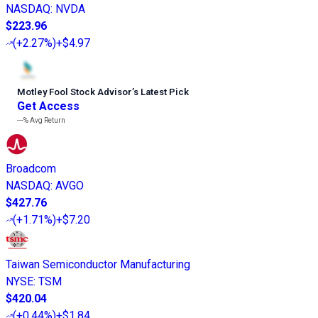
NASDAQ
:
NVDA
$223.96
(
+2.27%
)
+$4.97
Motley Fool Stock Advisor
’
s Latest Pick
Get Access
---%
Avg Return
Broadcom
NASDAQ
:
AVGO
$427.76
(
+1.71%
)
+$7.20
Taiwan Semiconductor Manufacturing
NYSE
:
TSM
$420.04
(
+0.44%
)
+$1.84