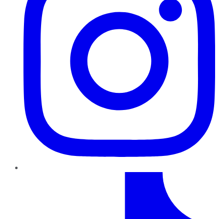
TikTok