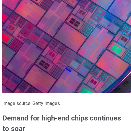
Image source: Getty Images.
Demand for high-end chips continues
to soar