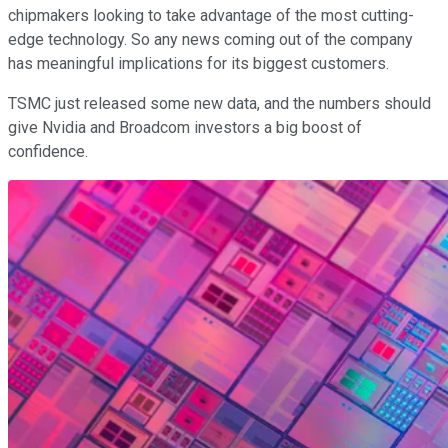
chipmakers looking to take advantage of the most cutting-
edge technology. So any news coming out of the company
has meaningful implications for its biggest customers.
TSMC just released some new data, and the numbers should
give Nvidia and Broadcom investors a big boost of
confidence.