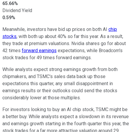
65.66%
Dividend Yield
0.59%
Meanwhile, investors have bid up prices on both AI
chip
stocks
, with both up about 40% so far this year. As a result,
they trade at premium valuations. Nvidia shares go for about
42 times
forward earnings
expectations, while Broadcom's
stock trades for 49 times forward earnings.
While analysts expect strong earnings growth from both
chipmakers, and TSMC's sales data back up those
expectations this quarter, any small disappointment in
earnings results or their outlooks could send the stocks
considerably lower at those multiples.
For investors looking to buy an AI chip stock, TSMC might be
a better buy. While analysts expect a slowdown in its revenue
and earnings growth starting in the fourth quarter this year, the
stock trades for a far more attractive valuation around 29