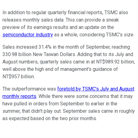
In addition to regular quarterly financial reports, TSMC also
releases monthly sales data. This can provide a sneak
preview of its earnings results and an update on the
semiconductor industry
as a whole, considering TSMC's size.
Sales increased 31.4% in the month of September, reaching
330.98 billion New Taiwan Dollars. Adding that to its July and
August numbers, quarterly sales came in at NT$989.92 billion,
well above the high end of management's guidance of
NT$957 billion.
The outperformance was
foretold by TSMC's July and August
monthly reports
. While there were some concerns that it may
have pulled in orders from September to earlier in the
summer, that didn't play out. September sales came in roughly
as expected based on the two prior months.