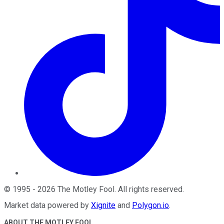
©
1995
-
2026
The Motley Fool
. All rights reserved.
Market data powered by
Xignite
and
Polygon.io
.
ABOUT THE MOTLEY FOOL