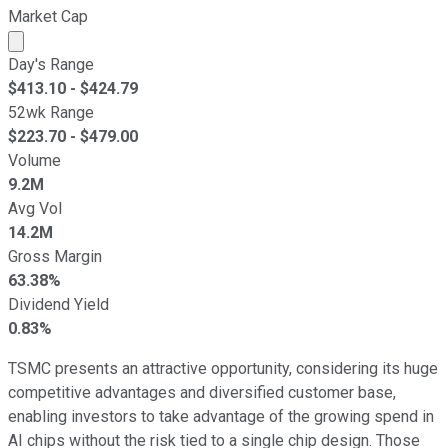
Market Cap
Market cap calculated using publicly traded shares outst
Day's Range
$
413.10
- $
424.79
52wk Range
$
223.70
- $
479.00
Volume
9.2M
Avg Vol
14.2M
Gross Margin
63.38%
Dividend Yield
0.83%
TSMC presents an attractive opportunity, considering its huge
competitive advantages and diversified customer base,
enabling investors to take advantage of the growing spend in
AI chips without the risk tied to a single chip design. Those