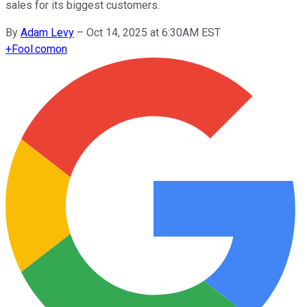
sales for its biggest customers.
By
Adam Levy
–
Oct 14, 2025 at 6:30AM EST
+
Fool.com
on