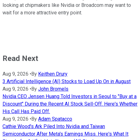
looking at chipmakers like Nvidia or Broadcom may want to
wait for a more attractive entry point.
Read Next
Aug 9, 2026
•
By
Keithen Drury
3 Artificial Intelligence (AI) Stocks to Load Up On in August
Aug 9, 2026
•
By
John Bromels
Nvidia CEO Jensen Huang Told Investors in Seoul to "Buy at a
Discount" During the Recent AI Stock Sell-Off. Here's Whether
His Call Has Paid Off.
Aug 9, 2026
•
By
Adam Spatacco
Cathie Wood's Ark Piled Into Nvidia and Taiwan
Semiconductor After Meta's Earnings Miss. Here's What It