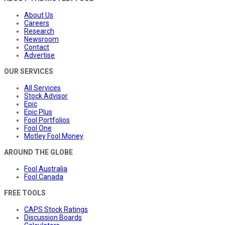
About Us
Careers
Research
Newsroom
Contact
Advertise
OUR SERVICES
All Services
Stock Advisor
Epic
Epic Plus
Fool Portfolios
Fool One
Motley Fool Money
AROUND THE GLOBE
Fool Australia
Fool Canada
FREE TOOLS
CAPS Stock Ratings
Discussion Boards