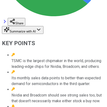
Share
Summarize with AI
KEY POINTS
TSMC is the largest chipmaker in the world, producing
leading-edge chips for Nvidia, Broadcom, and others.
Its monthly sales data points to better-than-expected
demand for semiconductors in the third quarter.
Nvidia and Broadcom should see strong sales too, but
that doesn't necessarily make either stock a buy now.