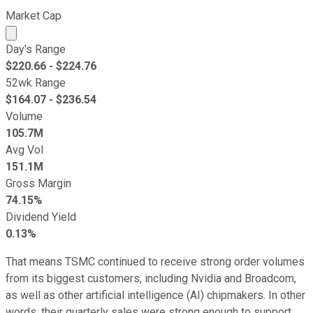
Market Cap
Market cap calculated using publicly traded shares outst
Day's Range
$
220.66
- $
224.76
52wk Range
$
164.07
- $
236.54
Volume
105.7M
Avg Vol
151.1M
Gross Margin
74.15%
Dividend Yield
0.13%
That means TSMC continued to receive strong order volumes
from its biggest customers, including Nvidia and Broadcom,
as well as other artificial intelligence (AI) chipmakers. In other
words, their quarterly sales were strong enough to support