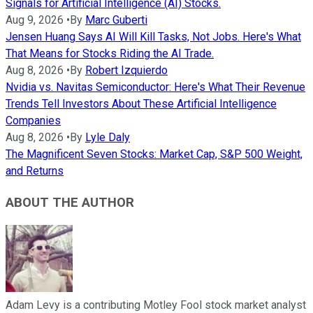
Signals for Artificial Intelligence (AI) Stocks.
Aug 9, 2026
•
By
Marc Guberti
Jensen Huang Says AI Will Kill Tasks, Not Jobs. Here's What
That Means for Stocks Riding the AI Trade.
Aug 8, 2026
•
By
Robert Izquierdo
Nvidia vs. Navitas Semiconductor: Here's What Their Revenue
Trends Tell Investors About These Artificial Intelligence
Companies
Aug 8, 2026
•
By
Lyle Daly
The Magnificent Seven Stocks: Market Cap, S&P 500 Weight,
and Returns
ABOUT THE AUTHOR
Adam Levy is a contributing Motley Fool stock market analyst