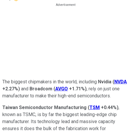
The biggest chipmakers in the world, including
Nvidia
(
NVDA
+2.27%
)
and
Broadcom
(
AVGO
+1.71%
)
, rely on just one
manufacturer to make their high-end semiconductors.
Taiwan Semiconductor Manufacturing
(
TSM
+0.44%
)
,
known as TSMC, is by far the biggest leading-edge chip
manufacturer. Its technology lead and massive capacity
ensures it does the bulk of the fabrication work for