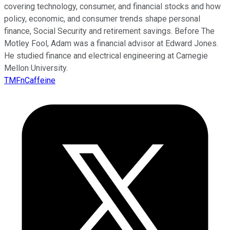
covering technology, consumer, and financial stocks and how
policy, economic, and consumer trends shape personal
finance, Social Security and retirement savings. Before The
Motley Fool, Adam was a financial advisor at Edward Jones.
He studied finance and electrical engineering at Carnegie
Mellon University.
TMFnCaffeine