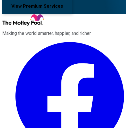
View Premium Services
Making the world smarter, happier, and richer.
Facebook