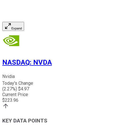
Expand
NASDAQ
:
NVDA
Nvidia
Today's Change
(
2.27
%) $
4.97
Current Price
$
223.96
KEY DATA POINTS