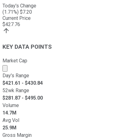
Today's Change
(
1.71
%) $
7.20
Current Price
$
427.76
KEY DATA POINTS
Market Cap
Market cap calculated using publicly traded shares outst
Day's Range
$
421.61
- $
430.84
52wk Range
$
281.87
- $
495.00
Volume
14.7M
Avg Vol
25.9M
Gross Margin