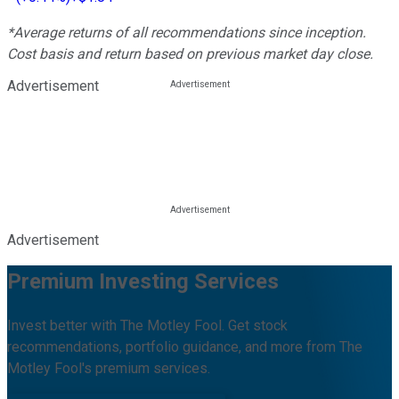
*Average returns of all recommendations since inception.
Cost basis and return based on previous market day close.
Advertisement
Advertisement
Premium Investing Services
Invest better with The Motley Fool. Get stock
recommendations, portfolio guidance, and more from The
Motley Fool's premium services.