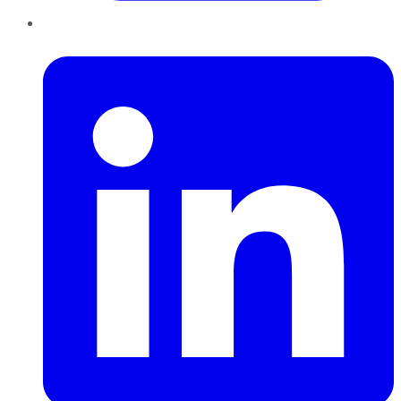
LinkedIn