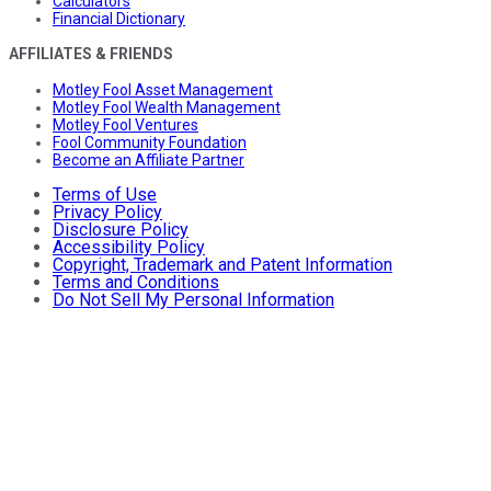
Calculators
Financial Dictionary
AFFILIATES & FRIENDS
Motley Fool Asset Management
Motley Fool Wealth Management
Motley Fool Ventures
Fool Community Foundation
Become an Affiliate Partner
Terms of Use
Privacy Policy
Disclosure Policy
Accessibility Policy
Copyright, Trademark and Patent Information
Terms and Conditions
Do Not Sell My Personal Information