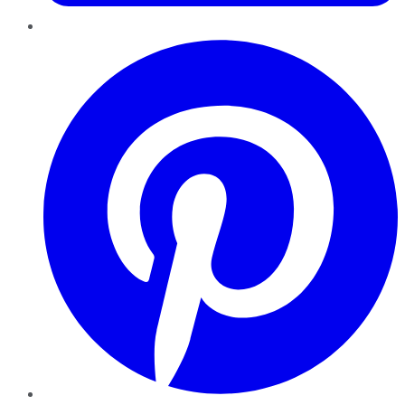
Pinterest