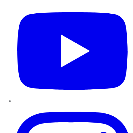
YouTube
Instagram