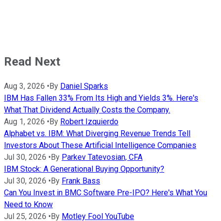
Read Next
Aug 3, 2026
•
By
Daniel Sparks
IBM Has Fallen 33% From Its High and Yields 3%. Here's
What That Dividend Actually Costs the Company.
Aug 1, 2026
•
By
Robert Izquierdo
Alphabet vs. IBM: What Diverging Revenue Trends Tell
Investors About These Artificial Intelligence Companies
Jul 30, 2026
•
By
Parkev Tatevosian, CFA
IBM Stock: A Generational Buying Opportunity?
Jul 30, 2026
•
By
Frank Bass
Can You Invest in BMC Software Pre-IPO? Here's What You
Need to Know
Jul 25, 2026
•
By
Motley Fool YouTube