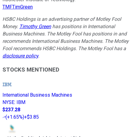
TMFTimGreen
HSBC Holdings is an advertising partner of Motley Fool
Money.
Timothy Green
has positions in International
Business Machines. The Motley Fool has positions in and
recommends International Business Machines. The Motley
Fool recommends HSBC Holdings. The Motley Fool has a
disclosure policy
.
STOCKS MENTIONED
International Business Machines
NYSE
:
IBM
$237.28
(
+1.65%
)
+$3.85