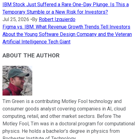
IBM Stock Just Suffered a Rare One-Day Plunge. Is This a
Temporary Stumble or a New Risk for Investors?
Jul 25, 2026
•
By
Robert Izquierdo
Figma vs. IBM: What Revenue Growth Trends Tell Investors
About the Young Software Design Company and the Veteran
Artificial Intelligence Tech Giant
ABOUT THE AUTHOR
Tim Green is a contributing Motley Fool technology and
consumer goods analyst covering companies in AI, cloud
computing, retail, and other market sectors. Before The
Motley Fool, Tim was in a doctoral program for computational
physics. He holds a bachelor’s degree in physics from
Rochester Institute of Technology.