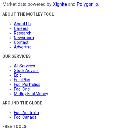
Market data powered by
Xignite
and
Polygon.io
.
ABOUT THE MOTLEY FOOL
About Us
Careers
Research
Newsroom
Contact
Advertise
OUR SERVICES
All Services
Stock Advisor
Epic
Epic Plus
Fool Portfolios
Fool One
Motley Fool Money
AROUND THE GLOBE
Fool Australia
Fool Canada
FREE TOOLS