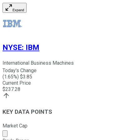
Expand
NYSE
:
IBM
International Business Machines
Today's Change
(
1.65
%) $
3.85
Current Price
$
237.28
KEY DATA POINTS
Market Cap
Market cap calculated using publicly traded shares outst