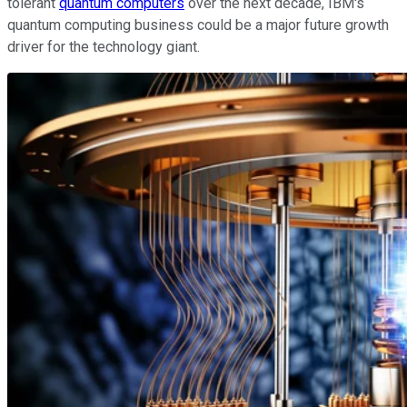
tolerant
quantum computers
over the next decade, IBM's
quantum computing business could be a major future growth
driver for the technology giant.