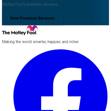
Motley Fool's premium services.
View Premium Services
Making the world smarter, happier, and richer.
Facebook