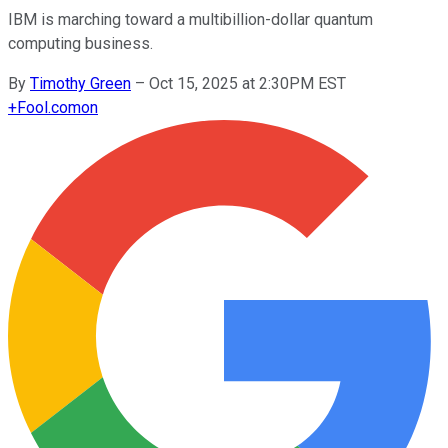
IBM is marching toward a multibillion-dollar quantum
computing business.
By
Timothy Green
–
Oct 15, 2025 at 2:30PM EST
+
Fool.com
on