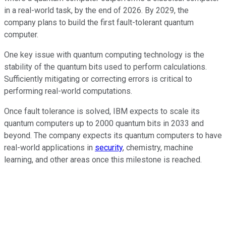
in a real-world task, by the end of 2026. By 2029, the
company plans to build the first fault-tolerant quantum
computer.
One key issue with quantum computing technology is the
stability of the quantum bits used to perform calculations.
Sufficiently mitigating or correcting errors is critical to
performing real-world computations.
Once fault tolerance is solved, IBM expects to scale its
quantum computers up to 2000 quantum bits in 2033 and
beyond. The company expects its quantum computers to have
real-world applications in
security
, chemistry, machine
learning, and other areas once this milestone is reached.