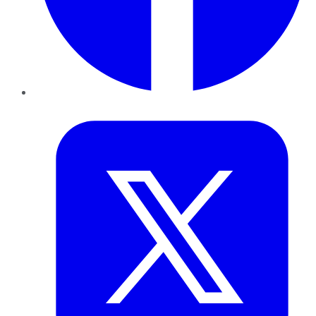
Twitter