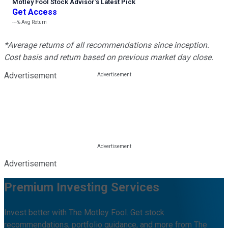
Motley Fool Stock Advisor
’
s Latest Pick
Get Access
---%
Avg Return
*Average returns of all recommendations since inception.
Cost basis and return based on previous market day close.
Advertisement
Advertisement
Premium Investing Services
Invest better with The Motley Fool. Get stock
recommendations, portfolio guidance, and more from The