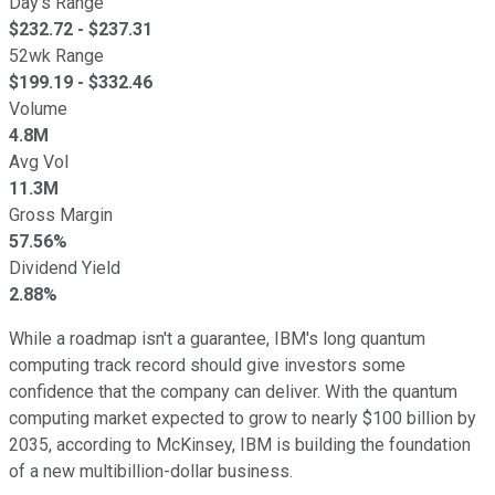
Day's Range
$
232.72
- $
237.31
52wk Range
$
199.19
- $
332.46
Volume
4.8M
Avg Vol
11.3M
Gross Margin
57.56%
Dividend Yield
2.88%
While a roadmap isn't a guarantee, IBM's long quantum
computing track record should give investors some
confidence that the company can deliver. With the quantum
computing market expected to grow to nearly $100 billion by
2035, according to McKinsey, IBM is building the foundation
of a new multibillion-dollar business.