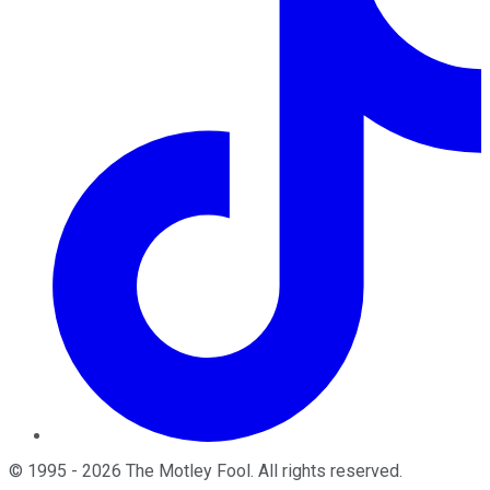
©
1995
-
2026
The Motley Fool
. All rights reserved.