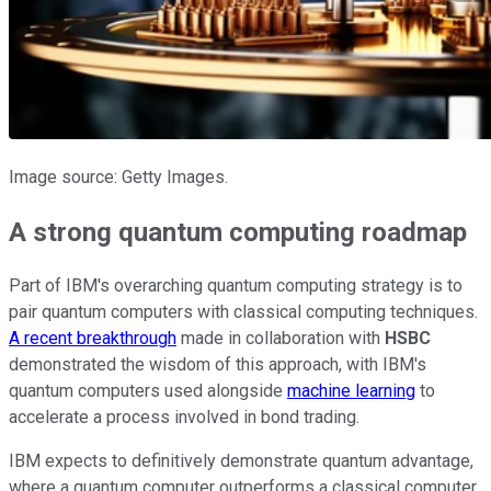
Image source: Getty Images.
A strong quantum computing roadmap
Part of IBM's overarching quantum computing strategy is to
pair quantum computers with classical computing techniques.
A recent breakthrough
made in collaboration with
HSBC
demonstrated the wisdom of this approach, with IBM's
quantum computers used alongside
machine learning
to
accelerate a process involved in bond trading.
IBM expects to definitively demonstrate quantum advantage,
where a quantum computer outperforms a classical computer