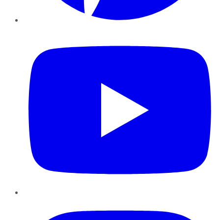
YouTube
Instagram