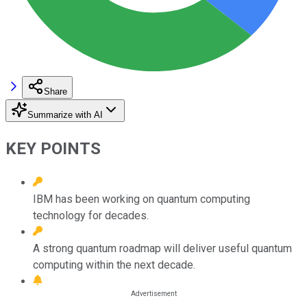
Share
Summarize with AI
KEY POINTS
IBM has been working on quantum computing
technology for decades.
A strong quantum roadmap will deliver useful quantum
computing within the next decade.