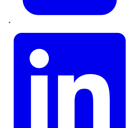
LinkedIn