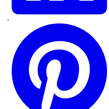
Pinterest