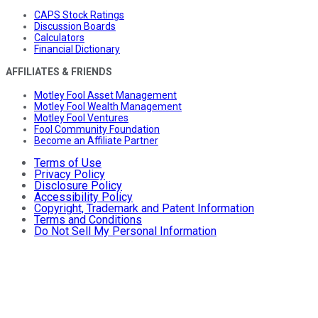
CAPS Stock Ratings
Discussion Boards
Calculators
Financial Dictionary
AFFILIATES & FRIENDS
Motley Fool Asset Management
Motley Fool Wealth Management
Motley Fool Ventures
Fool Community Foundation
Become an Affiliate Partner
Terms of Use
Privacy Policy
Disclosure Policy
Accessibility Policy
Copyright, Trademark and Patent Information
Terms and Conditions
Do Not Sell My Personal Information