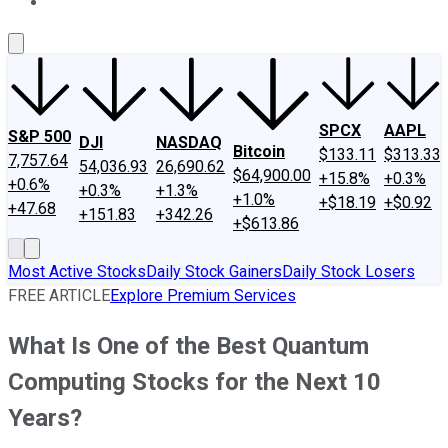
About Us
Contact Us
Investing Philosophy
Motley Fool Mo
SPCX
AAPL
S&P 500
DJI
NASDAQ
Bitcoin
$133.11
$313.33
7,757.64
54,036.93
26,690.62
$64,900.00
+15.8%
+0.3%
+0.6%
+0.3%
+1.3%
+1.0%
+$18.19
+$0.92
+47.68
+151.83
+342.26
+$613.86
Most Active Stocks
Daily Stock Gainers
Daily Stock Losers
FREE ARTICLE
Explore Premium Services
What Is One of the Best Quantum
Computing Stocks for the Next 10
Years?