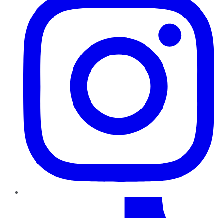
TikTok