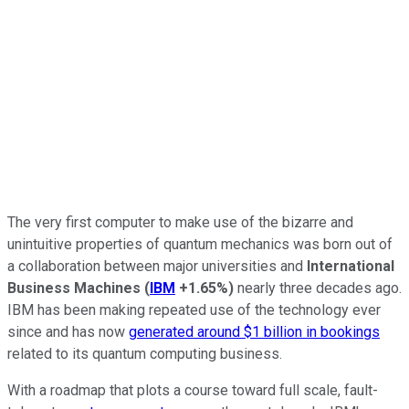
The very first computer to make use of the bizarre and
unintuitive properties of quantum mechanics was born out of
a collaboration between major universities and
International
Business Machines
(
IBM
+1.65%
)
nearly three decades ago.
IBM has been making repeated use of the technology ever
since and has now
generated around $1 billion in bookings
related to its quantum computing business.
With a roadmap that plots a course toward full scale, fault-