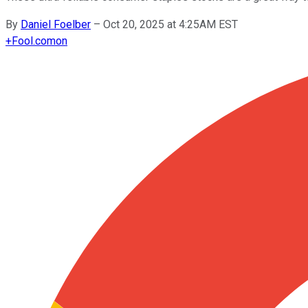
By
Daniel Foelber
–
Oct 20, 2025 at 4:25AM EST
+
Fool.com
on