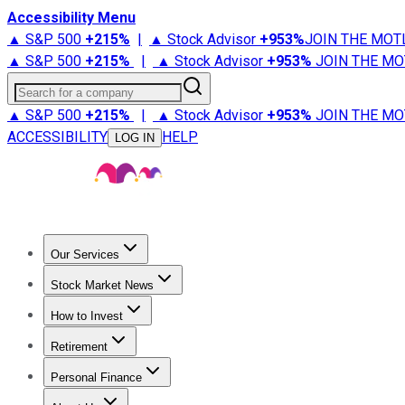
Accessibility Menu
▲ S&P 500
+
215%
|
▲ Stock Advisor
+
953%
JOIN THE MOT
▲ S&P 500
+
215%
|
▲ Stock Advisor
+
953%
JOIN THE MO
Search for a company
▲ S&P 500
+
215%
|
▲ Stock Advisor
+
953%
JOIN THE MO
ACCESSIBILITY
HELP
LOG IN
Our Services
All Services
Stock Advisor
Epic
Epic Plus
Fool Portfolios
Fo
Stock Market News
Trending News
Stock Market News
Market Movers
Tech S
How to Invest
How to Invest Money
What to Invest In
How to Invest in S
Retirement
Retirement News
Retirement 101
Types of Retirement Ac
Personal Finance
Best Credit Cards
Compare Credit Cards
Credit Card Revi