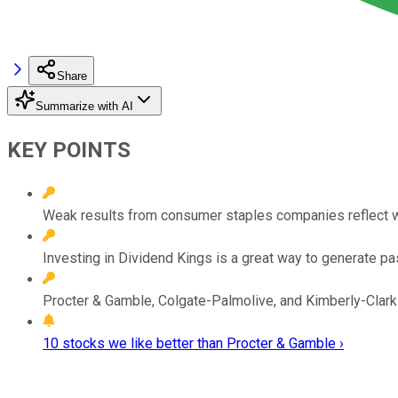
Share
Summarize with AI
KEY POINTS
Weak results from consumer staples companies reflect 
Investing in Dividend Kings is a great way to generate p
Procter & Gamble, Colgate-Palmolive, and Kimberly-Clark 
10 stocks we like better than Procter & Gamble ›