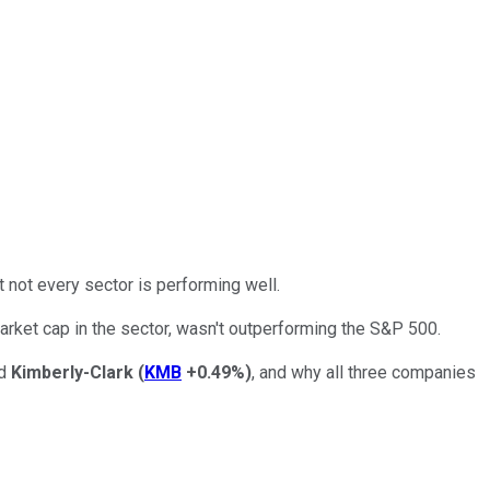
ut not every sector is performing well.
arket cap in the sector, wasn't outperforming the S&P 500.
nd
Kimberly-Clark
(
KMB
+0.49%
)
, and why all three companies