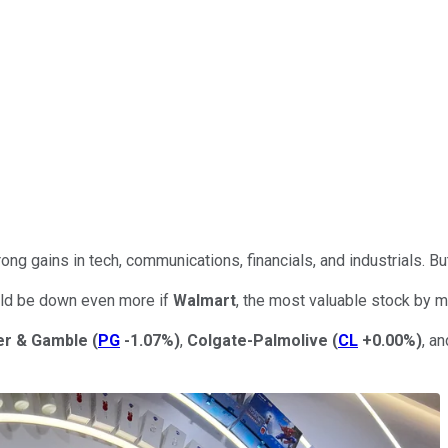
rong gains in tech, communications, financials, and industrials. B
would be down even more if
Walmart
, the most valuable stock by m
er & Gamble
(
PG
-1.07%
)
,
Colgate-Palmolive
(
CL
+0.00%
)
, a