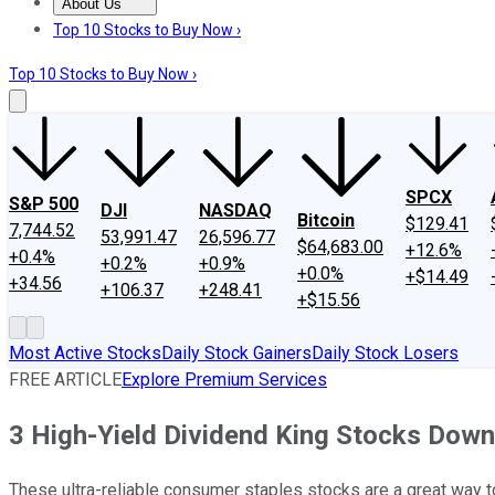
About Us
About Us
Contact Us
Investing Philosophy
Motley Fool Mo
Top 10 Stocks to Buy Now ›
Top 10 Stocks to Buy Now ›
SPCX
S&P 500
DJI
NASDAQ
Bitcoin
$129.41
7,744.52
53,991.47
26,596.77
$64,683.00
+12.6%
+0.4%
+0.2%
+0.9%
+0.0%
+$14.49
+34.56
+106.37
+248.41
+$15.56
Most Active Stocks
Daily Stock Gainers
Daily Stock Losers
FREE ARTICLE
Explore Premium Services
3 High-Yield Dividend King Stocks Down
These ultra-reliable consumer staples stocks are a great way 