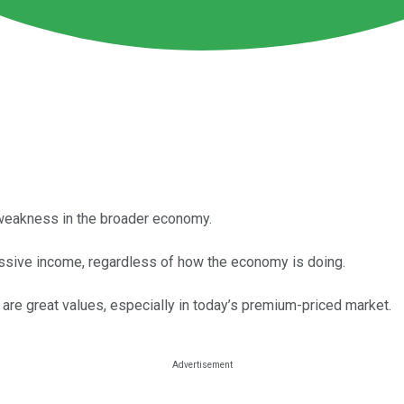
weakness in the broader economy.
assive income, regardless of how the economy is doing.
are great values, especially in today’s premium-priced market.