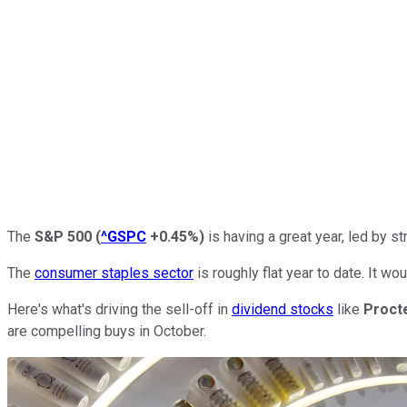
The
S&P 500
(
^GSPC
+0.45%
)
is having a great year, led by st
The
consumer staples sector
is roughly flat year to date. It 
Here's what's driving the sell-off in
dividend stocks
like
Proct
are compelling buys in October.