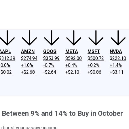
ney
Fool Community Foundation
Reviews
Newsroom
YouTube
Link
AAPL
AMZN
GOOG
META
MSFT
NVDA
$312.39
$274.94
$353.99
$592.00
$500.72
$222.10
-0.0%
+1.0%
-0.7%
+0.4%
+0.2%
+1.4%
-$0.02
+$2.68
-$2.64
+$2.10
+$0.86
+$3.11
 Between 9% and 14% to Buy in October
to boost your passive income.