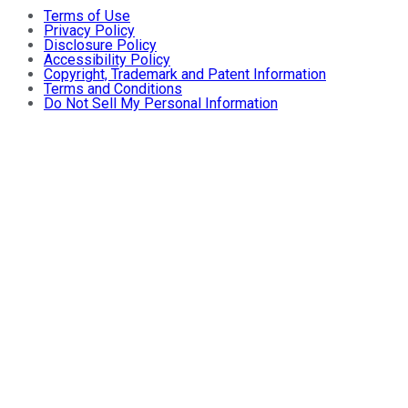
Terms of Use
Privacy Policy
Disclosure Policy
Accessibility Policy
Copyright, Trademark and Patent Information
Terms and Conditions
Do Not Sell My Personal Information