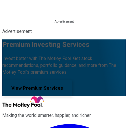
Advertisement
Premium Investing Services
Invest better with The Motley Fool. Get stock
recommendations, portfolio guidance, and more from The
Motley Fool's premium services.
View Premium Services
Making the world smarter, happier, and richer.
Facebook