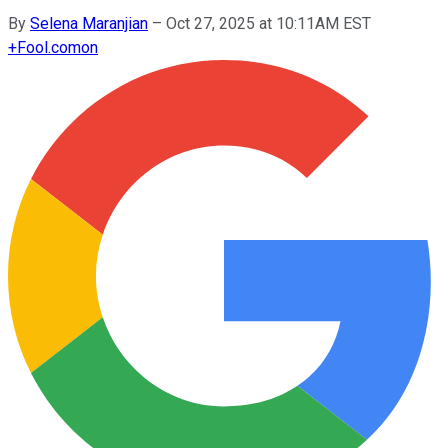
By
Selena Maranjian
–
Oct 27, 2025 at 10:11AM EST
+
Fool.com
on