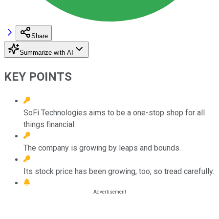
Share
Summarize with AI
KEY POINTS
SoFi Technologies aims to be a one-stop shop for all
things financial.
The company is growing by leaps and bounds.
Its stock price has been growing, too, so tread carefully.