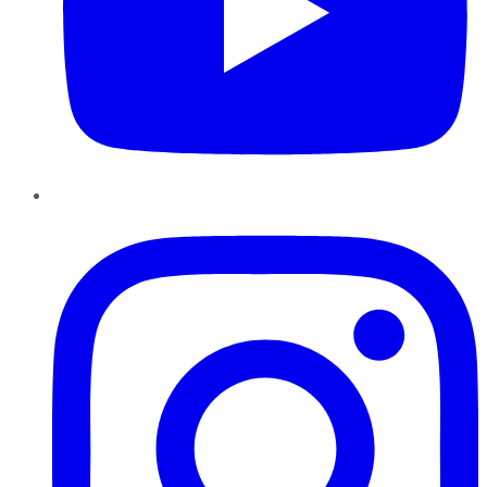
Instagram