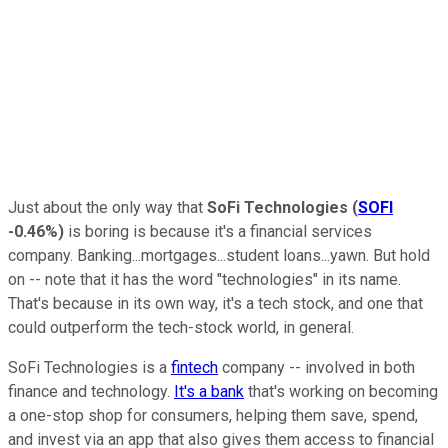
Just about the only way that
SoFi Technologies
(
SOFI
-0.46%
)
is boring is because it's a financial services
company. Banking...mortgages...student loans...yawn. But hold
on -- note that it has the word "technologies" in its name.
That's because in its own way, it's a tech stock, and one that
could outperform the tech-stock world, in general.
SoFi Technologies is a
fintech
company -- involved in both
finance and technology.
It's a bank
that's working on becoming
a one-stop shop for consumers, helping them save, spend,
and invest via an app that also gives them access to financial