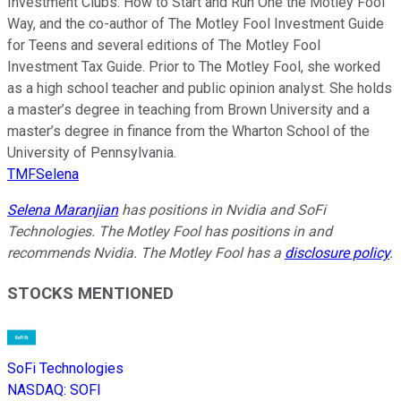
Investment Clubs: How to Start and Run One the Motley Fool
Way, and the co-author of The Motley Fool Investment Guide
for Teens and several editions of The Motley Fool
Investment Tax Guide. Prior to The Motley Fool, she worked
as a high school teacher and public opinion analyst. She holds
a master’s degree in teaching from Brown University and a
master’s degree in finance from the Wharton School of the
University of Pennsylvania.
TMFSelena
Selena Maranjian
has positions in Nvidia and SoFi
Technologies. The Motley Fool has positions in and
recommends Nvidia. The Motley Fool has a
disclosure policy
.
STOCKS MENTIONED
SoFi Technologies
NASDAQ
:
SOFI