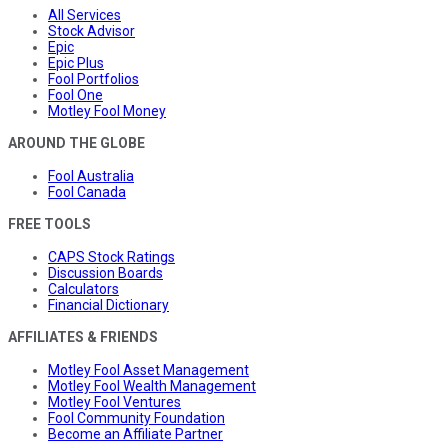
All Services
Stock Advisor
Epic
Epic Plus
Fool Portfolios
Fool One
Motley Fool Money
AROUND THE GLOBE
Fool Australia
Fool Canada
FREE TOOLS
CAPS Stock Ratings
Discussion Boards
Calculators
Financial Dictionary
AFFILIATES & FRIENDS
Motley Fool Asset Management
Motley Fool Wealth Management
Motley Fool Ventures
Fool Community Foundation
Become an Affiliate Partner