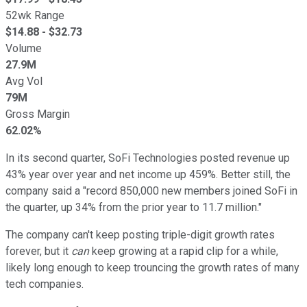
52wk Range
$
14.88
- $
32.73
Volume
27.9M
Avg Vol
79M
Gross Margin
62.02%
In its second quarter, SoFi Technologies posted revenue up
43% year over year and net income up 459%. Better still, the
company said a "record 850,000 new members joined SoFi in
the quarter, up 34% from the prior year to 11.7 million."
The company can't keep posting triple-digit growth rates
forever, but it
can
keep growing at a rapid clip for a while,
likely long enough to keep trouncing the growth rates of many
tech companies.