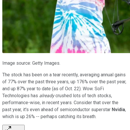
Image source: Getty Images.
The stock has been on a tear recently, averaging annual gains
of 77% over the past three years, up 176% over the past year,
and up 87% year to date (as of Oct. 22). Wow. SoFi
Technologies has
already
crushed lots of tech stocks,
performance-wise, in recent years. Consider that over the
past year, it's even ahead of semiconductor superstar
Nvidia
,
which is up 26% -- perhaps catching its breath.