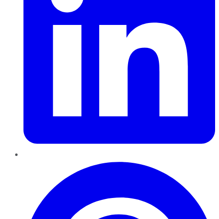
Pinterest