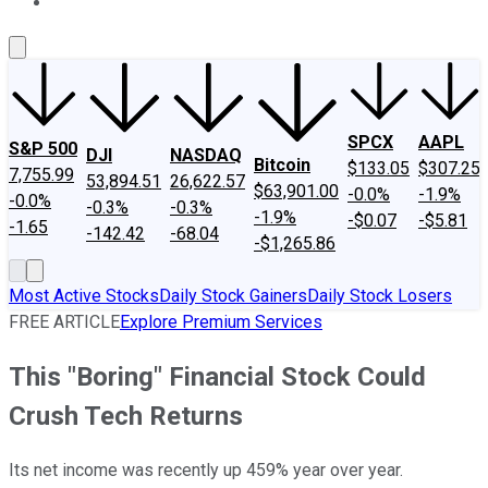
About Us
Contact Us
Investing Philosophy
Motley Fool Mo
SPCX
AAPL
S&P 500
DJI
NASDAQ
Bitcoin
$133.05
$307.25
7,755.99
53,894.51
26,622.57
$63,901.00
-0.0%
-1.9%
-0.0%
-0.3%
-0.3%
-1.9%
-$0.07
-$5.81
-1.65
-142.42
-68.04
-$1,265.86
Most Active Stocks
Daily Stock Gainers
Daily Stock Losers
FREE ARTICLE
Explore Premium Services
This "Boring" Financial Stock Could
Crush Tech Returns
Its net income was recently up 459% year over year.