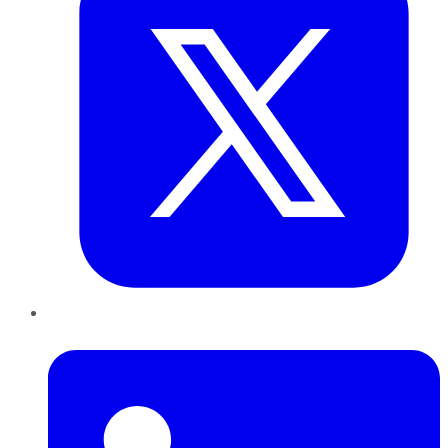
LinkedIn