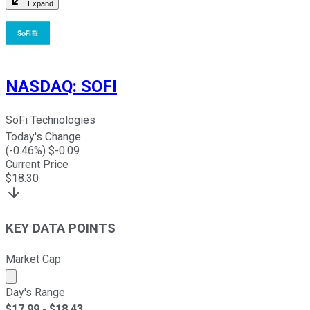
Expand
NASDAQ
:
SOFI
SoFi Technologies
Today's Change
(
-0.46
%) $
-0.09
Current Price
$
18.30
KEY DATA POINTS
Market Cap
Market cap calculated using publicly traded shares outst
Day's Range
$
17.99
- $
18.43