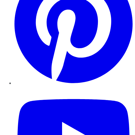
YouTube