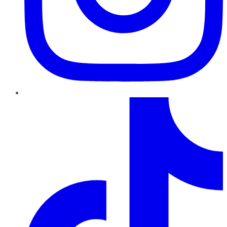
TikTok