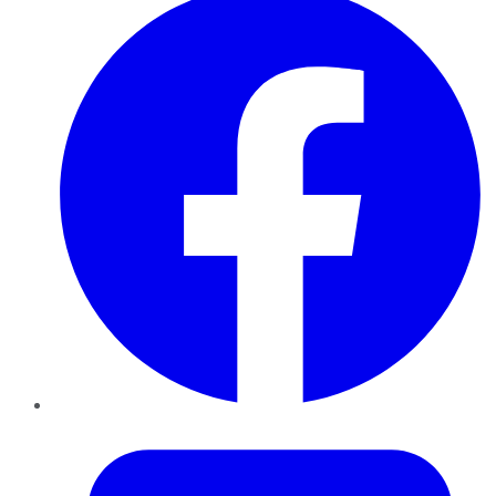
Twitter