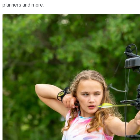
planners and more.