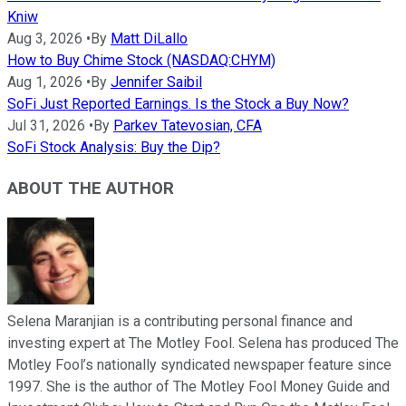
Kniw
Aug 3, 2026
•
By
Matt DiLallo
How to Buy Chime Stock (NASDAQ:CHYM)
Aug 1, 2026
•
By
Jennifer Saibil
SoFi Just Reported Earnings. Is the Stock a Buy Now?
Jul 31, 2026
•
By
Parkev Tatevosian, CFA
SoFi Stock Analysis: Buy the Dip?
ABOUT THE AUTHOR
Selena Maranjian is a contributing personal finance and
investing expert at The Motley Fool. Selena has produced The
Motley Fool’s nationally syndicated newspaper feature since
1997. She is the author of The Motley Fool Money Guide and