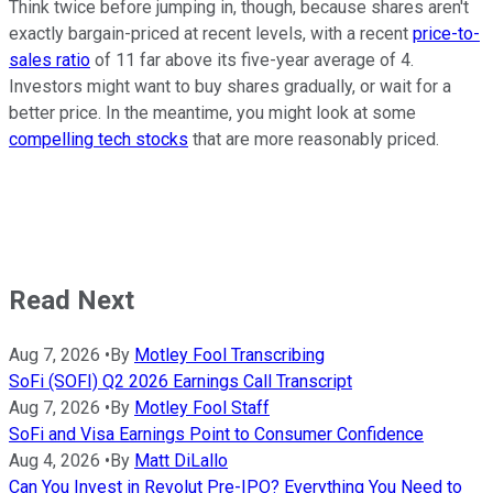
Think twice before jumping in, though, because shares aren't
exactly bargain-priced at recent levels, with a recent
price-to-
sales ratio
of 11 far above its five-year average of 4.
Investors might want to buy shares gradually, or wait for a
better price. In the meantime, you might look at some
compelling tech stocks
that are more reasonably priced.
Read Next
Aug 7, 2026
•
By
Motley Fool Transcribing
SoFi (SOFI) Q2 2026 Earnings Call Transcript
Aug 7, 2026
•
By
Motley Fool Staff
SoFi and Visa Earnings Point to Consumer Confidence
Aug 4, 2026
•
By
Matt DiLallo
Can You Invest in Revolut Pre-IPO? Everything You Need to