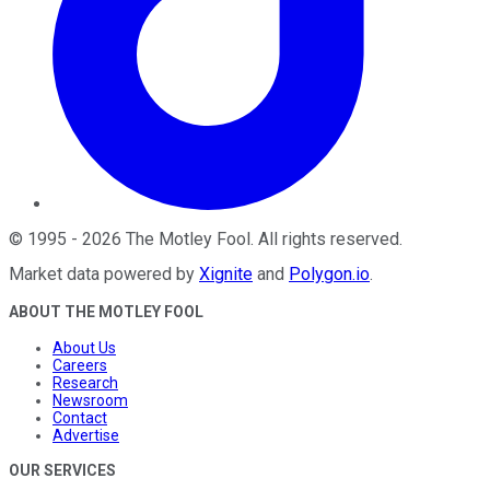
©
1995
-
2026
The Motley Fool
. All rights reserved.
Market data powered by
Xignite
and
Polygon.io
.
ABOUT THE MOTLEY FOOL
About Us
Careers
Research
Newsroom
Contact
Advertise
OUR SERVICES