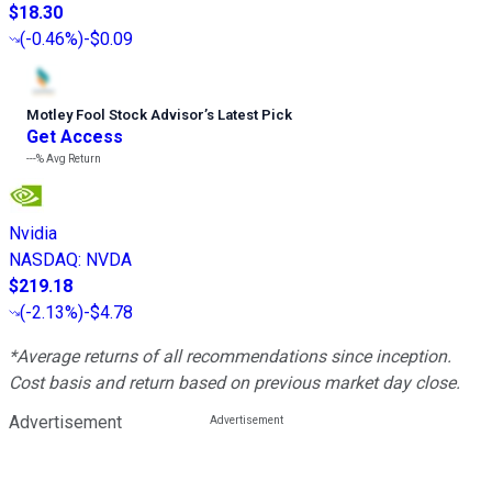
$18.30
(
-0.46%
)
-$0.09
Motley Fool Stock Advisor
’
s Latest Pick
Get Access
---%
Avg Return
Nvidia
NASDAQ
:
NVDA
$219.18
(
-2.13%
)
-$4.78
*Average returns of all recommendations since inception.
Cost basis and return based on previous market day close.
Advertisement