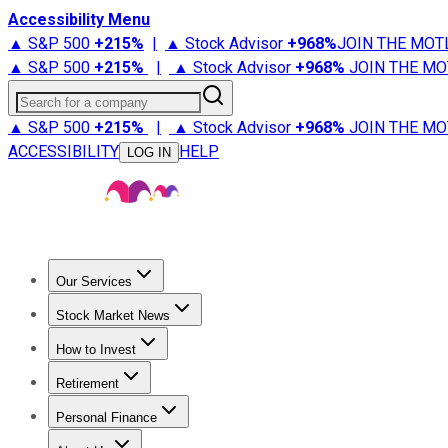
Accessibility Menu
▲ S&P 500
+
215%
|
▲ Stock Advisor
+
968%
JOIN THE MOT
▲ S&P 500
+
215%
|
▲ Stock Advisor
+
968%
JOIN THE MO
Search for a company
▲ S&P 500
+
215%
|
▲ Stock Advisor
+
968%
JOIN THE MO
ACCESSIBILITY
HELP
LOG IN
Our Services
All Services
Stock Advisor
Epic
Epic Plus
Fool Portfolios
Fo
Stock Market News
Trending News
Stock Market News
Market Movers
Tech S
How to Invest
How to Invest Money
What to Invest In
How to Invest in S
Retirement
Retirement News
Retirement 101
Types of Retirement Ac
Personal Finance
Best Credit Cards
Compare Credit Cards
Credit Card Revi