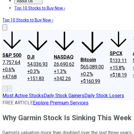
About Us
About Us
Contact Us
Investing Philosophy
Motley Fool Mo
Top 10 Stocks to Buy Now ›
Top 10 Stocks to Buy Now ›
SPCX
S&P 500
DJI
NASDAQ
Bitcoin
$133.11
7,757.64
54,036.93
26,690.62
$65,089.00
+15.8%
+0.6%
+0.3%
+1.3%
+0.2%
+$18.19
+47.68
+151.83
+342.26
+$160.99
Most Active Stocks
Daily Stock Gainers
Daily Stock Losers
FREE ARTICLE
Explore Premium Services
Why Garmin Stock Is Sinking This Week
Garmin's valuation more than doubled over the last three years, an