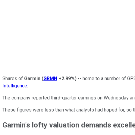
Shares of
Garmin
(
GRMN
+2.99%
)
-- home to a number of GPS
Intelligence
.
The company reported third-quarter earnings on Wednesday a
These figures were less than what analysts had hoped for, so t
Garmin's lofty valuation demands excelle