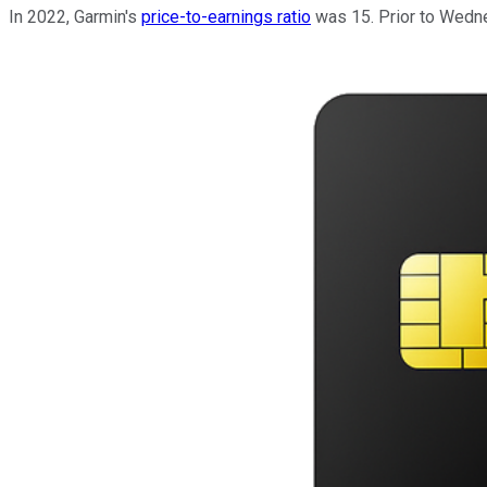
In 2022, Garmin's
price-to-earnings ratio
was 15. Prior to Wedne