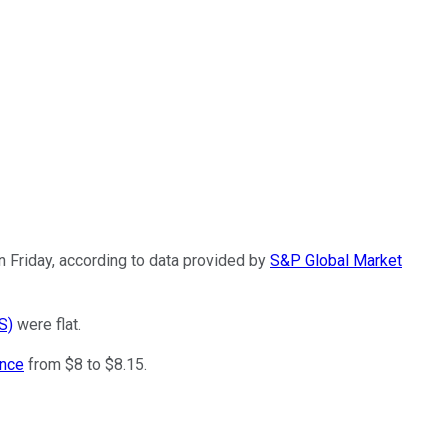
 Friday, according to data provided by
S&P Global Market
S)
were flat.
ance
from $8 to $8.15.