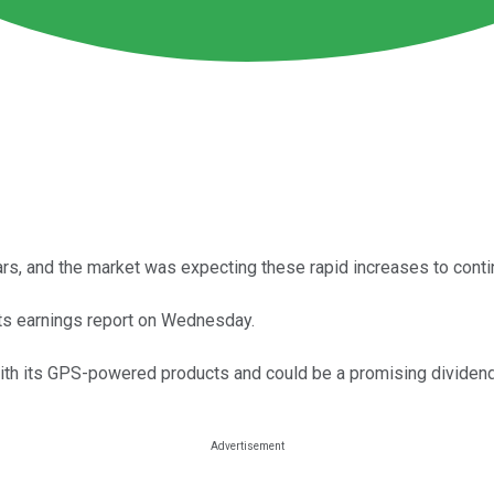
ars, and the market was expecting these rapid increases to conti
its earnings report on Wednesday.
with its GPS-powered products and could be a promising dividen