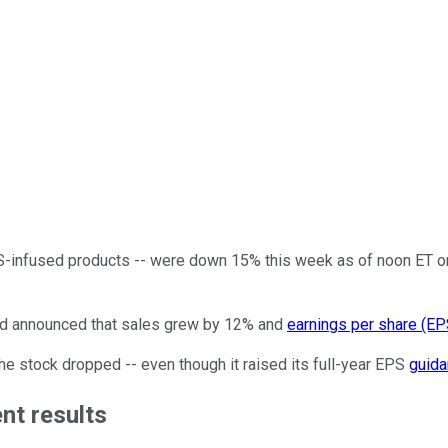
-infused products -- were down 15% this week as of noon ET on
nd announced that sales grew by 12% and
earnings per share (EP
he stock dropped -- even though it raised its full-year EPS
guid
nt results