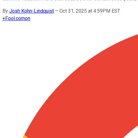
By
Josh Kohn-Lindquist
–
Oct 31, 2025 at 4:59PM EST
+
Fool.com
on