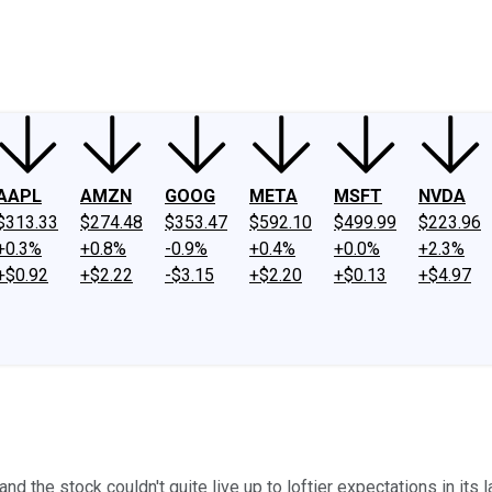
ney
Fool Community Foundation
Reviews
Newsroom
YouTube
Link
AAPL
AMZN
GOOG
META
MSFT
NVDA
$313.33
$274.48
$353.47
$592.10
$499.99
$223.96
+0.3%
+0.8%
-0.9%
+0.4%
+0.0%
+2.3%
+$0.92
+$2.22
-$3.15
+$2.20
+$0.13
+$4.97
d the stock couldn't quite live up to loftier expectations in its l