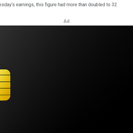
sday's earnings, this figure had more than doubled to 32.
Ad