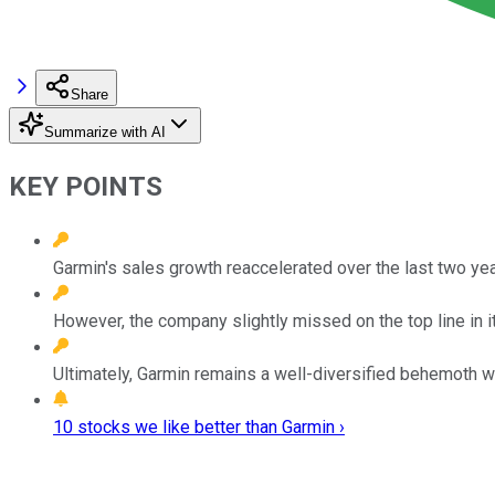
Share
Summarize with AI
KEY POINTS
Garmin's sales growth reaccelerated over the last two ye
However, the company slightly missed on the top line in 
Ultimately, Garmin remains a well-diversified behemoth 
10 stocks we like better than Garmin ›