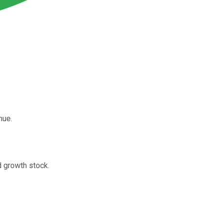
nue.
d growth stock.