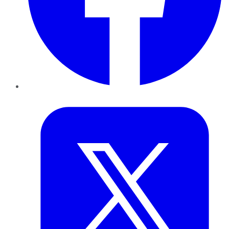
Twitter