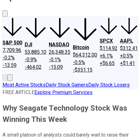
About Us
Contact Us
Investing Philosophy
Motley Fool Mo
SPCX
AAPL
S&P 500
DJI
NASDAQ
Bitcoin
$114.92
$312.41
7,709.96
53,885.10
26,348.35
$64,312.00
+6.1%
+0.5%
-0.2%
-0.9%
-0.1%
-0.5%
+$6.65
+$1.41
-13.59
-464.02
-15.09
-$351.15
Most Active Stocks
Daily Stock Gainers
Daily Stock Losers
FREE ARTICLE
Explore Premium Services
Why Seagate Technology Stock Was
Winning This Week
A small platoon of analysts could barely wait to raise their