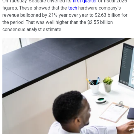
On Tuesday, Seagate unveiled its
first quarter
of fiscal 2026
figures. These showed that the
tech
hardware company's
revenue ballooned by 21% year over year to $2.63 billion for
the period. That was well higher than the $2.55 billion
consensus analyst estimate.