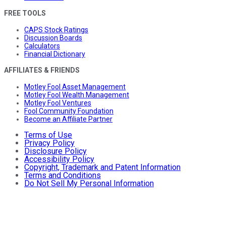
FREE TOOLS
CAPS Stock Ratings
Discussion Boards
Calculators
Financial Dictionary
AFFILIATES & FRIENDS
Motley Fool Asset Management
Motley Fool Wealth Management
Motley Fool Ventures
Fool Community Foundation
Become an Affiliate Partner
Terms of Use
Privacy Policy
Disclosure Policy
Accessibility Policy
Copyright, Trademark and Patent Information
Terms and Conditions
Do Not Sell My Personal Information