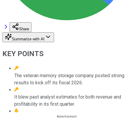
Share
Summarize with AI
KEY POINTS
The veteran memory storage company posted strong
results to kick off its fiscal 2026.
It blew past analyst estimates for both revenue and
profitability in its first quarter.