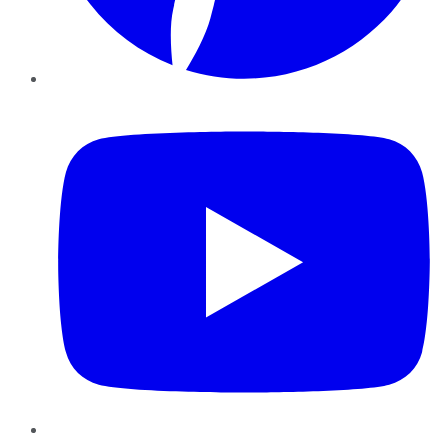
YouTube
Instagram