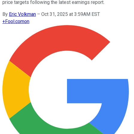
price targets following the latest earnings report.
By
Eric Volkman
–
Oct 31, 2025 at 3:59AM EST
+
Fool.com
on