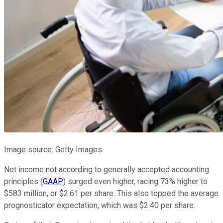
Image source: Getty Images.
Net income not according to generally accepted accounting
principles (
GAAP
) surged even higher, racing 73% higher to
$583 million, or $2.61 per share. This also topped the average
prognosticator expectation, which was $2.40 per share.