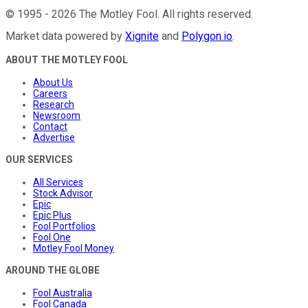
©
1995
-
2026
The Motley Fool
. All rights reserved.
Market data powered by
Xignite
and
Polygon.io
.
ABOUT THE MOTLEY FOOL
About Us
Careers
Research
Newsroom
Contact
Advertise
OUR SERVICES
All Services
Stock Advisor
Epic
Epic Plus
Fool Portfolios
Fool One
Motley Fool Money
AROUND THE GLOBE
Fool Australia
Fool Canada