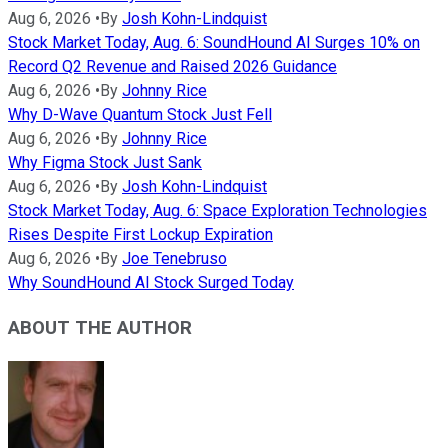
Aug 6, 2026
•
By
Josh Kohn-Lindquist
Stock Market Today, Aug. 6: SoundHound AI Surges 10% on
Record Q2 Revenue and Raised 2026 Guidance
Aug 6, 2026
•
By
Johnny Rice
Why D-Wave Quantum Stock Just Fell
Aug 6, 2026
•
By
Johnny Rice
Why Figma Stock Just Sank
Aug 6, 2026
•
By
Josh Kohn-Lindquist
Stock Market Today, Aug. 6: Space Exploration Technologies
Rises Despite First Lockup Expiration
Aug 6, 2026
•
By
Joe Tenebruso
Why SoundHound AI Stock Surged Today
ABOUT THE AUTHOR