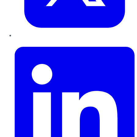
LinkedIn