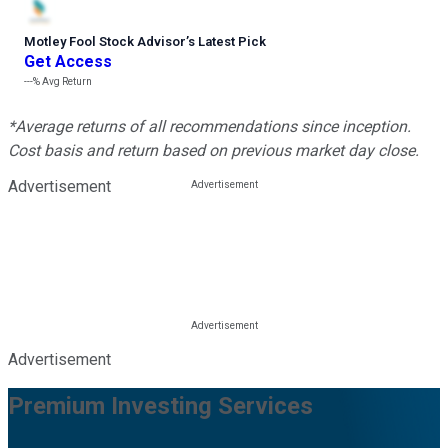
Motley Fool Stock Advisor
’
s Latest Pick
Get Access
---%
Avg Return
*Average returns of all recommendations since inception.
Cost basis and return based on previous market day close.
Advertisement
Advertisement
Premium Investing Services