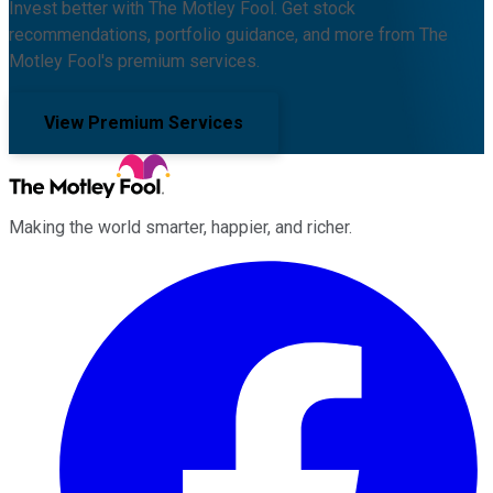
Invest better with The Motley Fool. Get stock
recommendations, portfolio guidance, and more from The
Motley Fool's premium services.
View Premium Services
Making the world smarter, happier, and richer.
Facebook