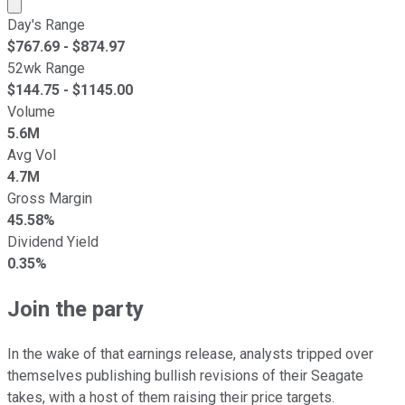
Market cap calculated using publicly traded shares outst
Day's Range
$
767.69
- $
874.97
52wk Range
$
144.75
- $
1145.00
Volume
5.6M
Avg Vol
4.7M
Gross Margin
45.58%
Dividend Yield
0.35%
Join the party
In the wake of that earnings release, analysts tripped over
themselves publishing bullish revisions of their Seagate
takes, with a host of them raising their price targets.