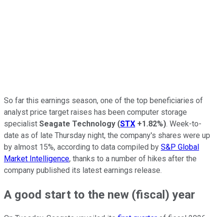
So far this earnings season, one of the top beneficiaries of
analyst price target raises has been computer storage
specialist
Seagate Technology
(
STX
+1.82%
)
. Week-to-
date as of late Thursday night, the company's shares were up
by almost 15%, according to data compiled by
S&P Global
Market Intelligence
, thanks to a number of hikes after the
company published its latest earnings release.
A good start to the new (fiscal) year