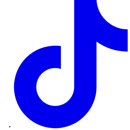
TikTok