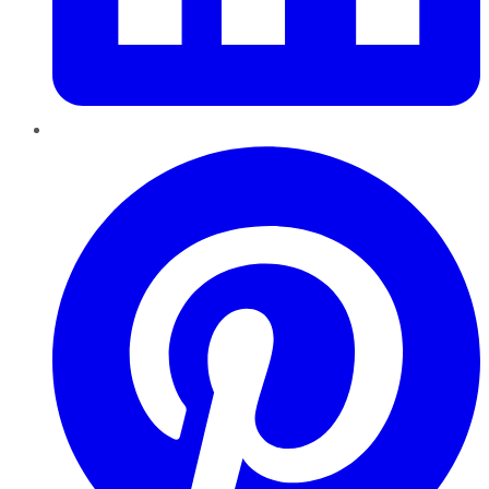
Pinterest