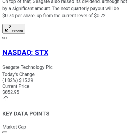
On top of that, Seagate also raised its dividend, although not
by a significant amount. The next quarterly payout will be
$0.74 per share, up from the current level of $0.72.
Expand
STX
NASDAQ
:
STX
Seagate Technology Plc
Today's Change
(
1.82
%) $
15.29
Current Price
$
852.95
KEY DATA POINTS
Market Cap