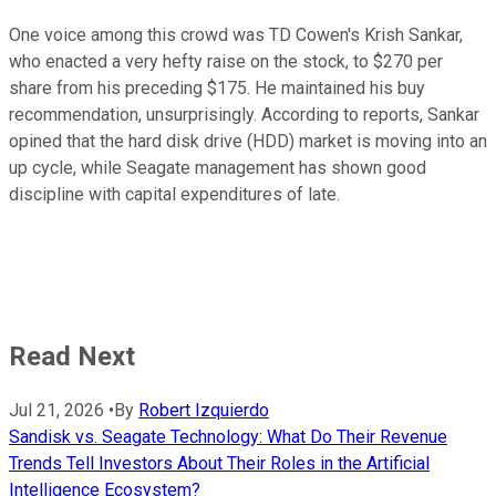
One voice among this crowd was TD Cowen's Krish Sankar,
who enacted a very hefty raise on the stock, to $270 per
share from his preceding $175. He maintained his buy
recommendation, unsurprisingly. According to reports, Sankar
opined that the hard disk drive (HDD) market is moving into an
up cycle, while Seagate management has shown good
discipline with capital expenditures of late.
Read Next
Jul 21, 2026
•
By
Robert Izquierdo
Sandisk vs. Seagate Technology: What Do Their Revenue
Trends Tell Investors About Their Roles in the Artificial
Intelligence Ecosystem?