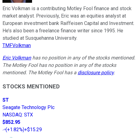
Eric Volkman is a contributing Motley Fool finance and stock
market analyst. Previously, Eric was an equities analyst at
European investment bank Raiffeisen Capital and Investment.
He’s also been a freelance finance writer since 1995. He
studied at Susquehanna University.
TMFVolkman
Eric Volkman
has no position in any of the stocks mentioned.
The Motley Fool has no position in any of the stocks
mentioned. The Motley Fool has a
disclosure policy
.
STOCKS MENTIONED
ST
Seagate Technology Plc
NASDAQ
:
STX
$852.95
(
+1.82%
)
+$15.29