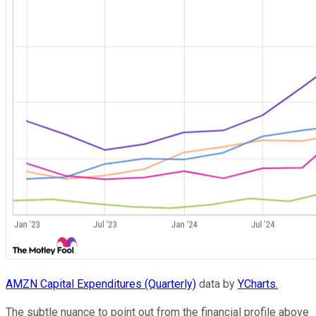
AMZN Capital Expenditures (Quarterly)
data by
YCharts.
The subtle nuance to point out from the financial profile above