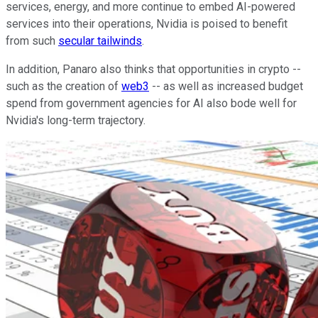
services, energy, and more continue to embed AI-powered
services into their operations, Nvidia is poised to benefit
from such
secular tailwinds
.
In addition, Panaro also thinks that opportunities in crypto --
such as the creation of
web3
-- as well as increased budget
spend from government agencies for AI also bode well for
Nvidia's long-term trajectory.