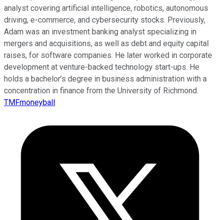
analyst covering artificial intelligence, robotics, autonomous
driving, e-commerce, and cybersecurity stocks. Previously,
Adam was an investment banking analyst specializing in
mergers and acquisitions, as well as debt and equity capital
raises, for software companies. He later worked in corporate
development at venture-backed technology start-ups. He
holds a bachelor’s degree in business administration with a
concentration in finance from the University of Richmond.
TMFmoneyball