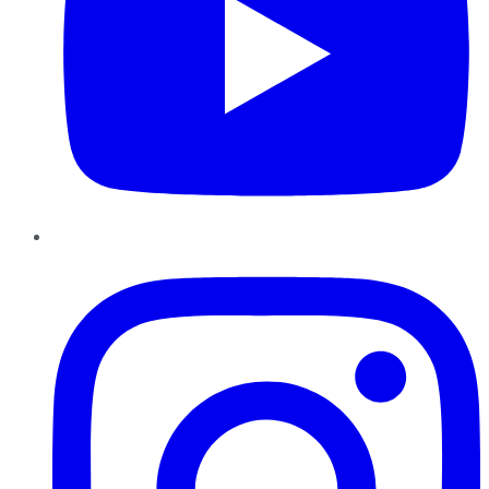
Instagram