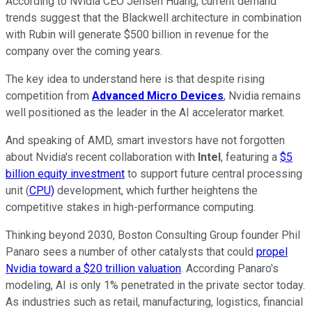
According to Nvidia CEO Jensen Huang, current demand
trends suggest that the Blackwell architecture in combination
with Rubin will generate $500 billion in revenue for the
company over the coming years.
The key idea to understand here is that despite rising
competition from
Advanced Micro Devices
, Nvidia remains
well positioned as the leader in the AI accelerator market.
And speaking of AMD, smart investors have not forgotten
about Nvidia's recent collaboration with
Intel
, featuring a
$5
billion equity investment
to support future central processing
unit (
CPU)
development, which further heightens the
competitive stakes in high-performance computing.
Thinking beyond 2030, Boston Consulting Group founder Phil
Panaro sees a number of other catalysts that could
propel
Nvidia toward a $20 trillion valuation
. According Panaro's
modeling, AI is only 1% penetrated in the private sector today.
As industries such as retail, manufacturing, logistics, financial