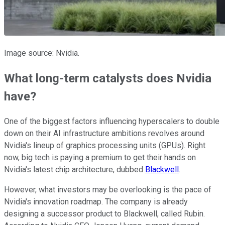
Image source: Nvidia.
What long-term catalysts does Nvidia
have?
One of the biggest factors influencing hyperscalers to double
down on their AI infrastructure ambitions revolves around
Nvidia's lineup of graphics processing units (GPUs). Right
now, big tech is paying a premium to get their hands on
Nvidia's latest chip architecture, dubbed
Blackwell
.
However, what investors may be overlooking is the pace of
Nvidia's innovation roadmap. The company is already
designing a successor product to Blackwell, called Rubin.