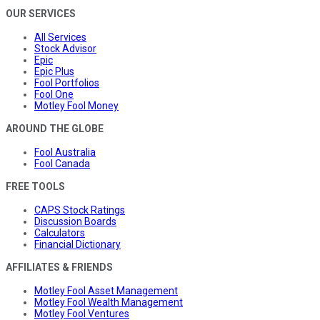
OUR SERVICES
All Services
Stock Advisor
Epic
Epic Plus
Fool Portfolios
Fool One
Motley Fool Money
AROUND THE GLOBE
Fool Australia
Fool Canada
FREE TOOLS
CAPS Stock Ratings
Discussion Boards
Calculators
Financial Dictionary
AFFILIATES & FRIENDS
Motley Fool Asset Management
Motley Fool Wealth Management
Motley Fool Ventures