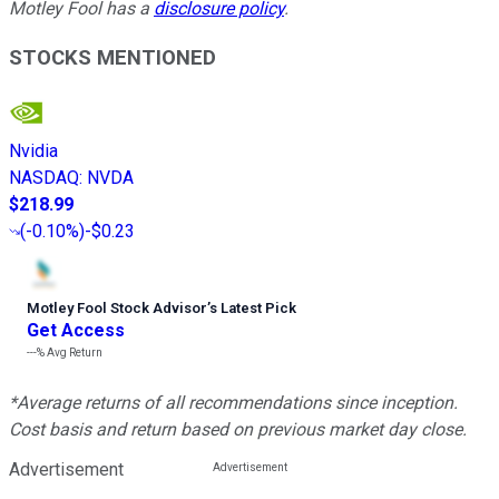
Motley Fool has a
disclosure policy
.
STOCKS MENTIONED
Nvidia
NASDAQ
:
NVDA
$218.99
(
-0.10%
)
-$0.23
Motley Fool Stock Advisor
’
s Latest Pick
Get Access
---%
Avg Return
*Average returns of all recommendations since inception.
Cost basis and return based on previous market day close.
Advertisement