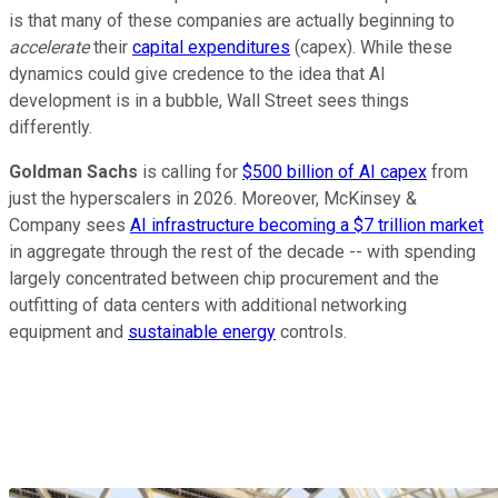
is that many of these companies are actually beginning to
accelerate
their
capital expenditures
(capex). While these
dynamics could give credence to the idea that AI
development is in a bubble, Wall Street sees things
differently.
Goldman Sachs
is calling for
$500 billion of AI capex
from
just the hyperscalers in 2026. Moreover, McKinsey &
Company sees
AI infrastructure becoming a $7 trillion market
in aggregate through the rest of the decade -- with spending
largely concentrated between chip procurement and the
outfitting of data centers with additional networking
equipment and
sustainable energy
controls.