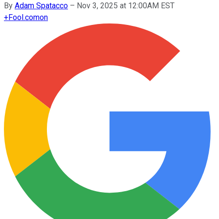
By
Adam Spatacco
–
Nov 3, 2025 at 12:00AM EST
+
Fool.com
on