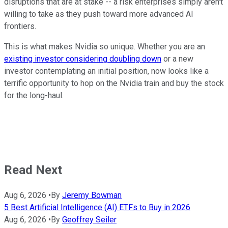
disruptions that are at stake -- a risk enterprises simply aren't
willing to take as they push toward more advanced AI
frontiers.
This is what makes Nvidia so unique. Whether you are an
existing investor considering doubling down
or a new
investor contemplating an initial position, now looks like a
terrific opportunity to hop on the Nvidia train and buy the stock
for the long-haul.
Read Next
Aug 6, 2026
•
By
Jeremy Bowman
5 Best Artificial Intelligence (AI) ETFs to Buy in 2026
Aug 6, 2026
•
By
Geoffrey Seiler