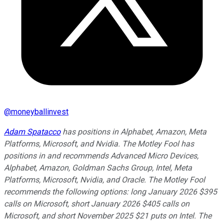
@
moneyballinvest
Adam Spatacco
has positions in Alphabet, Amazon, Meta
Platforms, Microsoft, and Nvidia. The Motley Fool has
positions in and recommends Advanced Micro Devices,
Alphabet, Amazon, Goldman Sachs Group, Intel, Meta
Platforms, Microsoft, Nvidia, and Oracle. The Motley Fool
recommends the following options: long January 2026 $395
calls on Microsoft, short January 2026 $405 calls on
Microsoft, and short November 2025 $21 puts on Intel. The