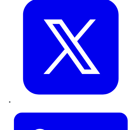
LinkedIn