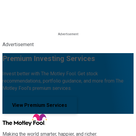
Advertisement
Premium Investing Services
Invest better with The Motley Fool. Get stock
recommendations, portfolio guidance, and more from The
Motley Fool's premium services.
View Premium Services
Making the world smarter, happier, and richer.