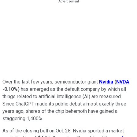
Over the last few years, semiconductor giant
Nvidia
(
NVDA
-0.10%
)
has emerged as the default company by which all
things related to artificial intelligence (AI) are measured.
Since ChatGPT made its public debut almost exactly three
years ago, shares of the chip behemoth have gained a
staggering 1,400%.
As of the closing bell on Oct. 28, Nvidia sported a market