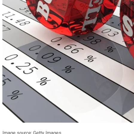
Image source: Getty Images.