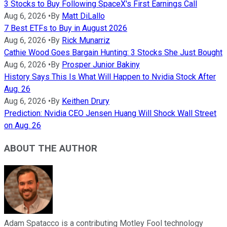
3 Stocks to Buy Following SpaceX's First Earnings Call
Aug 6, 2026
•
By
Matt DiLallo
7 Best ETFs to Buy in August 2026
Aug 6, 2026
•
By
Rick Munarriz
Cathie Wood Goes Bargain Hunting: 3 Stocks She Just Bought
Aug 6, 2026
•
By
Prosper Junior Bakiny
History Says This Is What Will Happen to Nvidia Stock After
Aug. 26
Aug 6, 2026
•
By
Keithen Drury
Prediction: Nvidia CEO Jensen Huang Will Shock Wall Street
on Aug. 26
ABOUT THE AUTHOR
Adam Spatacco is a contributing Motley Fool technology