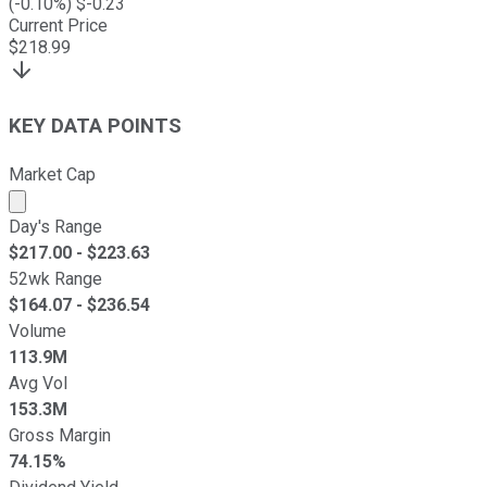
(
-0.10
%) $
-0.23
Current Price
$
218.99
KEY DATA POINTS
Market Cap
Market cap calculated using publicly traded shares outst
Day's Range
$
217.00
- $
223.63
52wk Range
$
164.07
- $
236.54
Volume
113.9M
Avg Vol
153.3M
Gross Margin
74.15%