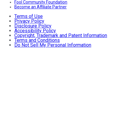
Fool Community Foundation
Become an Affiliate Partner
Terms of Use
Privacy Policy
Disclosure Policy
Accessibility Policy
Copyright, Trademark and Patent Information
Terms and Conditions
Do Not Sell My Personal Information