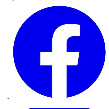
Facebook
Twitter