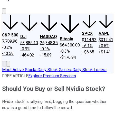
About Us
Contact Us
Investing Philosophy
Motley Fool Mo
SPCX
AAPL
S&P 500
DJI
NASDAQ
Bitcoin
$114.92
$312.41
7,709.96
53,885.10
26,348.35
$64,300.00
+6.1%
+0.5%
-0.2%
-0.9%
-0.1%
-0.3%
+$6.65
+$1.41
-13.59
-464.02
-15.09
-$176.94
Most Active Stocks
Daily Stock Gainers
Daily Stock Losers
FREE ARTICLE
Explore Premium Services
Should You Buy or Sell Nvidia Stock?
Nvidia stock is rallying hard, begging the question whether
now is a good time to follow the crowd.