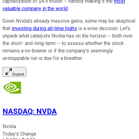
capitalization of $4.9 trillion -- handily making it the
most
valuable company in the world
.
Given Nvidia's already massive gains, some may be skeptical
that
investing during all-time highs
is a wise decision. Let's
unpack what catalysts Nvidia has on the horizon -- both over
the short- and-long-term -- to assess whether the stock
remains a no-brainer or if the company's seemingly
unstoppable run is due for a breather.
Expand
NASDAQ
:
NVDA
Nvidia
Today's Change