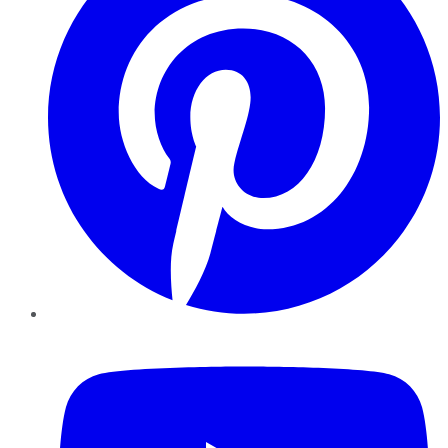
YouTube