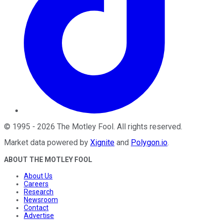
©
1995
-
2026
The Motley Fool
. All rights reserved.
Market data powered by
Xignite
and
Polygon.io
.
ABOUT THE MOTLEY FOOL
About Us
Careers
Research
Newsroom
Contact
Advertise