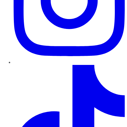
TikTok