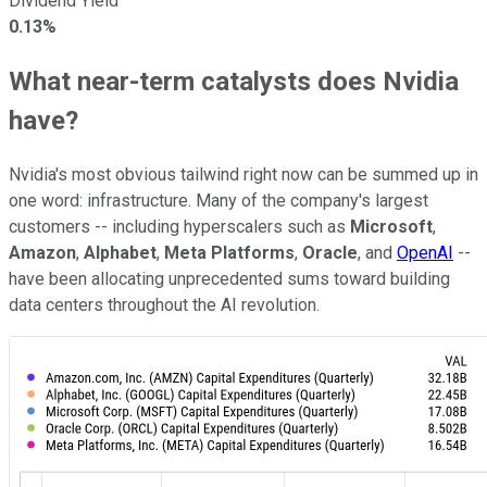
Dividend Yield
0.13%
What near-term catalysts does Nvidia
have?
Nvidia's most obvious tailwind right now can be summed up in
one word: infrastructure. Many of the company's largest
customers -- including hyperscalers such as
Microsoft
,
Amazon
,
Alphabet
,
Meta Platforms
,
Oracle
, and
OpenAI
--
have been allocating unprecedented sums toward building
data centers throughout the AI revolution.