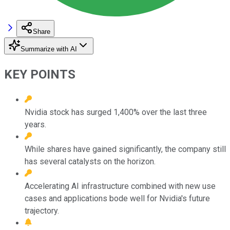
Share
Summarize with AI
KEY POINTS
Nvidia stock has surged 1,400% over the last three
years.
While shares have gained significantly, the company still
has several catalysts on the horizon.
Accelerating AI infrastructure combined with new use
cases and applications bode well for Nvidia's future
trajectory.