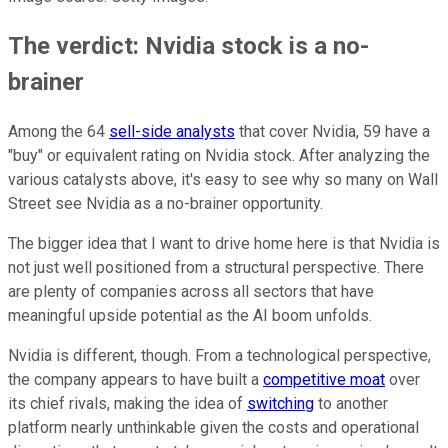
The verdict: Nvidia stock is a no-
brainer
Among the 64
sell-side analysts
that cover Nvidia, 59 have a
"buy" or equivalent rating on Nvidia stock. After analyzing the
various catalysts above, it's easy to see why so many on Wall
Street see Nvidia as a no-brainer opportunity.
The bigger idea that I want to drive home here is that Nvidia is
not just well positioned from a structural perspective. There
are plenty of companies across all sectors that have
meaningful upside potential as the AI boom unfolds.
Nvidia is different, though. From a technological perspective,
the company appears to have built a
competitive moat
over
its chief rivals, making the idea of
switching
to another
platform nearly unthinkable given the costs and operational