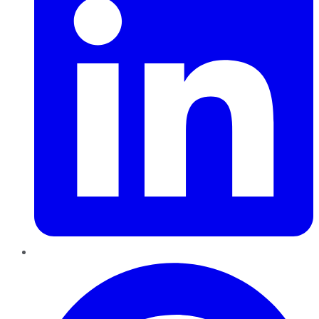
Pinterest