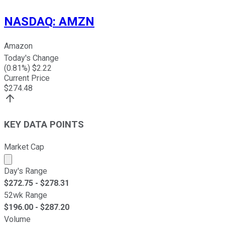
NASDAQ
:
AMZN
Amazon
Today's Change
(
0.81
%) $
2.22
Current Price
$
274.48
KEY DATA POINTS
Market Cap
Market cap calculated using publicly traded shares outst
Day's Range
$
272.75
- $
278.31
52wk Range
$
196.00
- $
287.20
Volume