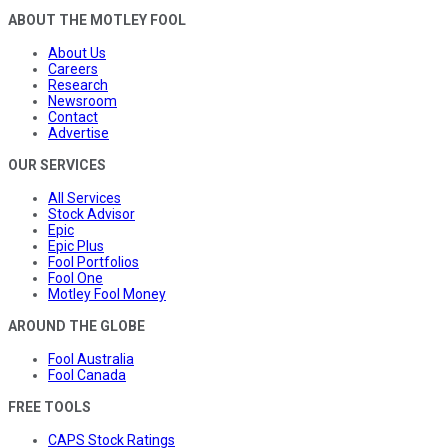
ABOUT THE MOTLEY FOOL
About Us
Careers
Research
Newsroom
Contact
Advertise
OUR SERVICES
All Services
Stock Advisor
Epic
Epic Plus
Fool Portfolios
Fool One
Motley Fool Money
AROUND THE GLOBE
Fool Australia
Fool Canada
FREE TOOLS
CAPS Stock Ratings