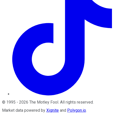
©
1995
-
2026
The Motley Fool
. All rights reserved.
Market data powered by
Xignite
and
Polygon.io
.