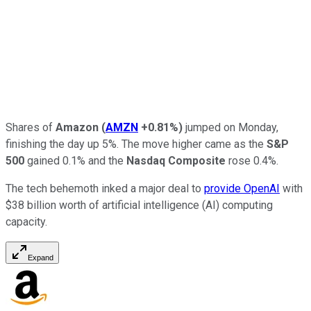
Shares of
Amazon
(
AMZN
+0.81%
)
jumped on Monday,
finishing the day up 5%. The move higher came as the
S&P
500
gained 0.1% and the
Nasdaq Composite
rose 0.4%.
The tech behemoth inked a major deal to
provide OpenAI
with
$38 billion worth of artificial intelligence (AI) computing
capacity.
Expand