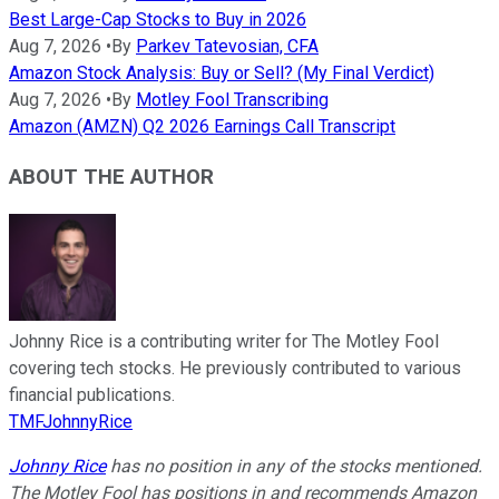
Best Large-Cap Stocks to Buy in 2026
Aug 7, 2026
•
By
Parkev Tatevosian, CFA
Amazon Stock Analysis: Buy or Sell? (My Final Verdict)
Aug 7, 2026
•
By
Motley Fool Transcribing
Amazon (AMZN) Q2 2026 Earnings Call Transcript
ABOUT THE AUTHOR
Johnny Rice is a contributing writer for The Motley Fool
covering tech stocks. He previously contributed to various
financial publications.
TMFJohnnyRice
Johnny Rice
has no position in any of the stocks mentioned.
The Motley Fool has positions in and recommends Amazon