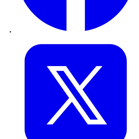
Twitter