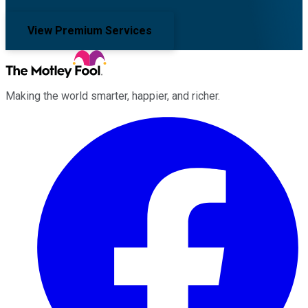
View Premium Services
Making the world smarter, happier, and richer.
Facebook