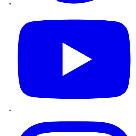
YouTube
Instagram