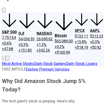
About Us
Contact Us
Investing Philosophy
Motley Fool Mo
SPCX
AAPL
S&P 500
DJI
NASDAQ
Bitcoin
$133.11
$313.33
7,757.64
54,036.93
26,690.62
$65,089.00
+15.8%
+0.3%
+0.6%
+0.3%
+1.3%
+0.2%
+$18.19
+$0.92
+47.68
+151.83
+342.26
+$160.99
Most Active Stocks
Daily Stock Gainers
Daily Stock Losers
FREE ARTICLE
Explore Premium Services
Why Did Amazon Stock Jump 5%
Today?
The tech giant's stock is jumping. Here's why.