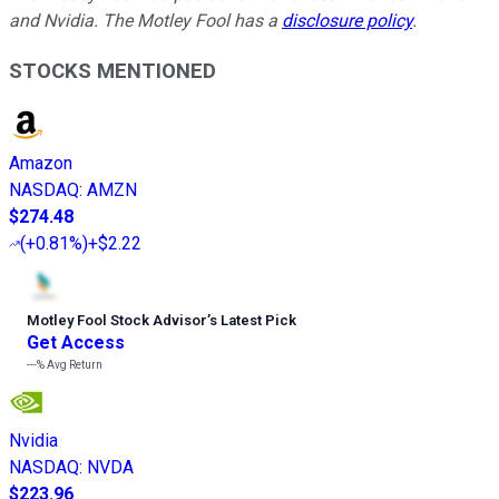
and Nvidia. The Motley Fool has a
disclosure policy
.
STOCKS MENTIONED
Amazon
NASDAQ
:
AMZN
$274.48
(
+0.81%
)
+$2.22
Motley Fool Stock Advisor
’
s Latest Pick
Get Access
---%
Avg Return
Nvidia
NASDAQ
:
NVDA
$223.96