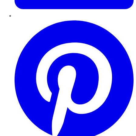
Pinterest