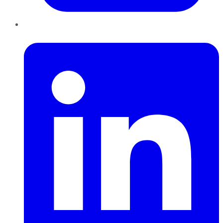
LinkedIn