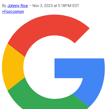
By
Johnny Rice
–
Nov 3, 2025 at 5:18PM EST
+
Fool.com
on