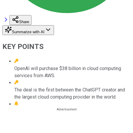
Share
Summarize with AI
KEY POINTS
OpenAI will purchase $38 billion in cloud computing
services from AWS.
The deal is the first between the ChatGPT creator and
the largest cloud computing provider in the world.