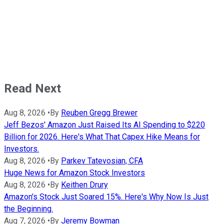
Read Next
Aug 8, 2026
•
By
Reuben Gregg Brewer
Jeff Bezos' Amazon Just Raised Its AI Spending to $220
Billion for 2026. Here's What That Capex Hike Means for
Investors.
Aug 8, 2026
•
By
Parkev Tatevosian, CFA
Huge News for Amazon Stock Investors
Aug 8, 2026
•
By
Keithen Drury
Amazon's Stock Just Soared 15%. Here's Why Now Is Just
the Beginning.
Aug 7, 2026
•
By
Jeremy Bowman