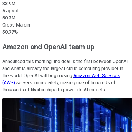
33.9M
Avg Vol
50.2M
Gross Margin
50.77%
Amazon and OpenAI team up
Announced this morning, the deal is the first between OpenAI
and what is already the largest cloud computing provider in
the world. OpenAI will begin using
Amazon Web Services
(AWS)
servers immediately, making use of hundreds of
thousands of
Nvidia
chips to power its AI models.