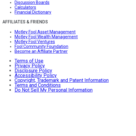
Discussion Boards
Calculators
Financial Dictionary
AFFILIATES & FRIENDS
Motley Fool Asset Management
Motley Fool Wealth Management
Motley Fool Ventures
Fool Community Foundation
Become an Affiliate Partner
Terms of Use
Privacy Policy
Disclosure Policy
Accessibility Policy
Copyright, Trademark and Patent Information
Terms and Conditions
Do Not Sell My Personal Information