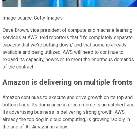
Image source: Getty Images.
Dave Brown, vice president of compute and machine learning
services at AWS, told reporters that "It's completely separate
capacity that we're putting down," and that some is already
available and being utilized. AWS will need to continue to
expand its capacity, however, to meet the enormous demands
of the contract.
Amazon is delivering on multiple fronts
Amazon continues to execute and drive growth on its top and
bottom lines. Its dominance in e-commerce is unmatched, and
its advertising business is delivering strong growth. AWS,
already the top dog in cloud computing, is growing rapidly in
the age of AI. Amazon is a buy.