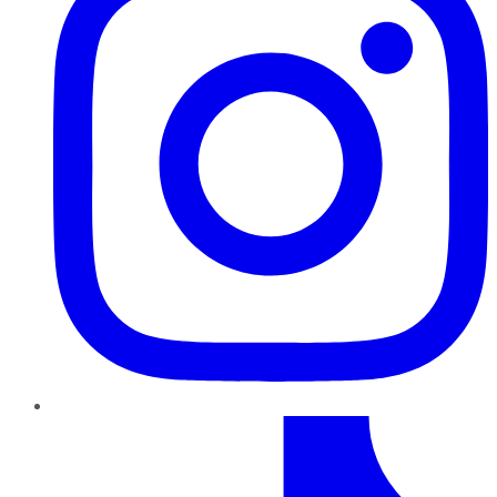
TikTok