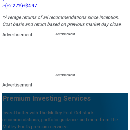
(
+2.27%
)
+$4.97
*Average returns of all recommendations since inception.
Cost basis and return based on previous market day close.
Advertisement
Advertisement
Premium Investing Services
Invest better with The Motley Fool. Get stock
recommendations, portfolio guidance, and more from The
Motley Fool's premium services.