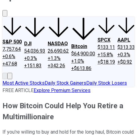
About Us
Contact Us
Investing Philosophy
Motley Fool Mo
SPCX
AAPL
S&P 500
DJI
NASDAQ
Bitcoin
$133.11
$313.33
7,757.64
54,036.93
26,690.62
$64,900.00
+15.8%
+0.3%
+0.6%
+0.3%
+1.3%
+1.0%
+$18.19
+$0.92
+47.68
+151.83
+342.26
+$613.86
Most Active Stocks
Daily Stock Gainers
Daily Stock Losers
FREE ARTICLE
Explore Premium Services
How Bitcoin Could Help You Retire a
Multimillionaire
If you're willing to buy and hold for the long haul, Bitcoin could