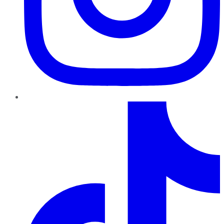
TikTok