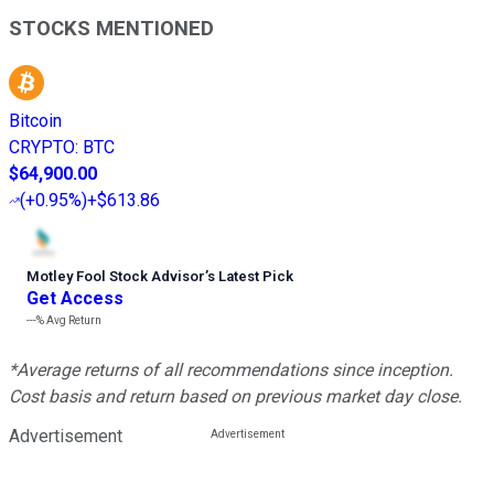
STOCKS MENTIONED
Bitcoin
CRYPTO
:
BTC
$64,900.00
(
+0.95%
)
+$613.86
Motley Fool Stock Advisor
’
s Latest Pick
Get Access
---%
Avg Return
*Average returns of all recommendations since inception.
Cost basis and return based on previous market day close.
Advertisement