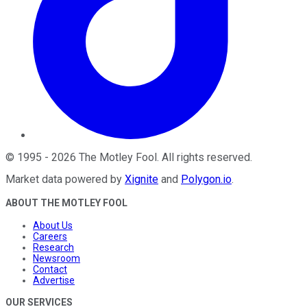
©
1995
-
2026
The Motley Fool
. All rights reserved.
Market data powered by
Xignite
and
Polygon.io
.
ABOUT THE MOTLEY FOOL
About Us
Careers
Research
Newsroom
Contact
Advertise
OUR SERVICES