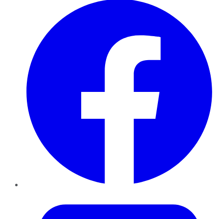
Twitter