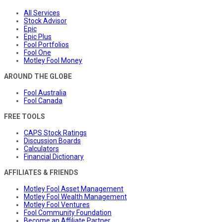
All Services
Stock Advisor
Epic
Epic Plus
Fool Portfolios
Fool One
Motley Fool Money
AROUND THE GLOBE
Fool Australia
Fool Canada
FREE TOOLS
CAPS Stock Ratings
Discussion Boards
Calculators
Financial Dictionary
AFFILIATES & FRIENDS
Motley Fool Asset Management
Motley Fool Wealth Management
Motley Fool Ventures
Fool Community Foundation
Become an Affiliate Partner