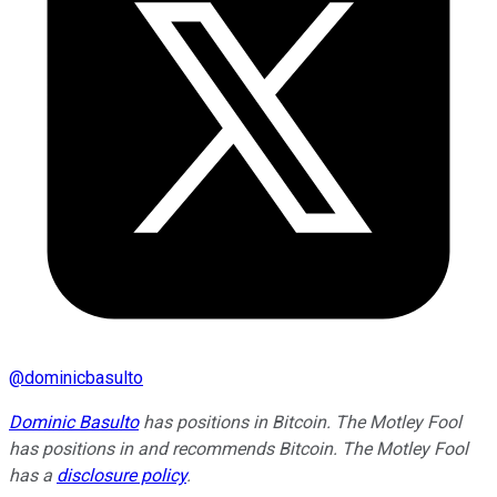
@
dominicbasulto
Dominic Basulto
has positions in Bitcoin. The Motley Fool
has positions in and recommends Bitcoin. The Motley Fool
has a
disclosure policy
.