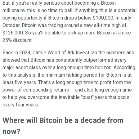
But, if you're really serious about becoming a Bitcoin
millionaire, this is no time to bail. If anything, this is a potential
buying opportunity if Bitcoin drops below $100,000. In early
October, Bitcoin was trading around a new all-time high of
$126,000. So you'll be able to pick up more Bitcoin at a nice
25% discount.
Back in 2024, Cathie Wood of Ark Invest ran the numbers and
showed that Bitcoin has consistently outperformed every
major asset class over a long enough time horizon. According
to this analysis, the minimum holding period for Bitcoin is at
least five years. That's a long enough time to profit from the
power of compounding returns -- and also long enough time
to help you overcome the inevitable "bust" years that occur
every four years.
Where will Bitcoin be a decade from
now?