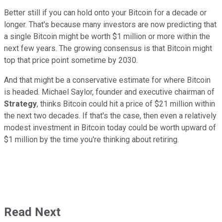
Better still if you can hold onto your Bitcoin for a decade or
longer. That's because many investors are now predicting that
a single Bitcoin might be worth $1 million or more within the
next few years. The growing consensus is that Bitcoin might
top that price point sometime by 2030.
And that might be a conservative estimate for where Bitcoin
is headed. Michael Saylor, founder and executive chairman of
Strategy
, thinks Bitcoin could hit a price of $21 million within
the next two decades. If that's the case, then even a relatively
modest investment in Bitcoin today could be worth upward of
$1 million by the time you're thinking about retiring.
Read Next