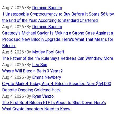
Aug 7, 2026
•
By
Dominic Basulto
1 Unstoppable Cryptocurrency to Buy Before It Soars 56% by
the End of the Year, According to Standard Chartered
Aug 6, 2026
•
By
Dominic Basulto
Strategy's Michael Saylor Is Making a Strong Case Against a
Proposed New Bitcoin Upgrade. Here's What That Means for
Bitcoin.
Aug 5, 2026
•
By
Motley Fool Staff
The Father of the 4% Rule Says Retirees Can Withdraw More
Aug 5, 2026
•
By
Leo Sun
Where Will Bitcoin Be in 3 Years?
Aug 4, 2026
•
By
Emma Newbery
Crypto Market Today, Aug. 4: Bitcoin Steadies Near $64,000
Despite Ongoing Coldcard Hack
Aug 4, 2026
•
By
Ryan Vanzo
The First Spot Bitcoin ETF Is About to Shut Down. Here's
What Crypto Investors Need to Know