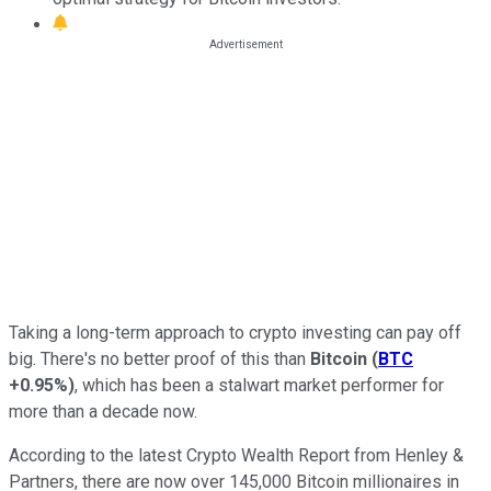
Taking a long-term approach to crypto investing can pay off
big. There's no better proof of this than
Bitcoin
(
BTC
+0.95%
)
, which has been a stalwart market performer for
more than a decade now.
According to the latest Crypto Wealth Report from Henley &
Partners, there are now over 145,000 Bitcoin millionaires in