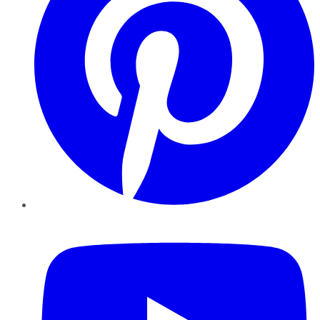
YouTube