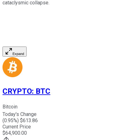
cataclysmic collapse.
Expand
CRYPTO
:
BTC
Bitcoin
Today's Change
(
0.95
%) $
613.86
Current Price
$
64,900.00