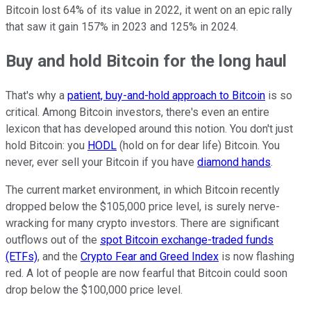
Bitcoin lost 64% of its value in 2022, it went on an epic rally
that saw it gain 157% in 2023 and 125% in 2024.
Buy and hold Bitcoin for the long haul
That's why a
patient, buy-and-hold approach to Bitcoin
is so
critical. Among Bitcoin investors, there's even an entire
lexicon that has developed around this notion. You don't just
hold Bitcoin: you
HODL
(hold on for dear life) Bitcoin. You
never, ever sell your Bitcoin if you have
diamond hands
.
The current market environment, in which Bitcoin recently
dropped below the $105,000 price level, is surely nerve-
wracking for many crypto investors. There are significant
outflows out of the
spot Bitcoin exchange-traded funds
(ETFs)
, and the
Crypto Fear and Greed Index
is now flashing
red. A lot of people are now fearful that Bitcoin could soon
drop below the $100,000 price level.