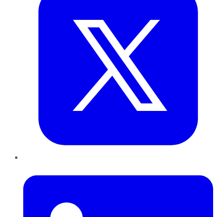
LinkedIn