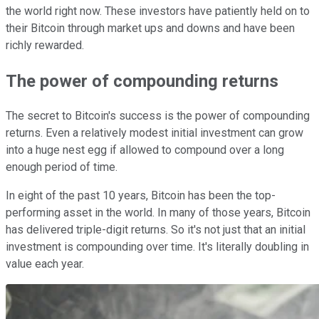
the world right now. These investors have patiently held on to
their Bitcoin through market ups and downs and have been
richly rewarded.
The power of compounding returns
The secret to Bitcoin's success is the power of compounding
returns. Even a relatively modest initial investment can grow
into a huge nest egg if allowed to compound over a long
enough period of time.
In eight of the past 10 years, Bitcoin has been the top-
performing asset in the world. In many of those years, Bitcoin
has delivered triple-digit returns. So it's not just that an initial
investment is compounding over time. It's literally doubling in
value each year.