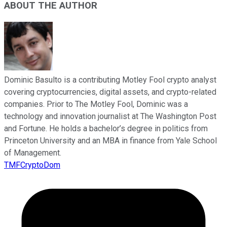
ABOUT THE AUTHOR
Dominic Basulto is a contributing Motley Fool crypto analyst
covering cryptocurrencies, digital assets, and crypto-related
companies. Prior to The Motley Fool, Dominic was a
technology and innovation journalist at The Washington Post
and Fortune. He holds a bachelor’s degree in politics from
Princeton University and an MBA in finance from Yale School
of Management.
TMFCryptoDom