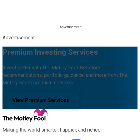
Advertisement
Premium Investing Services
Invest better with The Motley Fool. Get stock
recommendations, portfolio guidance, and more from The
Motley Fool's premium services.
View Premium Services
Making the world smarter, happier, and richer.
Facebook