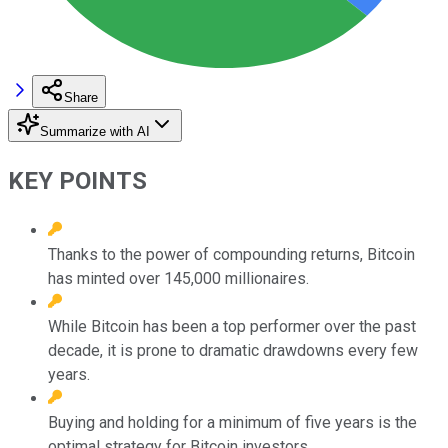
Share
Summarize with AI
KEY POINTS
Thanks to the power of compounding returns, Bitcoin
has minted over 145,000 millionaires.
While Bitcoin has been a top performer over the past
decade, it is prone to dramatic drawdowns every few
years.
Buying and holding for a minimum of five years is the
optimal strategy for Bitcoin investors.