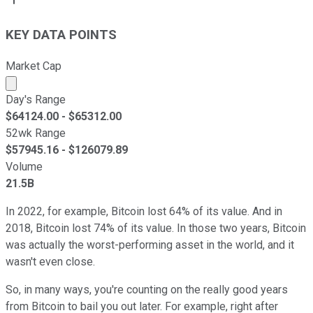
KEY DATA POINTS
Market Cap
Market cap calculated using publicly traded shares outst
Day's Range
$
64124.00
- $
65312.00
52wk Range
$
57945.16
- $
126079.89
Volume
21.5B
In 2022, for example, Bitcoin lost 64% of its value. And in
2018, Bitcoin lost 74% of its value. In those two years, Bitcoin
was actually the worst-performing asset in the world, and it
wasn't even close.
So, in many ways, you're counting on the really good years
from Bitcoin to bail you out later. For example, right after