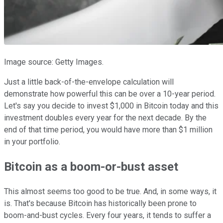
Image source: Getty Images.
Just a little back-of-the-envelope calculation will
demonstrate how powerful this can be over a 10-year period.
Let's say you decide to invest $1,000 in Bitcoin today and this
investment doubles every year for the next decade. By the
end of that time period, you would have more than $1 million
in your portfolio.
Bitcoin as a boom-or-bust asset
This almost seems too good to be true. And, in some ways, it
is. That's because Bitcoin has historically been prone to
boom-and-bust cycles. Every four years, it tends to suffer a