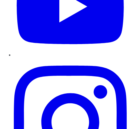
Instagram