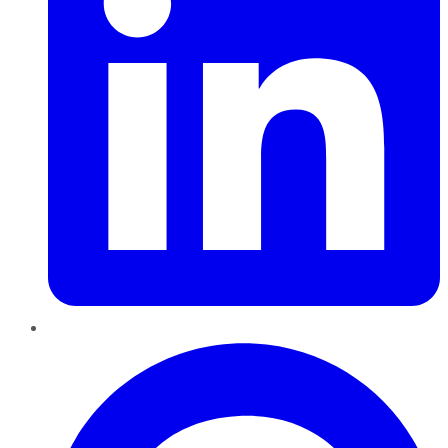
Pinterest