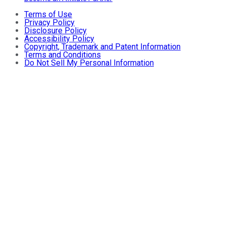
Terms of Use
Privacy Policy
Disclosure Policy
Accessibility Policy
Copyright, Trademark and Patent Information
Terms and Conditions
Do Not Sell My Personal Information