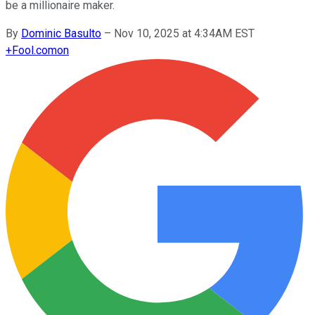
be a millionaire maker.
By
Dominic Basulto
–
Nov 10, 2025 at 4:34AM EST
+
Fool.com
on