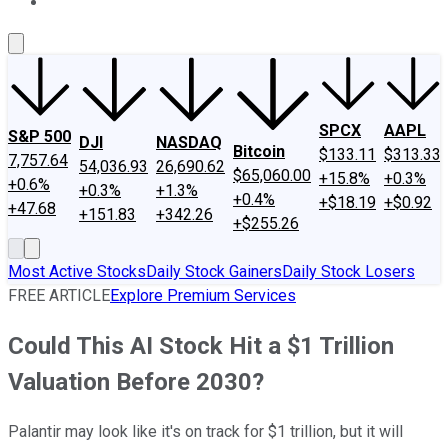
About Us
Contact Us
Investing Philosophy
Motley Fool Mo
SPCX
AAPL
S&P 500
DJI
NASDAQ
Bitcoin
$133.11
$313.33
7,757.64
54,036.93
26,690.62
$65,060.00
+15.8%
+0.3%
+0.6%
+0.3%
+1.3%
+0.4%
+$18.19
+$0.92
+47.68
+151.83
+342.26
+$255.26
Most Active Stocks
Daily Stock Gainers
Daily Stock Losers
FREE ARTICLE
Explore Premium Services
Could This AI Stock Hit a $1 Trillion
Valuation Before 2030?
Palantir may look like it's on track for $1 trillion, but it will