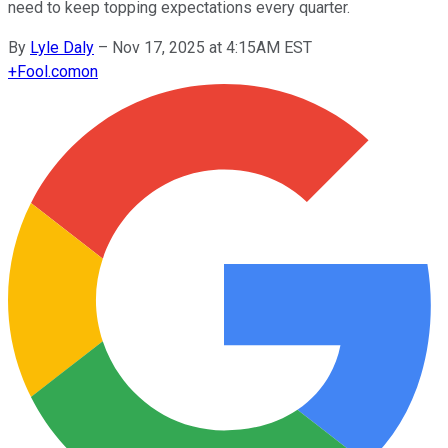
need to keep topping expectations every quarter.
By
Lyle Daly
–
Nov 17, 2025 at 4:15AM EST
+
Fool.com
on