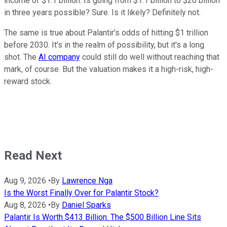
income of $1.1 billion. Is going from $1.1 billion to $20 billion
in three years possible? Sure. Is it likely? Definitely not.
The same is true about Palantir's odds of hitting $1 trillion
before 2030. It's in the realm of possibility, but it's a long
shot. The
AI company
could still do well without reaching that
mark, of course. But the valuation makes it a high-risk, high-
reward stock.
Read Next
Aug 9, 2026
•
By
Lawrence Nga
Is the Worst Finally Over for Palantir Stock?
Aug 8, 2026
•
By
Daniel Sparks
Palantir Is Worth $413 Billion. The $500 Billion Line Sits