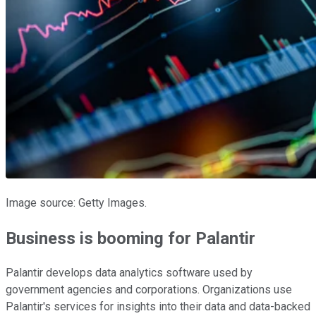
Image source: Getty Images.
Business is booming for Palantir
Palantir develops data analytics software used by
government agencies and corporations. Organizations use
Palantir's services for insights into their data and data-backed