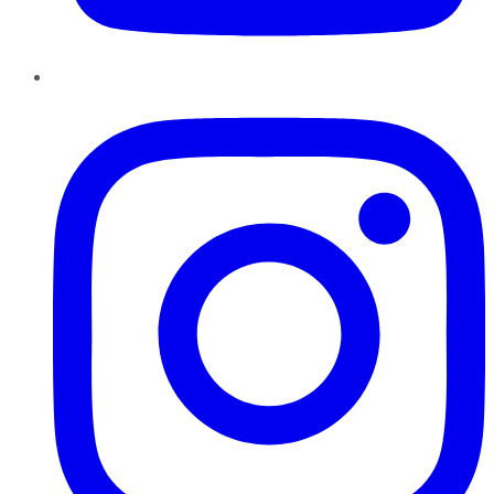
Instagram