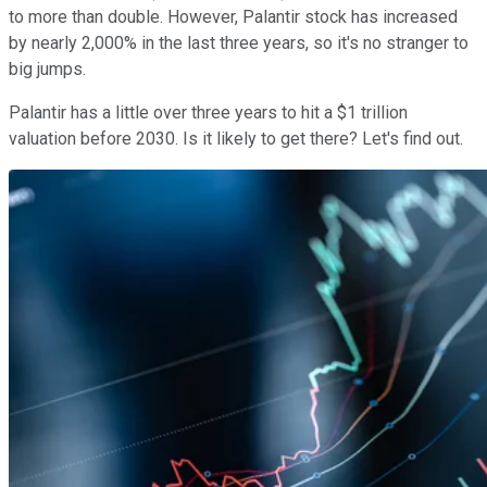
to more than double. However, Palantir stock has increased
by nearly 2,000% in the last three years, so it's no stranger to
big jumps.
Palantir has a little over three years to hit a $1 trillion
valuation before 2030. Is it likely to get there? Let's find out.