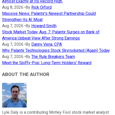
Almost Exactly at Its Record High.
Aug 8, 2026
•
By
Rick Orford
Massive News: Palantir's Newest Partnership Could
Strengthen Its AI Moat
Aug 7, 2026
•
By
Howard Smith
Stock Market Today, Aug. 7: Palantir Surges on Bank of
America Upbeat View After Strong Earnings
Aug 7, 2026
•
By
Danny Vena, CPA
Why Palantir Technologies Stock Skyrocketed (Again) Today
Aug 7, 2026
•
By
The Rule Breakers Team
Meet the Spiffy-Pop: Long-Term Holders' Reward
ABOUT THE AUTHOR
Lyle Daly is a contributing Motley Fool stock market analyst