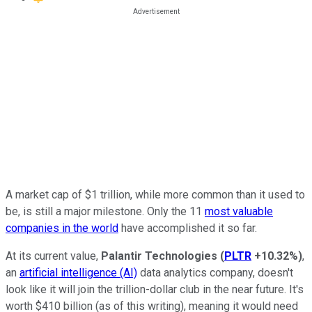
A market cap of $1 trillion, while more common than it used to
be, is still a major milestone. Only the 11
most valuable
companies in the world
have accomplished it so far.
At its current value,
Palantir Technologies
(
PLTR
+10.32%
)
,
an
artificial intelligence (AI)
data analytics company, doesn't
look like it will join the trillion-dollar club in the near future. It's
worth $410 billion (as of this writing), meaning it would need