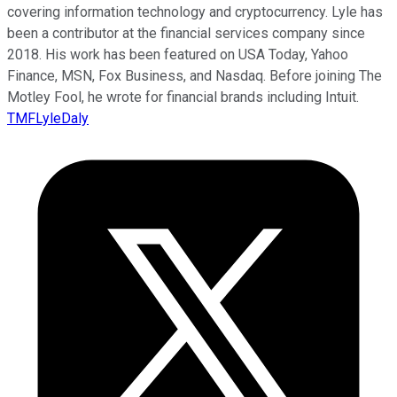
covering information technology and cryptocurrency. Lyle has
been a contributor at the financial services company since
2018. His work has been featured on USA Today, Yahoo
Finance, MSN, Fox Business, and Nasdaq. Before joining The
Motley Fool, he wrote for financial brands including Intuit.
TMFLyleDaly