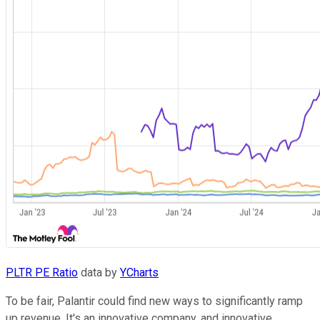
PLTR PE Ratio
data by
YCharts
To be fair, Palantir could find new ways to significantly ramp
up revenue. It's an innovative company, and innovative