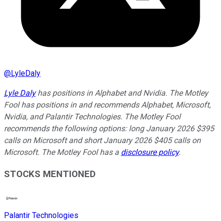
@
LyleDaly
Lyle Daly
has positions in Alphabet and Nvidia. The Motley
Fool has positions in and recommends Alphabet, Microsoft,
Nvidia, and Palantir Technologies. The Motley Fool
recommends the following options: long January 2026 $395
calls on Microsoft and short January 2026 $405 calls on
Microsoft. The Motley Fool has a
disclosure policy
.
STOCKS MENTIONED
Palantir Technologies