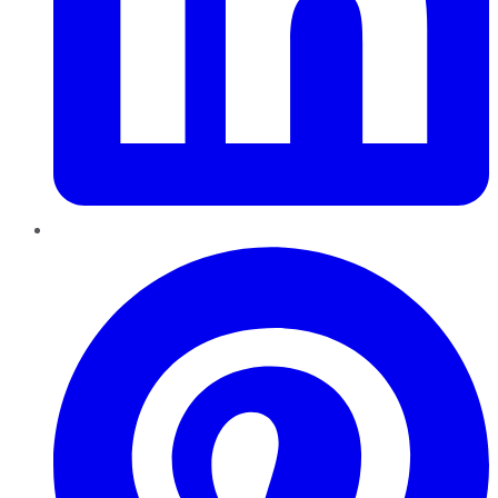
Pinterest