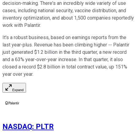
decision-making. There's an incredibly wide variety of use
cases, including national security, vaccine distribution, and
inventory optimization, and about 1,500 companies reportedly
work with Palantir.
It's a robust business, based on earnings reports from the
last year-plus. Revenue has been climbing higher -- Palantir
just generated $1.2 billion in the third quarter, a new record
and a 63% year-over-year increase. In that quarter, it also
closed a record $2.8 billion in total contract value, up 151%
year over year.
Expand
NASDAQ
:
PLTR