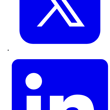
LinkedIn