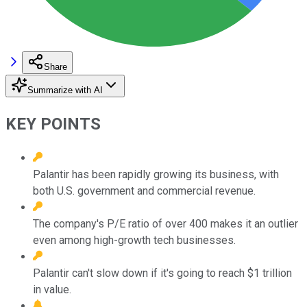
Share
Summarize with AI
KEY POINTS
Palantir has been rapidly growing its business, with
both U.S. government and commercial revenue.
The company's P/E ratio of over 400 makes it an outlier
even among high-growth tech businesses.
Palantir can't slow down if it's going to reach $1 trillion
in value.