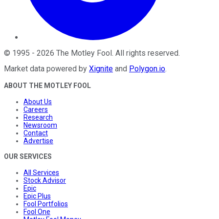
©
1995
-
2026
The Motley Fool
. All rights reserved.
Market data powered by
Xignite
and
Polygon.io
.
ABOUT THE MOTLEY FOOL
About Us
Careers
Research
Newsroom
Contact
Advertise
OUR SERVICES
All Services
Stock Advisor
Epic
Epic Plus
Fool Portfolios
Fool One