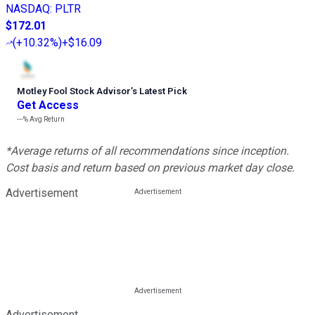
NASDAQ
:
PLTR
$172.01
(
+10.32%
)
+$16.09
Motley Fool Stock Advisor
’
s Latest Pick
Get Access
---%
Avg Return
*Average returns of all recommendations since inception.
Cost basis and return based on previous market day close.
Advertisement
Advertisement