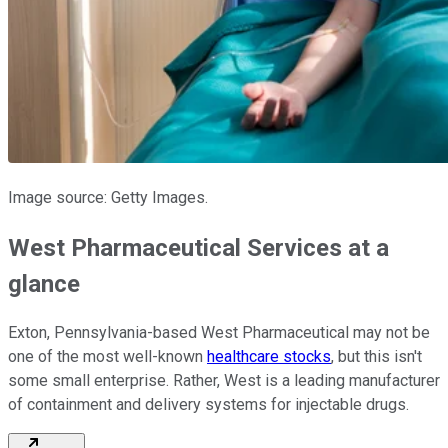
Image source: Getty Images.
West Pharmaceutical Services at a
glance
Exton, Pennsylvania-based West Pharmaceutical may not be
one of the most well-known
healthcare stocks
, but this isn't
some small enterprise. Rather, West is a leading manufacturer
of containment and delivery systems for injectable drugs.