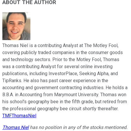
ABOUT THE AUTHOR
Thomas Niel is a contributing Analyst at The Motley Fool,
covering publicly traded companies in the consumer goods
and technology sectors. Prior to the Motley Fool, Thomas
was a contributing Analyst for several online investing
publications, including InvestorPlace, Seeking Alpha, and
TipRanks. He also has past career experience in the
accounting and government contracting industries. He holds a
B.B.A. in Accounting from Marymount University. Thomas won
his school's geography bee in the fifth grade, but retired from
the professional geography bee circuit shortly thereafter.
TMFThomasNiel
Thomas Niel
has no position in any of the stocks mentioned.