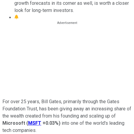
growth forecasts in its corner as well, is worth a closer
look for long-term investors.
For over 25 years, Bill Gates, primarily through the Gates
Foundation Trust, has been giving away an increasing share of
the wealth created from his founding and scaling up of
Microsoft
(
MSFT
+0.03%
)
into one of the world's leading
tech companies.