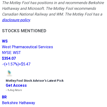
The Motley Fool has positions in and recommends Berkshire
Hathaway and Microsoft. The Motley Fool recommends
Canadian National Railway and WM. The Motley Fool has a
disclosure policy
.
STOCKS MENTIONED
WS
West Pharmaceutical Services
NYSE
:
WST
$354.07
(
+1.57%
)
+$5.47
Motley Fool Stock Advisor
’
s Latest Pick
Get Access
---%
Avg Return
BR
Berkshire Hathaway