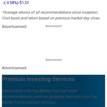
(
-0.58%
)
-$1.33
*Average returns of all recommendations since inception.
Cost basis and return based on previous market day close.
Advertisement
Advertisement
Premium Investing Services
Invest better with The Motley Fool. Get stock
recommendations, portfolio guidance, and more from The
Motley Fool's premium services.