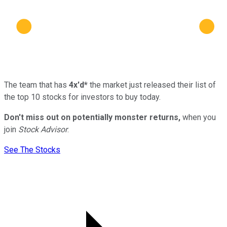
The team that has
4x'd*
the market just released their list of
the top 10 stocks for investors to buy today.
Don't miss out on potentially monster returns,
when you
join
Stock Advisor
.
See The Stocks