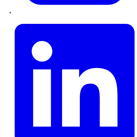
LinkedIn