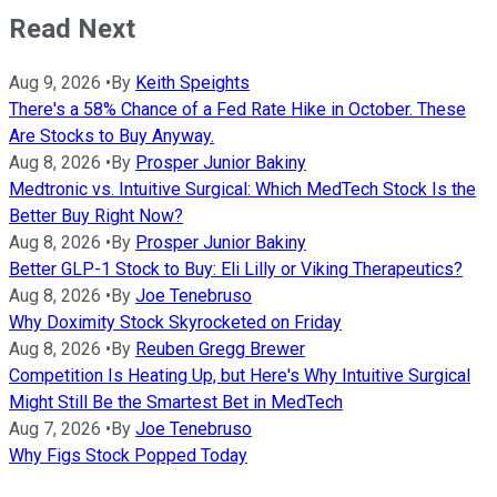
Read Next
Aug 9, 2026
•
By
Keith Speights
There's a 58% Chance of a Fed Rate Hike in October. These
Are Stocks to Buy Anyway.
Aug 8, 2026
•
By
Prosper Junior Bakiny
Medtronic vs. Intuitive Surgical: Which MedTech Stock Is the
Better Buy Right Now?
Aug 8, 2026
•
By
Prosper Junior Bakiny
Better GLP-1 Stock to Buy: Eli Lilly or Viking Therapeutics?
Aug 8, 2026
•
By
Joe Tenebruso
Why Doximity Stock Skyrocketed on Friday
Aug 8, 2026
•
By
Reuben Gregg Brewer
Competition Is Heating Up, but Here's Why Intuitive Surgical
Might Still Be the Smartest Bet in MedTech
Aug 7, 2026
•
By
Joe Tenebruso
Why Figs Stock Popped Today