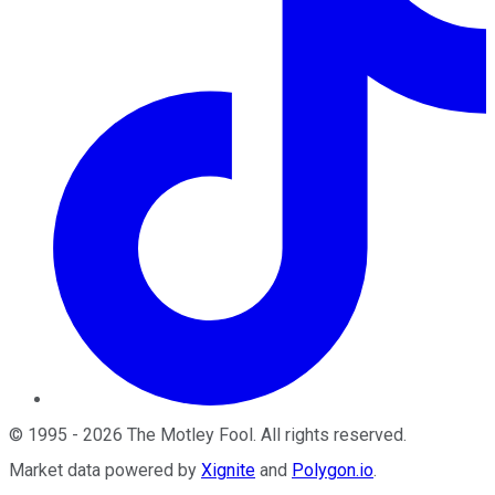
©
1995
-
2026
The Motley Fool
. All rights reserved.
Market data powered by
Xignite
and
Polygon.io
.