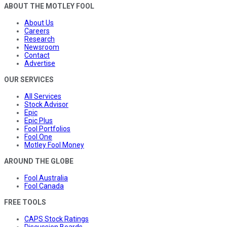
ABOUT THE MOTLEY FOOL
About Us
Careers
Research
Newsroom
Contact
Advertise
OUR SERVICES
All Services
Stock Advisor
Epic
Epic Plus
Fool Portfolios
Fool One
Motley Fool Money
AROUND THE GLOBE
Fool Australia
Fool Canada
FREE TOOLS
CAPS Stock Ratings