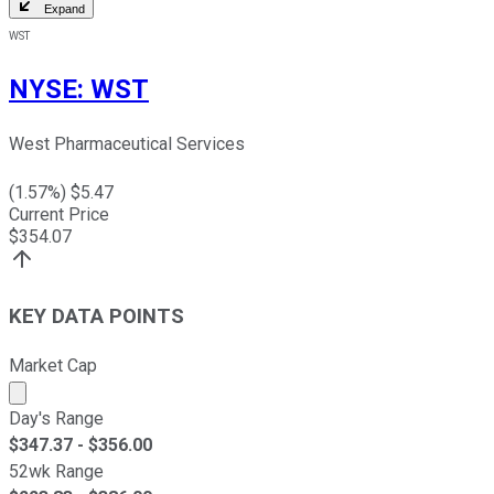
Expand
WST
NYSE
:
WST
West Pharmaceutical Services
(
1.57
%) $
5.47
Current Price
$
354.07
KEY DATA POINTS
Market Cap
Market cap calculated using publicly traded shares outst
Day's Range
$
347.37
- $
356.00
52wk Range