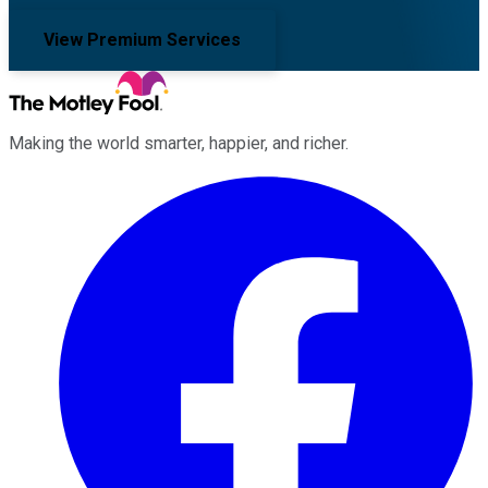
View Premium Services
Making the world smarter, happier, and richer.
Facebook