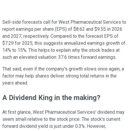
Sell-side forecasts call for West Pharmaceutical Services to
report earnings per share (EPS) of $8.62 and $9.55 in 2026
and 2027, respectively. Compared to the forecast EPS of
$7.29 for 2025, this suggests annualized earnings growth of
14% to 15%. This helps to explain why the stock trades at
such an elevated valuation: 37.6 times forward earnings.
That said, even if the company's growth slows once again, a
factor may help shares deliver strong total returns in the
years ahead.
A Dividend King in the making?
At first glance, West Pharmaceutical Services' dividend may
seem small relative to the stock price. The stock's current
forward dividend yield is just under 0.3%. However,