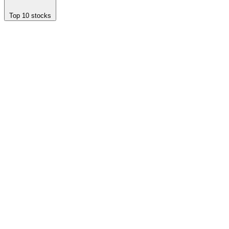
Top 10 stocks