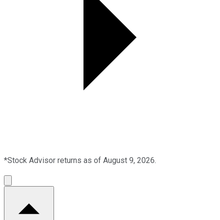
*Stock Advisor returns as of August 9, 2026.