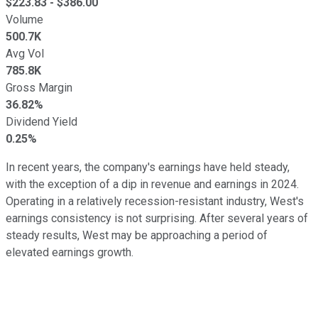
$
223.83
- $
386.00
Volume
500.7K
Avg Vol
785.8K
Gross Margin
36.82%
Dividend Yield
0.25%
In recent years, the company's earnings have held steady,
with the exception of a dip in revenue and earnings in 2024.
Operating in a relatively recession-resistant industry, West's
earnings consistency is not surprising. After several years of
steady results, West may be approaching a period of
elevated earnings growth.