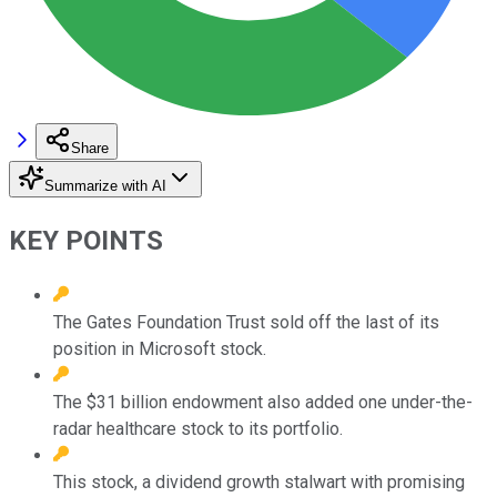
Share
Summarize with AI
KEY POINTS
The Gates Foundation Trust sold off the last of its
position in Microsoft stock.
The $31 billion endowment also added one under-the-
radar healthcare stock to its portfolio.
This stock, a dividend growth stalwart with promising