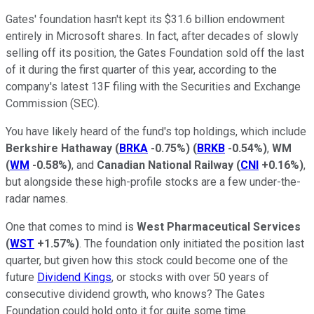
Gates' foundation hasn't kept its $31.6 billion endowment
entirely in Microsoft shares. In fact, after decades of slowly
selling off its position, the Gates Foundation sold off the last
of it during the first quarter of this year, according to the
company's latest 13F filing with the Securities and Exchange
Commission (SEC).
You have likely heard of the fund's top holdings, which include
Berkshire Hathaway
(
BRKA
-0.75%
)
(
BRKB
-0.54%
)
,
WM
(
WM
-0.58%
)
, and
Canadian National Railway
(
CNI
+0.16%
)
,
but alongside these high-profile stocks are a few under-the-
radar names.
One that comes to mind is
West Pharmaceutical Services
(
WST
+1.57%
)
. The foundation only initiated the position last
quarter, but given how this stock could become one of the
future
Dividend Kings
, or stocks with over 50 years of
consecutive dividend growth, who knows? The Gates
Foundation could hold onto it for quite some time.