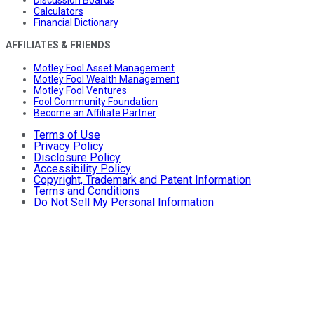
Discussion Boards
Calculators
Financial Dictionary
AFFILIATES & FRIENDS
Motley Fool Asset Management
Motley Fool Wealth Management
Motley Fool Ventures
Fool Community Foundation
Become an Affiliate Partner
Terms of Use
Privacy Policy
Disclosure Policy
Accessibility Policy
Copyright, Trademark and Patent Information
Terms and Conditions
Do Not Sell My Personal Information