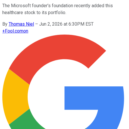
The Microsoft founder's foundation recently added this
healthcare stock to its portfolio.
By
Thomas Niel
–
Jun 2, 2026 at 6:30PM EST
+
Fool.com
on