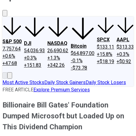
About Us
Contact Us
Investing Philosophy
Motley Fool Mo
SPCX
AAPL
S&P 500
DJI
NASDAQ
Bitcoin
$133.11
$313.33
7,757.64
54,036.93
26,690.62
$64,897.00
+15.8%
+0.3%
+0.6%
+0.3%
+1.3%
-0.1%
+$18.19
+$0.92
+47.68
+151.83
+342.26
-$73.78
Most Active Stocks
Daily Stock Gainers
Daily Stock Losers
FREE ARTICLE
Explore Premium Services
Billionaire Bill Gates' Foundation
Dumped Microsoft but Loaded Up on
This Dividend Champion