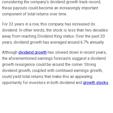
considering the company's dividend growth track record,
these payouts could become an increasingly important
component of total returns over time.
For 32 years in a row, this company has increased its
dividend. In other words, the stock is less than two decades
away from reaching Dividend King status. Over the past 20
years, dividend growth has averaged around 6.7% annually.
Although
dividend growth
has slowed down in recent years,
the aforementioned earnings forecasts suggest a dividend
growth resurgence could be around the corner. Strong
dividend growth, coupled with continued earnings growth,
could yield total returns that make this an appealing
opportunity for investors in both dividend and
growth stocks
.