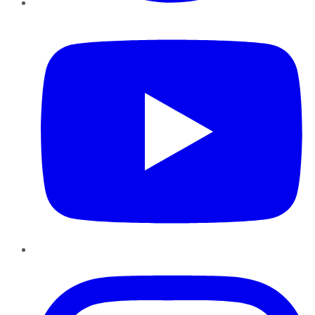
YouTube
Instagram