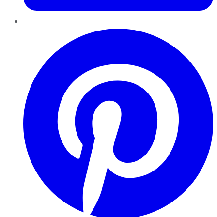
Pinterest