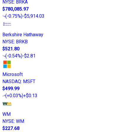
NYSE
:
BRKA
$780,085.97
(
-0.75%
)
-$5,914.03
Berkshire Hathaway
NYSE
:
BRKB
$521.80
(
-0.54%
)
-$2.81
Microsoft
NASDAQ
:
MSFT
$499.99
(
+0.03%
)
+$0.13
WM
NYSE
:
WM
$227.68