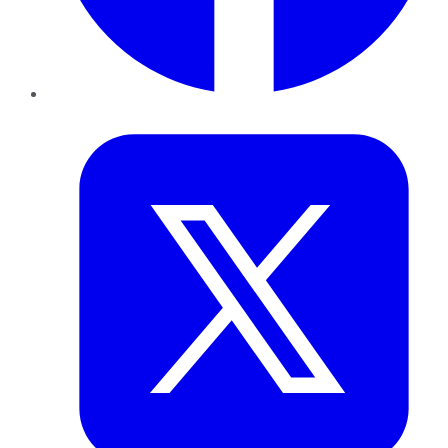
Twitter