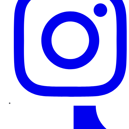
TikTok