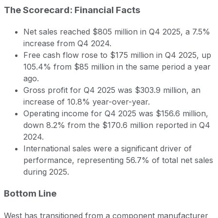
The Scorecard: Financial Facts
Net sales reached $805 million in Q4 2025, a 7.5%
increase from Q4 2024.
Free cash flow rose to $175 million in Q4 2025, up
105.4% from $85 million in the same period a year
ago.
Gross profit for Q4 2025 was $303.9 million, an
increase of 10.8% year-over-year.
Operating income for Q4 2025 was $156.6 million,
down 8.2% from the $170.6 million reported in Q4
2024.
International sales were a significant driver of
performance, representing 56.7% of total net sales
during 2025.
Bottom Line
West has transitioned from a component manufacturer