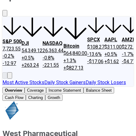
About Us
Contact Us
Investing Philosophy
Motley Fool Mo
SPCX
AAPL
AMZN
S&P 500
DJI
NASDAQ
Bitcoin
$108.27
$311.00
$272.
7,723.55
54,349.12
26,363.44
$64,840.00
-13.6%
+0.5%
-1.7%
-0.2%
+0.5%
-0.8%
+1.3%
-$17.06
+$1.62
-$4.77
-12.97
+263.24
-221.55
+$827.13
Most Active Stocks
Daily Stock Gainers
Daily Stock Losers
Overview
Coverage
Income Statement
Balance Sheet
Cash Flow
Charting
Growth
West Pharmaceutical