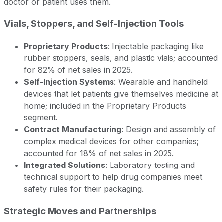
doctor or patient uses them.
Vials, Stoppers, and Self-Injection Tools
Proprietary Products
: Injectable packaging like
rubber stoppers, seals, and plastic vials; accounted
for 82% of net sales in 2025.
Self-Injection Systems
: Wearable and handheld
devices that let patients give themselves medicine at
home; included in the Proprietary Products
segment.
Contract Manufacturing
: Design and assembly of
complex medical devices for other companies;
accounted for 18% of net sales in 2025.
Integrated Solutions
: Laboratory testing and
technical support to help drug companies meet
safety rules for their packaging.
Strategic Moves and Partnerships