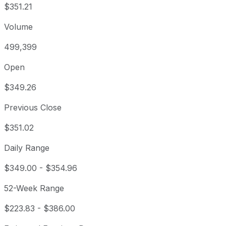
$351.21
Volume
499,399
Open
$349.26
Previous Close
$351.02
Daily Range
$349.00
-
$354.96
52-Week Range
$223.83
-
$386.00