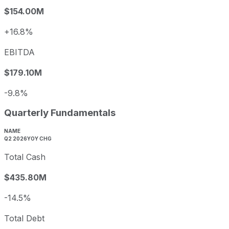
$154.00M
+16.8%
EBITDA
$179.10M
-9.8%
Quarterly Fundamentals
NAME
Q2 2026
YOY CHG
Total Cash
$435.80M
-14.5%
Total Debt