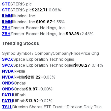
STE
STERIS plc
STE
STERIS plc
$232.71
-0.06%
ILMN
Illumina, Inc.
ILMN
Illumina, Inc.
$199.87
-1.55%
ZBH
Zimmer Biomet Holdings, Inc.
ZBH
Zimmer Biomet Holdings, Inc.
$98.16
+2.45%
Trending Stocks
Symbol
Symbol / Company
Company
Price
Price Chg
SPCX
Space Exploration Technologies
SPCX
Space Exploration Technologies
$108.27
-0.14%
NVDA
Nvidia
NVDA
Nvidia
$219.22
+0.03%
ONDS
Ondas
ONDS
Ondas
$8.87
+0.00%
PATH
UiPath
PATH
UiPath
$13.82
-0.02%
TSLL
Direxion Shares ETF Trust - Direxion Daily Tsla