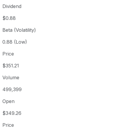
Dividend
$0.88
Beta (Volatility)
0.88 (Low)
Price
$351.21
Volume
499,399
Open
$349.26
Price