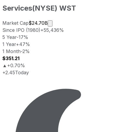
Services
(
NYSE
)
WST
Market cap calculated using publicl
Market Cap
$24.70B
Since IPO (1980)
+55,436%
5 Year
-17%
1 Year
+47%
1 Month
-2%
$351.21
▲
+0.70%
+2.45
Today