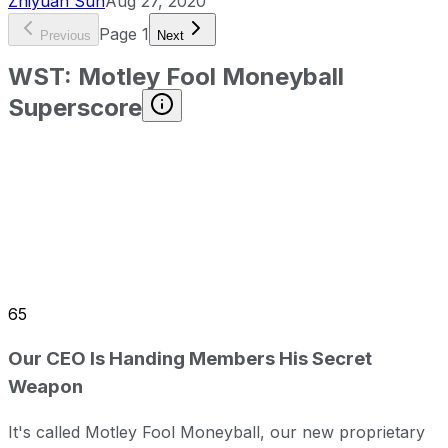
Zhiyuan Sun
Aug 27, 2020
Page
1
Previous
Next
WST
:
Motley Fool Moneyball
Superscore
65
Our CEO Is Handing Members His Secret
Weapon
It's called Motley Fool Moneyball, our new proprietary