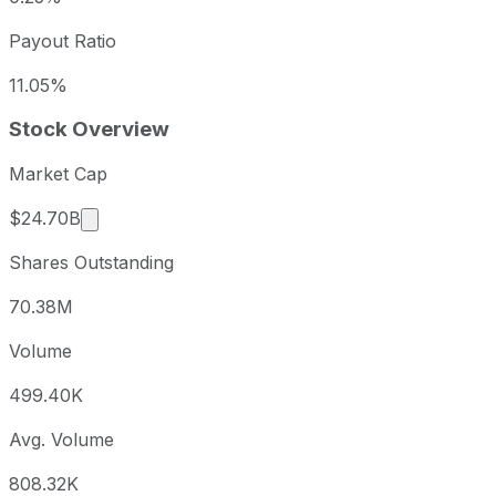
Payout Ratio
11.05%
Stock Overview
Market Cap
Market cap calculated using publicly traded sha
$24.70B
Shares Outstanding
70.38M
Volume
499.40K
Avg. Volume
808.32K