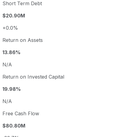
Short Term Debt
$20.90M
+0.0%
Return on Assets
13.86%
N/A
Return on Invested Capital
19.98%
N/A
Free Cash Flow
$80.80M