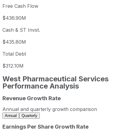
Free Cash Flow
$436.90M
Cash & ST Invst.
$435.80M
Total Debt
$312.10M
West Pharmaceutical Services
Performance Analysis
Revenue Growth Rate
West Pharmaceutical Services annual revenue and year-o
Fiscal year
Period end
Rev
Annual and quarterly growth comparison
2022
2022-12-31
USD 2,885,500,
Annual
Quarterly
2023
2023-12-31
USD 2,951,100,0
Earnings Per Share Growth Rate
2024
2024-12-31
USD 2,892,700,