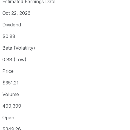
Estimated Earnings Date
Oct 22, 2026
Dividend
$0.88
Beta (Volatility)
0.88 (Low)
Price
$351.21
Volume
499,399
Open
$349.26