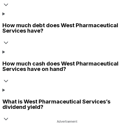
How much debt does
West Pharmaceutical
Services
have?
How much cash does
West Pharmaceutical
Services
have on hand?
What is
West Pharmaceutical Services
’s
dividend yield?