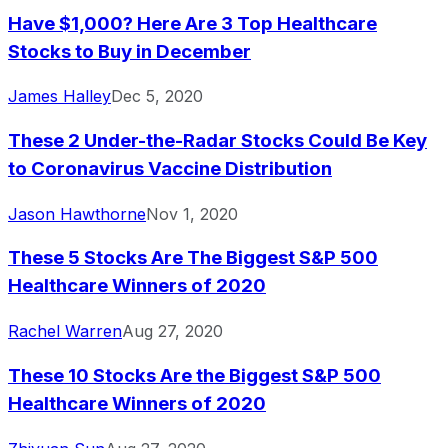
Have $1,000? Here Are 3 Top Healthcare
Stocks to Buy in December
James Halley
Dec 5, 2020
These 2 Under-the-Radar Stocks Could Be Key
to Coronavirus Vaccine Distribution
Jason Hawthorne
Nov 1, 2020
These 5 Stocks Are The Biggest S&P 500
Healthcare Winners of 2020
Rachel Warren
Aug 27, 2020
These 10 Stocks Are the Biggest S&P 500
Healthcare Winners of 2020