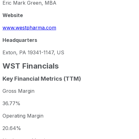
Eric Mark Green, MBA
Website
www.westpharma.com
Headquarters
Exton, PA 19341-1147, US
WST
Financials
Key Financial Metrics (TTM)
Gross Margin
36.77%
Operating Margin
20.64%