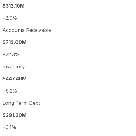
$312.10M
+2.9%
Accounts Receivable
$712.00M
+22.3%
Inventory
$447.40M
+6.2%
Long Term Debt
$291.20M
+3.1%