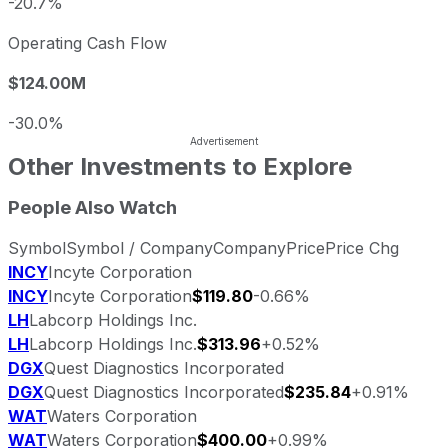
-20.7%
Operating Cash Flow
$124.00M
-30.0%
Other Investments to Explore
People Also Watch
Symbol
Symbol / Company
Company
Price
Price Chg
INCY
Incyte Corporation
INCY
Incyte Corporation
$119.80
-0.66%
LH
Labcorp Holdings Inc.
LH
Labcorp Holdings Inc.
$313.96
+0.52%
DGX
Quest Diagnostics Incorporated
DGX
Quest Diagnostics Incorporated
$235.84
+0.91%
WAT
Waters Corporation
WAT
Waters Corporation
$400.00
+0.99%