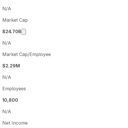
Q4
2025-12-31
N/A
Q1
2026-03-31
Market Cap
Q2
2026-06-30
Market cap calculated using publicly traded 
$24.70B
N/A
Market Cap/Employee
$2.29M
N/A
Employees
10,800
N/A
Net Income