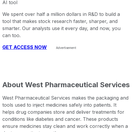
AI tool
We spent over half a million dollars in R&D to build a
tool that makes stock research faster, sharper, and
smarter. Our analysts use it every day, and now, you
can too.
GET ACCESS NOW
About
West Pharmaceutical Services
West Pharmaceutical Services makes the packaging and
tools used to inject medicines safely into patients. It
helps drug companies store and deliver treatments for
conditions like diabetes and cancer. These products
ensure medicines stay clean and work correctly when a