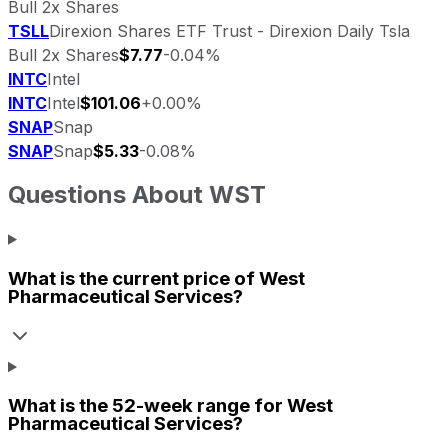
Bull 2x Shares
TSLL
Direxion Shares ETF Trust - Direxion Daily Tsla
Bull 2x Shares
$7.77
-0.04%
INTC
Intel
INTC
Intel
$101.06
+0.00%
SNAP
Snap
SNAP
Snap
$5.33
-0.08%
Questions About
WST
What is the current price of
West
Pharmaceutical Services
?
What is the 52-week range for
West
Pharmaceutical Services
?