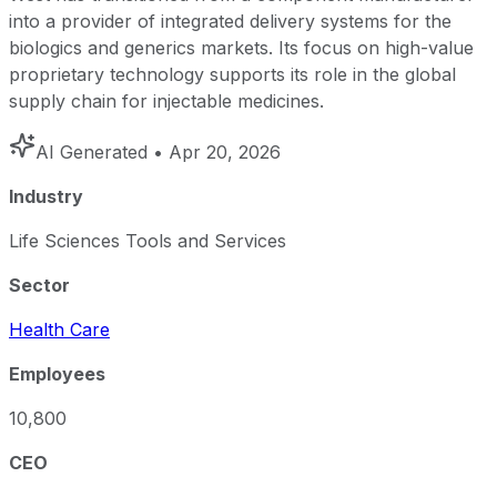
into a provider of integrated delivery systems for the
biologics and generics markets. Its focus on high-value
proprietary technology supports its role in the global
supply chain for injectable medicines.
AI Generated
• Apr 20, 2026
Industry
Life Sciences Tools and Services
Sector
Health Care
Employees
10,800
CEO