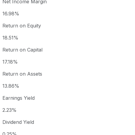
Net Income Margin
16.98%
Return on Equity
18.51%
Return on Capital
17.18%
Return on Assets
13.86%
Earnings Yield
2.23%
Dividend Yield
0.25%