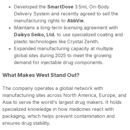
Developed the
SmartDose
3.5mL On-Body
Delivery System and recently agreed to sell the
manufacturing rights to
AbbVie
.
Maintains a long-term licensing agreement with
Daikyo Seiko, Ltd.
to use specialized coating and
plastic technologies like Crystal Zenith.
Expanded manufacturing capacity at multiple
global sites during 2025 to meet the growing
demand for injectable drug components.
What Makes West Stand Out?
The company operates a global network with
manufacturing sites across North America, Europe, and
Asia to serve the world's largest drug makers. It holds
specialized knowledge in how medicines react with
packaging, which helps prevent contamination and
ensures drug stability.