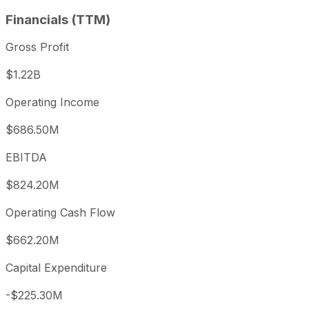
Financials (TTM)
Gross Profit
$1.22B
Operating Income
$686.50M
EBITDA
$824.20M
Operating Cash Flow
$662.20M
Capital Expenditure
-$225.30M