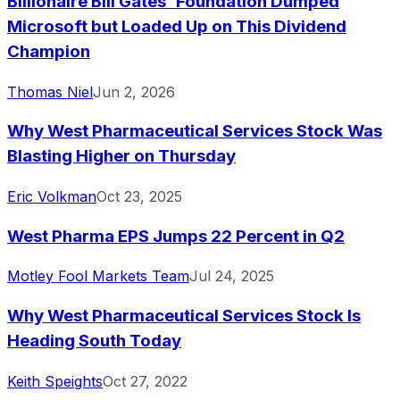
Billionaire Bill Gates' Foundation Dumped
Microsoft but Loaded Up on This Dividend
Champion
Thomas Niel
Jun 2, 2026
Why West Pharmaceutical Services Stock Was
Blasting Higher on Thursday
Eric Volkman
Oct 23, 2025
West Pharma EPS Jumps 22 Percent in Q2
Motley Fool Markets Team
Jul 24, 2025
Why West Pharmaceutical Services Stock Is
Heading South Today
Keith Speights
Oct 27, 2022