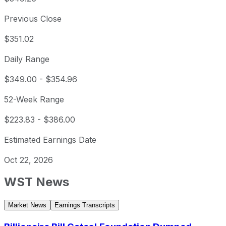
Previous Close
$351.02
Daily Range
$349.00
-
$354.96
52-Week Range
$223.83
-
$386.00
Estimated Earnings Date
Oct 22, 2026
WST
News
Market News
Earnings Transcripts