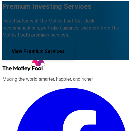
Premium Investing Services
Invest better with The Motley Fool. Get stock
recommendations, portfolio guidance, and more from The
Motley Fool's premium services.
View Premium Services
Making the world smarter, happier, and richer.
Facebook