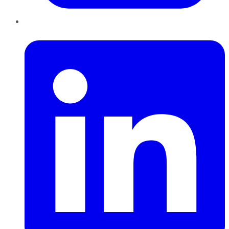
LinkedIn