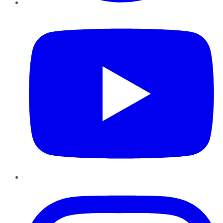
YouTube
Instagram