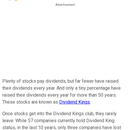
Plenty of stocks pay dividends, but far fewer have raised
their dividends every year. And only a tiny percentage have
raised their dividends every year for more than 50 years.
These stocks are known as
Dividend Kings
.
Once stocks get into the Dividend Kings club, they rarely
leave. While 57 companies currently hold Dividend King
status, in the last 10 years, only three companies have lost