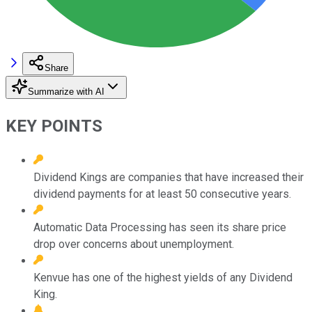
Share
Summarize with AI
KEY POINTS
Dividend Kings are companies that have increased their
dividend payments for at least 50 consecutive years.
Automatic Data Processing has seen its share price
drop over concerns about unemployment.
Kenvue has one of the highest yields of any Dividend
King.