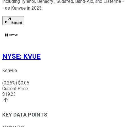
including Tylenol, Benadryl, Sudafed, Band-Aid, and Listerine -
- as Kenvue in 2023.
Expand
NYSE
:
KVUE
Kenvue
(
0.26
%) $
0.05
Current Price
$
19.23
KEY DATA POINTS