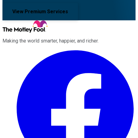
View Premium Services
Making the world smarter, happier, and richer.
Facebook