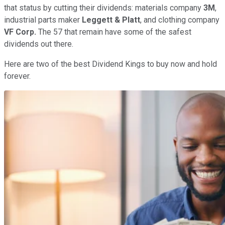
that status by cutting their dividends: materials company
3M
,
industrial parts maker
Leggett & Platt
, and clothing company
VF Corp.
The 57 that remain have some of the safest
dividends out there.
Here are two of the best Dividend Kings to buy now and hold
forever.