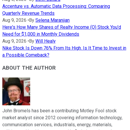
Accenture vs. Automatic Data Processing: Comparing
Quarterly Revenue Trends
Aug 9, 2026
•
By
Selena Maranjian
Here's How Many Shares of Realty Income (O) Stock You'd
Need for $1,000 in Monthly Dividends
Aug 9, 2026
•
By
Will Healy
Nike Stock Is Down 76% From Its High. Is It Time to Invest in
a Possible Comeback?
ABOUT THE AUTHOR
John Bromels has been a contributing Motley Fool stock
market analyst since 2012 covering information technology,
communication services, industrials, energy, materials,