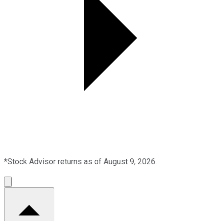
*Stock Advisor returns as of August 9, 2026.