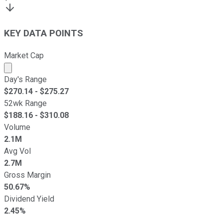
KEY DATA POINTS
Market Cap
Market cap calculated using publicly traded shares outst
Day's Range
$
270.14
- $
275.27
52wk Range
$
188.16
- $
310.08
Volume
2.1M
Avg Vol
2.7M
Gross Margin
50.67%
Dividend Yield
2.45%