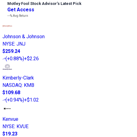
Motley Fool Stock Advisor
’
s Latest Pick
Get Access
---%
Avg Return
Johnson & Johnson
NYSE
:
JNJ
$259.24
(
+0.88%
)
+$2.26
Kimberly-Clark
NASDAQ
:
KMB
$109.68
(
+0.94%
)
+$1.02
Kenvue
NYSE
:
KVUE
$19.23