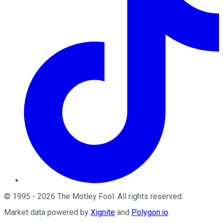
©
1995
-
2026
The Motley Fool
. All rights reserved.
Market data powered by
Xignite
and
Polygon.io
.