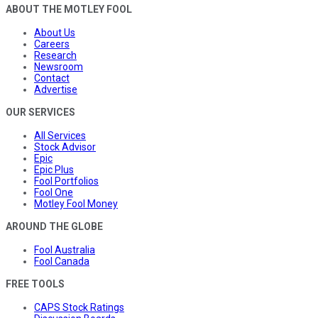
ABOUT THE MOTLEY FOOL
About Us
Careers
Research
Newsroom
Contact
Advertise
OUR SERVICES
All Services
Stock Advisor
Epic
Epic Plus
Fool Portfolios
Fool One
Motley Fool Money
AROUND THE GLOBE
Fool Australia
Fool Canada
FREE TOOLS
CAPS Stock Ratings