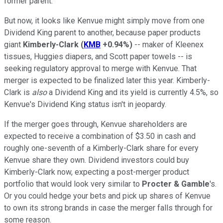
former parent.
But now, it looks like Kenvue might simply move from one
Dividend King parent to another, because paper products
giant
Kimberly-Clark
(
KMB
+0.94%
)
-- maker of Kleenex
tissues, Huggies diapers, and Scott paper towels -- is
seeking regulatory approval to merge with Kenvue. That
merger is expected to be finalized later this year. Kimberly-
Clark is
also
a Dividend King and its yield is currently 4.5%, so
Kenvue's Dividend King status isn't in jeopardy.
If the merger goes through, Kenvue shareholders are
expected to receive a combination of $3.50 in cash and
roughly one-seventh of a Kimberly-Clark share for every
Kenvue share they own. Dividend investors could buy
Kimberly-Clark now, expecting a post-merger product
portfolio that would look very similar to
Procter & Gamble
's.
Or you could hedge your bets and pick up shares of Kenvue
to own its strong brands in case the merger falls through for
some reason.