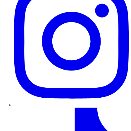
TikTok