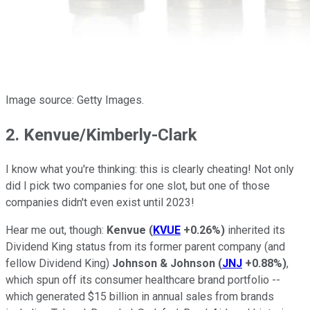
Image source: Getty Images.
2. Kenvue/Kimberly-Clark
I know what you're thinking: this is clearly cheating! Not only
did I pick two companies for one slot, but one of those
companies didn't even exist until 2023!
Hear me out, though:
Kenvue
(
KVUE
+0.26%
)
inherited its
Dividend King status from its former parent company (and
fellow Dividend King)
Johnson & Johnson
(
JNJ
+0.88%
)
,
which spun off its consumer healthcare brand portfolio --
which generated $15 billion in annual sales from brands