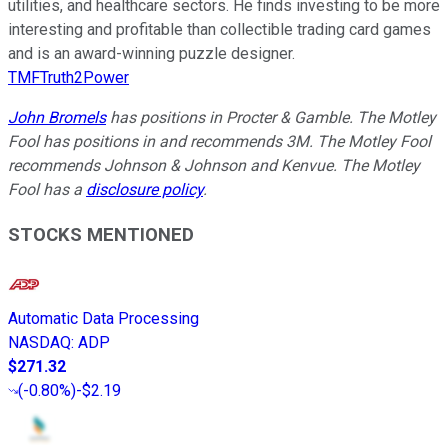
utilities, and healthcare sectors. He finds investing to be more
interesting and profitable than collectible trading card games
and is an award-winning puzzle designer.
TMFTruth2Power
John Bromels
has positions in Procter & Gamble. The Motley
Fool has positions in and recommends 3M. The Motley Fool
recommends Johnson & Johnson and Kenvue. The Motley
Fool has a
disclosure policy
.
STOCKS MENTIONED
Automatic Data Processing
NASDAQ
:
ADP
$271.32
(
-0.80%
)
-$2.19