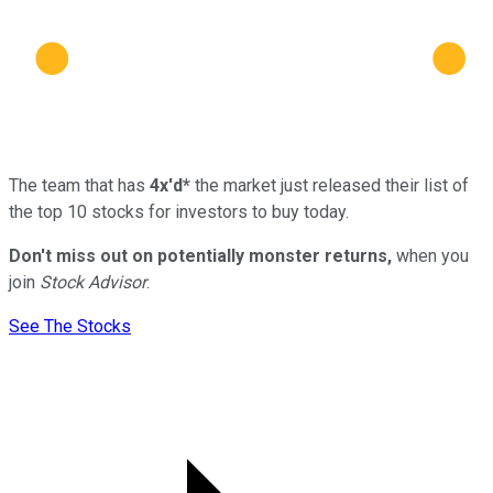
The team that has
4x'd*
the market just released their list of
the top 10 stocks for investors to buy today.
Don't miss out on potentially monster returns,
when you
join
Stock Advisor
.
See The Stocks