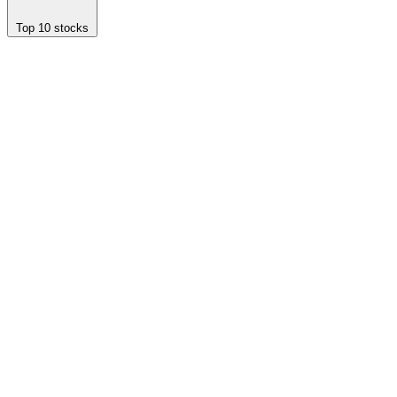
Top 10 stocks