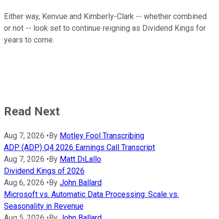
Either way, Kenvue and Kimberly-Clark -- whether combined
or not -- look set to continue reigning as Dividend Kings for
years to come.
Read Next
Aug 7, 2026
•
By
Motley Fool Transcribing
ADP (ADP) Q4 2026 Earnings Call Transcript
Aug 7, 2026
•
By
Matt DiLallo
Dividend Kings of 2026
Aug 6, 2026
•
By
John Ballard
Microsoft vs. Automatic Data Processing: Scale vs.
Seasonality in Revenue
Aug 5, 2026
•
By
John Ballard