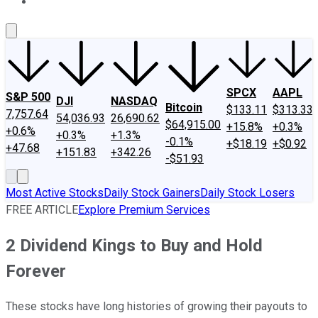
About Us
Contact Us
Investing Philosophy
Motley Fool Mo
SPCX
AAPL
S&P 500
DJI
NASDAQ
Bitcoin
$133.11
$313.33
7,757.64
54,036.93
26,690.62
$64,915.00
+15.8%
+0.3%
+0.6%
+0.3%
+1.3%
-0.1%
+$18.19
+$0.92
+47.68
+151.83
+342.26
-$51.93
Most Active Stocks
Daily Stock Gainers
Daily Stock Losers
FREE ARTICLE
Explore Premium Services
2 Dividend Kings to Buy and Hold
Forever
These stocks have long histories of growing their payouts to