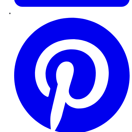
Pinterest