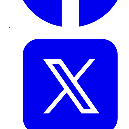
Twitter