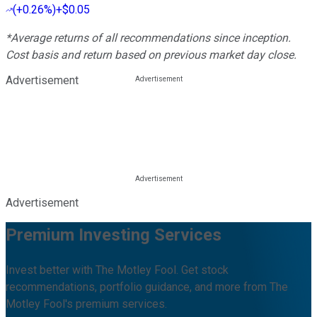
(
+0.26%
)
+$0.05
*Average returns of all recommendations since inception.
Cost basis and return based on previous market day close.
Advertisement
Advertisement
Premium Investing Services
Invest better with The Motley Fool. Get stock
recommendations, portfolio guidance, and more from The
Motley Fool's premium services.