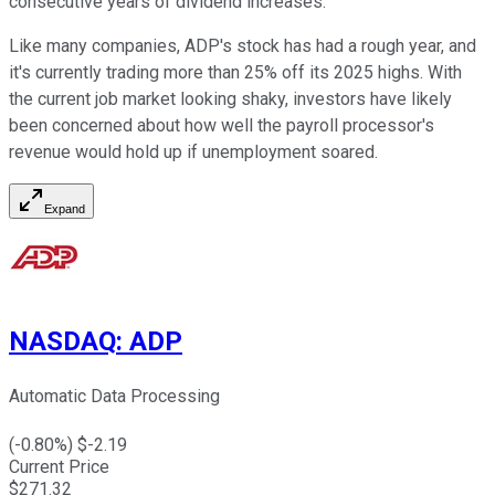
consecutive years of dividend increases.
Like many companies, ADP's stock has had a rough year, and
it's currently trading more than 25% off its 2025 highs. With
the current job market looking shaky, investors have likely
been concerned about how well the payroll processor's
revenue would hold up if unemployment soared.
Expand
NASDAQ
:
ADP
Automatic Data Processing
(
-0.80
%) $
-2.19
Current Price
$
271.32