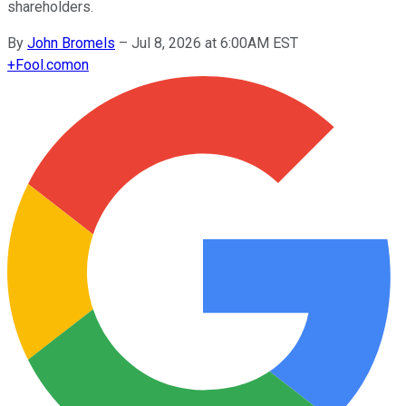
shareholders.
By
John Bromels
–
Jul 8, 2026 at 6:00AM EST
+
Fool.com
on