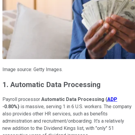
Image source: Getty Images.
1. Automatic Data Processing
Payroll processor
Automatic Data Processing
(
ADP
-0.80%
)
is massive, serving 1 in 6 U.S. workers. The company
also provides other HR services, such as benefits
administration and recruitment/onboarding. It's a relatively
new addition to the Dividend Kings list, with "only" 51