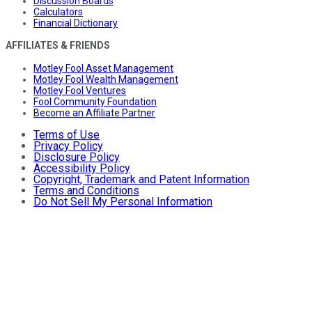
Discussion Boards
Calculators
Financial Dictionary
AFFILIATES & FRIENDS
Motley Fool Asset Management
Motley Fool Wealth Management
Motley Fool Ventures
Fool Community Foundation
Become an Affiliate Partner
Terms of Use
Privacy Policy
Disclosure Policy
Accessibility Policy
Copyright, Trademark and Patent Information
Terms and Conditions
Do Not Sell My Personal Information