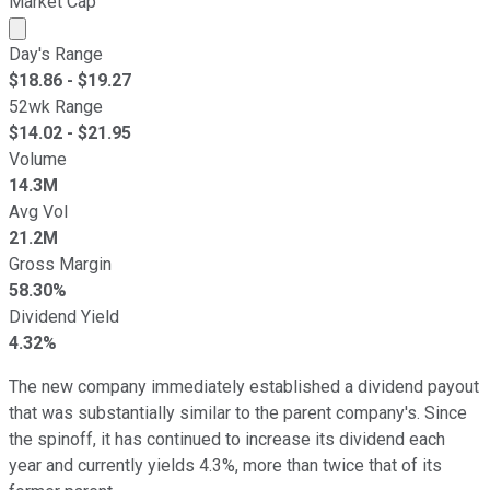
Market Cap
Market cap calculated using publicly traded shares outst
Day's Range
$
18.86
- $
19.27
52wk Range
$
14.02
- $
21.95
Volume
14.3M
Avg Vol
21.2M
Gross Margin
58.30%
Dividend Yield
4.32%
The new company immediately established a dividend payout
that was substantially similar to the parent company's. Since
the spinoff, it has continued to increase its dividend each
year and currently yields 4.3%, more than twice that of its