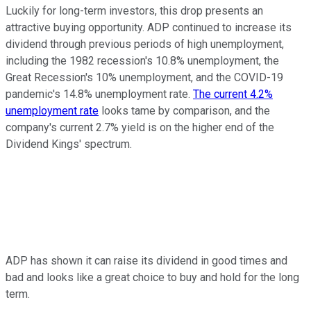
Luckily for long-term investors, this drop presents an
attractive buying opportunity. ADP continued to increase its
dividend through previous periods of high unemployment,
including the 1982 recession's 10.8% unemployment, the
Great Recession's 10% unemployment, and the COVID-19
pandemic's 14.8% unemployment rate.
The current 4.2%
unemployment rate
looks tame by comparison, and the
company's current 2.7% yield is on the higher end of the
Dividend Kings' spectrum.
ADP has shown it can raise its dividend in good times and
bad and looks like a great choice to buy and hold for the long
term.