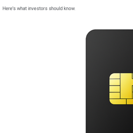
Here's what investors should know.