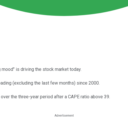
 mood" is driving the stock market today.
eading (excluding the last few months) since 2000.
 over the three-year period after a CAPE ratio above 39.