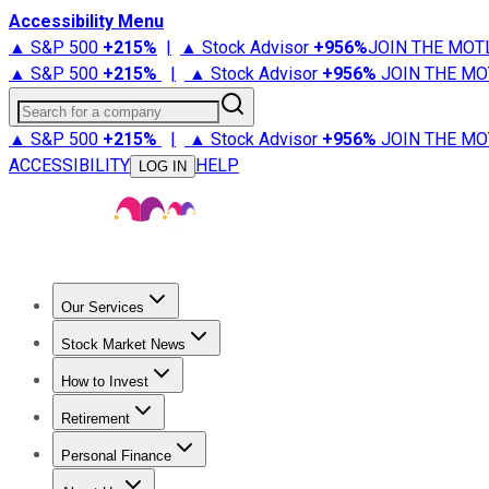
Accessibility Menu
▲ S&P 500
+
215%
|
▲ Stock Advisor
+
956%
JOIN THE MOT
▲ S&P 500
+
215%
|
▲ Stock Advisor
+
956%
JOIN THE MO
Search for a company
▲ S&P 500
+
215%
|
▲ Stock Advisor
+
956%
JOIN THE MO
ACCESSIBILITY
HELP
LOG IN
Our Services
All Services
Stock Advisor
Epic
Epic Plus
Fool Portfolios
Fo
Stock Market News
Trending News
Stock Market News
Market Movers
Tech S
How to Invest
How to Invest Money
What to Invest In
How to Invest in S
Retirement
Retirement News
Retirement 101
Types of Retirement Ac
Personal Finance
Best Credit Cards
Compare Credit Cards
Credit Card Revi