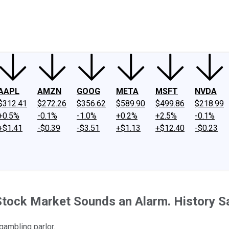
ney
Fool Community Foundation
Reviews
Newsroom
YouTube
Link
AAPL
AMZN
GOOG
META
MSFT
NVDA
$312.41
$272.26
$356.62
$589.90
$499.86
$218.99
+0.5%
-0.1%
-1.0%
+0.2%
+2.5%
-0.1%
+$1.41
-$0.39
-$3.51
+$1.13
+$12.40
-$0.23
Stock Market Sounds an Alarm. History Sa
gambling parlor.