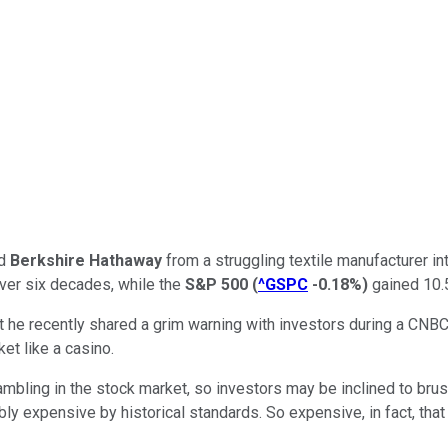
ed
Berkshire Hathaway
from a struggling textile manufacturer in
over six decades, while the
S&P 500
(
^GSPC
-0.18%
)
gained 10.5
ut he recently shared a grim warning with investors during a CN
et like a casino.
mbling in the stock market, so investors may be inclined to brush 
ly expensive by historical standards. So expensive, in fact, that