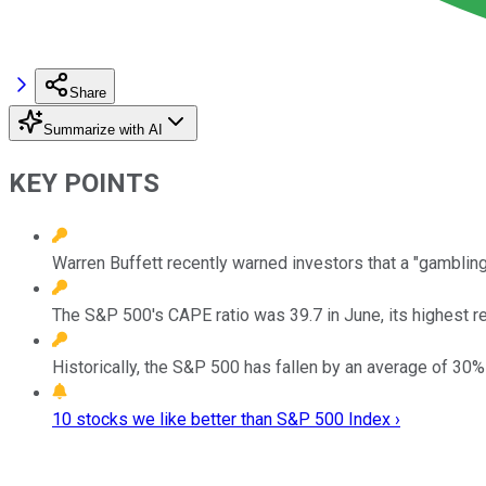
Share
Summarize with AI
KEY POINTS
Warren Buffett recently warned investors that a "gambling
The S&P 500's CAPE ratio was 39.7 in June, its highest r
Historically, the S&P 500 has fallen by an average of 30%
10 stocks we like better than S&P 500 Index ›