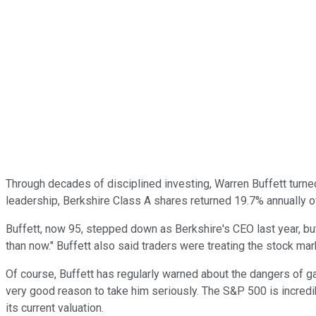
Through decades of disciplined investing, Warren Buffett turn
leadership, Berkshire Class A shares returned 19.7% annually 
Buffett, now 95, stepped down as Berkshire's CEO last year, b
than now." Buffett also said traders were treating the stock mark
Of course, Buffett has regularly warned about the dangers of ga
very good reason to take him seriously. The S&P 500 is incredib
its current valuation.