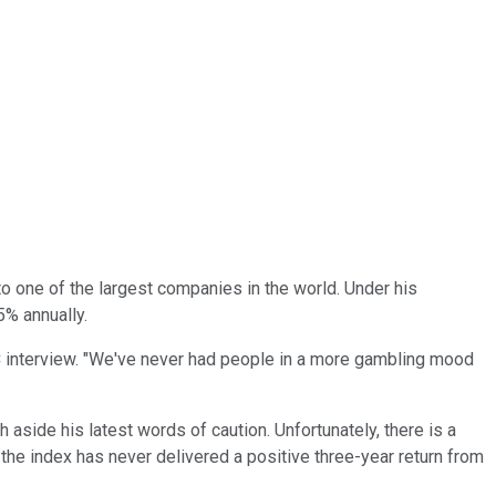
to one of the largest companies in the world. Under his
% annually.
BC interview. "We've never had people in a more gambling mood
aside his latest words of caution. Unfortunately, there is a
 the index has never delivered a positive three-year return from