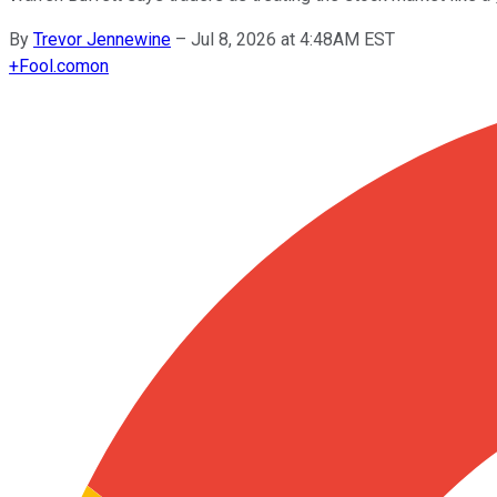
By
Trevor Jennewine
–
Jul 8, 2026 at 4:48AM EST
+
Fool.com
on