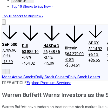
About Us
About Us
Contact Us
Investing Philosophy
Motley Fool Mo
Top 10 Stocks to Buy Now ›
Top 10 Stocks to Buy Now ›
SPCX
S&P 500
DJI
NASDAQ
Bitcoin
$114.92
7,709.96
53,885.10
26,348.35
$64,279.00
+6.1%
-0.2%
-0.9%
-0.1%
-0.8%
+$6.65
-13.59
-464.02
-15.09
-$504.61
Most Active Stocks
Daily Stock Gainers
Daily Stock Losers
FREE ARTICLE
Explore Premium Services
Warren Buffett Warns Investors as the 
Warren Buffett says traders as treating the stock market like a 