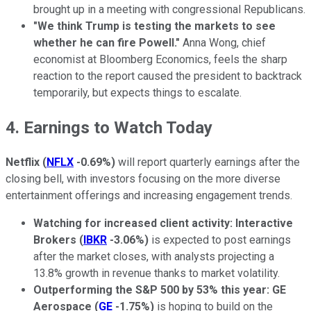
brought up in a meeting with congressional Republicans.
"We think Trump is testing the markets to see
whether he can fire Powell."
Anna Wong, chief
economist at Bloomberg Economics, feels the sharp
reaction to the report caused the president to backtrack
temporarily, but expects things to escalate.
4. Earnings to Watch Today
Netflix
(
NFLX
-0.69%
)
will report quarterly earnings after the
closing bell, with investors focusing on the more diverse
entertainment offerings and increasing engagement trends.
Watching for increased client activity: Interactive
Brokers
(
IBKR
-3.06%
)
is expected to post earnings
after the market closes, with analysts projecting a
13.8% growth in revenue thanks to market volatility.
Outperforming the S&P 500 by 53% this year: GE
Aerospace
(
GE
-1.75%
)
is hoping to build on the