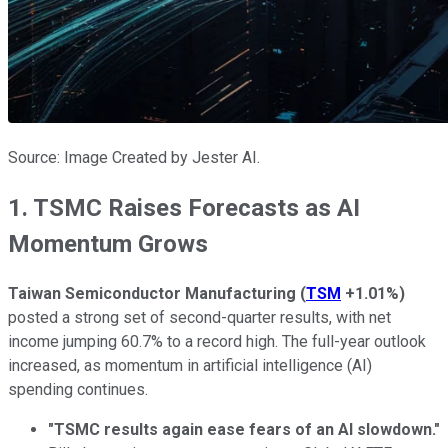
Source: Image Created by Jester AI.
1. TSMC Raises Forecasts as AI
Momentum Grows
Taiwan Semiconductor Manufacturing
(
TSM
+1.01%
)
posted a strong set of second-quarter results, with net
income jumping 60.7% to a record high. The full-year outlook
increased, as momentum in artificial intelligence (AI)
spending continues.
"TSMC results again ease fears of an AI slowdown."