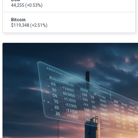
44,255
(+0.53%)
Bitcoin
$119,348
(+2.51%)