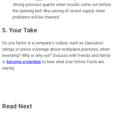
strong previous quarter when results come out before
the opening bell. Any easing of recent supply chain
problems will be cheered.
5. Your Take
Do you factor in a company's culture, such as Glassdoor
ratings or press coverage about workplace practices, when
investing? Why or why not? Discuss with friends and family
or
become a member
to hear what your fellow Fools are
saying.
Read Next