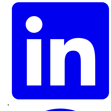
Pinterest