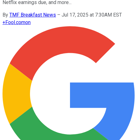
Netflix earnings due, and more...
By
TMF Breakfast News
–
Jul 17, 2025 at 7:30AM EST
+
Fool.com
on