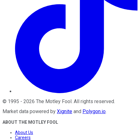
©
1995
-
2026
The Motley Fool
. All rights reserved.
Market data powered by
Xignite
and
Polygon.io
.
ABOUT THE MOTLEY FOOL
About Us
Careers