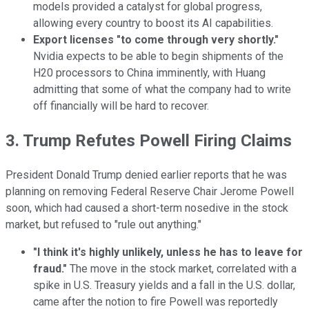
models provided a catalyst for global progress,
allowing every country to boost its AI capabilities.
Export licenses "to come through very shortly."
Nvidia expects to be able to begin shipments of the
H20 processors to China imminently, with Huang
admitting that some of what the company had to write
off financially will be hard to recover.
3. Trump Refutes Powell Firing Claims
President Donald Trump denied earlier reports that he was
planning on removing Federal Reserve Chair Jerome Powell
soon, which had caused a short-term nosedive in the stock
market, but refused to "rule out anything."
"I think it's highly unlikely, unless he has to leave for
fraud."
The move in the stock market, correlated with a
spike in U.S. Treasury yields and a fall in the U.S. dollar,
came after the notion to fire Powell was reportedly