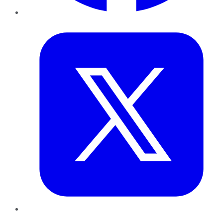
Twitter
LinkedIn