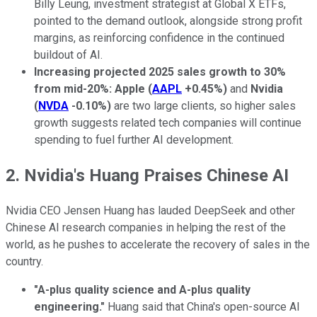
Billy Leung, investment strategist at Global X ETFs,
pointed to the demand outlook, alongside strong profit
margins, as reinforcing confidence in the continued
buildout of AI.
Increasing projected 2025 sales growth to 30%
from mid-20%: Apple
(
AAPL
+0.45%
)
and
Nvidia
(
NVDA
-0.10%
)
are two large clients, so higher sales
growth suggests related tech companies will continue
spending to fuel further AI development.
2. Nvidia's Huang Praises Chinese AI
Nvidia CEO Jensen Huang has lauded DeepSeek and other
Chinese AI research companies in helping the rest of the
world, as he pushes to accelerate the recovery of sales in the
country.
"A-plus quality science and A-plus quality
engineering."
Huang said that China's open-source AI