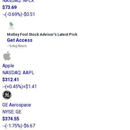
NASDAQ
:
NFLX
$73.69
(
-0.69%
)
-$0.51
Motley Fool Stock Advisor
’
s Latest Pick
Get Access
---%
Avg Return
Apple
NASDAQ
:
AAPL
$312.41
(
+0.45%
)
+$1.41
GE Aerospace
NYSE
:
GE
$374.55
(
-1.75%
)
-$6.67