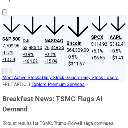
About Us
Contact Us
Investing Philosophy
Motley Fool Mo
SPCX
AAPL
S&P 500
DJI
NASDAQ
Bitcoin
$114.92
$312.41
7,709.96
53,885.10
26,348.35
$64,309.00
+6.1%
+0.5%
-0.2%
-0.9%
-0.1%
-0.5%
+$6.65
+$1.41
-13.59
-464.02
-15.09
-$311.67
Most Active Stocks
Daily Stock Gainers
Daily Stock Losers
FREE ARTICLE
Explore Premium Services
Breakfast News: TSMC Flags AI
Demand
Robust results for TSMC, Trump-Powell saga continues,