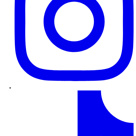
TikTok