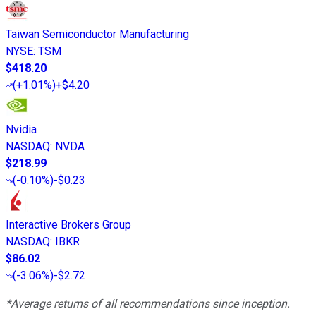
Taiwan Semiconductor Manufacturing
NYSE
:
TSM
$418.20
(
+1.01%
)
+$4.20
Nvidia
NASDAQ
:
NVDA
$218.99
(
-0.10%
)
-$0.23
Interactive Brokers Group
NASDAQ
:
IBKR
$86.02
(
-3.06%
)
-$2.72
*Average returns of all recommendations since inception.