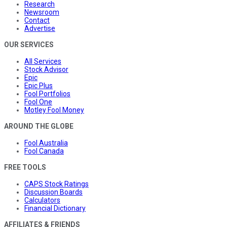
Research
Newsroom
Contact
Advertise
OUR SERVICES
All Services
Stock Advisor
Epic
Epic Plus
Fool Portfolios
Fool One
Motley Fool Money
AROUND THE GLOBE
Fool Australia
Fool Canada
FREE TOOLS
CAPS Stock Ratings
Discussion Boards
Calculators
Financial Dictionary
AFFILIATES & FRIENDS