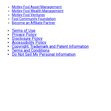
Motley Fool Asset Management
Motley Fool Wealth Management
Motley Fool Ventures
Fool Community Foundation
Become an Affiliate Partner
Terms of Use
Privacy Policy
Disclosure Policy
Accessibility Policy
Copyright, Trademark and Patent Information
Terms and Conditions
Do Not Sell My Personal Information