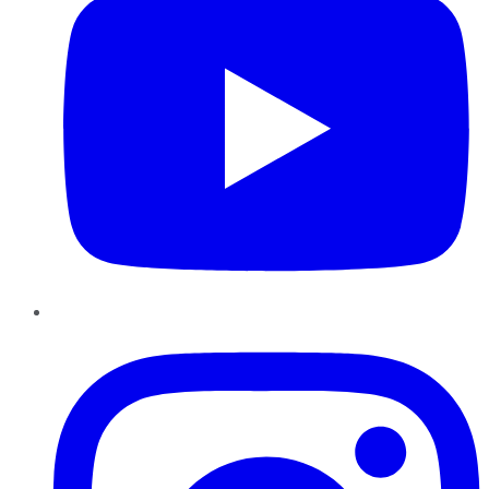
Instagram