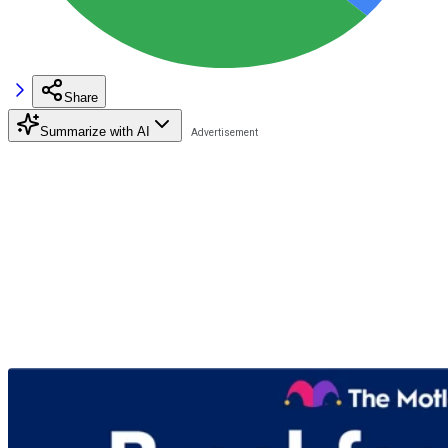
Share
Summarize with AI