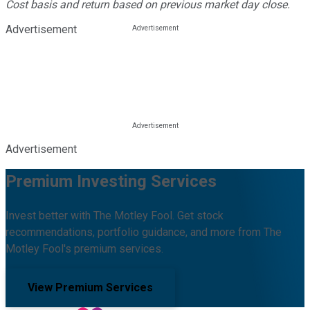
Cost basis and return based on previous market day close.
Advertisement
Advertisement
Premium Investing Services
Invest better with The Motley Fool. Get stock
recommendations, portfolio guidance, and more from The
Motley Fool's premium services.
View Premium Services