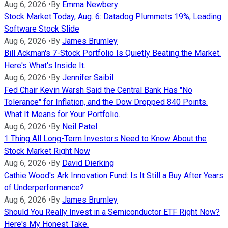
Aug 6, 2026
•
By
Emma Newbery
Stock Market Today, Aug. 6: Datadog Plummets 19%, Leading
Software Stock Slide
Aug 6, 2026
•
By
James Brumley
Bill Ackman's 7-Stock Portfolio Is Quietly Beating the Market.
Here's What's Inside It.
Aug 6, 2026
•
By
Jennifer Saibil
Fed Chair Kevin Warsh Said the Central Bank Has "No
Tolerance" for Inflation, and the Dow Dropped 840 Points.
What It Means for Your Portfolio.
Aug 6, 2026
•
By
Neil Patel
1 Thing All Long-Term Investors Need to Know About the
Stock Market Right Now
Aug 6, 2026
•
By
David Dierking
Cathie Wood's Ark Innovation Fund: Is It Still a Buy After Years
of Underperformance?
Aug 6, 2026
•
By
James Brumley
Should You Really Invest in a Semiconductor ETF Right Now?
Here's My Honest Take.