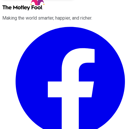
Making the world smarter, happier, and richer.
Facebook