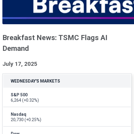
Breakfast News: TSMC Flags AI
Demand
July 17, 2025
WEDNESDAY'S MARKETS
S&P 500
6,264
(+0.32%)
Nasdaq
20,730
(+0.25%)
Dow