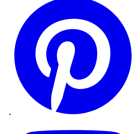
YouTube