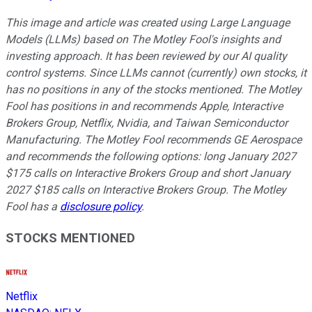
This image and article was created using Large Language
Models (LLMs) based on The Motley Fool's insights and
investing approach. It has been reviewed by our AI quality
control systems. Since LLMs cannot (currently) own stocks, it
has no positions in any of the stocks mentioned.
The Motley
Fool has positions in and recommends Apple, Interactive
Brokers Group, Netflix, Nvidia, and Taiwan Semiconductor
Manufacturing. The Motley Fool recommends GE Aerospace
and recommends the following options: long January 2027
$175 calls on Interactive Brokers Group and short January
2027 $185 calls on Interactive Brokers Group. The Motley
Fool has a
disclosure policy
.
STOCKS MENTIONED
Netflix