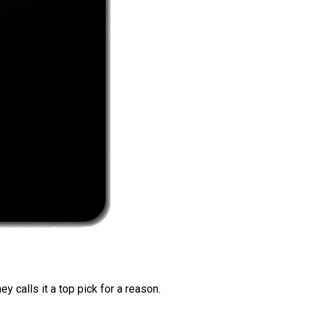
 calls it a top pick for a reason.