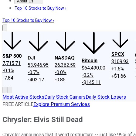
About Us
About Us
Contact Us
Investing Philosophy
Motley Fool Mo
Top 10 Stocks to Buy Now ›
Top 10 Stocks to Buy Now ›
SPCX
S&P 500
DJI
NASDAQ
Bitcoin
$109.93
7,715.71
53,946.95
26,362.59
$64,490.00
+1.5%
-0.1%
-0.7%
-0.0%
-0.2%
+$1.66
-7.84
-402.17
-0.85
-$145.11
Most Active Stocks
Daily Stock Gainers
Daily Stock Losers
FREE ARTICLE
Explore Premium Services
Chrysler: Elvis Still Dead
Chrysler announces that it won't restructure -- just like 99% of 