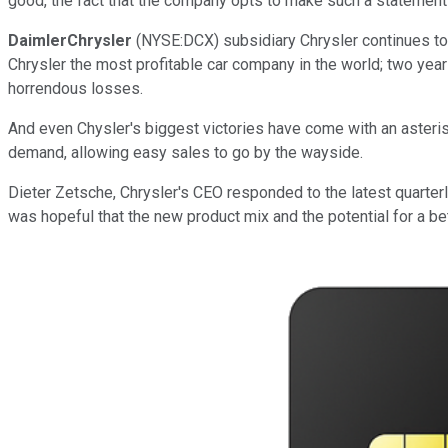
good, the fact that the company opts to make such a statement 
DaimlerChrysler
(NYSE:DCX) subsidiary Chrysler continues to st
Chrysler the most profitable car company in the world; two years
horrendous losses.
And even Chysler's biggest victories have come with an asteri
demand, allowing easy sales to go by the wayside.
Dieter Zetsche, Chrysler's CEO responded to the latest quarterly
was hopeful that the new product mix and the potential for a 