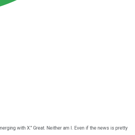
rging with X." Great. Neither am I. Even if the news is pretty