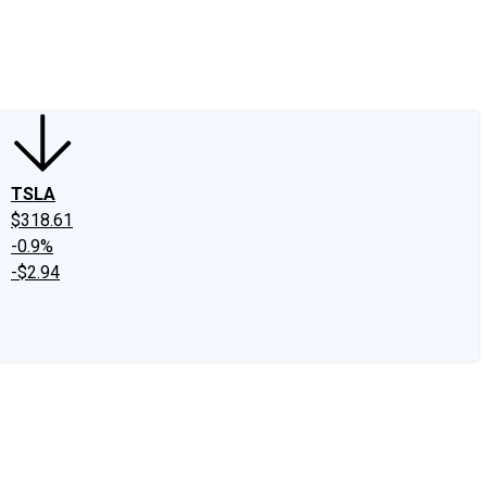
edIn
X
Facebook
Instagram
Discussion Boards
CAPS - Stock Picki
TSLA
$318.61
-0.9%
-$2.94