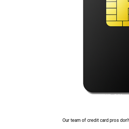
Our team of credit card pros don’