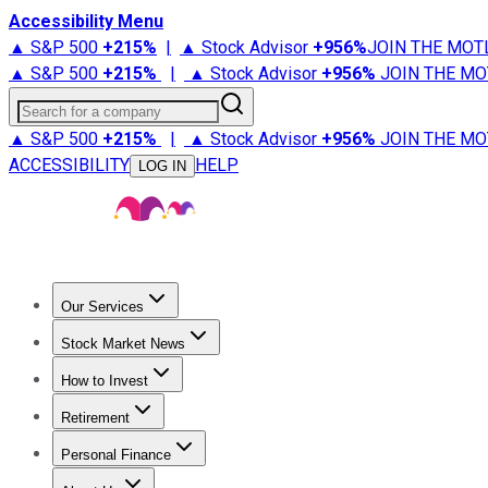
Accessibility Menu
▲ S&P 500
+
215%
|
▲ Stock Advisor
+
956%
JOIN THE MOT
▲ S&P 500
+
215%
|
▲ Stock Advisor
+
956%
JOIN THE MO
Search for a company
▲ S&P 500
+
215%
|
▲ Stock Advisor
+
956%
JOIN THE MO
ACCESSIBILITY
HELP
LOG IN
Our Services
All Services
Stock Advisor
Epic
Epic Plus
Fool Portfolios
Fo
Stock Market News
Trending News
Stock Market News
Market Movers
Tech S
How to Invest
How to Invest Money
What to Invest In
How to Invest in S
Retirement
Retirement News
Retirement 101
Types of Retirement Ac
Personal Finance
Best Credit Cards
Compare Credit Cards
Credit Card Revi