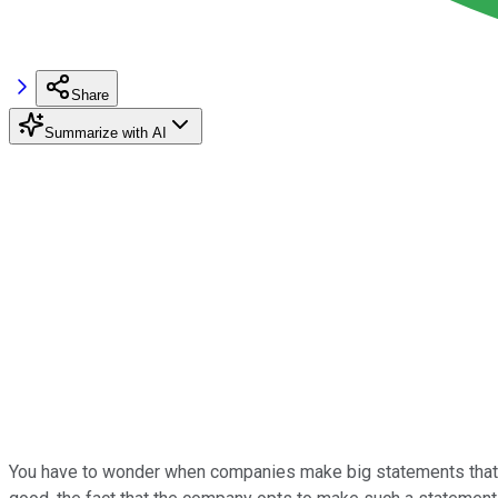
Share
Summarize with AI
You have to wonder when companies make big statements that they