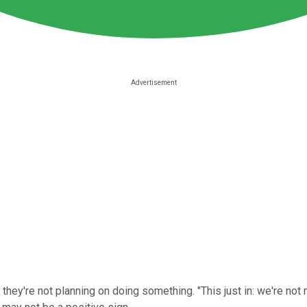
're not planning on doing something. "This just in: we're not me