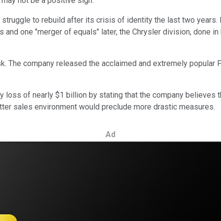
may not be a positive sign.
ruggle to rebuild after its crisis of identity the last two years
 and one "merger of equals" later, the Chrysler division, done in
sk. The company released the acclaimed and extremely popular P
 loss of nearly $1 billion by stating that the company believes th
better sales environment would preclude more drastic measures.
Ad