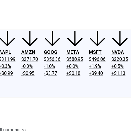
ney
Fool Community Foundation
Reviews
Newsroom
YouTube
Link
AAPL
AMZN
GOOG
META
MSFT
NVDA
$311.99
$271.70
$356.36
$588.95
$496.86
$220.35
+0.3%
-0.3%
-1.0%
+0.0%
+1.9%
+0.5%
+$0.99
-$0.95
-$3.77
+$0.18
+$9.40
+$1.13
all companies.