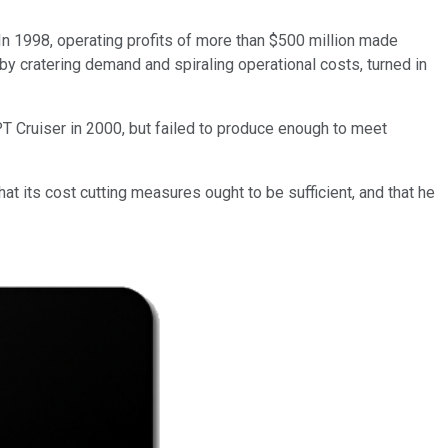
. In 1998, operating profits of more than $500 million made
 by cratering demand and spiraling operational costs, turned in
T Cruiser in 2000, but failed to produce enough to meet
at its cost cutting measures ought to be sufficient, and that he