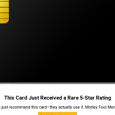
This Card Just Received a Rare 5-Star Rating
t just recommend this card—they actually use it. Motley Fool Money