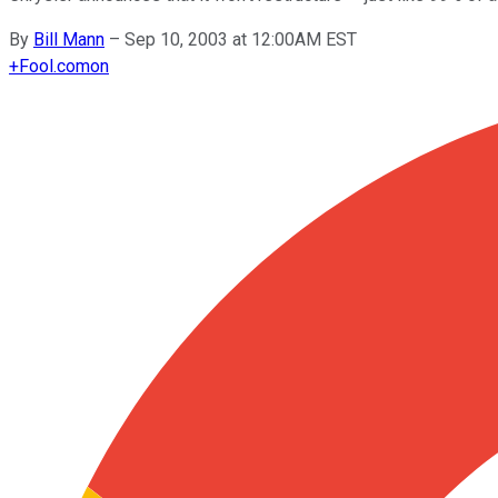
By
Bill Mann
–
Sep 10, 2003 at 12:00AM EST
+
Fool.com
on