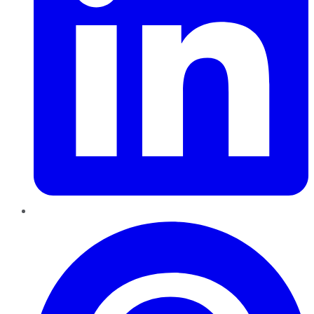
Pinterest