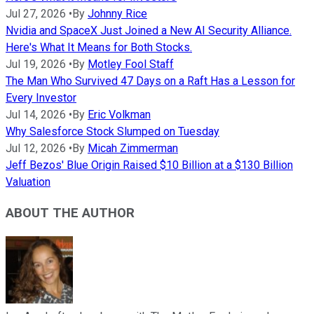
Jul 27, 2026
•
By
Johnny Rice
Nvidia and SpaceX Just Joined a New AI Security Alliance.
Here's What It Means for Both Stocks.
Jul 19, 2026
•
By
Motley Fool Staff
The Man Who Survived 47 Days on a Raft Has a Lesson for
Every Investor
Jul 14, 2026
•
By
Eric Volkman
Why Salesforce Stock Slumped on Tuesday
Jul 12, 2026
•
By
Micah Zimmerman
Jeff Bezos' Blue Origin Raised $10 Billion at a $130 Billion
Valuation
ABOUT THE AUTHOR