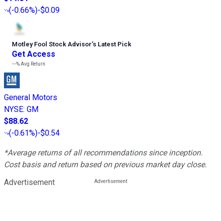
(
-0.66%
)
-$0.09
Motley Fool Stock Advisor
’
s Latest Pick
Get Access
---%
Avg Return
General Motors
NYSE
:
GM
$88.62
(
-0.61%
)
-$0.54
*Average returns of all recommendations since inception.
Cost basis and return based on previous market day close.
Advertisement