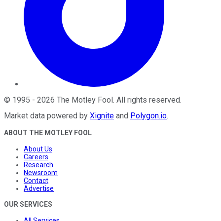
©
1995
-
2026
The Motley Fool
. All rights reserved.
Market data powered by
Xignite
and
Polygon.io
.
ABOUT THE MOTLEY FOOL
About Us
Careers
Research
Newsroom
Contact
Advertise
OUR SERVICES
All Services