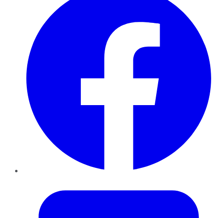
Twitter