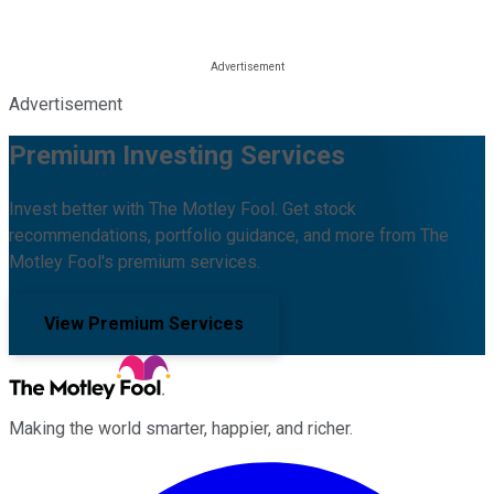
Advertisement
Premium Investing Services
Invest better with The Motley Fool. Get stock
recommendations, portfolio guidance, and more from The
Motley Fool's premium services.
View Premium Services
Making the world smarter, happier, and richer.
Facebook