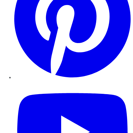
YouTube