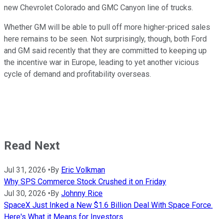
new Chevrolet Colorado and GMC Canyon line of trucks.
Whether GM will be able to pull off more higher-priced sales
here remains to be seen. Not surprisingly, though, both Ford
and GM said recently that they are committed to keeping up
the incentive war in Europe, leading to yet another vicious
cycle of demand and profitability overseas.
Read Next
Jul 31, 2026
•
By
Eric Volkman
Why SPS Commerce Stock Crushed it on Friday
Jul 30, 2026
•
By
Johnny Rice
SpaceX Just Inked a New $1.6 Billion Deal With Space Force.
Here's What it Means for Investors