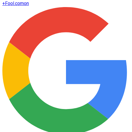
+
Fool.com
on