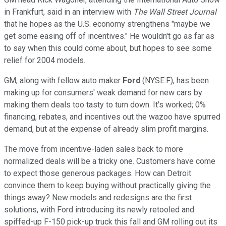
in Frankfurt, said in an interview with
The Wall Street Journal
that he hopes as the U.S. economy strengthens "maybe we
get some easing off of incentives." He wouldn't go as far as
to say when this could come about, but hopes to see some
relief for 2004 models.
GM, along with fellow auto maker
Ford
(NYSE:F), has been
making up for consumers' weak demand for new cars by
making them deals too tasty to turn down. It's worked; 0%
financing, rebates, and incentives out the wazoo have spurred
demand, but at the expense of already slim profit margins.
The move from incentive-laden sales back to more
normalized deals will be a tricky one. Customers have come
to expect those generous packages. How can Detroit
convince them to keep buying without practically giving the
things away? New models and redesigns are the first
solutions, with Ford introducing its newly retooled and
spiffed-up F-150 pick-up truck this fall and GM rolling out its