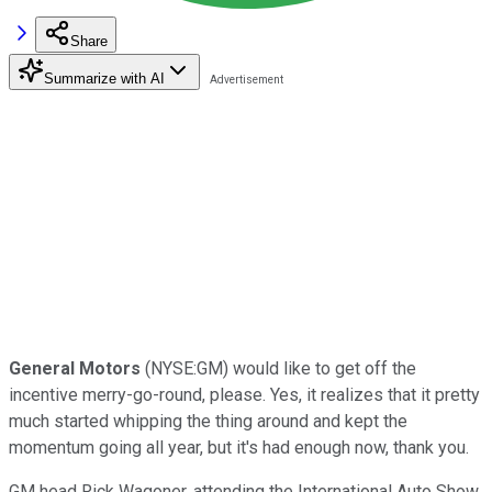
Share
Summarize with AI
General Motors
(NYSE:GM) would like to get off the
incentive merry-go-round, please. Yes, it realizes that it pretty
much started whipping the thing around and kept the
momentum going all year, but it's had enough now, thank you.
GM head Rick Wagoner, attending the International Auto Show