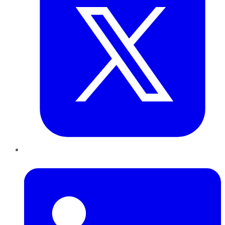
LinkedIn