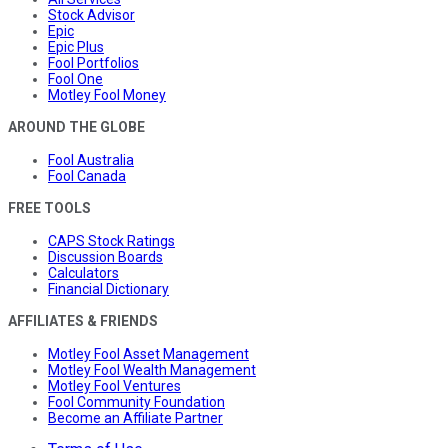
Stock Advisor
Epic
Epic Plus
Fool Portfolios
Fool One
Motley Fool Money
AROUND THE GLOBE
Fool Australia
Fool Canada
FREE TOOLS
CAPS Stock Ratings
Discussion Boards
Calculators
Financial Dictionary
AFFILIATES & FRIENDS
Motley Fool Asset Management
Motley Fool Wealth Management
Motley Fool Ventures
Fool Community Foundation
Become an Affiliate Partner