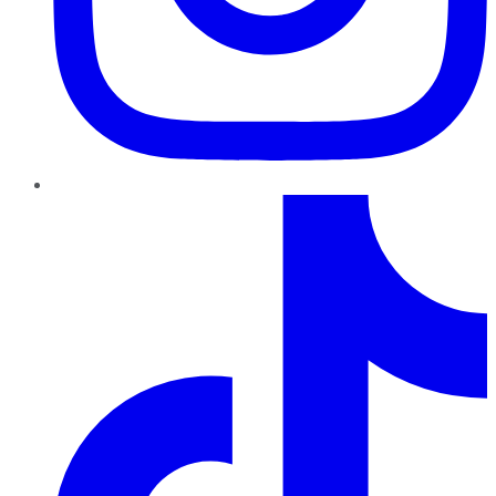
TikTok