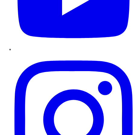
Instagram