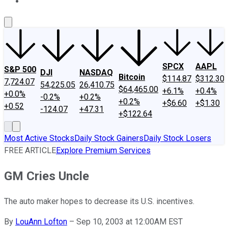
About Us
Contact Us
Investing Philosophy
Motley Fool Mo
SPCX
AAPL
S&P 500
DJI
NASDAQ
Bitcoin
$114.87
$312.30
7,724.07
54,225.05
26,410.75
$64,465.00
+6.1%
+0.4%
+0.0%
-0.2%
+0.2%
+0.2%
+$6.60
+$1.30
+0.52
-124.07
+47.31
+$122.64
Most Active Stocks
Daily Stock Gainers
Daily Stock Losers
FREE ARTICLE
Explore Premium Services
GM Cries Uncle
The auto maker hopes to decrease its U.S. incentives.
By
LouAnn Lofton
–
Sep 10, 2003 at 12:00AM EST