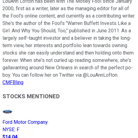
LouAnn Lofton has been with The Motley Fool since January
2000, first as a writer, later as the managing editor for all of
the Fool's online content, and currently as a contributing writer.
She's the author of the Fool's "Warren Buffett Invests Like a
Girl: And Why You Should, Too," published in June 2011. As a
largely self-taught investor and a believer in taking the long-
term view, her interests and portfolio lean towards owning
stocks she can easily understand and then holding onto them
forever. When she's not curled up reading somewhere, she's
gallavanting around New Orleans in search of the perfect po-
boy. You can follow her on Twitter via @LouAnnLofton.
CMFBling
STOCKS MENTIONED
Ford Motor Company
NYSE
:
F
$14.04