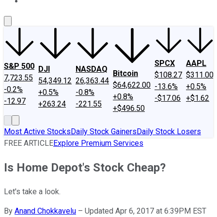
About Us
Contact Us
Investing Philosophy
Motley Fool Mo
SPCX
AAPL
S&P 500
DJI
NASDAQ
Bitcoin
$108.27
$311.00
7,723.55
54,349.12
26,363.44
$64,622.00
-13.6%
+0.5%
-0.2%
+0.5%
-0.8%
+0.8%
-$17.06
+$1.62
-12.97
+263.24
-221.55
+$496.50
Most Active Stocks
Daily Stock Gainers
Daily Stock Losers
FREE ARTICLE
Explore Premium Services
Is Home Depot's Stock Cheap?
Let's take a look.
By
Anand Chokkavelu
–
Updated Apr 6, 2017 at 6:39PM EST