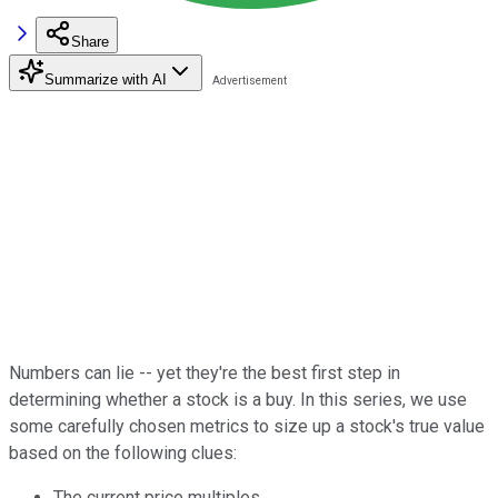
Share
Summarize with AI
Numbers can lie -- yet they're the best first step in
determining whether a stock is a buy. In this series, we use
some carefully chosen metrics to size up a stock's true value
based on the following clues:
The current price multiples.