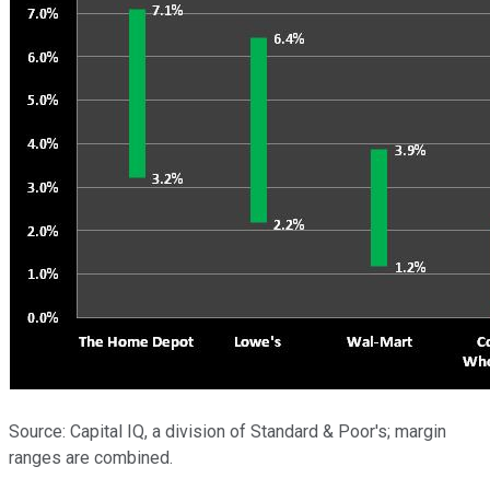
Source: Capital IQ, a division of Standard & Poor's; margin
ranges are combined.