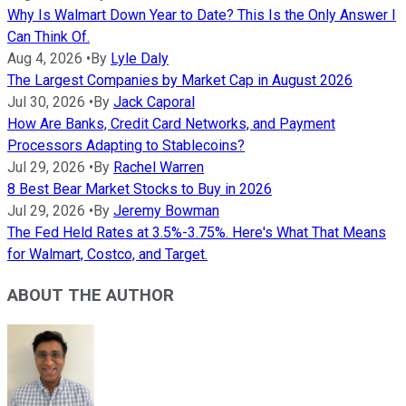
Why Is Walmart Down Year to Date? This Is the Only Answer I
Can Think Of.
Aug 4, 2026
•
By
Lyle Daly
The Largest Companies by Market Cap in August 2026
Jul 30, 2026
•
By
Jack Caporal
How Are Banks, Credit Card Networks, and Payment
Processors Adapting to Stablecoins?
Jul 29, 2026
•
By
Rachel Warren
8 Best Bear Market Stocks to Buy in 2026
Jul 29, 2026
•
By
Jeremy Bowman
The Fed Held Rates at 3.5%-3.75%. Here's What That Means
for Walmart, Costco, and Target.
ABOUT THE AUTHOR