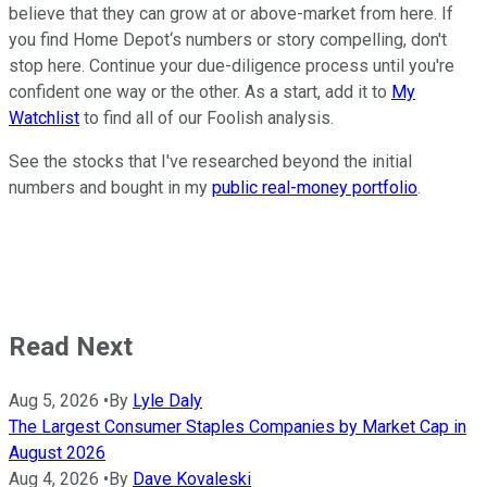
believe that they can grow at or above-market from here. If
you find Home Depot‘s numbers or story compelling, don't
stop here. Continue your due-diligence process until you're
confident one way or the other. As a start, add it to
My
Watchlist
to find all of our Foolish analysis.
See the stocks that I've researched beyond the initial
numbers and bought in my
public real-money portfolio
.
Read Next
Aug 5, 2026
•
By
Lyle Daly
The Largest Consumer Staples Companies by Market Cap in
August 2026
Aug 4, 2026
•
By
Dave Kovaleski