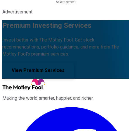
Advertisement
Premium Investing Services
Invest better with The Motley Fool. Get stock
recommendations, portfolio guidance, and more from The
Motley Fool's premium services.
View Premium Services
Making the world smarter, happier, and richer.
Facebook