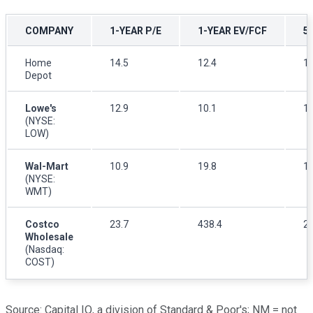
COMPANY
1-YEAR P/E
1-YEAR EV/FCF
5
Home
14.5
12.4
15
Depot
Lowe's
12.9
10.1
11
(NYSE:
LOW)
Wal-Mart
10.9
19.8
12
(NYSE:
WMT)
Costco
23.7
438.4
27
Wholesale
(Nasdaq:
COST)
Source: Capital IQ, a division of Standard & Poor's; NM = not