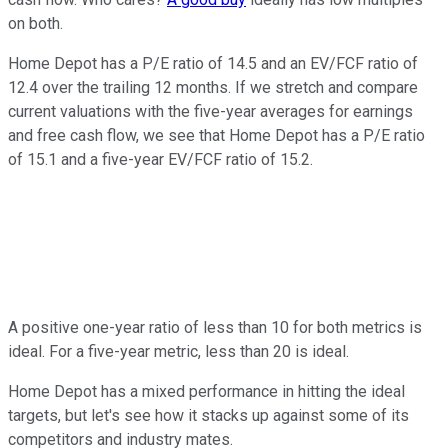
on both.
Home Depot has a P/E ratio of 14.5 and an EV/FCF ratio of
12.4 over the trailing 12 months. If we stretch and compare
current valuations with the five-year averages for earnings
and free cash flow, we see that Home Depot has a P/E ratio
of 15.1 and a five-year EV/FCF ratio of 15.2.
A positive one-year ratio of less than 10 for both metrics is
ideal. For a five-year metric, less than 20 is ideal.
Home Depot has a mixed performance in hitting the ideal
targets, but let's see how it stacks up against some of its
competitors and industry mates.