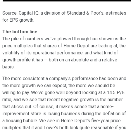
Source: Capital IQ, a division of Standard & Poor's; estimates
for EPS growth.
The bottom line
The pile of numbers we've plowed through has shown us the
price multiples that shares of Home Depot are trading at, the
volatility of its operational performance, and what kind of
growth profile it has -- both on an absolute and a relative
basis.
The more consistent a company's performance has been and
the more growth we can expect, the more we should be
willing to pay. We've gone well beyond looking at a 14.5 P/E
ratio, and we see that recent negative growth is the number
that sticks out. Of course, it makes sense that a home-
improvement store is losing business during the deflation of
a housing bubble. We see in Home Depot's five-year price
multiples that it and Lowe's both look quite reasonable if you