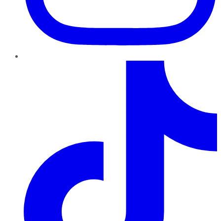
TikTok