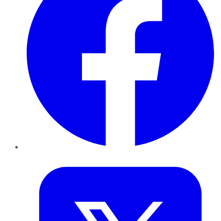
Twitter