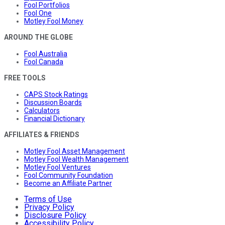
Fool Portfolios
Fool One
Motley Fool Money
AROUND THE GLOBE
Fool Australia
Fool Canada
FREE TOOLS
CAPS Stock Ratings
Discussion Boards
Calculators
Financial Dictionary
AFFILIATES & FRIENDS
Motley Fool Asset Management
Motley Fool Wealth Management
Motley Fool Ventures
Fool Community Foundation
Become an Affiliate Partner
Terms of Use
Privacy Policy
Disclosure Policy
Accessibility Policy