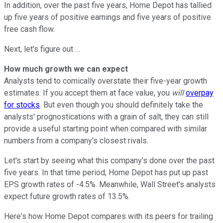
In addition, over the past five years, Home Depot has tallied
up five years of positive earnings and five years of positive
free cash flow.
Next, let's figure out …
How much growth we can expect
Analysts tend to comically overstate their five-year growth
estimates. If you accept them at face value, you
will
overpay
for stocks
. But even though you should definitely take the
analysts' prognostications with a grain of salt, they can still
provide a useful starting point when compared with similar
numbers from a company's closest rivals.
Let's start by seeing what this company's done over the past
five years. In that time period, Home Depot has put up past
EPS growth rates of -4.5%. Meanwhile, Wall Street's analysts
expect future growth rates of 13.5%.
Here's how Home Depot compares with its peers for trailing