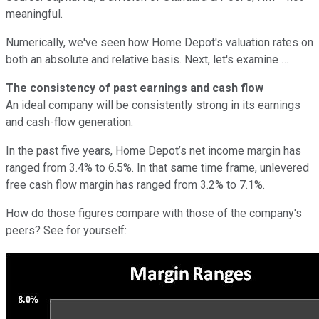
meaningful.
Numerically, we've seen how Home Depot's valuation rates on
both an absolute and relative basis. Next, let's examine …
The consistency of past earnings and cash flow
An ideal company will be consistently strong in its earnings
and cash-flow generation.
In the past five years, Home Depot’s net income margin has
ranged from 3.4% to 6.5%. In that same time frame, unlevered
free cash flow margin has ranged from 3.2% to 7.1%.
How do those figures compare with those of the company's
peers? See for yourself: