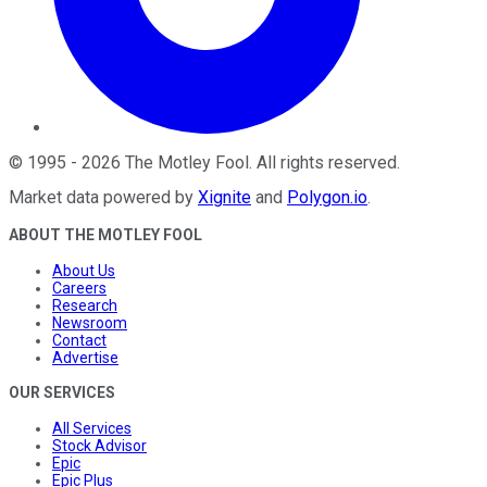
©
1995
-
2026
The Motley Fool
. All rights reserved.
Market data powered by
Xignite
and
Polygon.io
.
ABOUT THE MOTLEY FOOL
About Us
Careers
Research
Newsroom
Contact
Advertise
OUR SERVICES
All Services
Stock Advisor
Epic
Epic Plus