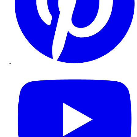
YouTube