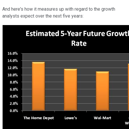
And here's how it measures up with regard to the growth
analysts expect over the next five years: