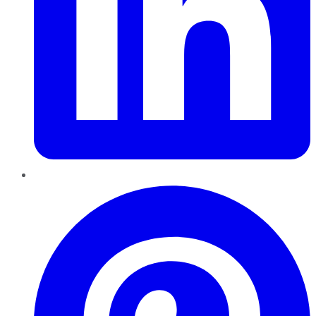
Pinterest