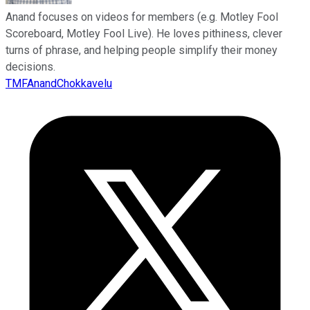
Anand focuses on videos for members (e.g. Motley Fool
Scoreboard, Motley Fool Live). He loves pithiness, clever
turns of phrase, and helping people simplify their money
decisions.
TMFAnandChokkavelu