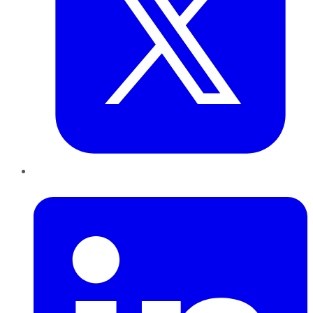
LinkedIn