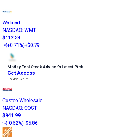
Walmart
NASDAQ
:
WMT
$112.34
(
+0.71%
)
+$0.79
Motley Fool Stock Advisor
’
s Latest Pick
Get Access
---%
Avg Return
Costco Wholesale
NASDAQ
:
COST
$941.99
(
-0.62%
)
-$5.86