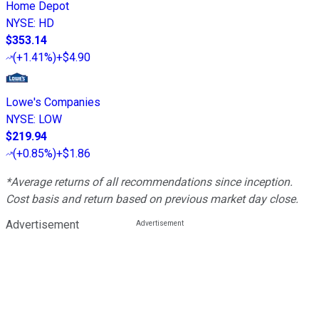
Home Depot
NYSE
:
HD
$353.14
(
+1.41%
)
+$4.90
Lowe's Companies
NYSE
:
LOW
$219.94
(
+0.85%
)
+$1.86
*Average returns of all recommendations since inception.
Cost basis and return based on previous market day close.
Advertisement