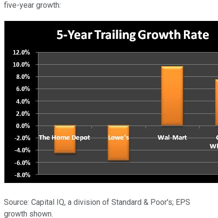
five-year growth:
Source: Capital IQ, a division of Standard & Poor's; EPS
growth shown.