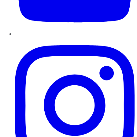
Instagram