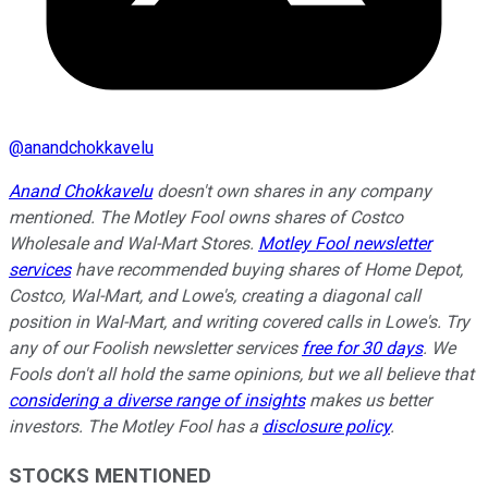
@
anandchokkavelu
Anand Chokkavelu
doesn't own shares in any company
mentioned.
The Motley Fool owns shares of Costco
Wholesale and Wal-Mart Stores.
Motley Fool newsletter
services
have recommended buying shares of Home Depot,
Costco, Wal-Mart, and Lowe's, creating a diagonal call
position in Wal-Mart, and writing covered calls in Lowe's. Try
any of our Foolish newsletter services
free for 30 days
. We
Fools don't all hold the same opinions, but we all believe that
considering a diverse range of insights
makes us better
investors. The Motley Fool has a
disclosure policy
.
STOCKS MENTIONED