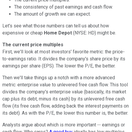
The consistency of past earnings and cash flow.
The amount of growth we can expect.
Let's see what those numbers can tell us about how
expensive or cheap
Home Depot
(NYSE: HD) might be.
The current price multiples
First, we'll look at most investors' favorite metric: the price-
to-earnings ratio. It divides the company's share price by its
earnings per share (EPS). The lower the P/E, the better.
Then we'll take things up a notch with a more advanced
metric: enterprise value to unlevered free cash flow. This tool
divides the company's enterprise value (basically, its market
cap plus its debt, minus its cash) by its unlevered free cash
flow (its free cash flow, adding back the interest payments on
its debt). As with the P/E, the lower this number is, the better.
Analysts argue about which is more important -- earnings or
cash flow. Who cares?
A good buy
ideally has low multiples