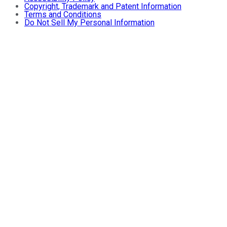
Copyright, Trademark and Patent Information
Terms and Conditions
Do Not Sell My Personal Information