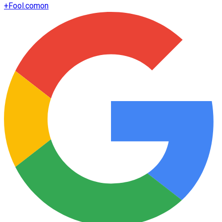
+
Fool.com
on