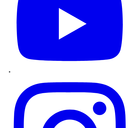
Instagram