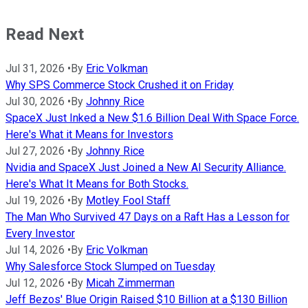
Read Next
Jul 31, 2026
•
By
Eric Volkman
Why SPS Commerce Stock Crushed it on Friday
Jul 30, 2026
•
By
Johnny Rice
SpaceX Just Inked a New $1.6 Billion Deal With Space Force.
Here's What it Means for Investors
Jul 27, 2026
•
By
Johnny Rice
Nvidia and SpaceX Just Joined a New AI Security Alliance.
Here's What It Means for Both Stocks.
Jul 19, 2026
•
By
Motley Fool Staff
The Man Who Survived 47 Days on a Raft Has a Lesson for
Every Investor
Jul 14, 2026
•
By
Eric Volkman
Why Salesforce Stock Slumped on Tuesday
Jul 12, 2026
•
By
Micah Zimmerman
Jeff Bezos' Blue Origin Raised $10 Billion at a $130 Billion