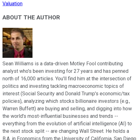
Valuation
ABOUT THE AUTHOR
Sean Williams is a data-driven Motley Fool contributing
analyst who's been investing for 27 years and has penned
north of 16,000 articles. You'll find him at the intersection of
politics and investing tackling macroeconomic topics of
interest (Social Security and Donald Trump's economic/tax
policies), analyzing which stocks billionaire investors (e.g.,
Warren Buffett) are buying and selling, and digging into how
the world's most-influential businesses and trends --
everything from the evolution of artificial intelligence (AI) to
the next stock split -- are changing Wall Street. He holds a
B.A. in Economics from the University of California, San Diego.