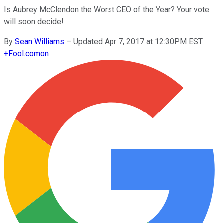
Is Aubrey McClendon the Worst CEO of the Year? Your vote
will soon decide!
By
Sean Williams
–
Updated Apr 7, 2017 at 12:30PM EST
+
Fool.com
on