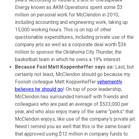
Energy known as AKM Operations spent some $3
million on personal work for McClendon in 2010,
including accounting and engineering work, taking up
15,000 working hours. This is on top of other
questionable expenditures, including private use of the
company jets as well as a corporate deal worth $36
million to sponsor the Oklahoma City Thunder, the
basketball team in which he owns a 19% interest.
Because Fool Matt Koppenheffer says so:
Last, but
certainly not least, McClendon should go because my
Foolish colleague Matt Koppenheffer
vehemently
believes he should go
! On top of poor leadership,
McClendon has surrounded himself with friends and
colleagues who are paid an average of $533,000 per
year, and who also enjoy many of the same "perks" that
McClendon enjoys, like use of the company's private jet.
Need I remind you as well that this is the same board
that approved using $12 million in company funds to