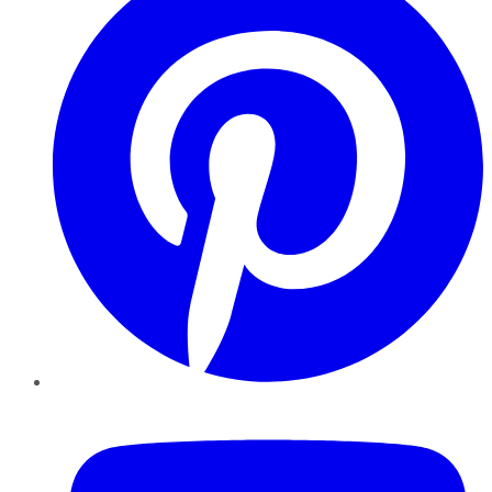
YouTube