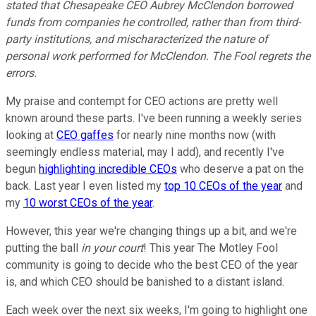
stated that Chesapeake CEO Aubrey McClendon borrowed
funds from companies he controlled, rather than from third-
party institutions, and mischaracterized the nature of
personal work performed for McClendon. The Fool regrets the
errors.
My praise and contempt for CEO actions are pretty well
known around these parts. I've been running a weekly series
looking at
CEO gaffes
for nearly nine months now (with
seemingly endless material, may I add), and recently I've
begun
highlighting incredible CEOs
who deserve a pat on the
back. Last year I even listed my
top 10 CEOs of the year
and
my
10 worst CEOs of the year
.
However, this year we're changing things up a bit, and we're
putting the ball
in your court
! This year The Motley Fool
community is going to decide who the best CEO of the year
is, and which CEO should be banished to a distant island.
Each week over the next six weeks, I'm going to highlight one