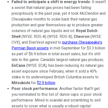
Failed to anticipate a shift in energy trends:
It wasn't
a secret that natural gas prices had been falling
precipitously in the past year, yet it took McClendon and
Chesapeake months to scale back their natural gas
production and gear themselves up to produce greater
volumes of natural gas liquids and oil.
Royal Dutch
Shell
(NYSE: RDS-A) (NYSE: RDS-B),
Chevron
(NYSE:
CVX), and EnerVest agreed to
purchase Chesapeake's
Permian Basin assets
in mid-September for $3.3 billion
as part of $6.9 billion in total asset sales, but it's still
late to the game. Canada's largest natural gas producer,
EnCana
(NYSE: ECA), has been reducing its natural gas
asset exposure since February, when it sold a 40%
stake in its undeveloped British Columbia assets to
Mitsubishi
for
$2.9 billion
.
Poor stock performance:
Another factor that'll get
you nominated to this list of dunce caps is poor stock
performance. Mired in scandal and scrambling to sell
assets to cover what is usually a robust capital