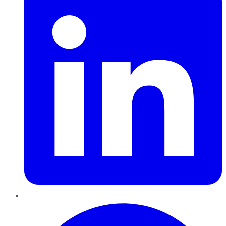
Pinterest