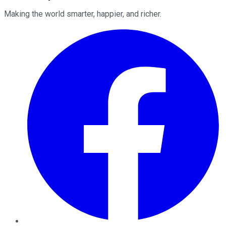
Making the world smarter, happier, and richer.
Facebook