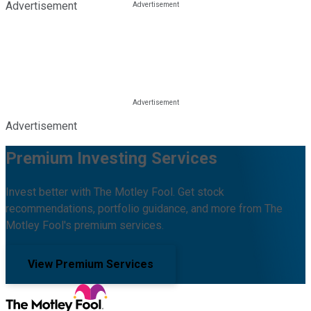
Advertisement
Advertisement
Premium Investing Services
Invest better with The Motley Fool. Get stock
recommendations, portfolio guidance, and more from The
Motley Fool's premium services.
View Premium Services