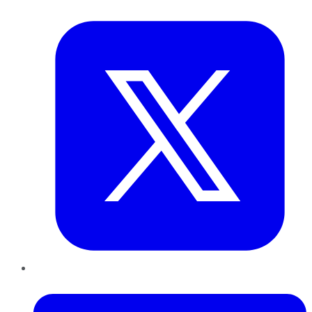
Twitter
LinkedIn