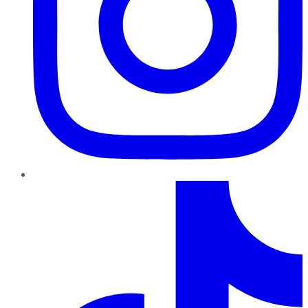
TikTok