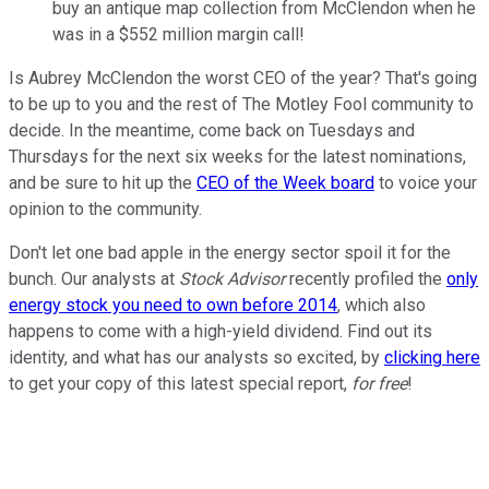
buy an antique map collection from McClendon when he
was in a $552 million margin call!
Is Aubrey McClendon the worst CEO of the year? That's going
to be up to you and the rest of The Motley Fool community to
decide. In the meantime, come back on Tuesdays and
Thursdays for the next six weeks for the latest nominations,
and be sure to hit up the
CEO of the Week board
to voice your
opinion to the community.
Don't let one bad apple in the energy sector spoil it for the
bunch. Our analysts at
Stock Advisor
recently profiled the
only
energy stock you need to own before 2014
, which also
happens to come with a high-yield dividend. Find out its
identity, and what has our analysts so excited, by
clicking here
to get your copy of this latest special report,
for free
!