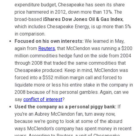
expenditure budget, Chesapeake has seen its share
price hammered in 2012, down more than 13%. The
broad-based
iShares Dow Jones Oil & Gas Index
,
which includes Chesapeake Energy, is up more than 5%
in comparison.
Focused on his own interests:
We learned in May,
again from
Reuters
, that McClendon was running a $200
million commodities hedge fund on the side from 2004
through 2008 that traded the same commodities that
Chesapeake produced. Keep in mind, McClendon was
forced into a $552 million margin call and forced to
liquidate more or less his entire stake in the company in
2008 because of his personal gambles. Again, can we
say
conflict of interest
?
Used the company as a personal piggy bank:
If
you're an Aubrey McClendon fan, turn away now,
because we're going to look at some of the absurd
ways McClendon's company has spent money in recent
years. According to Reuters, a unit of Chesapeake