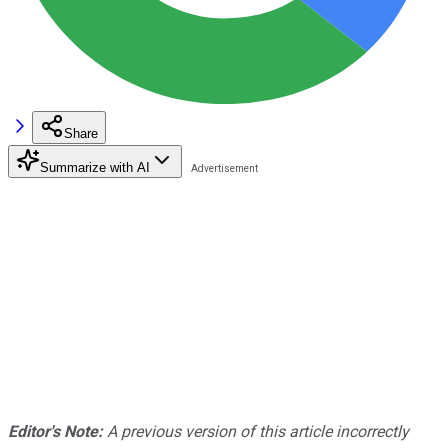
Share
Summarize with AI
Editor's Note:
A previous version of this article incorrectly