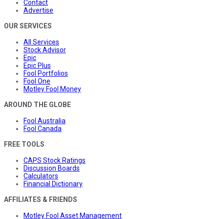
Contact
Advertise
OUR SERVICES
All Services
Stock Advisor
Epic
Epic Plus
Fool Portfolios
Fool One
Motley Fool Money
AROUND THE GLOBE
Fool Australia
Fool Canada
FREE TOOLS
CAPS Stock Ratings
Discussion Boards
Calculators
Financial Dictionary
AFFILIATES & FRIENDS
Motley Fool Asset Management