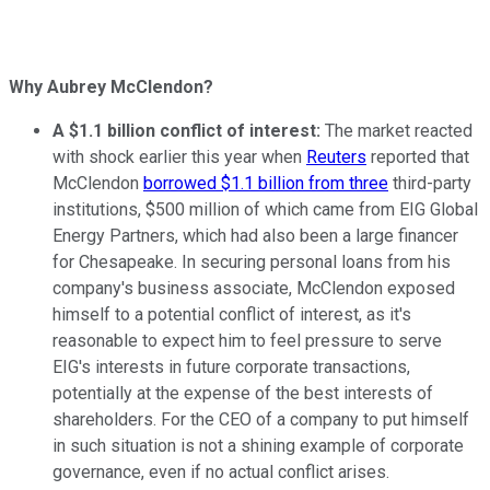
Why Aubrey McClendon?
A $1.1 billion conflict of interest:
The market reacted
with shock earlier this year when
Reuters
reported that
McClendon
borrowed $1.1 billion from three
third-party
institutions, $500 million of which came from EIG Global
Energy Partners, which had also been a large financer
for Chesapeake. In securing personal loans from his
company's business associate, McClendon exposed
himself to a potential conflict of interest, as it's
reasonable to expect him to feel pressure to serve
EIG's interests in future corporate transactions,
potentially at the expense of the best interests of
shareholders. For the CEO of a company to put himself
in such situation is not a shining example of corporate
governance, even if no actual conflict arises.