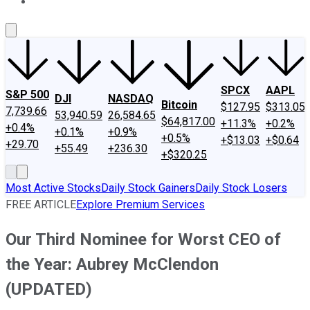
About Us
Contact Us
Investing Philosophy
Motley Fool Mo
SPCX
AAPL
S&P 500
DJI
NASDAQ
Bitcoin
$127.95
$313.05
7,739.66
53,940.59
26,584.65
$64,817.00
+11.3%
+0.2%
+0.4%
+0.1%
+0.9%
+0.5%
+$13.03
+$0.64
+29.70
+55.49
+236.30
+$320.25
Most Active Stocks
Daily Stock Gainers
Daily Stock Losers
FREE ARTICLE
Explore Premium Services
Our Third Nominee for Worst CEO of
the Year: Aubrey McClendon
(UPDATED)