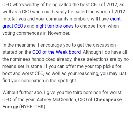
CEO who's worthy of being called the best CEO of 2012, as
well as a CEO who could easily be called the worst of 2012.
In total, you and your community members will have
eight
great CEOs
and
eight terrible ones
to choose from when
voting commences in November.
In the meantime, I encourage you to get the discussion
started on the
CEO of the Week board
. Although I do have all
the nominees handpicked already, these selections are by no
means set in stone. If you can offer me your top picks for
best and worst CEO, as well as your reasoning, you may just
find your nomination in the spotlight.
Without further ado, I give you the third nominee for worst
CEO of the year: Aubrey McClendon, CEO of
Chesapeake
Energy
(NYSE: CHK).