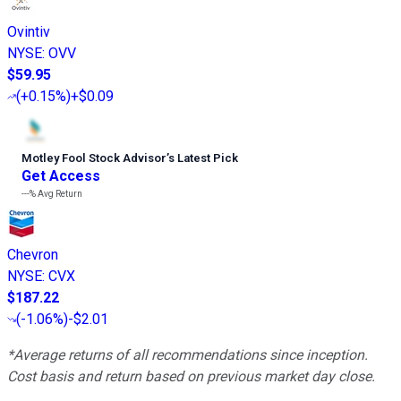
Ovintiv
NYSE
:
OVV
$59.95
(
+0.15%
)
+$0.09
Motley Fool Stock Advisor
’
s Latest Pick
Get Access
---%
Avg Return
Chevron
NYSE
:
CVX
$187.22
(
-1.06%
)
-$2.01
*Average returns of all recommendations since inception.
Cost basis and return based on previous market day close.