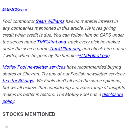
@
AMCScam
Fool contributor
Sean Williams
has no material interest in
any companies mentioned in this article. He loves giving
credit when credit is due. You can follow him on CAPS under
the screen name
TMFUltraLong
, track every pick he makes
under the screen name
TrackUltraLong
, and check him out on
Twitter, where he goes by the handle
@TMFUltraLong
.
Motley Fool newsletter services
have recommended buying
shares of Chevron. Try any of our Foolish newsletter services
free for 30 days
. We Fools don't all hold the same opinions,
but we all believe that considering a diverse range of insights
makes us better investors. The Motley Fool has a
disclosure
policy
.
STOCKS MENTIONED