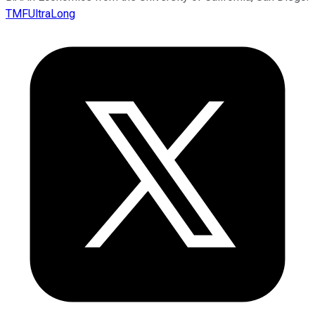
TMFUltraLong