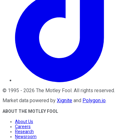
©
1995
-
2026
The Motley Fool
. All rights reserved.
Market data powered by
Xignite
and
Polygon.io
.
ABOUT THE MOTLEY FOOL
About Us
Careers
Research
Newsroom