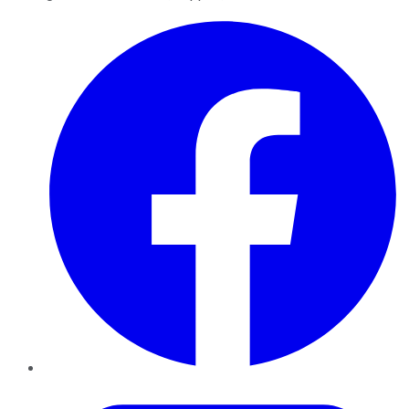
Facebook
Twitter