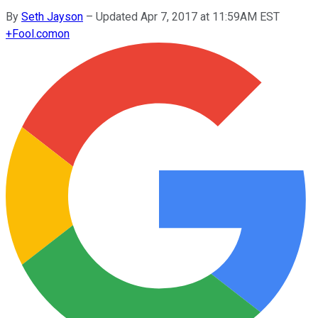
By
Seth Jayson
–
Updated Apr 7, 2017 at 11:59AM EST
+
Fool.com
on