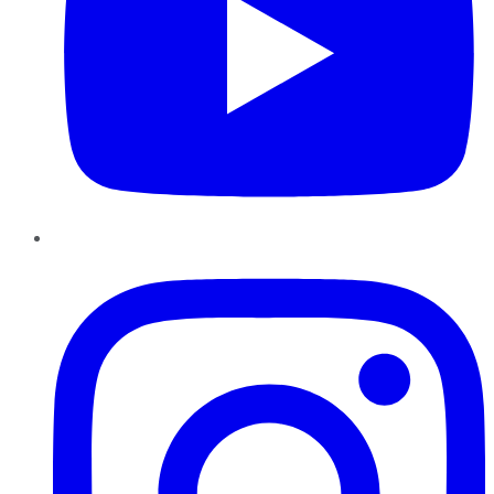
Instagram