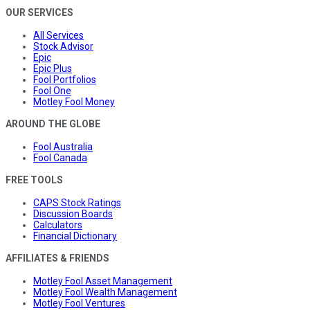
OUR SERVICES
All Services
Stock Advisor
Epic
Epic Plus
Fool Portfolios
Fool One
Motley Fool Money
AROUND THE GLOBE
Fool Australia
Fool Canada
FREE TOOLS
CAPS Stock Ratings
Discussion Boards
Calculators
Financial Dictionary
AFFILIATES & FRIENDS
Motley Fool Asset Management
Motley Fool Wealth Management
Motley Fool Ventures