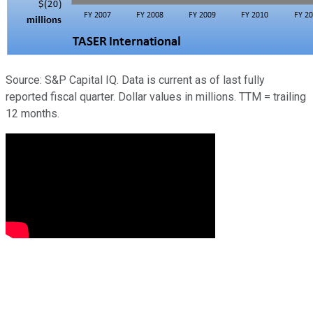
Source: S&P Capital IQ. Data is current as of last fully
reported fiscal quarter. Dollar values in millions. TTM = trailing
12 months.