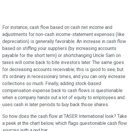
For instance, cash flow based on cash net income and
adjustments for non-cash income-statement expenses (like
depreciation) is generally favorable. An increase in cash flow
based on stiffing your suppliers (by increasing accounts
payable for the short term) or shortchanging Uncle Sam on
taxes will come back to bite investors later. The same goes
for decreasing accounts receivable; this is good to see, but
it's ordinary in recessionary times, and you can only increase
collections so much. Finally, adding stock-based
compensation expense back to cash flows is questionable
when a company hands out a lot of equity to employees and
uses cash in later periods to buy back those shares.
So how does the cash flow at TASER International look? Take
a peek at the chart below, which flags questionable cash flow
sources with a red bar.