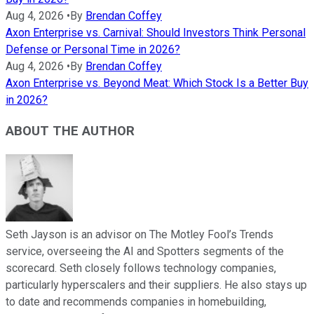
Aug 4, 2026
•
By
Brendan Coffey
Axon Enterprise vs. Carnival: Should Investors Think Personal
Defense or Personal Time in 2026?
Aug 4, 2026
•
By
Brendan Coffey
Axon Enterprise vs. Beyond Meat: Which Stock Is a Better Buy
in 2026?
ABOUT THE AUTHOR
Seth Jayson is an advisor on The Motley Fool’s Trends
service, overseeing the AI and Spotters segments of the
scorecard. Seth closely follows technology companies,
particularly hyperscalers and their suppliers. He also stays up
to date and recommends companies in homebuilding,