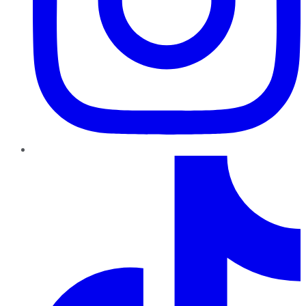
TikTok