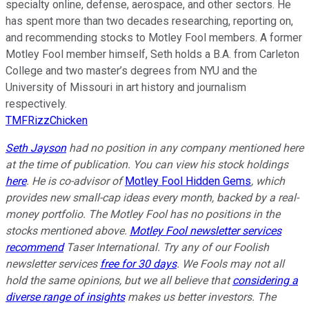
specialty online, defense, aerospace, and other sectors. He
has spent more than two decades researching, reporting on,
and recommending stocks to Motley Fool members. A former
Motley Fool member himself, Seth holds a B.A. from Carleton
College and two master’s degrees from NYU and the
University of Missouri in art history and journalism
respectively.
TMFRizzChicken
Seth Jayson
had no position in any company mentioned here
at the time of publication. You can view his stock holdings
here
. He is co-advisor of
Motley Fool Hidden Gems
, which
provides new small-cap ideas every month, backed by a real-
money portfolio. The Motley Fool has no positions in the
stocks mentioned above.
Motley Fool newsletter services
recommend
Taser International. Try any of our Foolish
newsletter services
free for 30 days
. We Fools may not all
hold the same opinions, but we all believe that
considering a
diverse range of insights
makes us better investors. The