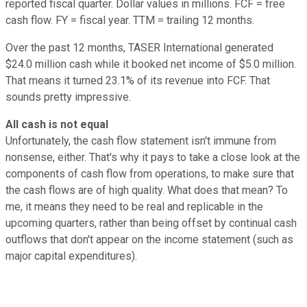
reported fiscal quarter. Dollar values in millions. FCF = free
cash flow. FY = fiscal year. TTM = trailing 12 months.
Over the past 12 months, TASER International generated
$24.0 million cash while it booked net income of $5.0 million.
That means it turned 23.1% of its revenue into FCF. That
sounds pretty impressive.
All cash is not equal
Unfortunately, the cash flow statement isn't immune from
nonsense, either. That's why it pays to take a close look at the
components of cash flow from operations, to make sure that
the cash flows are of high quality. What does that mean? To
me, it means they need to be real and replicable in the
upcoming quarters, rather than being offset by continual cash
outflows that don't appear on the income statement (such as
major capital expenditures).