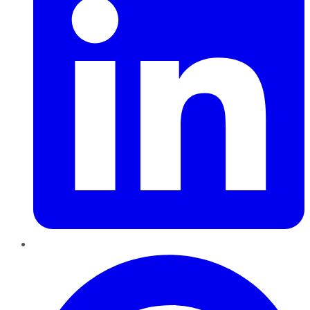
Pinterest