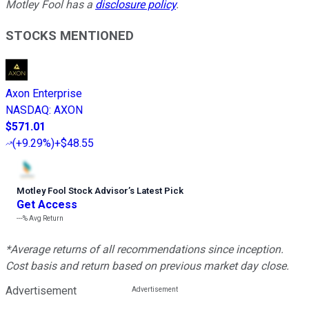
Motley Fool has a
disclosure policy
.
STOCKS MENTIONED
Axon Enterprise
NASDAQ
:
AXON
$571.01
(
+9.29%
)
+$48.55
Motley Fool Stock Advisor
’
s Latest Pick
Get Access
---%
Avg Return
*Average returns of all recommendations since inception.
Cost basis and return based on previous market day close.
Advertisement