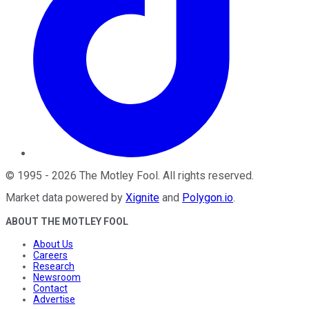
©
1995
-
2026
The Motley Fool
. All rights reserved.
Market data powered by
Xignite
and
Polygon.io
.
ABOUT THE MOTLEY FOOL
About Us
Careers
Research
Newsroom
Contact
Advertise