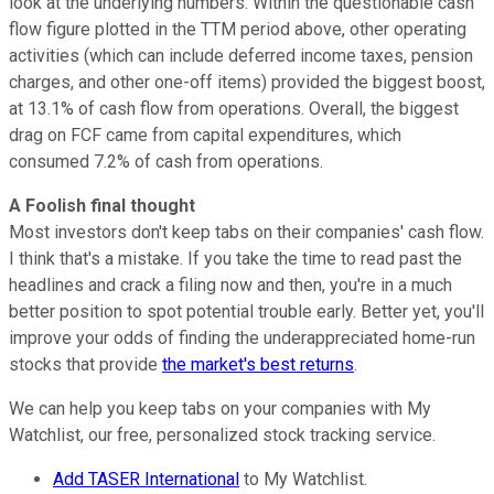
look at the underlying numbers. Within the questionable cash
flow figure plotted in the TTM period above, other operating
activities (which can include deferred income taxes, pension
charges, and other one-off items) provided the biggest boost,
at 13.1% of cash flow from operations. Overall, the biggest
drag on FCF came from capital expenditures, which
consumed 7.2% of cash from operations.
A Foolish final thought
Most investors don't keep tabs on their companies' cash flow.
I think that's a mistake. If you take the time to read past the
headlines and crack a filing now and then, you're in a much
better position to spot potential trouble early. Better yet, you'll
improve your odds of finding the underappreciated home-run
stocks that provide
the market's best returns
.
We can help you keep tabs on your companies with My
Watchlist, our free, personalized stock tracking service.
Add TASER International
to My Watchlist.