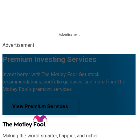
Advertisement
Premium Investing Services
Invest better with The Motley Fool. Get stock
recommendations, portfolio guidance, and more from The
Motley Fool's premium services.
View Premium Services
Making the world smarter, happier, and richer.