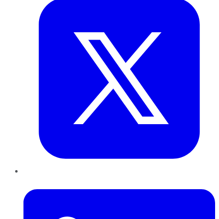
LinkedIn