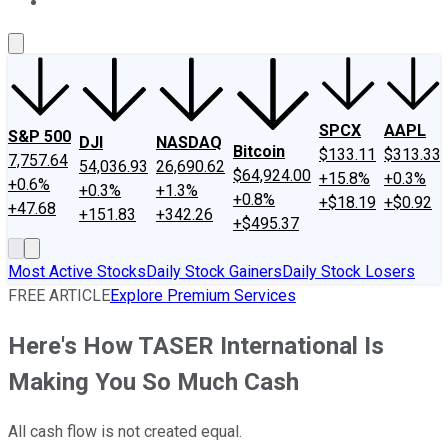
About Us
Contact Us
Investing Philosophy
Motley Fool Mo
SPCX
AAPL
S&P 500
DJI
NASDAQ
Bitcoin
$133.11
$313.33
7,757.64
54,036.93
26,690.62
$64,924.00
+15.8%
+0.3%
+0.6%
+0.3%
+1.3%
+0.8%
+$18.19
+$0.92
+47.68
+151.83
+342.26
+$495.37
Most Active Stocks
Daily Stock Gainers
Daily Stock Losers
FREE ARTICLE
Explore Premium Services
Here's How TASER International Is
Making You So Much Cash
All cash flow is not created equal.