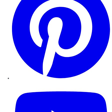
YouTube