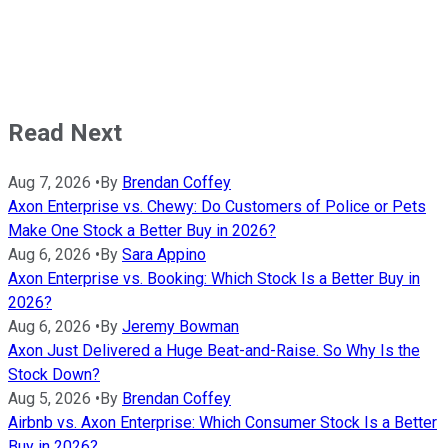
Read Next
Aug 7, 2026
•
By
Brendan Coffey
Axon Enterprise vs. Chewy: Do Customers of Police or Pets
Make One Stock a Better Buy in 2026?
Aug 6, 2026
•
By
Sara Appino
Axon Enterprise vs. Booking: Which Stock Is a Better Buy in
2026?
Aug 6, 2026
•
By
Jeremy Bowman
Axon Just Delivered a Huge Beat-and-Raise. So Why Is the
Stock Down?
Aug 5, 2026
•
By
Brendan Coffey
Airbnb vs. Axon Enterprise: Which Consumer Stock Is a Better
Buy in 2026?