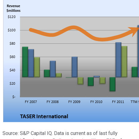
Source: S&P Capital IQ. Data is current as of last fully