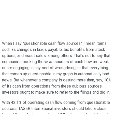
When I say "questionable cash flow sources," I mean items
such as changes in taxes payable, tax benefits from stock
options, and asset sales, among others. That's not to say that
companies booking these as sources of cash flow are weak,
or are engaging in any sort of wrongdoing, or that everything
that comes up questionable in my graph is automatically bad
news. But whenever a company is getting more than, say, 10%
of its cash from operations from these dubious sources,
investors ought to make sure to refer to the filings and dig in.
With 42.1% of operating cash flow coming from questionable
sources, TASER International investors should take a closer