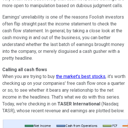
more open to manipulation based on dubious judgment calls.
Earnings' unreliability is one of the reasons Foolish investors
often flip straight past the income statement to check the
cash flow statement. In general, by taking a close look at the
cash moving in and out of the business, you can better
understand whether the last batch of earnings brought money
into the company, or merely disguised a cash gusher with a
pretty headline.
Calling all cash flows
When you are trying to buy
the market's best stocks
, it's worth
checking up on your companies' free cash flow once a quarter
or so, to see whether it bears any relationship to the net
income in the headlines. That's what we do with this series.
Today, we're checking in on
TASER International
(Nasdaq:
TASR), whose recent revenue and earnings are plotted below.