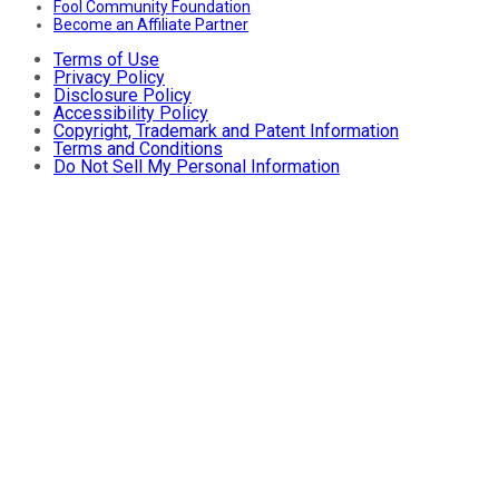
Fool Community Foundation
Become an Affiliate Partner
Terms of Use
Privacy Policy
Disclosure Policy
Accessibility Policy
Copyright, Trademark and Patent Information
Terms and Conditions
Do Not Sell My Personal Information