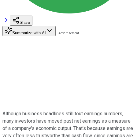
Share
Summarize with AI
Although business headlines still tout earnings numbers,
many investors have moved past net earnings as a measure
of a company's economic output. That's because earnings are
very often less trustworthy than cash flow, since earnings are