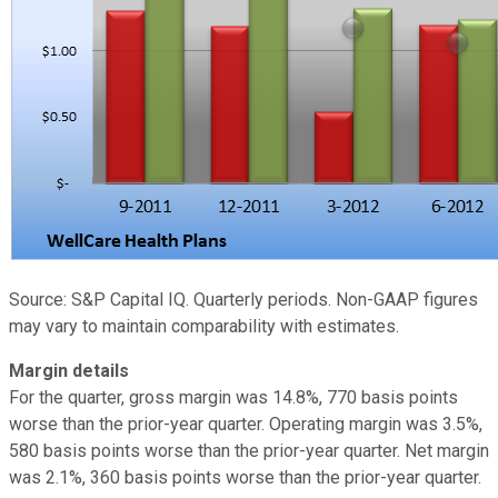
Source: S&P Capital IQ. Quarterly periods. Non-GAAP figures
may vary to maintain comparability with estimates.
Margin details
For the quarter, gross margin was 14.8%, 770 basis points
worse than the prior-year quarter. Operating margin was 3.5%,
580 basis points worse than the prior-year quarter. Net margin
was 2.1%, 360 basis points worse than the prior-year quarter.