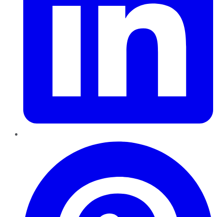
Pinterest