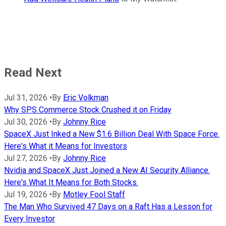
Read Next
Jul 31, 2026
•
By
Eric Volkman
Why SPS Commerce Stock Crushed it on Friday
Jul 30, 2026
•
By
Johnny Rice
SpaceX Just Inked a New $1.6 Billion Deal With Space Force.
Here's What it Means for Investors
Jul 27, 2026
•
By
Johnny Rice
Nvidia and SpaceX Just Joined a New AI Security Alliance.
Here's What It Means for Both Stocks.
Jul 19, 2026
•
By
Motley Fool Staff
The Man Who Survived 47 Days on a Raft Has a Lesson for
Every Investor