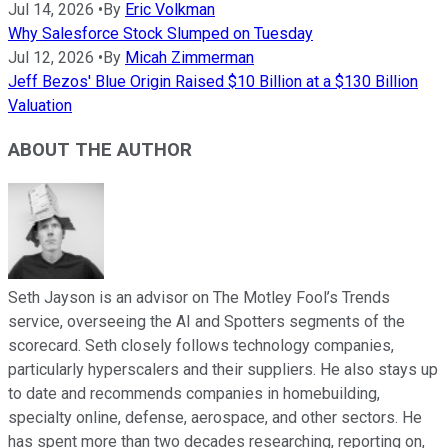
Jul 14, 2026
•
By
Eric Volkman
Why Salesforce Stock Slumped on Tuesday
Jul 12, 2026
•
By
Micah Zimmerman
Jeff Bezos' Blue Origin Raised $10 Billion at a $130 Billion
Valuation
ABOUT THE AUTHOR
Seth Jayson is an advisor on The Motley Fool’s Trends
service, overseeing the AI and Spotters segments of the
scorecard. Seth closely follows technology companies,
particularly hyperscalers and their suppliers. He also stays up
to date and recommends companies in homebuilding,
specialty online, defense, aerospace, and other sectors. He
has spent more than two decades researching, reporting on,