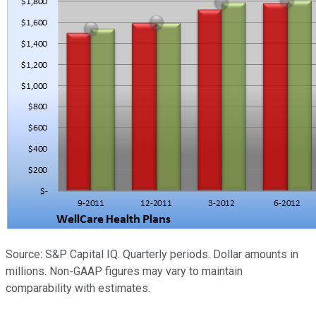
Source: S&P Capital IQ. Quarterly periods. Dollar amounts in
millions. Non-GAAP figures may vary to maintain
comparability with estimates.