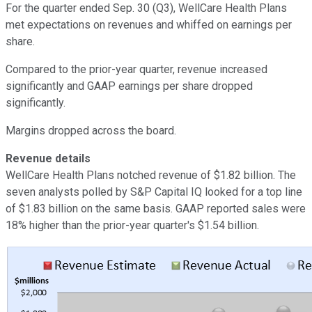
For the quarter ended Sep. 30 (Q3), WellCare Health Plans
met expectations on revenues and whiffed on earnings per
share.
Compared to the prior-year quarter, revenue increased
significantly and GAAP earnings per share dropped
significantly.
Margins dropped across the board.
Revenue details
WellCare Health Plans notched revenue of $1.82 billion. The
seven analysts polled by S&P Capital IQ looked for a top line
of $1.83 billion on the same basis. GAAP reported sales were
18% higher than the prior-year quarter's $1.54 billion.