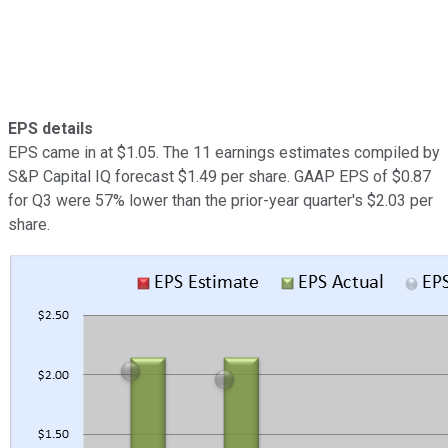
EPS details
EPS came in at $1.05. The 11 earnings estimates compiled by
S&P Capital IQ forecast $1.49 per share. GAAP EPS of $0.87
for Q3 were 57% lower than the prior-year quarter's $2.03 per
share.