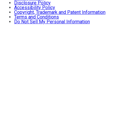
Disclosure Policy
Accessibility Policy
Copyright, Trademark and Patent Information
Terms and Conditions
Do Not Sell My Personal Information