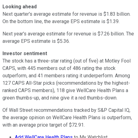
Looking ahead
Next quarter's average estimate for revenue is $1.83 billion.
On the bottom line, the average EPS estimate is $1.39.
Next year's average estimate for revenue is $7.26 billion. The
average EPS estimate is $5.36.
Investor sentiment
The stock has a three-star rating (out of five) at Motley Fool
CAPS, with 445 members out of 486 rating the stock
outperform, and 41 members rating it underperform. Among
127 CAPS All-Star picks (recommendations by the highest-
ranked CAPS members), 118 give WellCare Health Plans a
green thumbs-up, and nine give it a red thumbs-down.
Of Wall Street recommendations tracked by S&P Capital IQ,
the average opinion on WellCare Health Plans is outperform,
with an average price target of $72.91.
Add WellCare Health Plans
to My Watchlist.