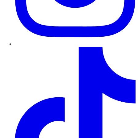
TikTok