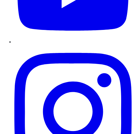
Instagram