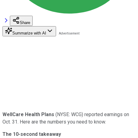
Share
Summarize with AI
WellCare Health Plans
(NYSE: WCG) reported earnings on
Oct. 31. Here are the numbers you need to know.
The 10-second takeaway