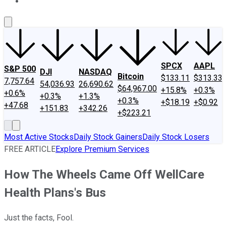
About Us
Contact Us
Investing Philosophy
Motley Fool Mo
SPCX
AAPL
S&P 500
DJI
NASDAQ
Bitcoin
$133.11
$313.33
7,757.64
54,036.93
26,690.62
$64,967.00
+15.8%
+0.3%
+0.6%
+0.3%
+1.3%
+0.3%
+$18.19
+$0.92
+47.68
+151.83
+342.26
+$223.21
Most Active Stocks
Daily Stock Gainers
Daily Stock Losers
FREE ARTICLE
Explore Premium Services
How The Wheels Came Off WellCare
Health Plans's Bus
Just the facts, Fool.