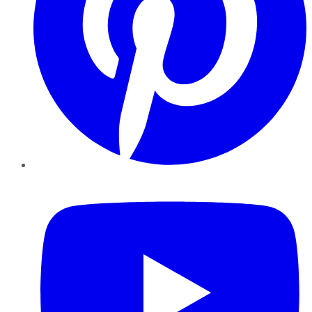
YouTube