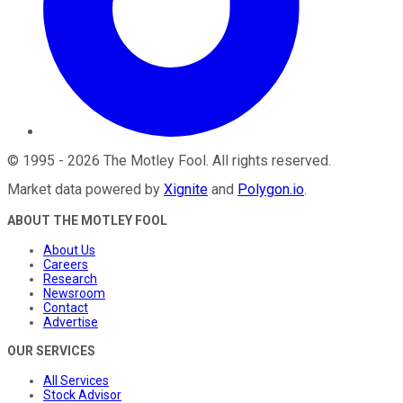
©
1995
-
2026
The Motley Fool
. All rights reserved.
Market data powered by
Xignite
and
Polygon.io
.
ABOUT THE MOTLEY FOOL
About Us
Careers
Research
Newsroom
Contact
Advertise
OUR SERVICES
All Services
Stock Advisor