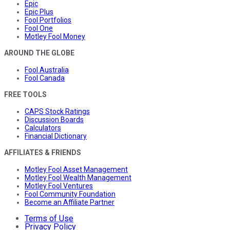
Epic
Epic Plus
Fool Portfolios
Fool One
Motley Fool Money
AROUND THE GLOBE
Fool Australia
Fool Canada
FREE TOOLS
CAPS Stock Ratings
Discussion Boards
Calculators
Financial Dictionary
AFFILIATES & FRIENDS
Motley Fool Asset Management
Motley Fool Wealth Management
Motley Fool Ventures
Fool Community Foundation
Become an Affiliate Partner
Terms of Use
Privacy Policy