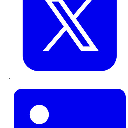
LinkedIn