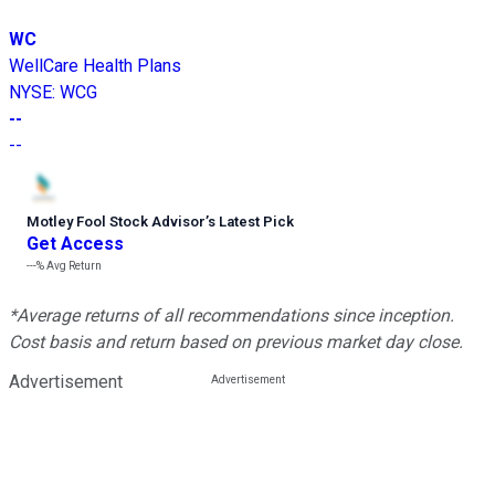
WC
WellCare Health Plans
NYSE
:
WCG
--
--
Motley Fool Stock Advisor
’
s Latest Pick
Get Access
---%
Avg Return
*Average returns of all recommendations since inception.
Cost basis and return based on previous market day close.
Advertisement