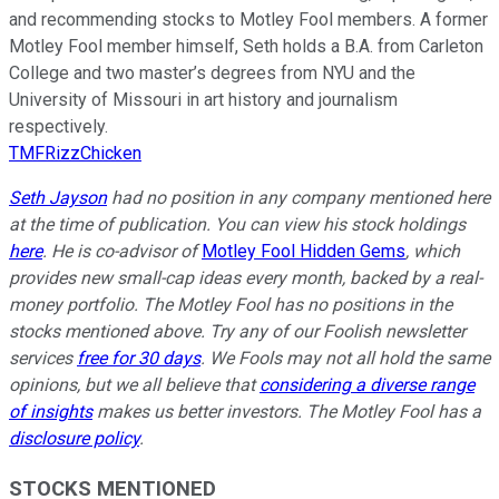
and recommending stocks to Motley Fool members. A former
Motley Fool member himself, Seth holds a B.A. from Carleton
College and two master’s degrees from NYU and the
University of Missouri in art history and journalism
respectively.
TMFRizzChicken
Seth Jayson
had no position in any company mentioned here
at the time of publication. You can view his stock holdings
here
. He is co-advisor of
Motley Fool Hidden Gems
, which
provides new small-cap ideas every month, backed by a real-
money portfolio. The Motley Fool has no positions in the
stocks mentioned above. Try any of our Foolish newsletter
services
free for 30 days
. We Fools may not all hold the same
opinions, but we all believe that
considering a diverse range
of insights
makes us better investors. The Motley Fool has a
disclosure policy
.
STOCKS MENTIONED