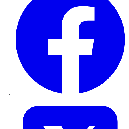
Twitter