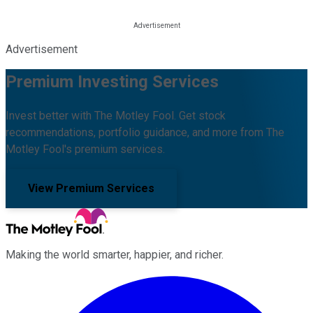
Advertisement
Premium Investing Services
Invest better with The Motley Fool. Get stock
recommendations, portfolio guidance, and more from The
Motley Fool's premium services.
View Premium Services
Making the world smarter, happier, and richer.
Facebook