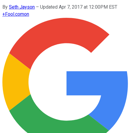
By
Seth Jayson
–
Updated Apr 7, 2017 at 12:00PM EST
+
Fool.com
on