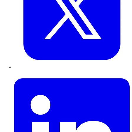
LinkedIn