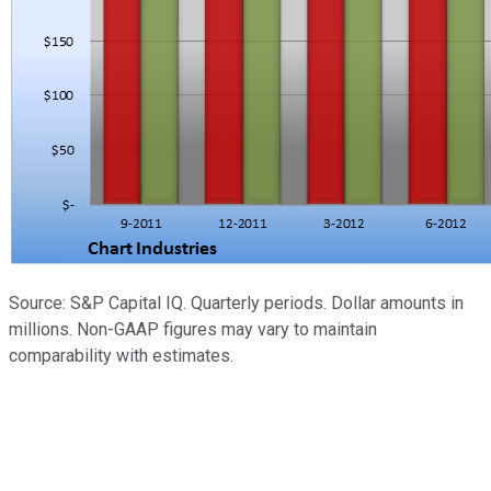
Source: S&P Capital IQ. Quarterly periods. Dollar amounts in
millions. Non-GAAP figures may vary to maintain
comparability with estimates.