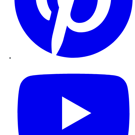
YouTube