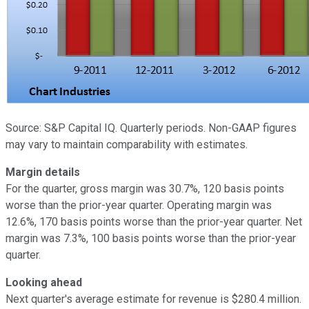
Source: S&P Capital IQ. Quarterly periods. Non-GAAP figures
may vary to maintain comparability with estimates.
Margin details
For the quarter, gross margin was 30.7%, 120 basis points
worse than the prior-year quarter. Operating margin was
12.6%, 170 basis points worse than the prior-year quarter. Net
margin was 7.3%, 100 basis points worse than the prior-year
quarter.
Looking ahead
Next quarter's average estimate for revenue is $280.4 million.