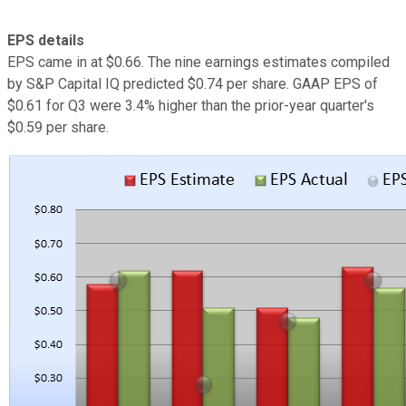
EPS details
EPS came in at $0.66. The nine earnings estimates compiled
by S&P Capital IQ predicted $0.74 per share. GAAP EPS of
$0.61 for Q3 were 3.4% higher than the prior-year quarter's
$0.59 per share.