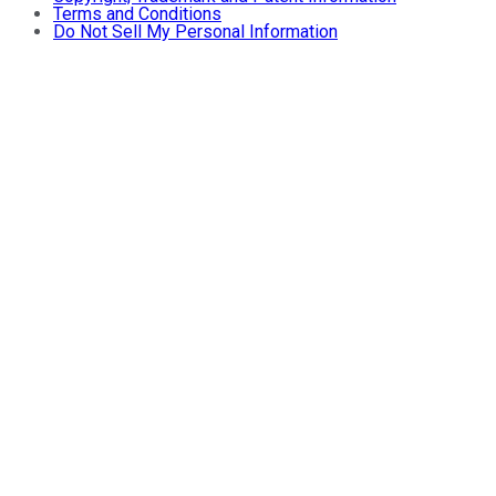
Terms and Conditions
Do Not Sell My Personal Information