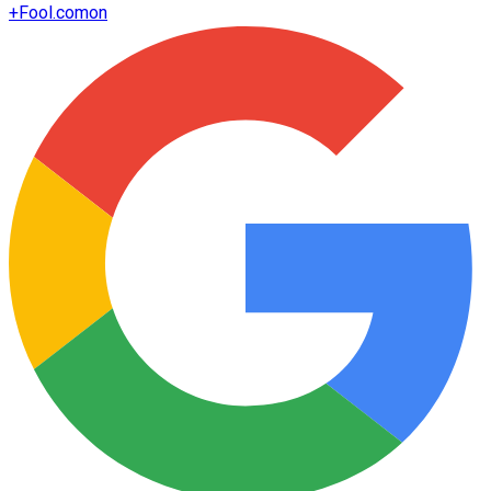
+
Fool.com
on