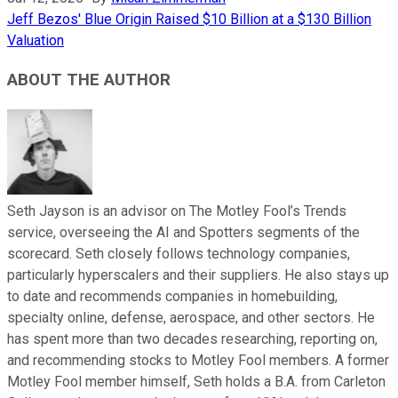
Jeff Bezos' Blue Origin Raised $10 Billion at a $130 Billion
Valuation
ABOUT THE AUTHOR
Seth Jayson is an advisor on The Motley Fool’s Trends
service, overseeing the AI and Spotters segments of the
scorecard. Seth closely follows technology companies,
particularly hyperscalers and their suppliers. He also stays up
to date and recommends companies in homebuilding,
specialty online, defense, aerospace, and other sectors. He
has spent more than two decades researching, reporting on,
and recommending stocks to Motley Fool members. A former
Motley Fool member himself, Seth holds a B.A. from Carleton