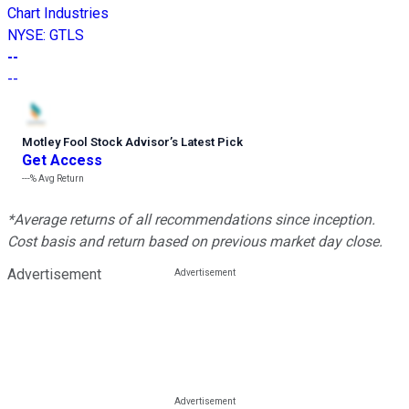
Chart Industries
NYSE
:
GTLS
--
--
Motley Fool Stock Advisor
’
s Latest Pick
Get Access
---%
Avg Return
*Average returns of all recommendations since inception.
Cost basis and return based on previous market day close.
Advertisement