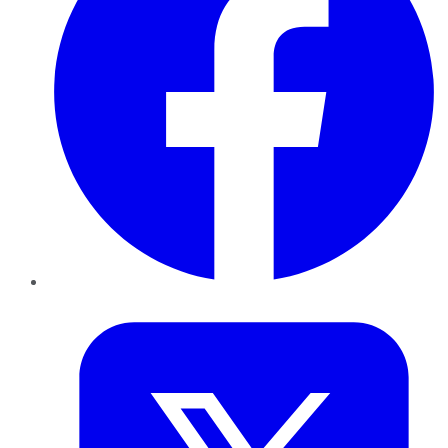
Twitter