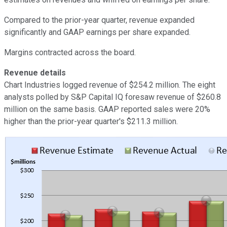
Compared to the prior-year quarter, revenue expanded
significantly and GAAP earnings per share expanded.
Margins contracted across the board.
Revenue details
Chart Industries logged revenue of $254.2 million. The eight
analysts polled by S&P Capital IQ foresaw revenue of $260.8
million on the same basis. GAAP reported sales were 20%
higher than the prior-year quarter's $211.3 million.