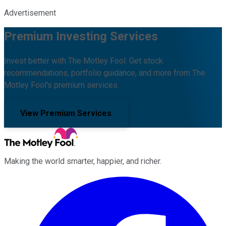
Advertisement
Premium Investing Services
Invest better with The Motley Fool. Get stock
recommendations, portfolio guidance, and more from The
Motley Fool's premium services.
View Premium Services
Making the world smarter, happier, and richer.
Facebook