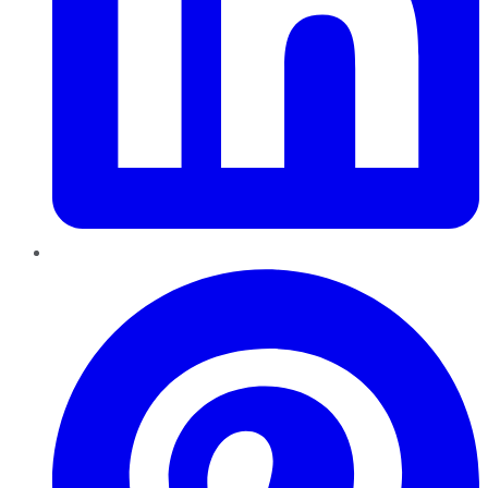
Pinterest