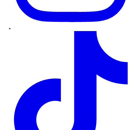
TikTok