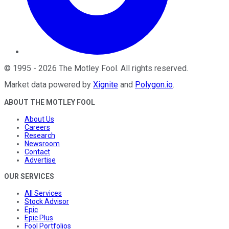
©
1995
-
2026
The Motley Fool
. All rights reserved.
Market data powered by
Xignite
and
Polygon.io
.
ABOUT THE MOTLEY FOOL
About Us
Careers
Research
Newsroom
Contact
Advertise
OUR SERVICES
All Services
Stock Advisor
Epic
Epic Plus
Fool Portfolios