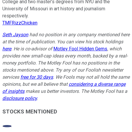
College and two master’s degrees from NYU and the
University of Missouri in art history and journalism
respectively.
TMFRizzChicken
Seth Jayson
had no position in any company mentioned here
at the time of publication. You can view his stock holdings
here
. He is co-advisor of
Motley Fool Hidden Gems
, which
provides new small-cap ideas every month, backed by a real-
money portfolio. The Motley Fool has no positions in the
stocks mentioned above. Try any of our Foolish newsletter
services
free for 30 days
. We Fools may not all hold the same
opinions, but we all believe that
considering a diverse range
of insights
makes us better investors. The Motley Fool has a
disclosure policy
.
STOCKS MENTIONED