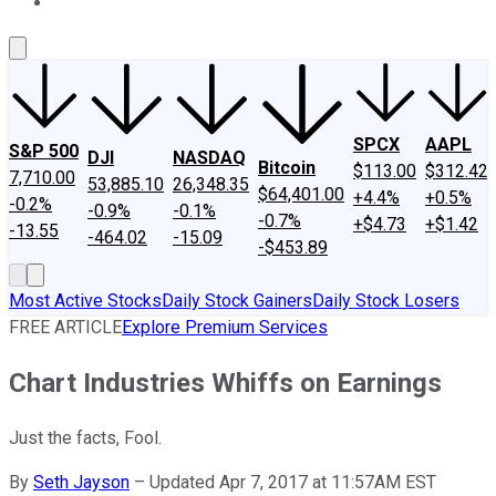
About Us
Contact Us
Investing Philosophy
Motley Fool Mo
SPCX
AAPL
S&P 500
DJI
NASDAQ
Bitcoin
$113.00
$312.42
7,710.00
53,885.10
26,348.35
$64,401.00
+4.4%
+0.5%
-0.2%
-0.9%
-0.1%
-0.7%
+$4.73
+$1.42
-13.55
-464.02
-15.09
-$453.89
Most Active Stocks
Daily Stock Gainers
Daily Stock Losers
FREE ARTICLE
Explore Premium Services
Chart Industries Whiffs on Earnings
Just the facts, Fool.
By
Seth Jayson
–
Updated Apr 7, 2017 at 11:57AM EST