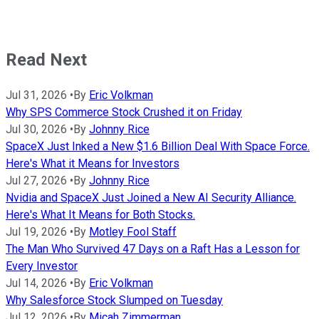
Read Next
Jul 31, 2026
•
By
Eric Volkman
Why SPS Commerce Stock Crushed it on Friday
Jul 30, 2026
•
By
Johnny Rice
SpaceX Just Inked a New $1.6 Billion Deal With Space Force.
Here's What it Means for Investors
Jul 27, 2026
•
By
Johnny Rice
Nvidia and SpaceX Just Joined a New AI Security Alliance.
Here's What It Means for Both Stocks.
Jul 19, 2026
•
By
Motley Fool Staff
The Man Who Survived 47 Days on a Raft Has a Lesson for
Every Investor
Jul 14, 2026
•
By
Eric Volkman
Why Salesforce Stock Slumped on Tuesday
Jul 12, 2026
•
By
Micah Zimmerman