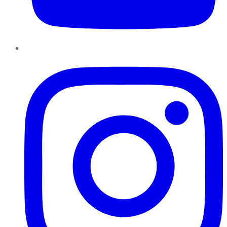
Instagram