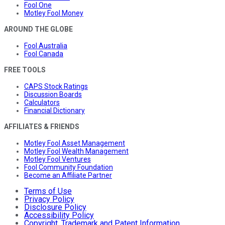
Fool One
Motley Fool Money
AROUND THE GLOBE
Fool Australia
Fool Canada
FREE TOOLS
CAPS Stock Ratings
Discussion Boards
Calculators
Financial Dictionary
AFFILIATES & FRIENDS
Motley Fool Asset Management
Motley Fool Wealth Management
Motley Fool Ventures
Fool Community Foundation
Become an Affiliate Partner
Terms of Use
Privacy Policy
Disclosure Policy
Accessibility Policy
Copyright, Trademark and Patent Information