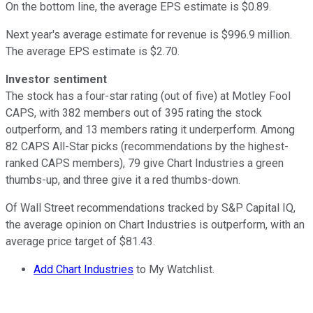
On the bottom line, the average EPS estimate is $0.89.
Next year's average estimate for revenue is $996.9 million.
The average EPS estimate is $2.70.
Investor sentiment
The stock has a four-star rating (out of five) at Motley Fool
CAPS, with 382 members out of 395 rating the stock
outperform, and 13 members rating it underperform. Among
82 CAPS All-Star picks (recommendations by the highest-
ranked CAPS members), 79 give Chart Industries a green
thumbs-up, and three give it a red thumbs-down.
Of Wall Street recommendations tracked by S&P Capital IQ,
the average opinion on Chart Industries is outperform, with an
average price target of $81.43.
Add Chart Industries
to My Watchlist.