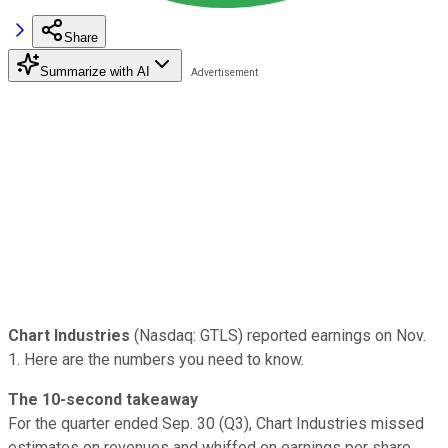
Share
Summarize with AI
Chart Industries
(Nasdaq: GTLS) reported earnings on Nov.
1. Here are the numbers you need to know.
The 10-second takeaway
For the quarter ended Sep. 30 (Q3), Chart Industries missed
estimates on revenues and whiffed on earnings per share.