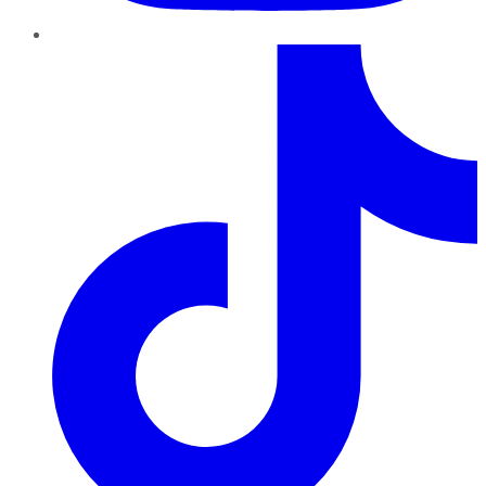
TikTok