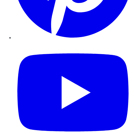
YouTube