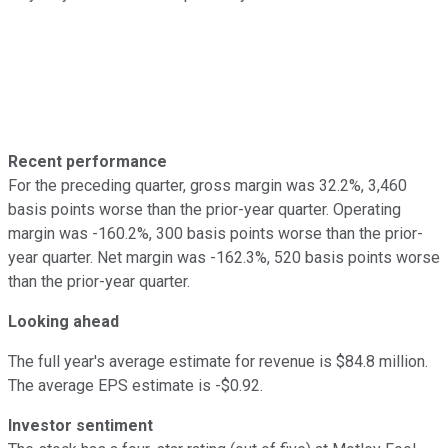
Recent performance
For the preceding quarter, gross margin was 32.2%, 3,460
basis points worse than the prior-year quarter. Operating
margin was -160.2%, 300 basis points worse than the prior-
year quarter. Net margin was -162.3%, 520 basis points worse
than the prior-year quarter.
Looking ahead
The full year's average estimate for revenue is $84.8 million.
The average EPS estimate is -$0.92.
Investor sentiment