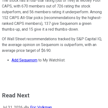
The stock has a four-star rating (out of five) at Motley Fool
CAPS, with 670 members out of 726 rating the stock
outperform, and 56 members rating it underperform. Among
152 CAPS All-Star picks (recommendations by the highest-
ranked CAPS members), 137 give Sequenom a green
thumbs-up, and 15 give it a red thumbs-down.
Of Wall Street recommendations tracked by S&P Capital IQ,
the average opinion on Sequenom is outperform, with an
average price target of $6.90.
Add Sequenom
to My Watchlist.
Read Next
Jul 31, 2026
•
By
Eric Volkman