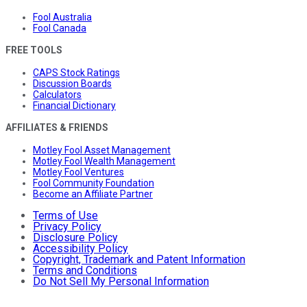
Fool Australia
Fool Canada
FREE TOOLS
CAPS Stock Ratings
Discussion Boards
Calculators
Financial Dictionary
AFFILIATES & FRIENDS
Motley Fool Asset Management
Motley Fool Wealth Management
Motley Fool Ventures
Fool Community Foundation
Become an Affiliate Partner
Terms of Use
Privacy Policy
Disclosure Policy
Accessibility Policy
Copyright, Trademark and Patent Information
Terms and Conditions
Do Not Sell My Personal Information