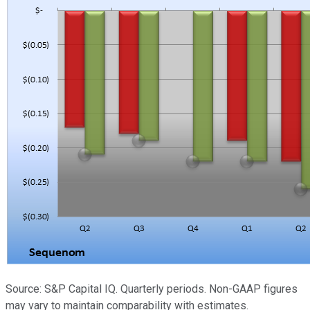
Source: S&P Capital IQ. Quarterly periods. Non-GAAP figures
may vary to maintain comparability with estimates.