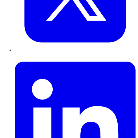
LinkedIn