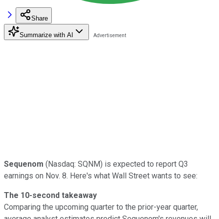
Share
Summarize with AI
Sequenom
(Nasdaq: SQNM) is expected to report Q3
earnings on Nov. 8. Here's what Wall Street wants to see:
The 10-second takeaway
Comparing the upcoming quarter to the prior-year quarter,
average analyst estimates predict Sequenom's revenues will