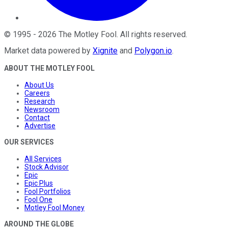
©
1995
-
2026
The Motley Fool
. All rights reserved.
Market data powered by
Xignite
and
Polygon.io
.
ABOUT THE MOTLEY FOOL
About Us
Careers
Research
Newsroom
Contact
Advertise
OUR SERVICES
All Services
Stock Advisor
Epic
Epic Plus
Fool Portfolios
Fool One
Motley Fool Money
AROUND THE GLOBE