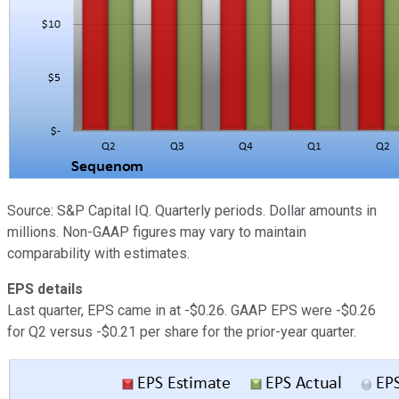
Source: S&P Capital IQ. Quarterly periods. Dollar amounts in
millions. Non-GAAP figures may vary to maintain
comparability with estimates.
EPS details
Last quarter, EPS came in at -$0.26. GAAP EPS were -$0.26
for Q2 versus -$0.21 per share for the prior-year quarter.