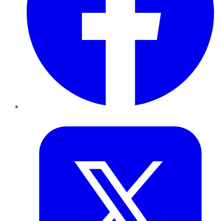
Twitter