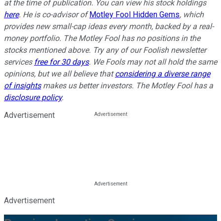
at the time of publication. You can view his stock holdings
here
. He is co-advisor of
Motley Fool Hidden Gems
, which
provides new small-cap ideas every month, backed by a real-
money portfolio. The Motley Fool has no positions in the
stocks mentioned above. Try any of our Foolish newsletter
services
free for 30 days
. We Fools may not all hold the same
opinions, but we all believe that
considering a diverse range
of insights
makes us better investors. The Motley Fool has a
disclosure policy
.
Advertisement
Advertisement