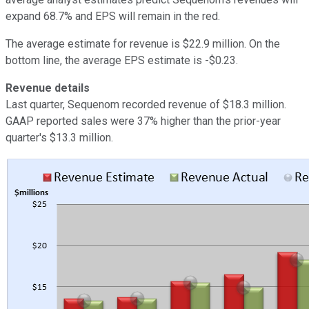
expand 68.7% and EPS will remain in the red.
The average estimate for revenue is $22.9 million. On the
bottom line, the average EPS estimate is -$0.23.
Revenue details
Last quarter, Sequenom recorded revenue of $18.3 million.
GAAP reported sales were 37% higher than the prior-year
quarter's $13.3 million.