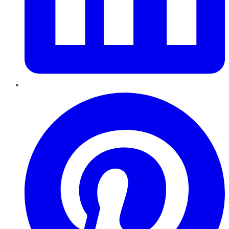
Pinterest