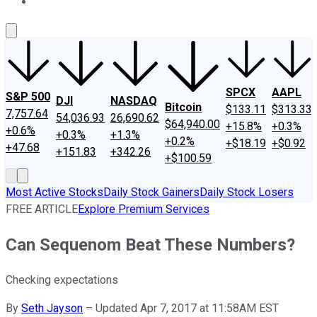
About Us
Contact Us
Investing Philosophy
Motley Fool Mo
SPCX
AAPL
S&P 500
DJI
NASDAQ
Bitcoin
$133.11
$313.33
7,757.64
54,036.93
26,690.62
$64,940.00
+15.8%
+0.3%
+0.6%
+0.3%
+1.3%
+0.2%
+$18.19
+$0.92
+47.68
+151.83
+342.26
+$100.59
Most Active Stocks
Daily Stock Gainers
Daily Stock Losers
FREE ARTICLE
Explore Premium Services
Can Sequenom Beat These Numbers?
Checking expectations
By
Seth Jayson
–
Updated Apr 7, 2017 at 11:58AM EST