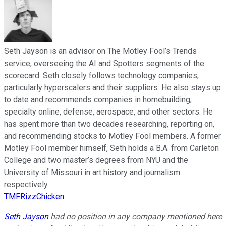
Seth Jayson is an advisor on The Motley Fool’s Trends
service, overseeing the AI and Spotters segments of the
scorecard. Seth closely follows technology companies,
particularly hyperscalers and their suppliers. He also stays up
to date and recommends companies in homebuilding,
specialty online, defense, aerospace, and other sectors. He
has spent more than two decades researching, reporting on,
and recommending stocks to Motley Fool members. A former
Motley Fool member himself, Seth holds a B.A. from Carleton
College and two master’s degrees from NYU and the
University of Missouri in art history and journalism
respectively.
TMFRizzChicken
Seth Jayson
had no position in any company mentioned here