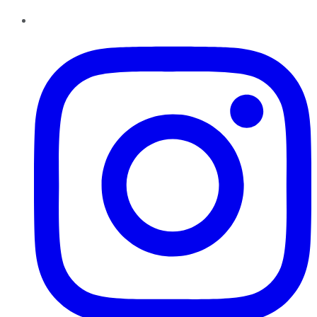
Instagram