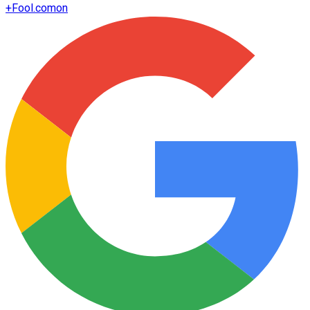
+
Fool.com
on