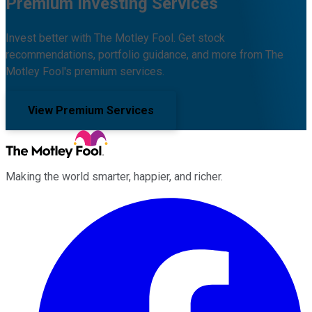
Premium Investing Services
Invest better with The Motley Fool. Get stock
recommendations, portfolio guidance, and more from The
Motley Fool's premium services.
View Premium Services
Making the world smarter, happier, and richer.
Facebook