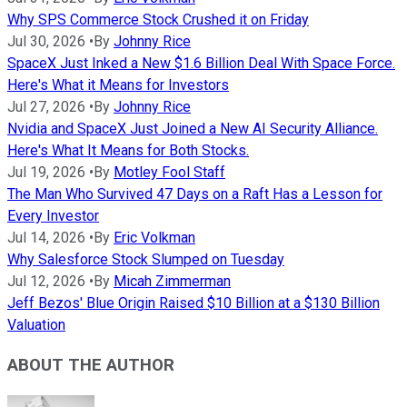
Why SPS Commerce Stock Crushed it on Friday
Jul 30, 2026
•
By
Johnny Rice
SpaceX Just Inked a New $1.6 Billion Deal With Space Force.
Here's What it Means for Investors
Jul 27, 2026
•
By
Johnny Rice
Nvidia and SpaceX Just Joined a New AI Security Alliance.
Here's What It Means for Both Stocks.
Jul 19, 2026
•
By
Motley Fool Staff
The Man Who Survived 47 Days on a Raft Has a Lesson for
Every Investor
Jul 14, 2026
•
By
Eric Volkman
Why Salesforce Stock Slumped on Tuesday
Jul 12, 2026
•
By
Micah Zimmerman
Jeff Bezos' Blue Origin Raised $10 Billion at a $130 Billion
Valuation
ABOUT THE AUTHOR