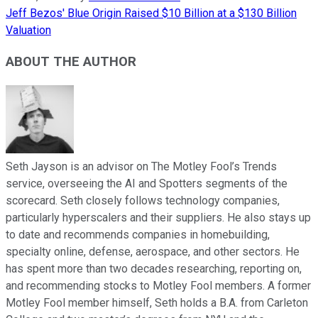
Jeff Bezos' Blue Origin Raised $10 Billion at a $130 Billion
Valuation
ABOUT THE AUTHOR
Seth Jayson is an advisor on The Motley Fool’s Trends
service, overseeing the AI and Spotters segments of the
scorecard. Seth closely follows technology companies,
particularly hyperscalers and their suppliers. He also stays up
to date and recommends companies in homebuilding,
specialty online, defense, aerospace, and other sectors. He
has spent more than two decades researching, reporting on,
and recommending stocks to Motley Fool members. A former
Motley Fool member himself, Seth holds a B.A. from Carleton