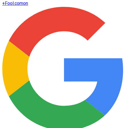
+
Fool.com
on