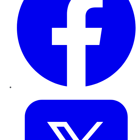
Twitter