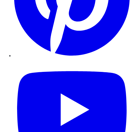
YouTube