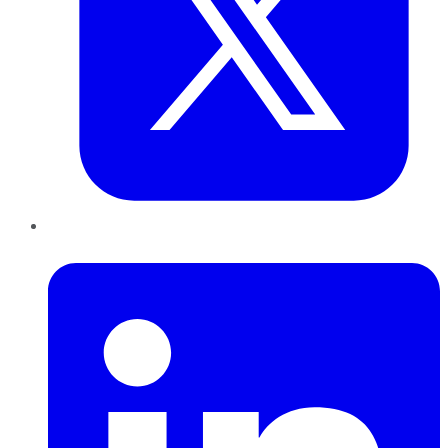
LinkedIn