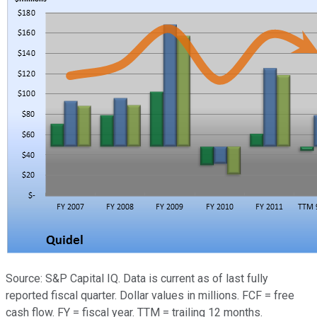
Source: S&P Capital IQ. Data is current as of last fully
reported fiscal quarter. Dollar values in millions. FCF = free
cash flow. FY = fiscal year. TTM = trailing 12 months.