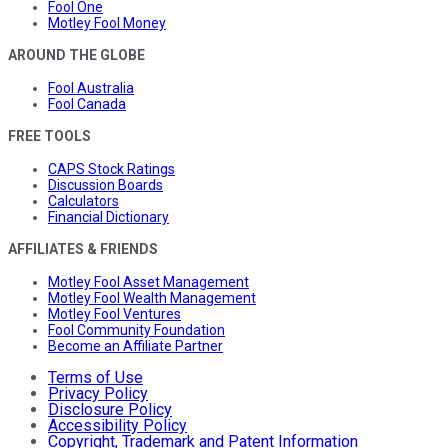
Fool One
Motley Fool Money
AROUND THE GLOBE
Fool Australia
Fool Canada
FREE TOOLS
CAPS Stock Ratings
Discussion Boards
Calculators
Financial Dictionary
AFFILIATES & FRIENDS
Motley Fool Asset Management
Motley Fool Wealth Management
Motley Fool Ventures
Fool Community Foundation
Become an Affiliate Partner
Terms of Use
Privacy Policy
Disclosure Policy
Accessibility Policy
Copyright, Trademark and Patent Information