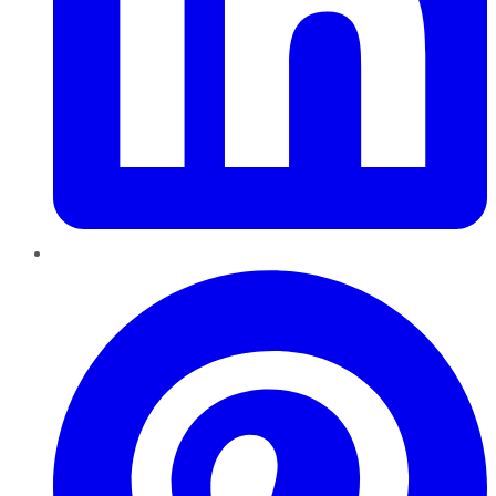
Pinterest