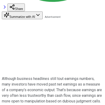
Share
Summarize with AI
Although business headlines still tout earnings numbers,
many investors have moved past net earnings as a measure
of a company's economic output. That's because earnings are
very often less trustworthy than cash flow, since earnings are
more open to manipulation based on dubious judgment calls.