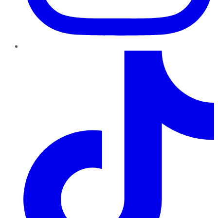
TikTok