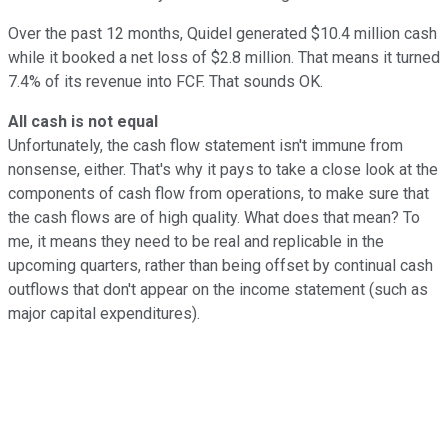
Over the past 12 months, Quidel generated $10.4 million cash
while it booked a net loss of $2.8 million. That means it turned
7.4% of its revenue into FCF. That sounds OK.
All cash is not equal
Unfortunately, the cash flow statement isn't immune from
nonsense, either. That's why it pays to take a close look at the
components of cash flow from operations, to make sure that
the cash flows are of high quality. What does that mean? To
me, it means they need to be real and replicable in the
upcoming quarters, rather than being offset by continual cash
outflows that don't appear on the income statement (such as
major capital expenditures).