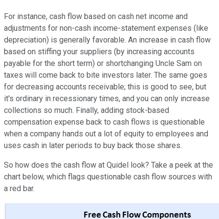
For instance, cash flow based on cash net income and
adjustments for non-cash income-statement expenses (like
depreciation) is generally favorable. An increase in cash flow
based on stiffing your suppliers (by increasing accounts
payable for the short term) or shortchanging Uncle Sam on
taxes will come back to bite investors later. The same goes
for decreasing accounts receivable; this is good to see, but
it's ordinary in recessionary times, and you can only increase
collections so much. Finally, adding stock-based
compensation expense back to cash flows is questionable
when a company hands out a lot of equity to employees and
uses cash in later periods to buy back those shares.
So how does the cash flow at Quidel look? Take a peek at the
chart below, which flags questionable cash flow sources with
a red bar.