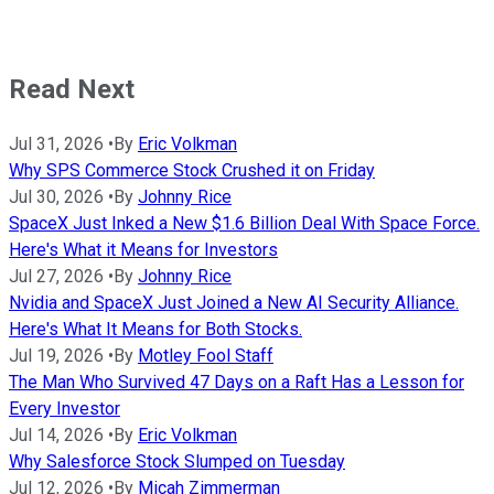
Read Next
Jul 31, 2026
•
By
Eric Volkman
Why SPS Commerce Stock Crushed it on Friday
Jul 30, 2026
•
By
Johnny Rice
SpaceX Just Inked a New $1.6 Billion Deal With Space Force.
Here's What it Means for Investors
Jul 27, 2026
•
By
Johnny Rice
Nvidia and SpaceX Just Joined a New AI Security Alliance.
Here's What It Means for Both Stocks.
Jul 19, 2026
•
By
Motley Fool Staff
The Man Who Survived 47 Days on a Raft Has a Lesson for
Every Investor
Jul 14, 2026
•
By
Eric Volkman
Why Salesforce Stock Slumped on Tuesday
Jul 12, 2026
•
By
Micah Zimmerman