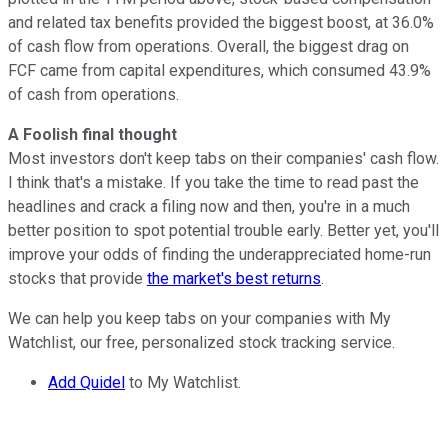
and related tax benefits provided the biggest boost, at 36.0%
of cash flow from operations. Overall, the biggest drag on
FCF came from capital expenditures, which consumed 43.9%
of cash from operations.
A Foolish final thought
Most investors don't keep tabs on their companies' cash flow.
I think that's a mistake. If you take the time to read past the
headlines and crack a filing now and then, you're in a much
better position to spot potential trouble early. Better yet, you'll
improve your odds of finding the underappreciated home-run
stocks that provide
the market's best returns
.
We can help you keep tabs on your companies with My
Watchlist, our free, personalized stock tracking service.
Add Quidel
to My Watchlist.