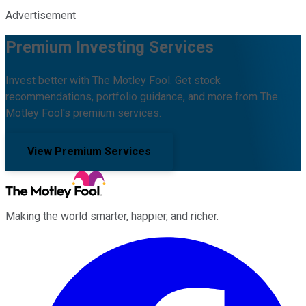
Advertisement
Premium Investing Services
Invest better with The Motley Fool. Get stock
recommendations, portfolio guidance, and more from The
Motley Fool's premium services.
View Premium Services
Making the world smarter, happier, and richer.
Facebook