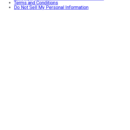
Terms and Conditions
Do Not Sell My Personal Information