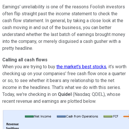
Earnings' unreliability is one of the reasons Foolish investors
often flip straight past the income statement to check the
cash flow statement. In general, by taking a close look at the
cash moving in and out of the business, you can better
understand whether the last batch of earnings brought money
into the company, or merely disguised a cash gusher with a
pretty headline.
Calling all cash flows
When you are trying to buy
the market's best stocks
, it's worth
checking up on your companies' free cash flow once a quarter
or so, to see whether it bears any relationship to the net
income in the headlines. That's what we do with this series.
Today, we're checking in on
Quidel
(Nasdaq: QDEL), whose
recent revenue and earnings are plotted below.