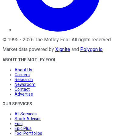
©
1995
-
2026
The Motley Fool
. All rights reserved.
Market data powered by
Xignite
and
Polygon.io
.
ABOUT THE MOTLEY FOOL
About Us
Careers
Research
Newsroom
Contact
Advertise
OUR SERVICES
All Services
Stock Advisor
Epic
Epic Plus
Fool Portfolios