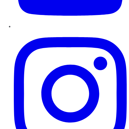
Instagram