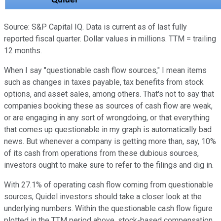
Source: S&P Capital IQ. Data is current as of last fully
reported fiscal quarter. Dollar values in millions. TTM = trailing
12 months.
When I say "questionable cash flow sources," I mean items
such as changes in taxes payable, tax benefits from stock
options, and asset sales, among others. That's not to say that
companies booking these as sources of cash flow are weak,
or are engaging in any sort of wrongdoing, or that everything
that comes up questionable in my graph is automatically bad
news. But whenever a company is getting more than, say, 10%
of its cash from operations from these dubious sources,
investors ought to make sure to refer to the filings and dig in.
With 27.1% of operating cash flow coming from questionable
sources, Quidel investors should take a closer look at the
underlying numbers. Within the questionable cash flow figure
plotted in the TTM period above, stock-based compensation