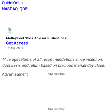
QuidelOrtho
NASDAQ
:
QDEL
--
--
Motley Fool Stock Advisor
’
s Latest Pick
Get Access
---%
Avg Return
*Average returns of all recommendations since inception.
Cost basis and return based on previous market day close.
Advertisement