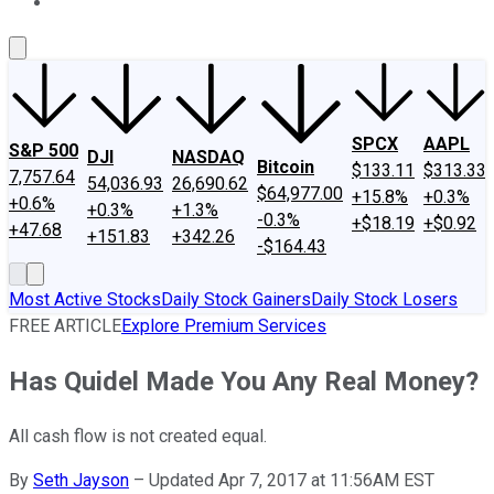
About Us
Contact Us
Investing Philosophy
Motley Fool Mo
SPCX
AAPL
S&P 500
DJI
NASDAQ
Bitcoin
$133.11
$313.33
7,757.64
54,036.93
26,690.62
$64,977.00
+15.8%
+0.3%
+0.6%
+0.3%
+1.3%
-0.3%
+$18.19
+$0.92
+47.68
+151.83
+342.26
-$164.43
Most Active Stocks
Daily Stock Gainers
Daily Stock Losers
FREE ARTICLE
Explore Premium Services
Has Quidel Made You Any Real Money?
All cash flow is not created equal.
By
Seth Jayson
–
Updated Apr 7, 2017 at 11:56AM EST