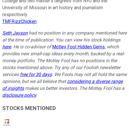
College and two master’s degrees from NYU and the
University of Missouri in art history and journalism
respectively.
TMFRizzChicken
Seth Jayson
had no position in any company mentioned here
at the time of publication. You can view his stock holdings
here
. He is co-advisor of
Motley Fool Hidden Gems
, which
provides new small-cap ideas every month, backed by a real-
money portfolio. The Motley Fool has no positions in the
stocks mentioned above. Try any of our Foolish newsletter
services
free for 30 days
. We Fools may not all hold the same
opinions, but we all believe that
considering a diverse range
of insights
makes us better investors. The Motley Fool has a
disclosure policy
.
STOCKS MENTIONED