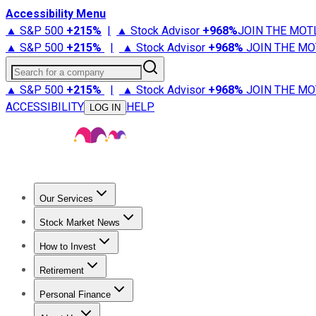
Accessibility Menu
▲ S&P 500
+
215%
|
▲ Stock Advisor
+
968%
JOIN THE MOT
▲ S&P 500
+
215%
|
▲ Stock Advisor
+
968%
JOIN THE MO
Search for a company
▲ S&P 500
+
215%
|
▲ Stock Advisor
+
968%
JOIN THE MO
ACCESSIBILITY
HELP
LOG IN
Our Services
All Services
Stock Advisor
Epic
Epic Plus
Fool Portfolios
Fo
Stock Market News
Trending News
Stock Market News
Market Movers
Tech S
How to Invest
How to Invest Money
What to Invest In
How to Invest in S
Retirement
Retirement News
Retirement 101
Types of Retirement Ac
Personal Finance
Best Credit Cards
Compare Credit Cards
Credit Card Revi