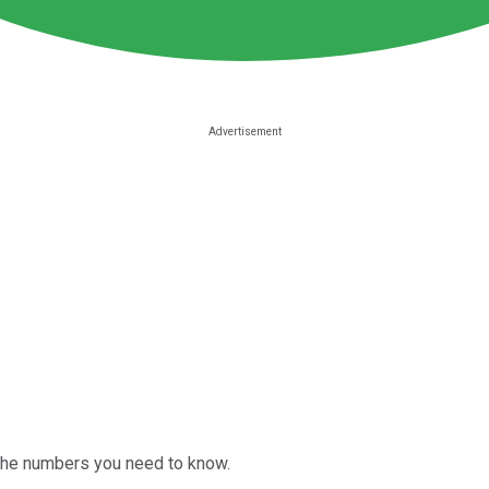
 the numbers you need to know.