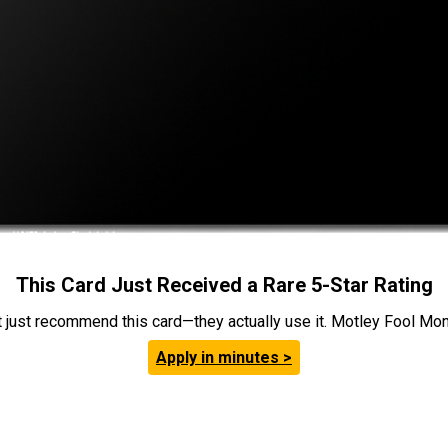
This Card Just Received a Rare 5-Star Rating
t just recommend this card—they actually use it. Motley Fool Money
Apply in minutes >