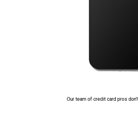
Our team of credit card pros don’