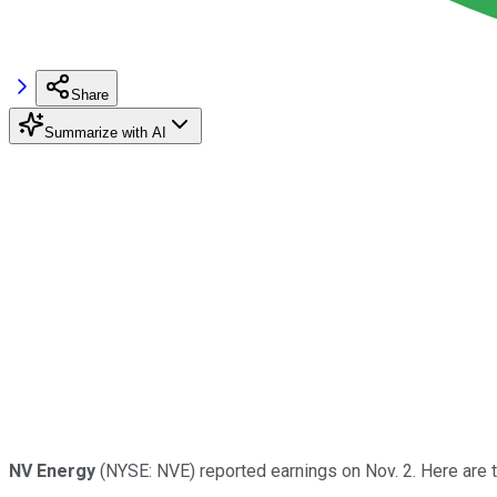
Share
Summarize with AI
NV Energy
(NYSE: NVE) reported earnings on Nov. 2. Here are