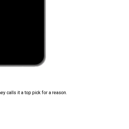
 calls it a top pick for a reason.