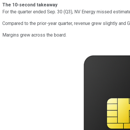
The 10-second takeaway
For the quarter ended Sep. 30 (Q3), NV Energy missed estimat
Compared to the prior-year quarter, revenue grew slightly and 
Margins grew across the board.