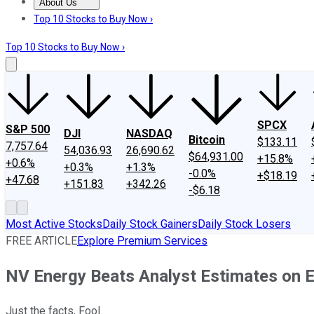
About Us
About Us
Contact Us
Investing Philosophy
Motley Fool Mo
Top 10 Stocks to Buy Now ›
Top 10 Stocks to Buy Now ›
SPCX
S&P 500
DJI
NASDAQ
Bitcoin
$133.11
7,757.64
54,036.93
26,690.62
$64,931.00
+15.8%
+0.6%
+0.3%
+1.3%
-0.0%
+$18.19
+47.68
+151.83
+342.26
-$6.18
Most Active Stocks
Daily Stock Gainers
Daily Stock Losers
FREE ARTICLE
Explore Premium Services
NV Energy Beats Analyst Estimates on 
Just the facts, Fool.