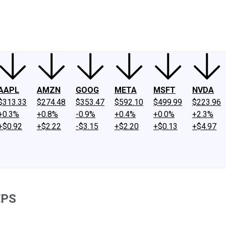
ney
Fool Community Foundation
Reviews
Newsroom
YouTube
Link
AAPL
AMZN
GOOG
META
MSFT
NVDA
$313.33
$274.48
$353.47
$592.10
$499.99
$223.96
+0.3%
+0.8%
-0.9%
+0.4%
+0.0%
+2.3%
+$0.92
+$2.22
-$3.15
+$2.20
+$0.13
+$4.97
EPS