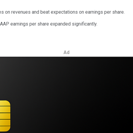
es on revenues and beat expectations on earnings per share.
GAAP earnings per share expanded significantly.
Ad