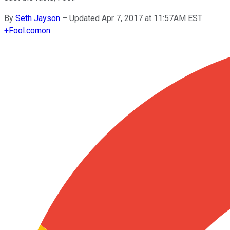
By
Seth Jayson
–
Updated Apr 7, 2017 at 11:57AM EST
+
Fool.com
on