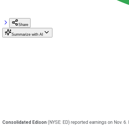
Share
Summarize with AI
Consolidated Edison
(NYSE: ED) reported earnings on Nov. 6.