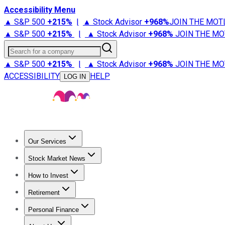
Accessibility Menu
▲ S&P 500
+
215%
|
▲ Stock Advisor
+
968%
JOIN THE MOT
▲ S&P 500
+
215%
|
▲ Stock Advisor
+
968%
JOIN THE MO
Search for a company
▲ S&P 500
+
215%
|
▲ Stock Advisor
+
968%
JOIN THE MO
ACCESSIBILITY
HELP
LOG IN
Our Services
All Services
Stock Advisor
Epic
Epic Plus
Fool Portfolios
Fo
Stock Market News
Trending News
Stock Market News
Market Movers
Tech S
How to Invest
How to Invest Money
What to Invest In
How to Invest in S
Retirement
Retirement News
Retirement 101
Types of Retirement Ac
Personal Finance
Best Credit Cards
Compare Credit Cards
Credit Card Revi