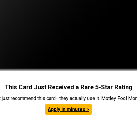
This Card Just Received a Rare 5-Star Rating
t just recommend this card—they actually use it. Motley Fool Money
Apply in minutes >