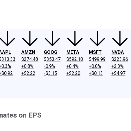
ney
Fool Community Foundation
Reviews
Newsroom
YouTube
Link
AAPL
AMZN
GOOG
META
MSFT
NVDA
$313.33
$274.48
$353.47
$592.10
$499.99
$223.96
+0.3%
+0.8%
-0.9%
+0.4%
+0.0%
+2.3%
+$0.92
+$2.22
-$3.15
+$2.20
+$0.13
+$4.97
imates on EPS