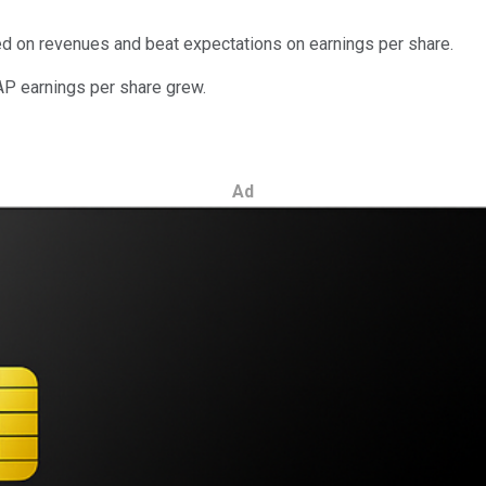
ed on revenues and beat expectations on earnings per share.
AP earnings per share grew.
Ad