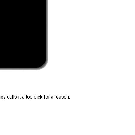
 calls it a top pick for a reason.