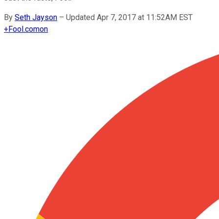
By
Seth Jayson
–
Updated Apr 7, 2017 at 11:52AM EST
+
Fool.com
on