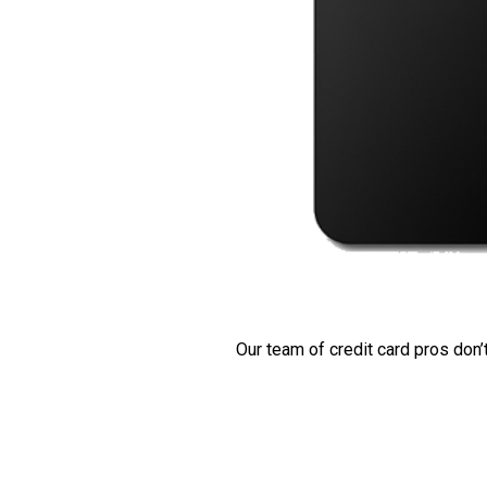
Our team of credit card pros don’