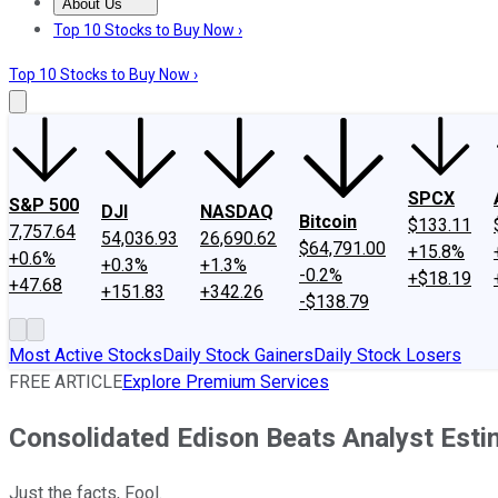
About Us
About Us
Contact Us
Investing Philosophy
Motley Fool Mo
Top 10 Stocks to Buy Now ›
Top 10 Stocks to Buy Now ›
SPCX
S&P 500
DJI
NASDAQ
Bitcoin
$133.11
7,757.64
54,036.93
26,690.62
$64,791.00
+15.8%
+0.6%
+0.3%
+1.3%
-0.2%
+$18.19
+47.68
+151.83
+342.26
-$138.79
Most Active Stocks
Daily Stock Gainers
Daily Stock Losers
FREE ARTICLE
Explore Premium Services
Consolidated Edison Beats Analyst Est
Just the facts, Fool.