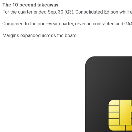
The 10-second takeaway
For the quarter ended Sep. 30 (Q3), Consolidated Edison whiff
Compared to the prior-year quarter, revenue contracted and GA
Margins expanded across the board.