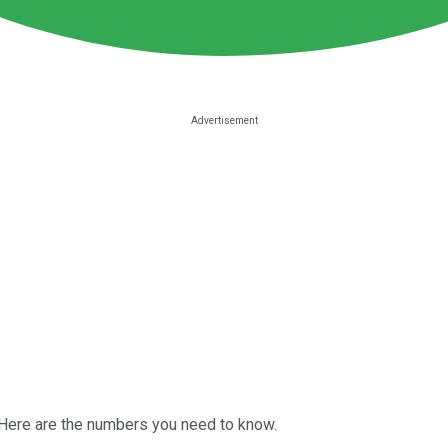
 Here are the numbers you need to know.