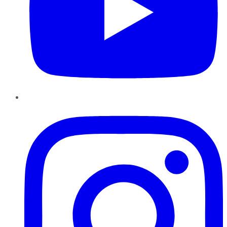
Instagram