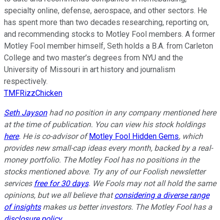
specialty online, defense, aerospace, and other sectors. He
has spent more than two decades researching, reporting on,
and recommending stocks to Motley Fool members. A former
Motley Fool member himself, Seth holds a B.A. from Carleton
College and two master’s degrees from NYU and the
University of Missouri in art history and journalism
respectively.
TMFRizzChicken
Seth Jayson
had no position in any company mentioned here
at the time of publication. You can view his stock holdings
here
. He is co-advisor of
Motley Fool Hidden Gems
, which
provides new small-cap ideas every month, backed by a real-
money portfolio. The Motley Fool has no positions in the
stocks mentioned above. Try any of our Foolish newsletter
services
free for 30 days
. We Fools may not all hold the same
opinions, but we all believe that
considering a diverse range
of insights
makes us better investors. The Motley Fool has a
disclosure policy
.