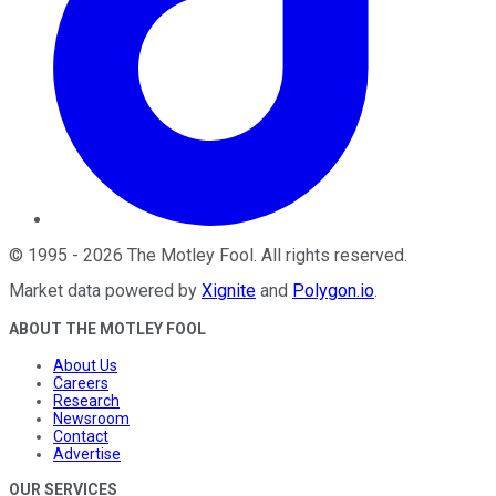
©
1995
-
2026
The Motley Fool
. All rights reserved.
Market data powered by
Xignite
and
Polygon.io
.
ABOUT THE MOTLEY FOOL
About Us
Careers
Research
Newsroom
Contact
Advertise
OUR SERVICES