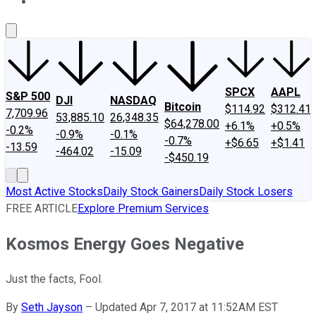
About Us
Contact Us
Investing Philosophy
Motley Fool Mo
SPCX
AAPL
S&P 500
DJI
NASDAQ
Bitcoin
$114.92
$312.41
7,709.96
53,885.10
26,348.35
$64,278.00
+6.1%
+0.5%
-0.2%
-0.9%
-0.1%
-0.7%
+$6.65
+$1.41
-13.59
-464.02
-15.09
-$450.19
Most Active Stocks
Daily Stock Gainers
Daily Stock Losers
FREE ARTICLE
Explore Premium Services
Kosmos Energy Goes Negative
Just the facts, Fool.
By
Seth Jayson
–
Updated Apr 7, 2017 at 11:52AM EST