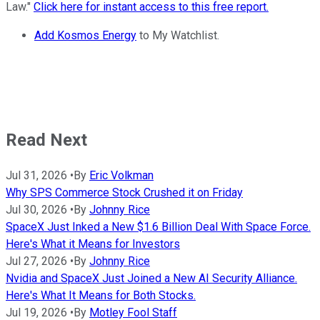
Law."
Click here for instant access to this free report.
Add Kosmos Energy
to My Watchlist.
Read Next
Jul 31, 2026
•
By
Eric Volkman
Why SPS Commerce Stock Crushed it on Friday
Jul 30, 2026
•
By
Johnny Rice
SpaceX Just Inked a New $1.6 Billion Deal With Space Force.
Here's What it Means for Investors
Jul 27, 2026
•
By
Johnny Rice
Nvidia and SpaceX Just Joined a New AI Security Alliance.
Here's What It Means for Both Stocks.
Jul 19, 2026
•
By
Motley Fool Staff