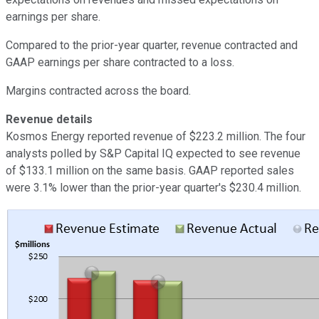
earnings per share.
Compared to the prior-year quarter, revenue contracted and
GAAP earnings per share contracted to a loss.
Margins contracted across the board.
Revenue details
Kosmos Energy reported revenue of $223.2 million. The four
analysts polled by S&P Capital IQ expected to see revenue
of $133.1 million on the same basis. GAAP reported sales
were 3.1% lower than the prior-year quarter's $230.4 million.