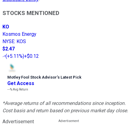
STOCKS MENTIONED
KO
Kosmos Energy
NYSE
:
KOS
$2.47
(
+5.11%
)
+$0.12
Motley Fool Stock Advisor
’
s Latest Pick
Get Access
---%
Avg Return
*Average returns of all recommendations since inception.
Cost basis and return based on previous market day close.
Advertisement