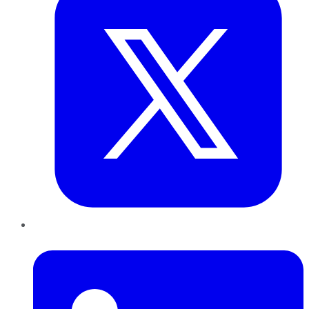
LinkedIn