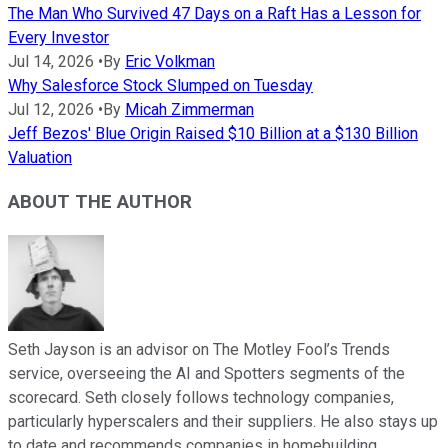
The Man Who Survived 47 Days on a Raft Has a Lesson for
Every Investor
Jul 14, 2026
•
By
Eric Volkman
Why Salesforce Stock Slumped on Tuesday
Jul 12, 2026
•
By
Micah Zimmerman
Jeff Bezos' Blue Origin Raised $10 Billion at a $130 Billion
Valuation
ABOUT THE AUTHOR
Seth Jayson is an advisor on The Motley Fool’s Trends
service, overseeing the AI and Spotters segments of the
scorecard. Seth closely follows technology companies,
particularly hyperscalers and their suppliers. He also stays up
to date and recommends companies in homebuilding,