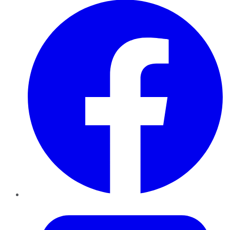
Twitter