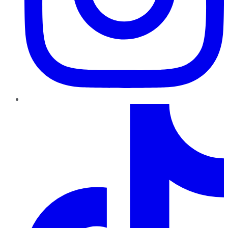
TikTok