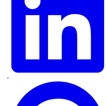
Pinterest