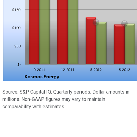
Source: S&P Capital IQ. Quarterly periods. Dollar amounts in
millions. Non-GAAP figures may vary to maintain
comparability with estimates.