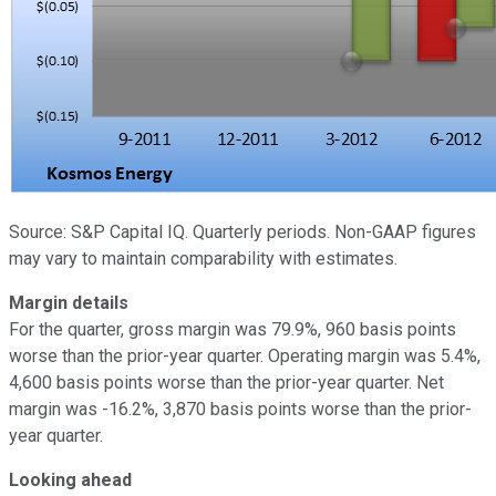
Source: S&P Capital IQ. Quarterly periods. Non-GAAP figures
may vary to maintain comparability with estimates.
Margin details
For the quarter, gross margin was 79.9%, 960 basis points
worse than the prior-year quarter. Operating margin was 5.4%,
4,600 basis points worse than the prior-year quarter. Net
margin was -16.2%, 3,870 basis points worse than the prior-
year quarter.
Looking ahead