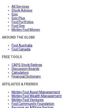
All Services
Stock Advisor
Epic
Epic Plus
Fool Portfolios
Fool One
Motley Fool Money
AROUND THE GLOBE
Fool Australia
Fool Canada
FREE TOOLS
CAPS Stock Ratings
Discussion Boards
Calculators
Financial Dictionary
AFFILIATES & FRIENDS
Motley Fool Asset Management
Motley Fool Wealth Management
Motley Fool Ventures
Fool Community Foundation
Become an Affiliate Partner