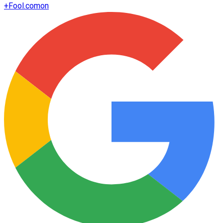
+
Fool.com
on