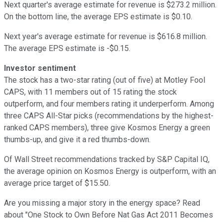
Next quarter's average estimate for revenue is $273.2 million.
On the bottom line, the average EPS estimate is $0.10.
Next year's average estimate for revenue is $616.8 million.
The average EPS estimate is -$0.15.
Investor sentiment
The stock has a two-star rating (out of five) at Motley Fool
CAPS, with 11 members out of 15 rating the stock
outperform, and four members rating it underperform. Among
three CAPS All-Star picks (recommendations by the highest-
ranked CAPS members), three give Kosmos Energy a green
thumbs-up, and give it a red thumbs-down.
Of Wall Street recommendations tracked by S&P Capital IQ,
the average opinion on Kosmos Energy is outperform, with an
average price target of $15.50.
Are you missing a major story in the energy space? Read
about "One Stock to Own Before Nat Gas Act 2011 Becomes