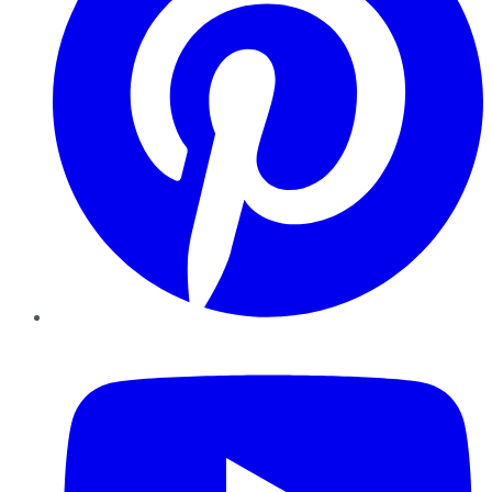
YouTube