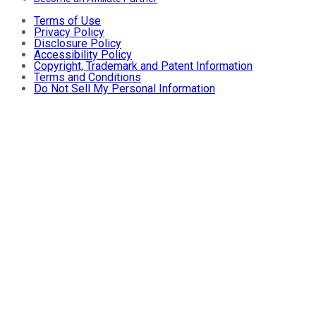
Terms of Use
Privacy Policy
Disclosure Policy
Accessibility Policy
Copyright, Trademark and Patent Information
Terms and Conditions
Do Not Sell My Personal Information