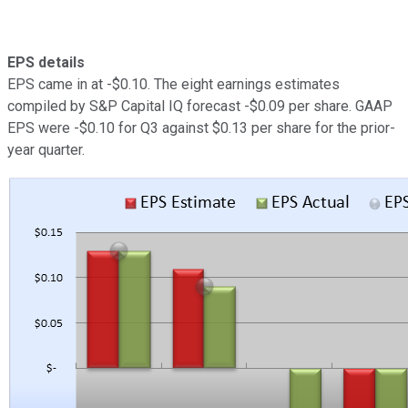
EPS details
EPS came in at -$0.10. The eight earnings estimates
compiled by S&P Capital IQ forecast -$0.09 per share. GAAP
EPS were -$0.10 for Q3 against $0.13 per share for the prior-
year quarter.