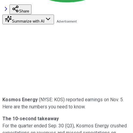
Share
Summarize with AI
Kosmos Energy
(NYSE: KOS) reported earnings on Nov. 5.
Here are the numbers you need to know.
The 10-second takeaway
For the quarter ended Sep. 30 (Q3), Kosmos Energy crushed
expectations on revenues and missed expectations on