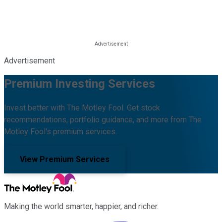
Advertisement
Premium Investing Services
Invest better with The Motley Fool. Get stock
recommendations, portfolio guidance, and more from The
Motley Fool's premium services.
View Premium Services
Making the world smarter, happier, and richer.
Facebook