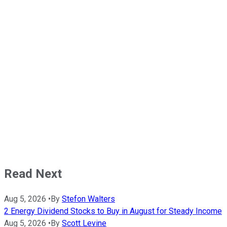
Read Next
Aug 5, 2026
•
By
Stefon Walters
2 Energy Dividend Stocks to Buy in August for Steady Income
Aug 5, 2026
•
By
Scott Levine