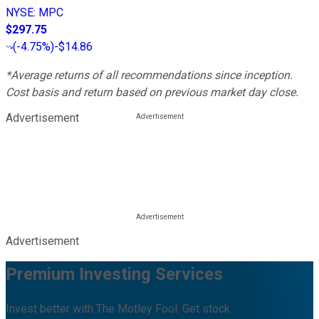
NYSE
:
MPC
$297.75
(
-4.75%
)
-$14.86
*Average returns of all recommendations since inception.
Cost basis and return based on previous market day close.
Advertisement
Advertisement
Premium Investing Services
Invest better with The Motley Fool. Get stock