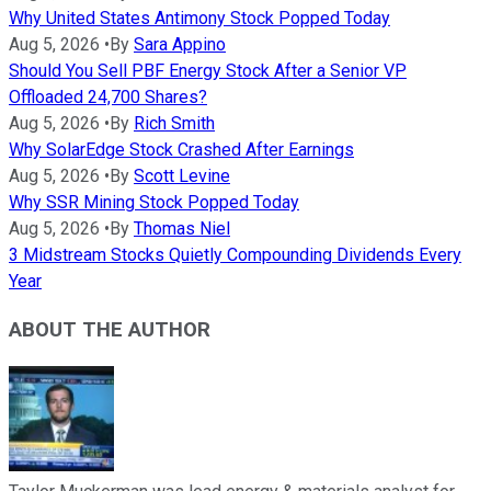
Why United States Antimony Stock Popped Today
Aug 5, 2026
•
By
Sara Appino
Should You Sell PBF Energy Stock After a Senior VP
Offloaded 24,700 Shares?
Aug 5, 2026
•
By
Rich Smith
Why SolarEdge Stock Crashed After Earnings
Aug 5, 2026
•
By
Scott Levine
Why SSR Mining Stock Popped Today
Aug 5, 2026
•
By
Thomas Niel
3 Midstream Stocks Quietly Compounding Dividends Every
Year
ABOUT THE AUTHOR