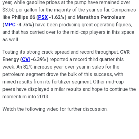
year, while gasoline prices at the pump have remained over
$3.50 per gallon for the majority of the year so far. Companies
like
Phillips 66
(
PSX
-1.62%
)
and
Marathon Petroleum
(
MPC
-4.75%
)
have been producing great operating figures,
and that has carried over to the mid-cap players in this space
as well.
Touting its strong crack spread and record throughput,
CVR
Energy
(
CVI
-6.39%
)
reported a record third quarter this
week. An 82% increase year-over-year in sales for the
petroleum segment drove the bulk of this success, with
mixed results from its fertilizer segment. Other mid-cap
peers have displayed similar results and hope to continue the
momentum into 2013.
Watch the following video for further discussion.