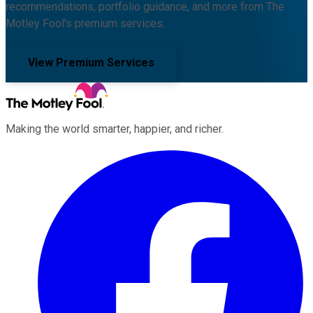
recommendations, portfolio guidance, and more from The
Motley Fool's premium services.
View Premium Services
Making the world smarter, happier, and richer.
Facebook