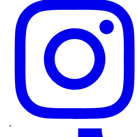
TikTok