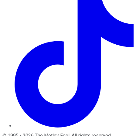
©
1995
-
2026
The Motley Fool
. All rights reserved.