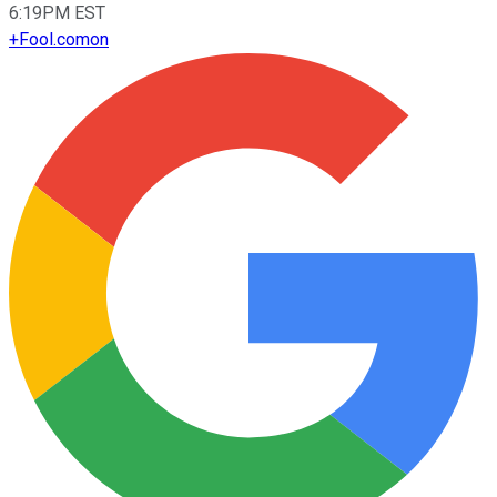
6:19PM EST
+
Fool.com
on