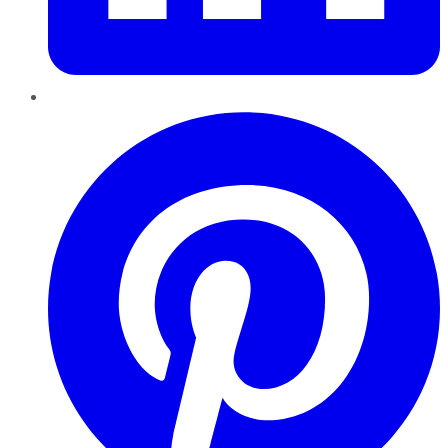
Pinterest