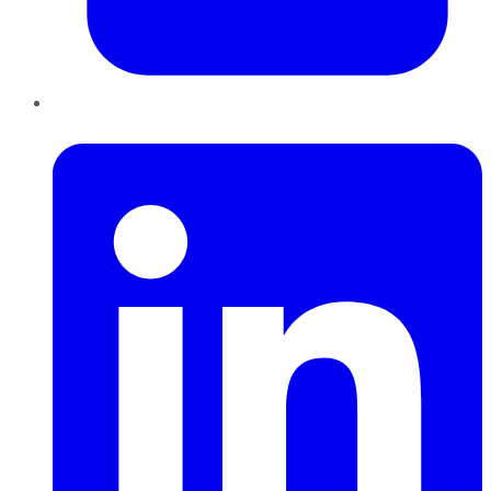
LinkedIn