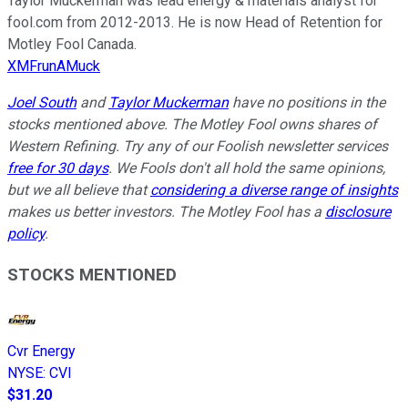
Taylor Muckerman was lead energy & materials analyst for
fool.com from 2012-2013. He is now Head of Retention for
Motley Fool Canada.
XMFrunAMuck
Joel South
and
Taylor Muckerman
have no positions in the
stocks mentioned above. The Motley Fool owns shares of
Western Refining. Try any of our Foolish newsletter services
free for 30 days
. We Fools don't all hold the same opinions,
but we all believe that
considering a diverse range of insights
makes us better investors. The Motley Fool has a
disclosure
policy
.
STOCKS MENTIONED
Cvr Energy
NYSE
:
CVI
$31.20