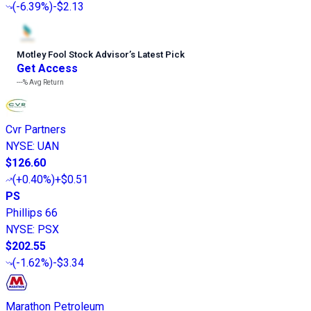
(
-6.39%
)
-$2.13
Motley Fool Stock Advisor
’
s Latest Pick
Get Access
---%
Avg Return
Cvr Partners
NYSE
:
UAN
$126.60
(
+0.40%
)
+$0.51
PS
Phillips 66
NYSE
:
PSX
$202.55
(
-1.62%
)
-$3.34
Marathon Petroleum