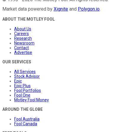
Market data powered by
Xignite
and
Polygon.io
.
ABOUT THE MOTLEY FOOL
About Us
Careers
Research
Newsroom
Contact
Advertise
OUR SERVICES
All Services
Stock Advisor
Epic
Epic Plus
Fool Portfolios
Fool One
Motley Fool Money
AROUND THE GLOBE
Fool Australia
Fool Canada