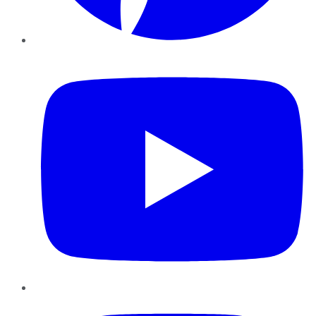
YouTube
Instagram