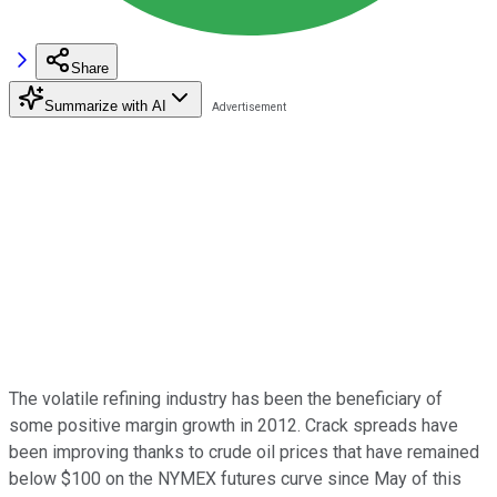
Share
Summarize with AI
The volatile refining industry has been the beneficiary of
some positive margin growth in 2012. Crack spreads have
been improving thanks to crude oil prices that have remained
below $100 on the NYMEX futures curve since May of this