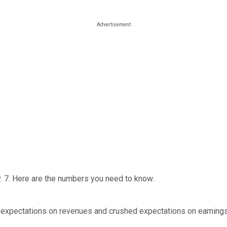
 7. Here are the numbers you need to know.
 expectations on revenues and crushed expectations on earnings