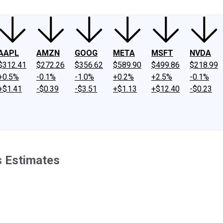
AAPL
AMZN
GOOG
META
MSFT
NVDA
$312.41
$272.26
$356.62
$589.90
$499.86
$218.99
+0.5%
-0.1%
-1.0%
+0.2%
+2.5%
-0.1%
+$1.41
-$0.39
-$3.51
+$1.13
+$12.40
-$0.23
s Estimates