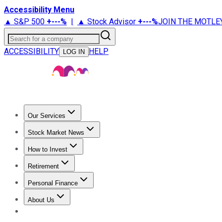
Accessibility Menu
▲ S&P 500
+
---%
|
▲ Stock Advisor
+
---%
JOIN THE MOTLE
Search for a company
ACCESSIBILITY
HELP
LOG IN
Our Services
All Services
Stock Advisor
Epic
Epic Plus
Fool Portfolios
Fo
Stock Market News
Trending News
Stock Market News
Market Movers
Tech S
How to Invest
How to Invest Money
What to Invest In
How to Invest in S
Retirement
Retirement News
Retirement 101
Types of Retirement Ac
Personal Finance
Best Credit Cards
Compare Credit Cards
Credit Card Revi
About Us
About Us
Contact Us
Investing Philosophy
Motley Fool Mo