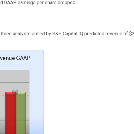
and GAAP earnings per share dropped.
 three analysts polled by S&P Capital IQ predicted revenue of 