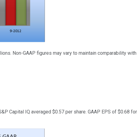
illions. Non-GAAP figures may vary to maintain comparability with
&P Capital IQ averaged $0.57 per share. GAAP EPS of $0.68 for Q