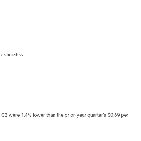
 estimates.
2 were 1.4% lower than the prior-year quarter's $0.69 per