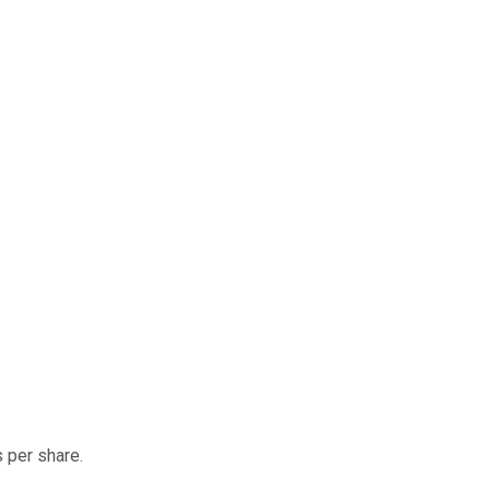
 per share.