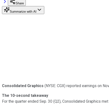
Share
Summarize with AI
Consolidated Graphics
(NYSE: CGX) reported earnings on Nov.
The 10-second takeaway
For the quarter ended Sep. 30 (Q2), Consolidated Graphics met