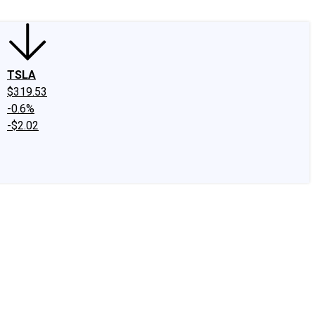
TSLA
$319.53
-0.6%
-$2.02