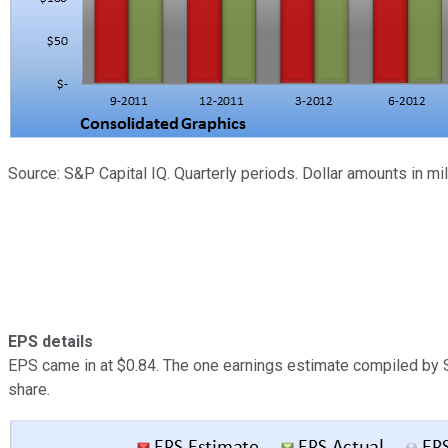
Source: S&P Capital IQ. Quarterly periods. Dollar amounts in m
EPS details
EPS came in at $0.84. The one earnings estimate compiled by S
share.