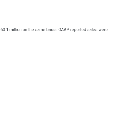
$263.1 million on the same basis. GAAP reported sales were