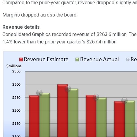
Compared to the prior-year quarter, revenue dropped slightly 
Margins dropped across the board.
Revenue details
Consolidated Graphics recorded revenue of $263.6 million. The
1.4% lower than the prior-year quarter's $267.4 million.