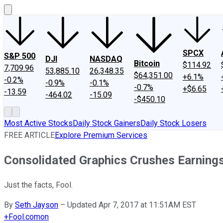
SPCX
S&P 500
DJI
NASDAQ
Bitcoin
$114.92
7,709.96
53,885.10
26,348.35
$64,351.00
+6.1%
-0.2%
-0.9%
-0.1%
-0.7%
+$6.65
-13.59
-464.02
-15.09
-$450.10
Most Active Stocks
Daily Stock Gainers
Daily Stock Losers
FREE ARTICLE
Explore Premium Services
Consolidated Graphics Crushes Earning
Just the facts, Fool.
By
Seth Jayson
–
Updated Apr 7, 2017 at 11:51AM EST
+
Fool.com
on