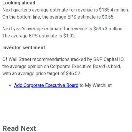
Looking ahead
Next quarter's average estimate for revenue is $185.4 million.
On the bottom line, the average EPS estimate is $0.55.
Next year's average estimate for revenue is $595.3 million.
The average EPS estimate is $1.92.
Investor sentiment
Of Wall Street recommendations tracked by S&P Capital IQ,
the average opinion on Corporate Executive Board is hold,
with an average price target of $46.57.
Add Corporate Executive Board
to My Watchlist.
Read Next