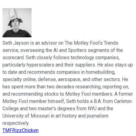
Seth Jayson is an advisor on The Motley Fool’s Trends
service, overseeing the AI and Spotters segments of the
scorecard. Seth closely follows technology companies,
particularly hyperscalers and their suppliers. He also stays up
to date and recommends companies in homebuilding,
specialty online, defense, aerospace, and other sectors. He
has spent more than two decades researching, reporting on,
and recommending stocks to Motley Fool members. A former
Motley Fool member himself, Seth holds a B.A. from Carleton
College and two master’s degrees from NYU and the
University of Missouri in art history and journalism
respectively.
TMFRizzChicken