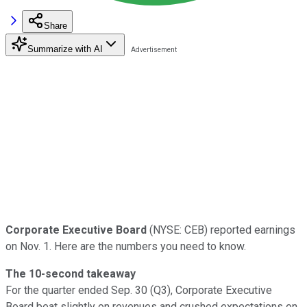
Share
Summarize with AI
Corporate Executive Board
(NYSE: CEB) reported earnings
on Nov. 1. Here are the numbers you need to know.
The 10-second takeaway
For the quarter ended Sep. 30 (Q3), Corporate Executive
Board beat slightly on revenues and crushed expectations on