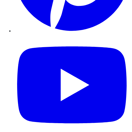
YouTube