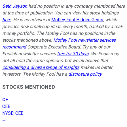
Seth Jayson
had no position in any company mentioned here
at the time of publication. You can view his stock holdings
here
. He is co-advisor of
Motley Fool Hidden Gems
, which
provides new small-cap ideas every month, backed by a real-
money portfolio. The Motley Fool has no positions in the
stocks mentioned above.
Motley Fool newsletter services
recommend
Corporate Executive Board. Try any of our
Foolish newsletter services
free for 30 days
. We Fools may
not all hold the same opinions, but we all believe that
considering a diverse range of insights
makes us better
investors. The Motley Fool has a
disclosure policy
.
STOCKS MENTIONED
CE
CEB
NYSE
:
CEB
--
--