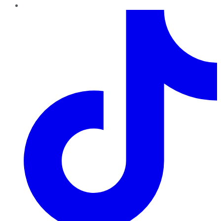
TikTok