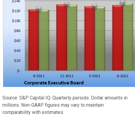
Source: S&P Capital IQ. Quarterly periods. Dollar amounts in
millions. Non-GAAP figures may vary to maintain
comparability with estimates.