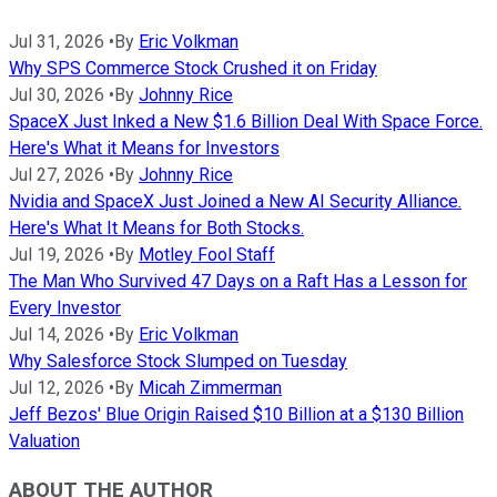
Jul 31, 2026
•
By
Eric Volkman
Why SPS Commerce Stock Crushed it on Friday
Jul 30, 2026
•
By
Johnny Rice
SpaceX Just Inked a New $1.6 Billion Deal With Space Force.
Here's What it Means for Investors
Jul 27, 2026
•
By
Johnny Rice
Nvidia and SpaceX Just Joined a New AI Security Alliance.
Here's What It Means for Both Stocks.
Jul 19, 2026
•
By
Motley Fool Staff
The Man Who Survived 47 Days on a Raft Has a Lesson for
Every Investor
Jul 14, 2026
•
By
Eric Volkman
Why Salesforce Stock Slumped on Tuesday
Jul 12, 2026
•
By
Micah Zimmerman
Jeff Bezos' Blue Origin Raised $10 Billion at a $130 Billion
Valuation
ABOUT THE AUTHOR