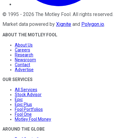
©
1995
-
2026
The Motley Fool
. All rights reserved.
Market data powered by
Xignite
and
Polygon.io
.
ABOUT THE MOTLEY FOOL
About Us
Careers
Research
Newsroom
Contact
Advertise
OUR SERVICES
All Services
Stock Advisor
Epic
Epic Plus
Fool Portfolios
Fool One
Motley Fool Money
AROUND THE GLOBE