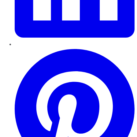
Pinterest