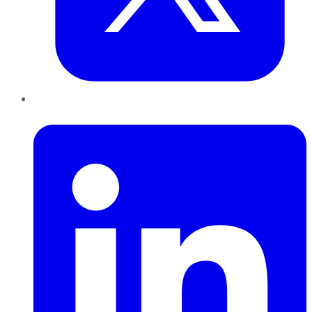
LinkedIn