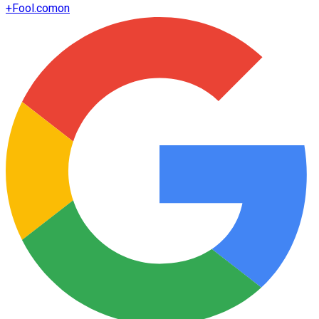
+
Fool.com
on