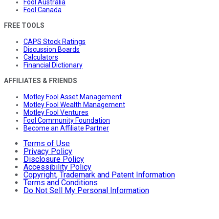
Fool Australia
Fool Canada
FREE TOOLS
CAPS Stock Ratings
Discussion Boards
Calculators
Financial Dictionary
AFFILIATES & FRIENDS
Motley Fool Asset Management
Motley Fool Wealth Management
Motley Fool Ventures
Fool Community Foundation
Become an Affiliate Partner
Terms of Use
Privacy Policy
Disclosure Policy
Accessibility Policy
Copyright, Trademark and Patent Information
Terms and Conditions
Do Not Sell My Personal Information