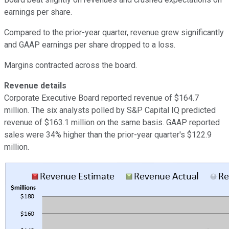
earnings per share.
Compared to the prior-year quarter, revenue grew significantly
and GAAP earnings per share dropped to a loss.
Margins contracted across the board.
Revenue details
Corporate Executive Board reported revenue of $164.7
million. The six analysts polled by S&P Capital IQ predicted
revenue of $163.1 million on the same basis. GAAP reported
sales were 34% higher than the prior-year quarter's $122.9
million.