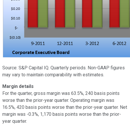
Source: S&P Capital IQ. Quarterly periods. Non-GAAP figures
may vary to maintain comparability with estimates.
Margin details
For the quarter, gross margin was 63.5%, 240 basis points
worse than the prior-year quarter. Operating margin was
16.5%, 420 basis points worse than the prior-year quarter. Net
margin was -0.3%, 1,170 basis points worse than the prior-
year quarter.