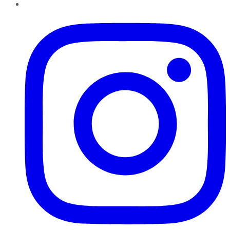
Instagram