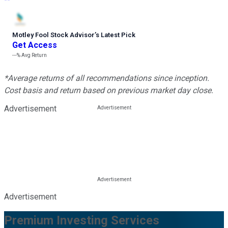
Motley Fool Stock Advisor
’
s Latest Pick
Get Access
---%
Avg Return
*Average returns of all recommendations since inception.
Cost basis and return based on previous market day close.
Advertisement
Advertisement
Premium Investing Services