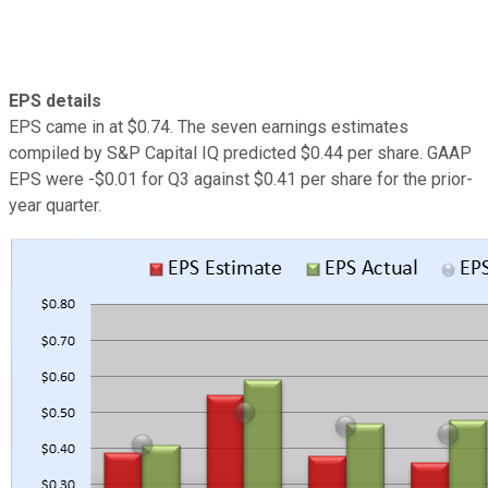
EPS details
EPS came in at $0.74. The seven earnings estimates
compiled by S&P Capital IQ predicted $0.44 per share. GAAP
EPS were -$0.01 for Q3 against $0.41 per share for the prior-
year quarter.