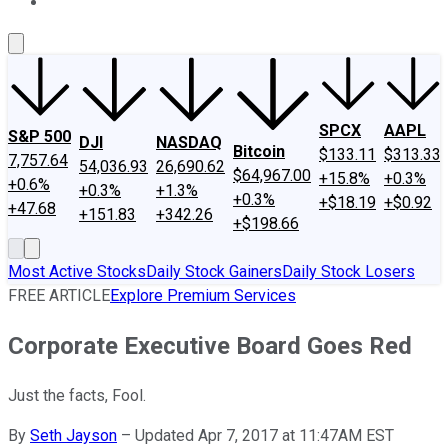
About Us
Contact Us
Investing Philosophy
Motley Fool Mo
SPCX
AAPL
S&P 500
DJI
NASDAQ
Bitcoin
$133.11
$313.33
7,757.64
54,036.93
26,690.62
$64,967.00
+15.8%
+0.3%
+0.6%
+0.3%
+1.3%
+0.3%
+$18.19
+$0.92
+47.68
+151.83
+342.26
+$198.66
Most Active Stocks
Daily Stock Gainers
Daily Stock Losers
FREE ARTICLE
Explore Premium Services
Corporate Executive Board Goes Red
Just the facts, Fool.
By
Seth Jayson
–
Updated Apr 7, 2017 at 11:47AM EST