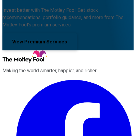
Invest better with The Motley Fool. Get stock
recommendations, portfolio guidance, and more from The
Motley Fool's premium services.
View Premium Services
Making the world smarter, happier, and richer.
Facebook