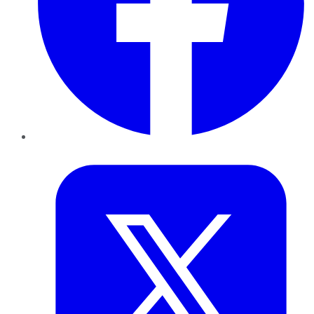
Twitter