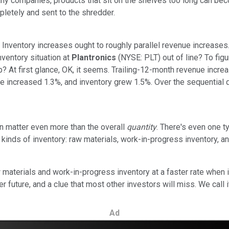
ny companies, products that sit on the shelves too long can beco
mpletely and sent to the shredder.
: Inventory increases ought to roughly parallel revenue increases.
nventory situation at
Plantronics
(NYSE: PLT) out of line? To fig
? At first glance, OK, it seems. Trailing-12-month revenue incre
nue increased 1.3%, and inventory grew 1.5%. Over the sequential 
n matter even more than the overall
quantity
. There's even one 
ent kinds of inventory: raw materials, work-in-progress inventory,
terials and work-in-progress inventory at a faster rate when i
r future, and a clue that most other investors will miss. We call i
Ad