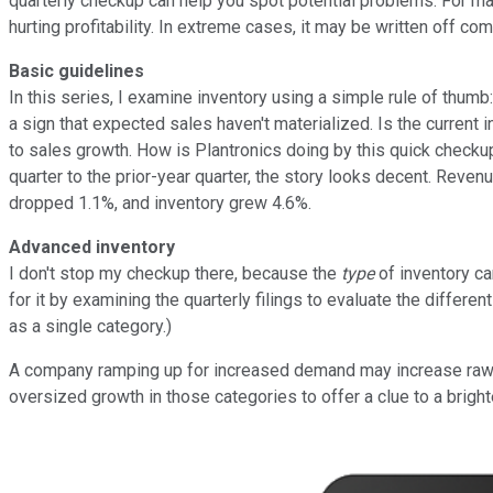
quarterly checkup can help you spot potential problems. For ma
hurting profitability. In extreme cases, it may be written off co
Basic guidelines
In this series, I examine inventory using a simple rule of thumb
a sign that expected sales haven't materialized. Is the current i
to sales growth. How is Plantronics doing by this quick checkup
quarter to the prior-year quarter, the story looks decent. Reve
dropped 1.1%, and inventory grew 4.6%.
Advanced inventory
I don't stop my checkup there, because the
type
of inventory ca
for it by examining the quarterly filings to evaluate the differ
as a single category.)
A company ramping up for increased demand may increase raw ma
oversized growth in those categories to offer a clue to a brighte