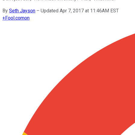
By
Seth Jayson
–
Updated Apr 7, 2017 at 11:46AM EST
+
Fool.com
on