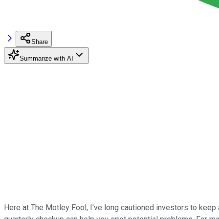
Share
Summarize with AI
Here at The Motley Fool, I've long cautioned investors to keep 