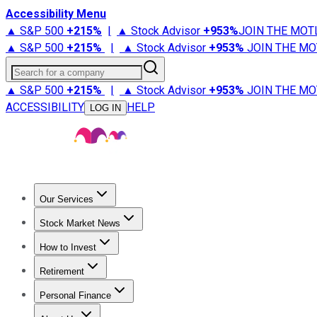
Accessibility Menu
▲ S&P 500
+
215%
|
▲ Stock Advisor
+
953%
JOIN THE MOT
▲ S&P 500
+
215%
|
▲ Stock Advisor
+
953%
JOIN THE MO
Search for a company
▲ S&P 500
+
215%
|
▲ Stock Advisor
+
953%
JOIN THE MO
ACCESSIBILITY
HELP
LOG IN
Our Services
All Services
Stock Advisor
Epic
Epic Plus
Fool Portfolios
Fo
Stock Market News
Trending News
Stock Market News
Market Movers
Tech S
How to Invest
How to Invest Money
What to Invest In
How to Invest in S
Retirement
Retirement News
Retirement 101
Types of Retirement Ac
Personal Finance
Best Credit Cards
Compare Credit Cards
Credit Card Revi