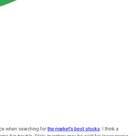
ence when searching for
the market's best stocks
. I think a