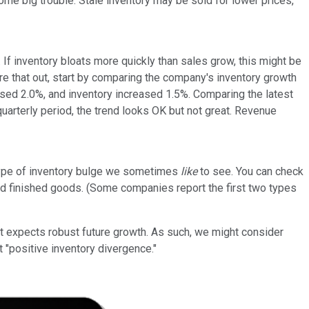
me big trouble. Stale inventory may be sold for lower prices,
 If inventory bloats more quickly than sales grow, this might be
ure that out, start by comparing the company's inventory growth
ased 2.0%, and inventory increased 1.5%. Comparing the latest
quarterly period, the trend looks OK but not great. Revenue
type of inventory bulge we sometimes
like
to see. You can check
 and finished goods. (Some companies report the first two types
t expects robust future growth. As such, we might consider
t "positive inventory divergence."