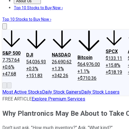
About Us
About Us
Contact Us
Investing Philosophy
Motley Fool Mo
Top 10 Stocks to Buy Now ›
Top 10 Stocks to Buy Now ›
SPCX
S&P 500
DJI
NASDAQ
Bitcoin
$133.11
7,757.64
54,036.93
26,690.62
$64,976.00
+15.8%
+0.6%
+0.3%
+1.3%
+1.1%
+$18.19
+47.68
+151.83
+342.26
+$710.36
Most Active Stocks
Daily Stock Gainers
Daily Stock Losers
FREE ARTICLE
Explore Premium Services
Why Plantronics May Be About to Take 
Don't just ask, "How much inventory?" Ask, "What kind?"