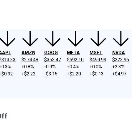
ney
Fool Community Foundation
Reviews
Newsroom
YouTube
Link
AAPL
AMZN
GOOG
META
MSFT
NVDA
$313.33
$274.48
$353.47
$592.10
$499.99
$223.96
+0.3%
+0.8%
-0.9%
+0.4%
+0.0%
+2.3%
+$0.92
+$2.22
-$3.15
+$2.20
+$0.13
+$4.97
Off