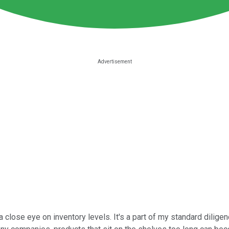
a close eye on inventory levels. It's a part of my standard dilig