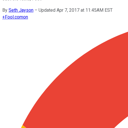
By
Seth Jayson
–
Updated Apr 7, 2017 at 11:45AM EST
+
Fool.com
on