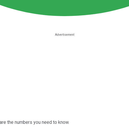
 are the numbers you need to know.