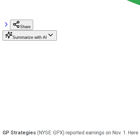
Share
Summarize with AI
GP Strategies
(NYSE: GPX) reported earnings on Nov. 1. Here