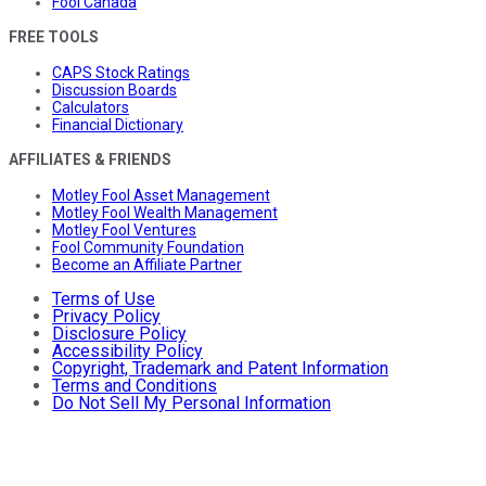
Fool Canada
FREE TOOLS
CAPS Stock Ratings
Discussion Boards
Calculators
Financial Dictionary
AFFILIATES & FRIENDS
Motley Fool Asset Management
Motley Fool Wealth Management
Motley Fool Ventures
Fool Community Foundation
Become an Affiliate Partner
Terms of Use
Privacy Policy
Disclosure Policy
Accessibility Policy
Copyright, Trademark and Patent Information
Terms and Conditions
Do Not Sell My Personal Information