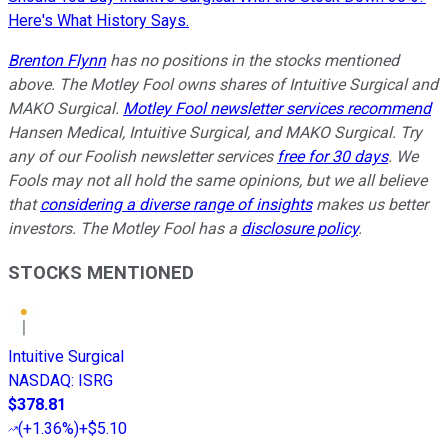
Here's What History Says.
Brenton Flynn
has no positions in the stocks mentioned
above. The Motley Fool owns shares of Intuitive Surgical and
MAKO Surgical.
Motley Fool newsletter services recommend
Hansen Medical, Intuitive Surgical, and MAKO Surgical. Try
any of our Foolish newsletter services
free for 30 days
. We
Fools may not all hold the same opinions, but we all believe
that
considering a diverse range of insights
makes us better
investors. The Motley Fool has a
disclosure policy
.
STOCKS MENTIONED
Intuitive Surgical
NASDAQ
:
ISRG
$378.81
(
+1.36%
)
+$5.10