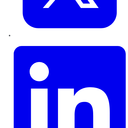
LinkedIn