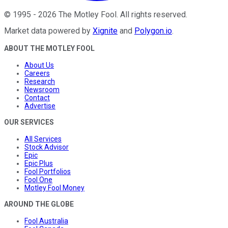
©
1995
-
2026
The Motley Fool
. All rights reserved.
Market data powered by
Xignite
and
Polygon.io
.
ABOUT THE MOTLEY FOOL
About Us
Careers
Research
Newsroom
Contact
Advertise
OUR SERVICES
All Services
Stock Advisor
Epic
Epic Plus
Fool Portfolios
Fool One
Motley Fool Money
AROUND THE GLOBE
Fool Australia