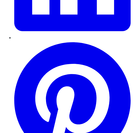
Pinterest