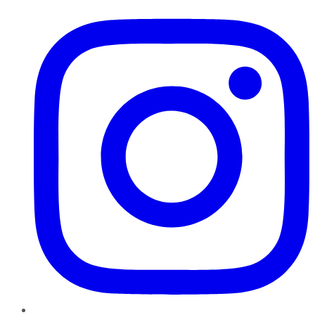
Instagram