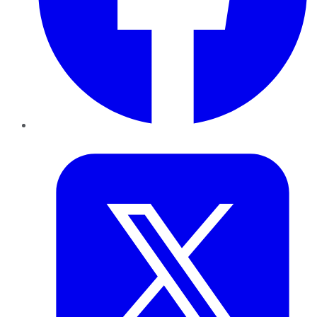
Twitter