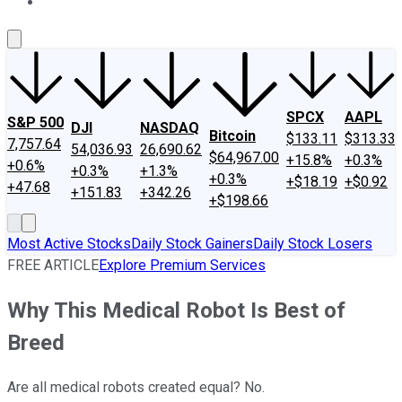
About Us
Contact Us
Investing Philosophy
Motley Fool Mo
SPCX
AAPL
S&P 500
DJI
NASDAQ
Bitcoin
$133.11
$313.33
7,757.64
54,036.93
26,690.62
$64,967.00
+15.8%
+0.3%
+0.6%
+0.3%
+1.3%
+0.3%
+$18.19
+$0.92
+47.68
+151.83
+342.26
+$198.66
Most Active Stocks
Daily Stock Gainers
Daily Stock Losers
FREE ARTICLE
Explore Premium Services
Why This Medical Robot Is Best of
Breed
Are all medical robots created equal? No.