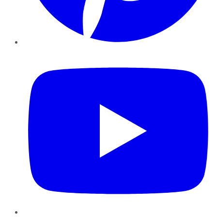
YouTube