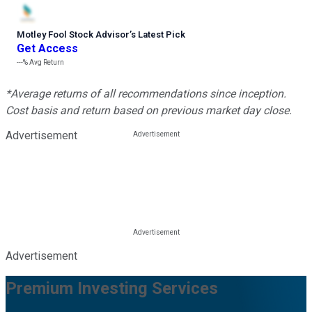
Motley Fool Stock Advisor
’
s Latest Pick
Get Access
---%
Avg Return
*Average returns of all recommendations since inception.
Cost basis and return based on previous market day close.
Advertisement
Advertisement
Premium Investing Services