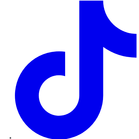
TikTok