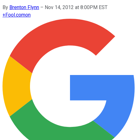
By
Brenton Flynn
–
Nov 14, 2012 at 8:00PM EST
+
Fool.com
on