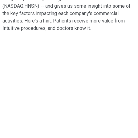
(NASDAQ:HNSN) -- and gives us some insight into some of
the key factors impacting each company's commercial
activities. Here's a hint: Patients receive more value from
Intuitive procedures, and doctors know it.