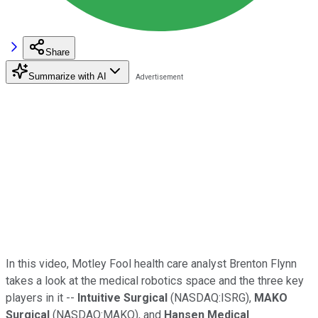
Share
Summarize with AI
In this video, Motley Fool health care analyst Brenton Flynn
takes a look at the medical robotics space and the three key
players in it --
Intuitive Surgical
(NASDAQ:ISRG),
MAKO
Surgical
(NASDAQ:MAKO), and
Hansen Medical