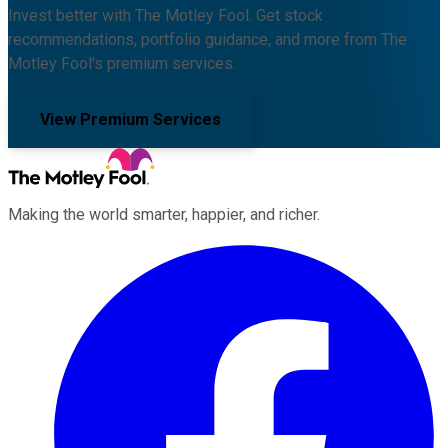
Invest better with The Motley Fool. Get stock
recommendations, portfolio guidance, and more from The
Motley Fool's premium services.
View Premium Services
Making the world smarter, happier, and richer.
Facebook