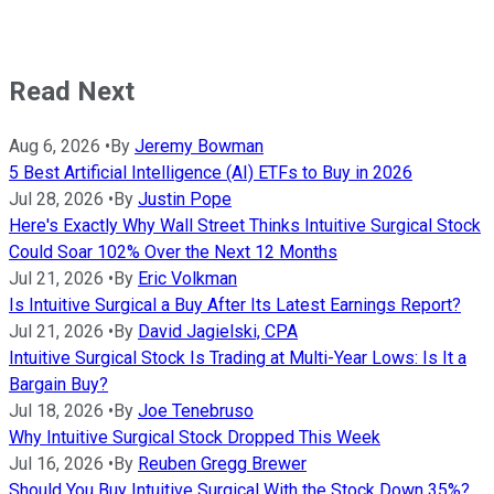
Read Next
Aug 6, 2026
•
By
Jeremy Bowman
5 Best Artificial Intelligence (AI) ETFs to Buy in 2026
Jul 28, 2026
•
By
Justin Pope
Here's Exactly Why Wall Street Thinks Intuitive Surgical Stock
Could Soar 102% Over the Next 12 Months
Jul 21, 2026
•
By
Eric Volkman
Is Intuitive Surgical a Buy After Its Latest Earnings Report?
Jul 21, 2026
•
By
David Jagielski, CPA
Intuitive Surgical Stock Is Trading at Multi-Year Lows: Is It a
Bargain Buy?
Jul 18, 2026
•
By
Joe Tenebruso
Why Intuitive Surgical Stock Dropped This Week
Jul 16, 2026
•
By
Reuben Gregg Brewer
Should You Buy Intuitive Surgical With the Stock Down 35%?