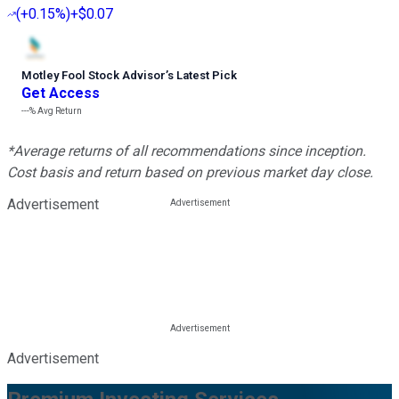
(
+0.15%
)
+$0.07
Motley Fool Stock Advisor
’
s Latest Pick
Get Access
---%
Avg Return
*Average returns of all recommendations since inception.
Cost basis and return based on previous market day close.
Advertisement
Advertisement