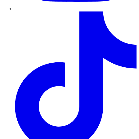
TikTok