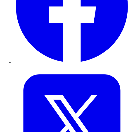
Twitter