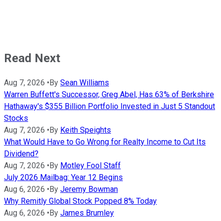
Read Next
Aug 7, 2026
•
By
Sean Williams
Warren Buffett's Successor, Greg Abel, Has 63% of Berkshire
Hathaway's $355 Billion Portfolio Invested in Just 5 Standout
Stocks
Aug 7, 2026
•
By
Keith Speights
What Would Have to Go Wrong for Realty Income to Cut Its
Dividend?
Aug 7, 2026
•
By
Motley Fool Staff
July 2026 Mailbag: Year 12 Begins
Aug 6, 2026
•
By
Jeremy Bowman
Why Remitly Global Stock Popped 8% Today
Aug 6, 2026
•
By
James Brumley