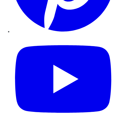
YouTube