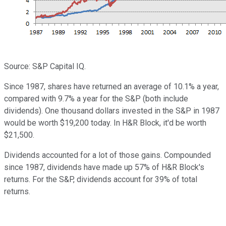
Source: S&P Capital IQ.
Since 1987, shares have returned an average of 10.1% a year,
compared with 9.7% a year for the S&P (both include
dividends). One thousand dollars invested in the S&P in 1987
would be worth $19,200 today. In H&R Block, it'd be worth
$21,500.
Dividends accounted for a lot of those gains. Compounded
since 1987, dividends have made up 57% of H&R Block's
returns. For the S&P, dividends account for 39% of total
returns.