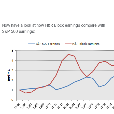
Now have a look at how H&R Block earnings compare with
S&P 500 earnings: