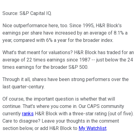
Source: S&P Capital IQ.
Nice outperformance here, too. Since 1995, H&R Block's
earnings per share have increased by an average of 8.1% a
year, compared with 6% a year for the broader index.
What's that meant for valuations? H&R Block has traded for an
average of 22 times earnings since 1987 -- just below the 24
times earnings for the broader S&P 500.
Through it all, shares have been strong performers over the
last quarter-century.
Of course, the important question is whether that will
continue. That's where you come in. Our CAPS community
currently
ranks
H&R Block with a three-star rating (out of five).
Care to disagree? Leave your thoughts in the comment
section below, or add H&R Block to
My Watchlist
.