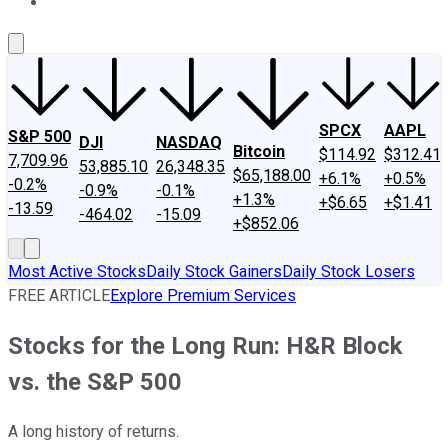
About Us
Contact Us
Investing Philosophy
Motley Fool Mo
SPCX
AAPL
S&P 500
DJI
NASDAQ
Bitcoin
$114.92
$312.41
7,709.96
53,885.10
26,348.35
$65,188.00
+6.1%
+0.5%
-0.2%
-0.9%
-0.1%
+1.3%
+$6.65
+$1.41
-13.59
-464.02
-15.09
+$852.06
Most Active Stocks
Daily Stock Gainers
Daily Stock Losers
FREE ARTICLE
Explore Premium Services
Stocks for the Long Run: H&R Block
vs. the S&P 500
A long history of returns.