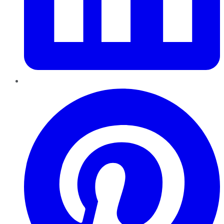
Pinterest