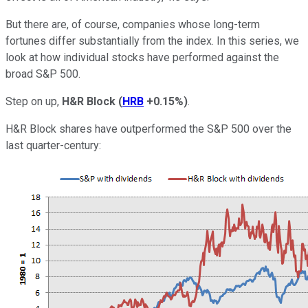
But there are, of course, companies whose long-term
fortunes differ substantially from the index. In this series, we
look at how individual stocks have performed against the
broad S&P 500.
Step on up,
H&R Block
(
HRB
+0.15%
)
.
H&R Block shares have outperformed the S&P 500 over the
last quarter-century: