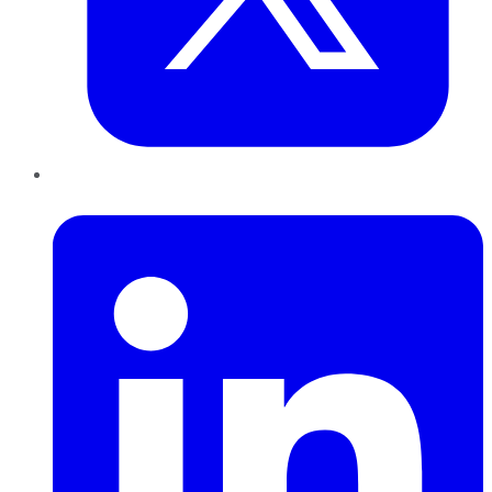
LinkedIn