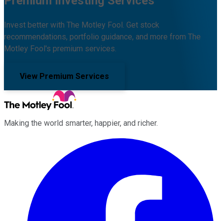
Premium Investing Services
Invest better with The Motley Fool. Get stock
recommendations, portfolio guidance, and more from The
Motley Fool's premium services.
View Premium Services
Making the world smarter, happier, and richer.
Facebook