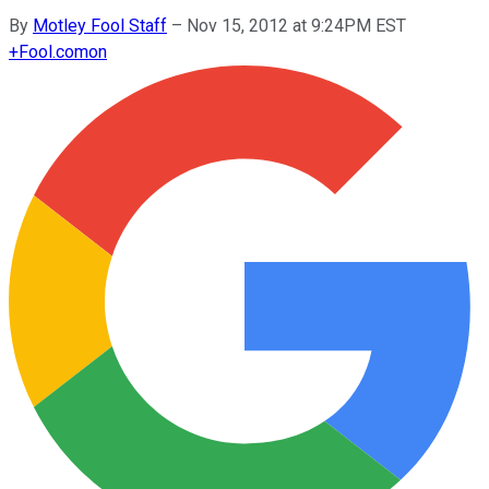
By
Motley Fool Staff
–
Nov 15, 2012 at 9:24PM EST
+
Fool.com
on