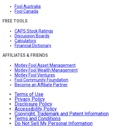
Fool Australia
Fool Canada
FREE TOOLS
CAPS Stock Ratings
Discussion Boards
Calculators
Financial Dictionary
AFFILIATES & FRIENDS
Motley Fool Asset Management
Motley Fool Wealth Management
Motley Fool Ventures
Fool Community Foundation
Become an Affiliate Partner
Terms of Use
Privacy Policy
Disclosure Policy
Accessibility Policy
Copyright, Trademark and Patent Information
Terms and Conditions
Do Not Sell My Personal Information