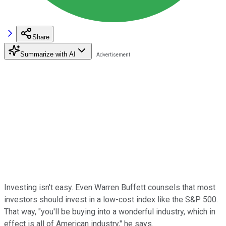
Share
Summarize with AI
Investing isn't easy. Even Warren Buffett counsels that most
investors should invest in a low-cost index like the S&P 500.
That way, "you'll be buying into a wonderful industry, which in
effect is all of American industry," he says.