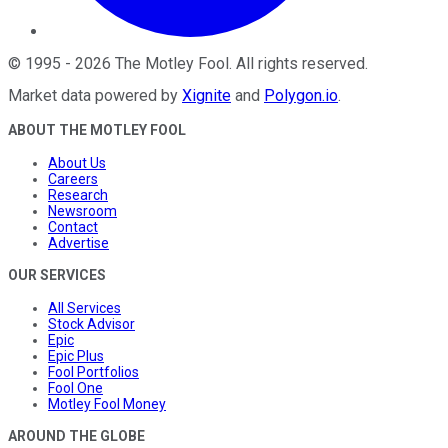
©
1995
-
2026
The Motley Fool
. All rights reserved.
Market data powered by
Xignite
and
Polygon.io
.
ABOUT THE MOTLEY FOOL
About Us
Careers
Research
Newsroom
Contact
Advertise
OUR SERVICES
All Services
Stock Advisor
Epic
Epic Plus
Fool Portfolios
Fool One
Motley Fool Money
AROUND THE GLOBE