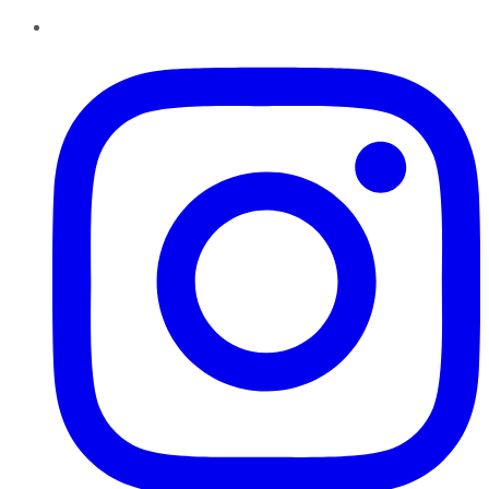
Instagram