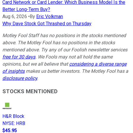
Card Network or Card Lender: Which Business Model Is the
Better Long-Term Buy?
Aug 6, 2026
•
By
Eric Volkman
Why Dave Stock Got Thrashed on Thursday
Motley Fool Staff has no positions in the stocks mentioned
above. The Motley Fool has no positions in the stocks
mentioned above. Try any of our Foolish newsletter services
free for 30 days
. We Fools may not all hold the same
opinions, but we all believe that
considering a diverse range
of insights
makes us better investors. The Motley Fool has a
disclosure policy
.
STOCKS MENTIONED
H&R Block
NYSE
:
HRB
$45.95