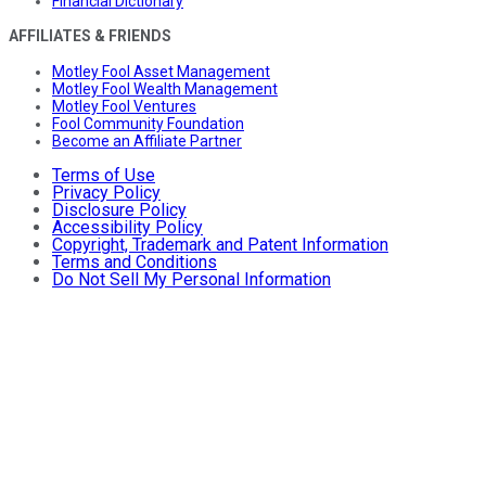
Financial Dictionary
AFFILIATES & FRIENDS
Motley Fool Asset Management
Motley Fool Wealth Management
Motley Fool Ventures
Fool Community Foundation
Become an Affiliate Partner
Terms of Use
Privacy Policy
Disclosure Policy
Accessibility Policy
Copyright, Trademark and Patent Information
Terms and Conditions
Do Not Sell My Personal Information