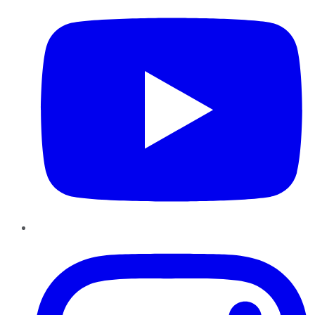
Instagram