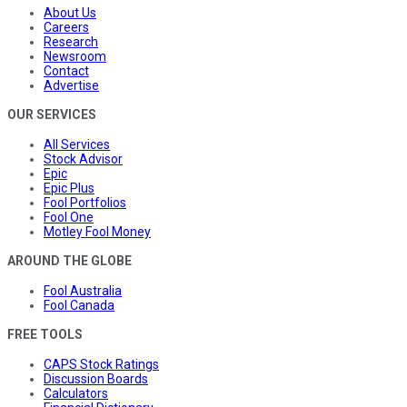
About Us
Careers
Research
Newsroom
Contact
Advertise
OUR SERVICES
All Services
Stock Advisor
Epic
Epic Plus
Fool Portfolios
Fool One
Motley Fool Money
AROUND THE GLOBE
Fool Australia
Fool Canada
FREE TOOLS
CAPS Stock Ratings
Discussion Boards
Calculators