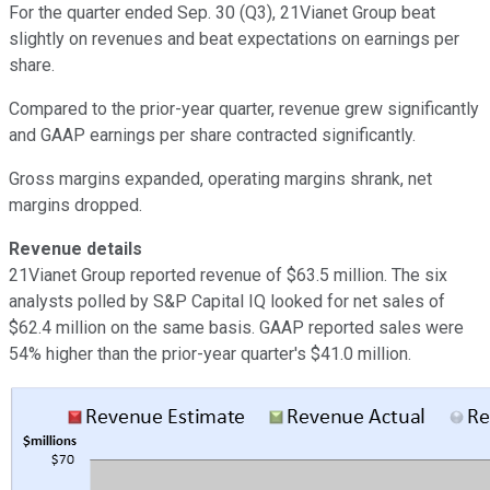
For the quarter ended Sep. 30 (Q3), 21Vianet Group beat
slightly on revenues and beat expectations on earnings per
share.
Compared to the prior-year quarter, revenue grew significantly
and GAAP earnings per share contracted significantly.
Gross margins expanded, operating margins shrank, net
margins dropped.
Revenue details
21Vianet Group reported revenue of $63.5 million. The six
analysts polled by S&P Capital IQ looked for net sales of
$62.4 million on the same basis. GAAP reported sales were
54% higher than the prior-year quarter's $41.0 million.