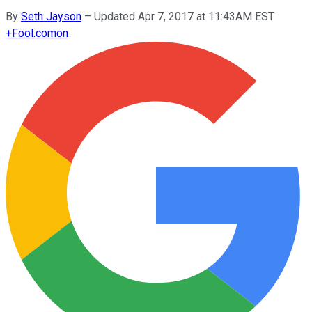
By
Seth Jayson
–
Updated Apr 7, 2017 at 11:43AM EST
+
Fool.com
on