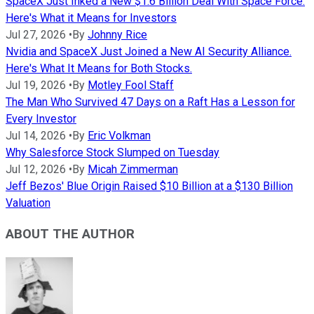
SpaceX Just Inked a New $1.6 Billion Deal With Space Force.
Here's What it Means for Investors
Jul 27, 2026
•
By
Johnny Rice
Nvidia and SpaceX Just Joined a New AI Security Alliance.
Here's What It Means for Both Stocks.
Jul 19, 2026
•
By
Motley Fool Staff
The Man Who Survived 47 Days on a Raft Has a Lesson for
Every Investor
Jul 14, 2026
•
By
Eric Volkman
Why Salesforce Stock Slumped on Tuesday
Jul 12, 2026
•
By
Micah Zimmerman
Jeff Bezos' Blue Origin Raised $10 Billion at a $130 Billion
Valuation
ABOUT THE AUTHOR