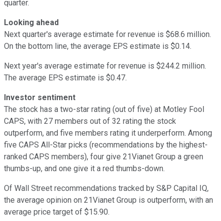
quarter.
Looking ahead
Next quarter's average estimate for revenue is $68.6 million.
On the bottom line, the average EPS estimate is $0.14.
Next year's average estimate for revenue is $244.2 million.
The average EPS estimate is $0.47.
Investor sentiment
The stock has a two-star rating (out of five) at Motley Fool
CAPS, with 27 members out of 32 rating the stock
outperform, and five members rating it underperform. Among
five CAPS All-Star picks (recommendations by the highest-
ranked CAPS members), four give 21Vianet Group a green
thumbs-up, and one give it a red thumbs-down.
Of Wall Street recommendations tracked by S&P Capital IQ,
the average opinion on 21Vianet Group is outperform, with an
average price target of $15.90.