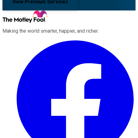
View Premium Services
Making the world smarter, happier, and richer.
Facebook