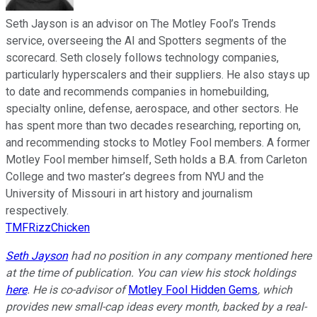
Seth Jayson is an advisor on The Motley Fool’s Trends
service, overseeing the AI and Spotters segments of the
scorecard. Seth closely follows technology companies,
particularly hyperscalers and their suppliers. He also stays up
to date and recommends companies in homebuilding,
specialty online, defense, aerospace, and other sectors. He
has spent more than two decades researching, reporting on,
and recommending stocks to Motley Fool members. A former
Motley Fool member himself, Seth holds a B.A. from Carleton
College and two master’s degrees from NYU and the
University of Missouri in art history and journalism
respectively.
TMFRizzChicken
Seth Jayson
had no position in any company mentioned here
at the time of publication. You can view his stock holdings
here
. He is co-advisor of
Motley Fool Hidden Gems
, which
provides new small-cap ideas every month, backed by a real-