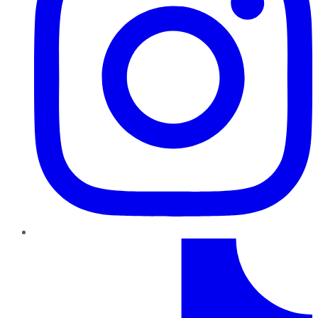
TikTok