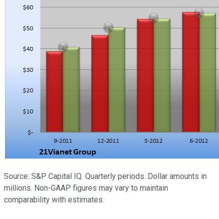
Source: S&P Capital IQ. Quarterly periods. Dollar amounts in
millions. Non-GAAP figures may vary to maintain
comparability with estimates.