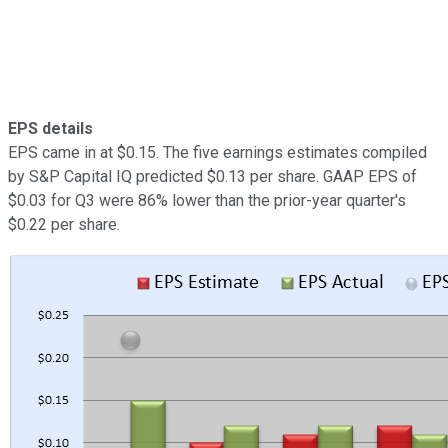
EPS details
EPS came in at $0.15. The five earnings estimates compiled
by S&P Capital IQ predicted $0.13 per share. GAAP EPS of
$0.03 for Q3 were 86% lower than the prior-year quarter's
$0.22 per share.