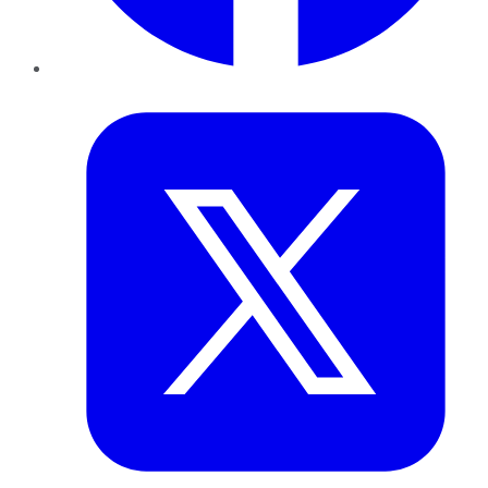
Twitter