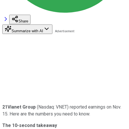
Share
Summarize with AI
21Vianet Group
(Nasdaq: VNET) reported earnings on Nov.
15. Here are the numbers you need to know.
The 10-second takeaway