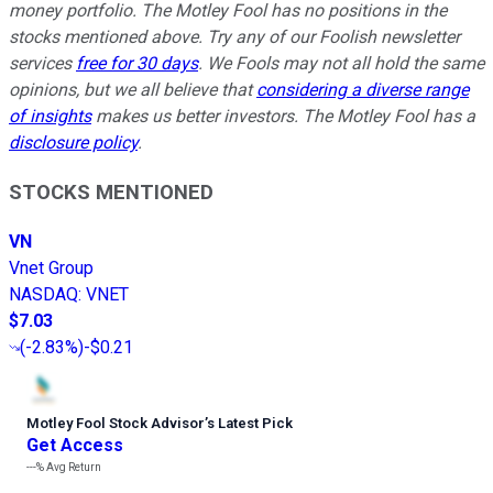
money portfolio. The Motley Fool has no positions in the
stocks mentioned above. Try any of our Foolish newsletter
services
free for 30 days
. We Fools may not all hold the same
opinions, but we all believe that
considering a diverse range
of insights
makes us better investors. The Motley Fool has a
disclosure policy
.
STOCKS MENTIONED
VN
Vnet Group
NASDAQ
:
VNET
$7.03
(
-2.83%
)
-$0.21
Motley Fool Stock Advisor
’
s Latest Pick
Get Access
---%
Avg Return