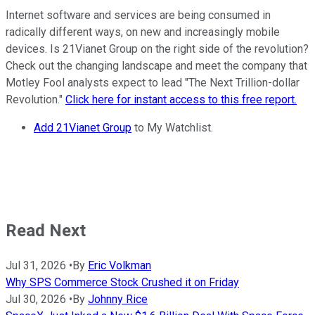
Internet software and services are being consumed in
radically different ways, on new and increasingly mobile
devices. Is 21Vianet Group on the right side of the revolution?
Check out the changing landscape and meet the company that
Motley Fool analysts expect to lead "The Next Trillion-dollar
Revolution."
Click here for instant access to this free report.
Add 21Vianet Group
to My Watchlist.
Read Next
Jul 31, 2026
•
By
Eric Volkman
Why SPS Commerce Stock Crushed it on Friday
Jul 30, 2026
•
By
Johnny Rice