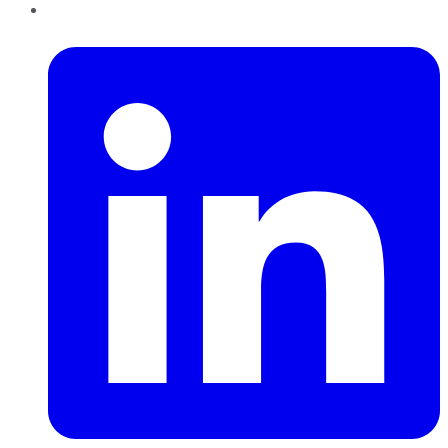
LinkedIn