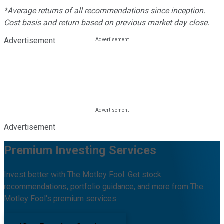
*Average returns of all recommendations since inception.
Cost basis and return based on previous market day close.
Advertisement
Advertisement
Premium Investing Services
Invest better with The Motley Fool. Get stock
recommendations, portfolio guidance, and more from The
Motley Fool's premium services.