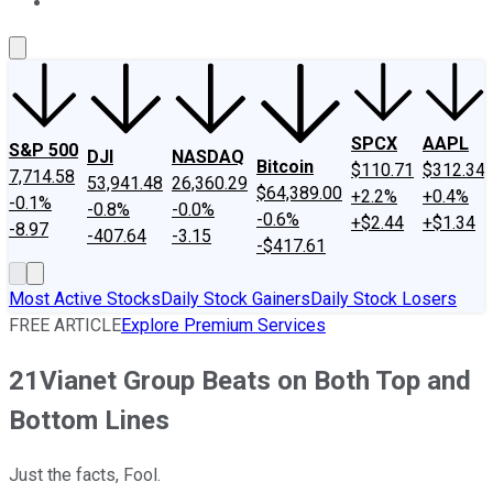
About Us
Contact Us
Investing Philosophy
Motley Fool Mo
SPCX
AAPL
S&P 500
DJI
NASDAQ
Bitcoin
$110.71
$312.34
7,714.58
53,941.48
26,360.29
$64,389.00
+2.2%
+0.4%
-0.1%
-0.8%
-0.0%
-0.6%
+$2.44
+$1.34
-8.97
-407.64
-3.15
-$417.61
Most Active Stocks
Daily Stock Gainers
Daily Stock Losers
FREE ARTICLE
Explore Premium Services
21Vianet Group Beats on Both Top and
Bottom Lines
Just the facts, Fool.