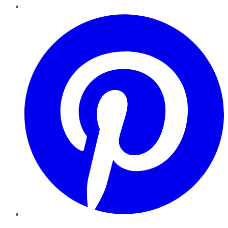
Pinterest
YouTube