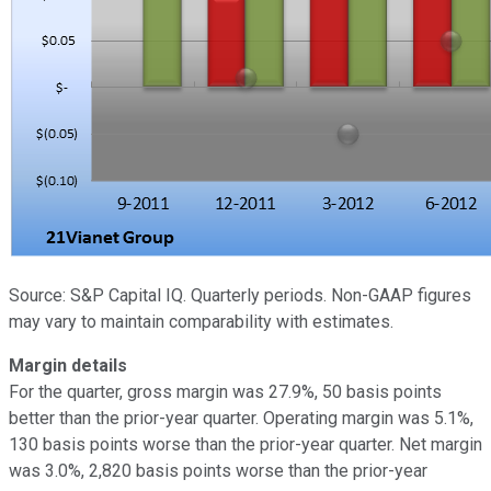
Source: S&P Capital IQ. Quarterly periods. Non-GAAP figures
may vary to maintain comparability with estimates.
Margin details
For the quarter, gross margin was 27.9%, 50 basis points
better than the prior-year quarter. Operating margin was 5.1%,
130 basis points worse than the prior-year quarter. Net margin
was 3.0%, 2,820 basis points worse than the prior-year