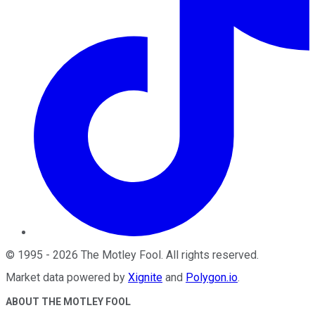
©
1995
-
2026
The Motley Fool
. All rights reserved.
Market data powered by
Xignite
and
Polygon.io
.
ABOUT THE MOTLEY FOOL