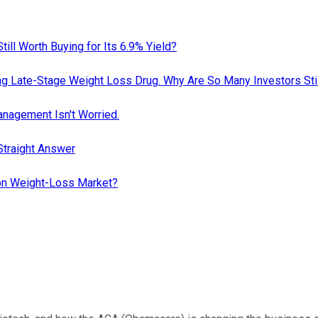
till Worth Buying for Its 6.9% Yield?
ing Late-Stage Weight Loss Drug. Why Are So Many Investors Stil
nagement Isn't Worried.
Straight Answer
lion Weight-Loss Market?