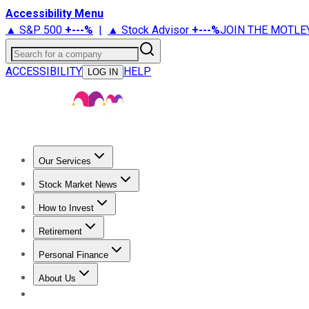
Accessibility Menu
▲ S&P 500
+
---%
|
▲ Stock Advisor
+
---%
JOIN THE MOTLE
Search for a company
ACCESSIBILITY
HELP
LOG IN
Our Services
All Services
Stock Advisor
Epic
Epic Plus
Fool Portfolios
Fo
Stock Market News
Trending News
Stock Market News
Market Movers
Tech S
How to Invest
How to Invest Money
What to Invest In
How to Invest in S
Retirement
Retirement News
Retirement 101
Types of Retirement Ac
Personal Finance
Best Credit Cards
Compare Credit Cards
Credit Card Revi
About Us
About Us
Contact Us
Investing Philosophy
Motley Fool Mo