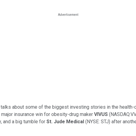
 talks about some of the biggest investing stories in the health
a major insurance win for obesity-drug maker
VIVUS
(NASDAQ:VVUS
 and a big tumble for
St. J
ude Medical
(NYSE: STJ) after anothe