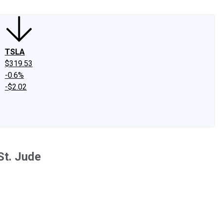
TSLA
$319.53
-0.6%
-$2.02
St. Jude