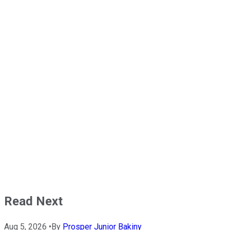
Read Next
Aug 5, 2026
•
By
Prosper Junior Bakiny