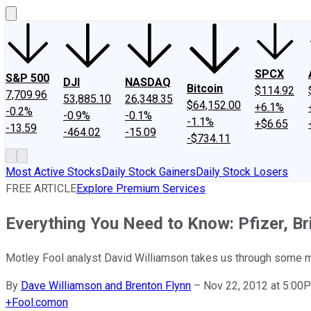
SPCX
S&P 500
DJI
NASDAQ
Bitcoin
$114.92
7,709.96
53,885.10
26,348.35
$64,152.00
+6.1%
-0.2%
-0.9%
-0.1%
-1.1%
+$6.65
-13.59
-464.02
-15.09
-$734.11
Most Active Stocks
Daily Stock Gainers
Daily Stock Losers
FREE ARTICLE
Explore Premium Services
Everything You Need to Know: Pfizer, Br
Motley Fool analyst David Williamson takes us through some m
By
Dave Williamson and Brenton Flynn
–
Nov 22, 2012 at 5:00
+
Fool.com
on