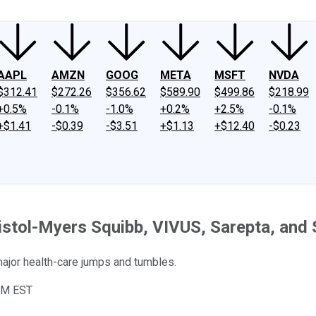
AAPL
AMZN
GOOG
META
MSFT
NVDA
$312.41
$272.26
$356.62
$589.90
$499.86
$218.99
+0.5%
-0.1%
-1.0%
+0.2%
+2.5%
-0.1%
+$1.41
-$0.39
-$3.51
+$1.13
+$12.40
-$0.23
istol-Myers Squibb, VIVUS, Sarepta, and 
ajor health-care jumps and tumbles.
PM EST