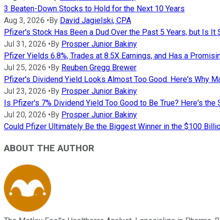
3 Beaten-Down Stocks to Hold for the Next 10 Years
Aug 3, 2026
•
By
David Jagielski, CPA
Pfizer's Stock Has Been a Dud Over the Past 5 Years, but Is It S
Jul 31, 2026
•
By
Prosper Junior Bakiny
Pfizer Yields 6.8%, Trades at 8.5X Earnings, and Has a Promis
Jul 25, 2026
•
By
Reuben Gregg Brewer
Pfizer's Dividend Yield Looks Almost Too Good. Here's Why Ma
Jul 23, 2026
•
By
Prosper Junior Bakiny
Is Pfizer's 7% Dividend Yield Too Good to Be True? Here's the 
Jul 20, 2026
•
By
Prosper Junior Bakiny
Could Pfizer Ultimately Be the Biggest Winner in the $100 Bil
ABOUT THE AUTHOR