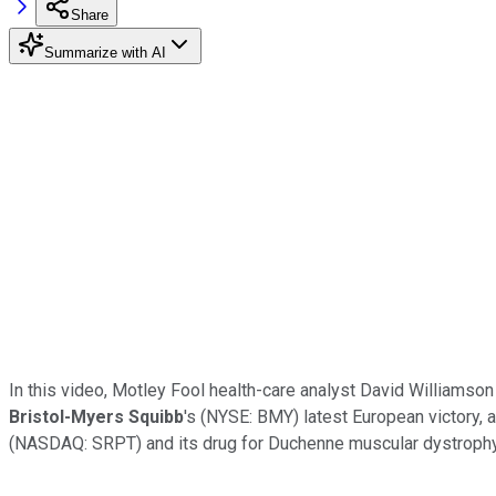
Share
Summarize with AI
In this video, Motley Fool health-care analyst David Williamson
Bristol-Myers Squibb
's (NYSE: BMY) latest European victory, 
(NASDAQ: SRPT) and its drug for Duchenne muscular dystrophy,