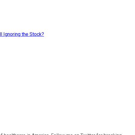
l Ignoring the Stock?