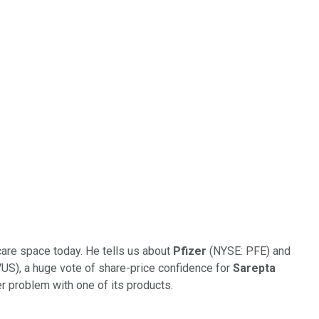
-care space today. He tells us about
Pfizer
(NYSE: PFE) and
), a huge vote of share-price confidence for
Sarepta
r problem with one of its products.