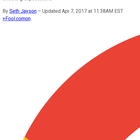
By
Seth Jayson
–
Updated Apr 7, 2017 at 11:38AM EST
+
Fool.com
on