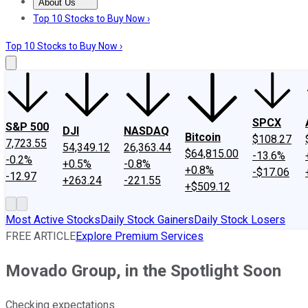
About Us
About Us
Contact Us
Investing Philosophy
Motley Fool Mo
Top 10 Stocks to Buy Now ›
Top 10 Stocks to Buy Now ›
SPCX
S&P 500
DJI
NASDAQ
Bitcoin
$108.27
7,723.55
54,349.12
26,363.44
$64,815.00
-13.6%
-0.2%
+0.5%
-0.8%
+0.8%
-$17.06
-12.97
+263.24
-221.55
+$509.12
Most Active Stocks
Daily Stock Gainers
Daily Stock Losers
FREE ARTICLE
Explore Premium Services
Movado Group, in the Spotlight Soon
Checking expectations