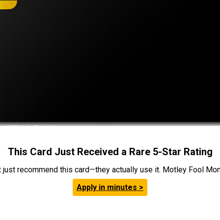
This Card Just Received a Rare 5-Star Rating
t just recommend this card—they actually use it. Motley Fool Money
Apply in minutes >