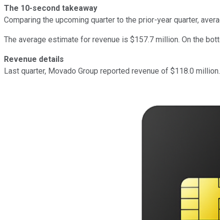
The 10-second takeaway
Comparing the upcoming quarter to the prior-year quarter, ave
The average estimate for revenue is $157.7 million. On the bot
Revenue details
Last quarter, Movado Group reported revenue of $118.0 million.