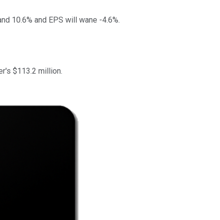
pand 10.6% and EPS will wane -4.6%.
r's $113.2 million.