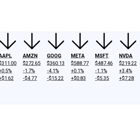
ney
Fool Community Foundation
Reviews
Newsroom
YouTube
Link
AAPL
AMZN
GOOG
META
MSFT
NVDA
$311.00
$272.65
$360.13
$588.77
$487.46
$219.22
+0.5%
-1.7%
-4.1%
+0.1%
-1.1%
+3.4%
+$1.62
-$4.77
-$15.22
+$0.83
-$5.35
+$7.28