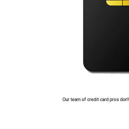
Our team of credit card pros don’