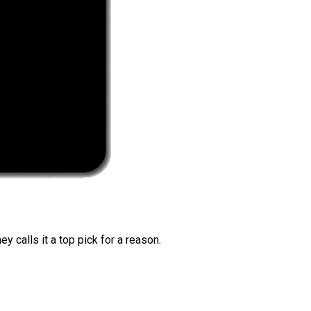
 calls it a top pick for a reason.