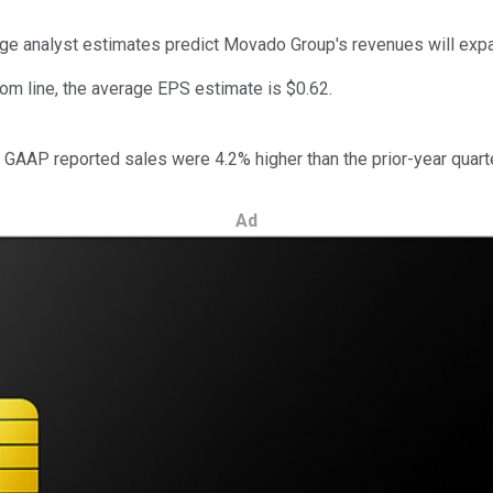
rage analyst estimates predict Movado Group's revenues will ex
tom line, the average EPS estimate is $0.62.
 GAAP reported sales were 4.2% higher than the prior-year quarte
Ad