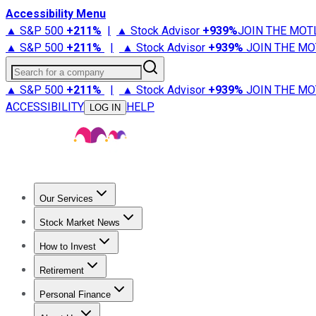
Accessibility Menu
▲ S&P 500
+
211%
|
▲ Stock Advisor
+
939%
JOIN THE MOT
▲ S&P 500
+
211%
|
▲ Stock Advisor
+
939%
JOIN THE MO
Search for a company
▲ S&P 500
+
211%
|
▲ Stock Advisor
+
939%
JOIN THE MO
ACCESSIBILITY
HELP
LOG IN
Our Services
All Services
Stock Advisor
Epic
Epic Plus
Fool Portfolios
Fo
Stock Market News
Trending News
Stock Market News
Market Movers
Tech S
How to Invest
How to Invest Money
What to Invest In
How to Invest in S
Retirement
Retirement News
Retirement 101
Types of Retirement Ac
Personal Finance
Best Credit Cards
Compare Credit Cards
Credit Card Revi