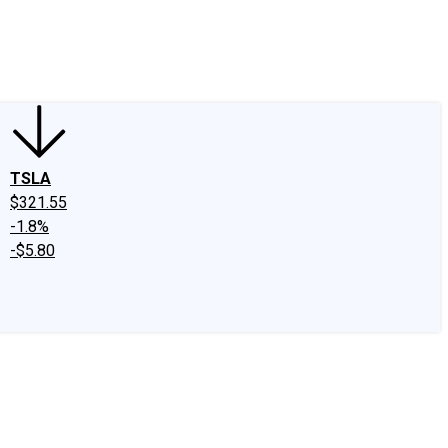
edIn
X
Facebook
Instagram
Discussion Boards
CAPS - Stock Picki
TSLA
$321.55
-1.8%
-$5.80