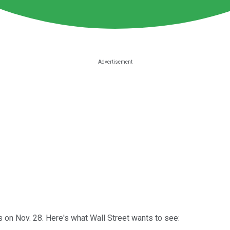
on Nov. 28. Here's what Wall Street wants to see: