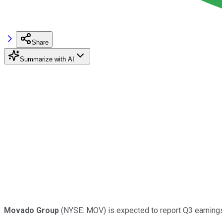
Share
Summarize with AI
Movado Group
(NYSE: MOV) is expected to report Q3 earnings 