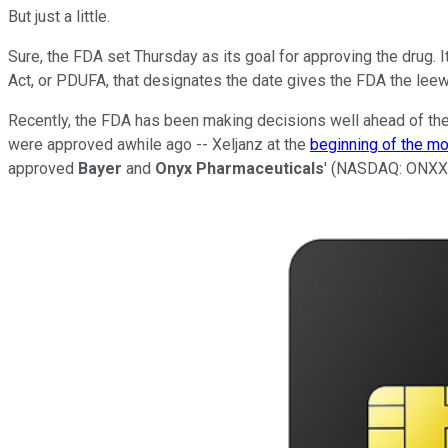
But just a little.
Sure, the FDA set Thursday as its goal for approving the drug. I
Act, or PDUFA, that designates the date gives the FDA the lee
Recently, the FDA has been making decisions well ahead of th
were approved awhile ago -- Xeljanz at the
beginning of the m
approved
Bayer
and
Onyx Pharmaceuticals
'
(NASDAQ: ONXX