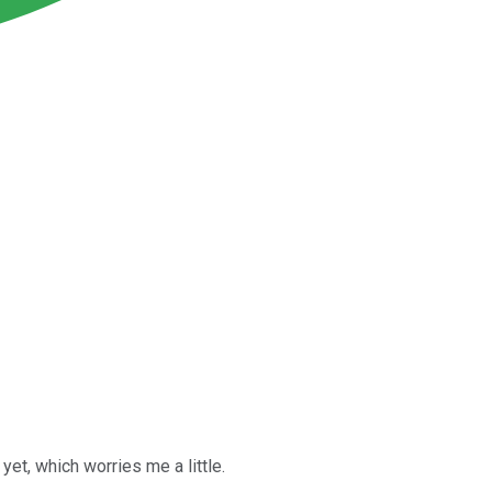
et, which worries me a little.