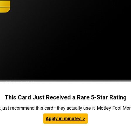
This Card Just Received a Rare 5-Star Rating
t just recommend this card—they actually use it. Motley Fool Money
Apply in minutes >