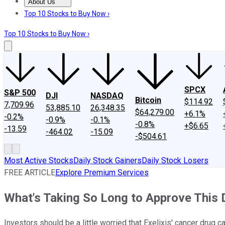
About Us
About Us
Contact Us
Investing Philosophy
Motley Fool Mo
Top 10 Stocks to Buy Now ›
Top 10 Stocks to Buy Now ›
SPCX
S&P 500
DJI
NASDAQ
Bitcoin
$114.92
7,709.96
53,885.10
26,348.35
$64,279.00
+6.1%
-0.2%
-0.9%
-0.1%
-0.8%
+$6.65
-13.59
-464.02
-15.09
-$504.61
Most Active Stocks
Daily Stock Gainers
Daily Stock Losers
FREE ARTICLE
Explore Premium Services
What's Taking So Long to Approve This 
Investors should be a little worried that Exelixis' cancer drug 