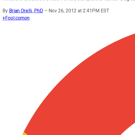
By
Brian Orelli, PhD
–
Nov 26, 2012 at 2:41PM EST
+
Fool.com
on