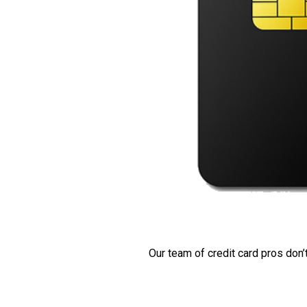
Our team of credit card pros don’