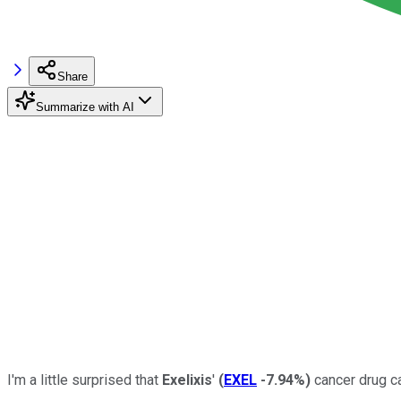
Share
Summarize with AI
I'm a little surprised that
Exelixis
'
(
EXEL
-7.94%
)
cancer drug ca