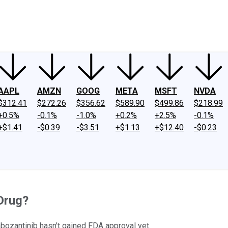
ney
Fool Community Foundation
Reviews
Newsroom
YouTube
Link
AAPL
AMZN
GOOG
META
MSFT
NVDA
$312.41
$272.26
$356.62
$589.90
$499.86
$218.99
+0.5%
-0.1%
-1.0%
+0.2%
+2.5%
-0.1%
+$1.41
-$0.39
-$3.51
+$1.13
+$12.40
-$0.23
Drug?
cabozantinib hasn't gained FDA approval yet.