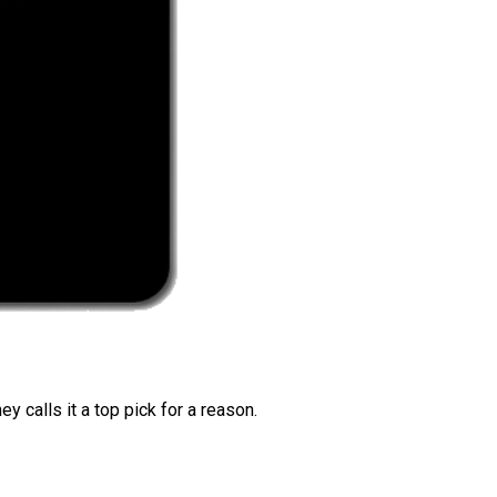
 calls it a top pick for a reason.