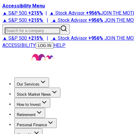
Accessibility Menu
▲ S&P 500
+
215%
|
▲ Stock Advisor
+
956%
JOIN THE MOT
▲ S&P 500
+
215%
|
▲ Stock Advisor
+
956%
JOIN THE MO
Search for a company
▲ S&P 500
+
215%
|
▲ Stock Advisor
+
956%
JOIN THE MO
ACCESSIBILITY
HELP
LOG IN
Our Services
All Services
Stock Advisor
Epic
Epic Plus
Fool Portfolios
Fo
Stock Market News
Trending News
Stock Market News
Market Movers
Tech S
How to Invest
How to Invest Money
What to Invest In
How to Invest in S
Retirement
Retirement News
Retirement 101
Types of Retirement Ac
Personal Finance
Best Credit Cards
Compare Credit Cards
Credit Card Revi