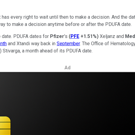
t has every right to wait until then to make a decision. And the da
way to make a decision anytime before or after the PDUFA date.
e date. PDUFA dates for
Pfizer
's
(
PFE
+1.51%
)
Xeljanz and
Med
onth
and Xtandi way back in
September
. The Office of Hematolo
)
Stivarga, a month ahead of its PDUFA date.
Ad