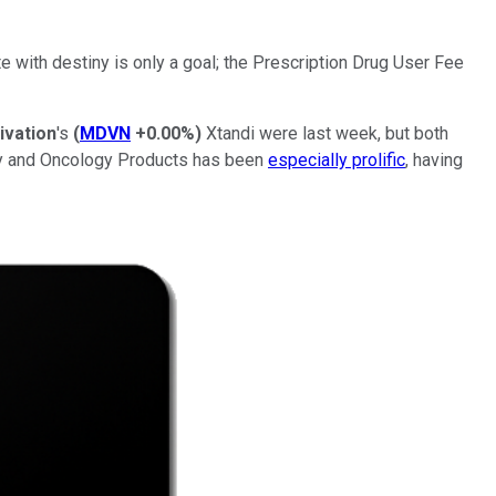
te with destiny is only a goal; the Prescription Drug User Fee
ivation
's
(
MDVN
+0.00%
)
Xtandi were last week, but both
gy and Oncology Products has been
especially prolific
, having