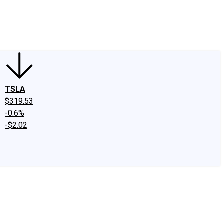
edIn
X
Facebook
Instagram
Discussion Boards
CAPS - Stock Picki
TSLA
$319.53
-0.6%
-$2.02