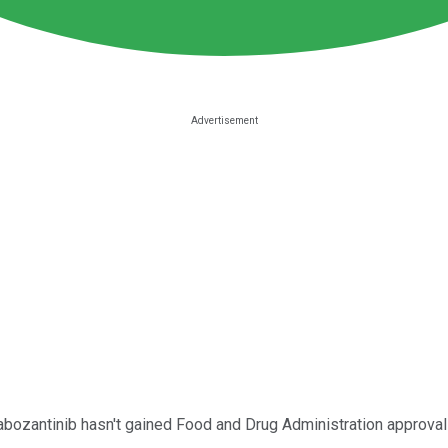
bozantinib hasn't gained Food and Drug Administration approval y