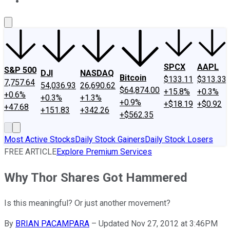
About Us
Contact Us
Investing Philosophy
Motley Fool Mo
SPCX
AAPL
S&P 500
DJI
NASDAQ
Bitcoin
$133.11
$313.33
7,757.64
54,036.93
26,690.62
$64,874.00
+15.8%
+0.3%
+0.6%
+0.3%
+1.3%
+0.9%
+$18.19
+$0.92
+47.68
+151.83
+342.26
+$562.35
Most Active Stocks
Daily Stock Gainers
Daily Stock Losers
FREE ARTICLE
Explore Premium Services
Why Thor Shares Got Hammered
Is this meaningful? Or just another movement?
By
BRIAN PACAMPARA
–
Updated Nov 27, 2012 at 3:46PM