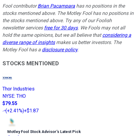
Fool contributor
Brian Pacampara
has no positions in the
stocks mentioned above. The Motley Fool has no positions in
the stocks mentioned above. Try any of our Foolish
newsletter services
free for 30 days
. We Fools may not all
hold the same opinions, but we all believe that
considering a
diverse range of insights
makes us better investors. The
Motley Fool has a
disclosure policy
.
STOCKS MENTIONED
Thor Industries
NYSE
:
THO
$79.55
(
+2.41%
)
+$1.87
Motley Fool Stock Advisor
’
s Latest Pick