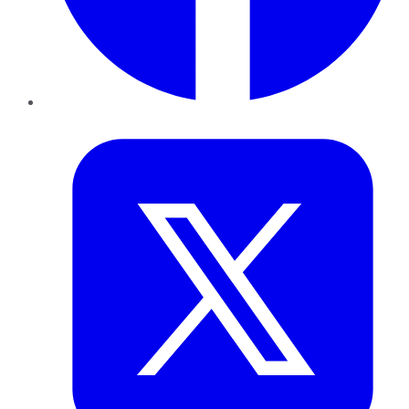
Twitter