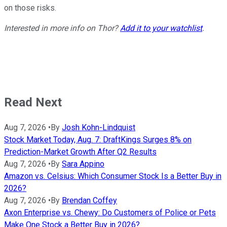
on those risks.
Interested in more info on
Thor?
Add it to your watchlist
.
Read Next
Aug 7, 2026
•
By
Josh Kohn-Lindquist
Stock Market Today, Aug. 7: DraftKings Surges 8% on
Prediction-Market Growth After Q2 Results
Aug 7, 2026
•
By
Sara Appino
Amazon vs. Celsius: Which Consumer Stock Is a Better Buy in
2026?
Aug 7, 2026
•
By
Brendan Coffey
Axon Enterprise vs. Chewy: Do Customers of Police or Pets
Make One Stock a Better Buy in 2026?