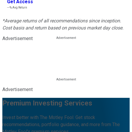
Get Access
---%
Avg Return
*Average returns of all recommendations since inception.
Cost basis and return based on previous market day close.
Advertisement
Advertisement
Premium Investing Services
Invest better with The Motley Fool. Get stock
recommendations, portfolio guidance, and more from The
Motley Fool's premium services.