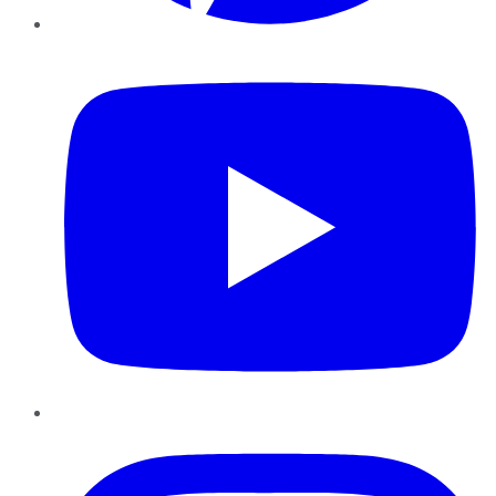
YouTube
Instagram