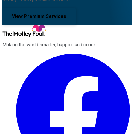
View Premium Services
Making the world smarter, happier, and richer.
Facebook