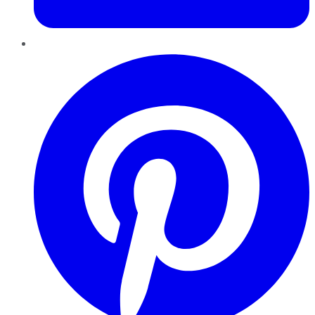
Pinterest