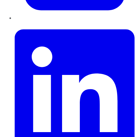
LinkedIn