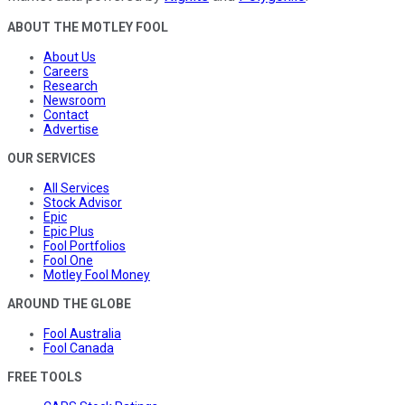
ABOUT THE MOTLEY FOOL
About Us
Careers
Research
Newsroom
Contact
Advertise
OUR SERVICES
All Services
Stock Advisor
Epic
Epic Plus
Fool Portfolios
Fool One
Motley Fool Money
AROUND THE GLOBE
Fool Australia
Fool Canada
FREE TOOLS