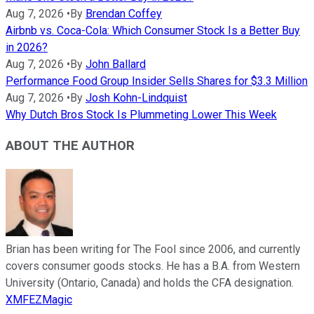
Aug 7, 2026
•
By
Brendan Coffey
Airbnb vs. Coca-Cola: Which Consumer Stock Is a Better Buy
in 2026?
Aug 7, 2026
•
By
John Ballard
Performance Food Group Insider Sells Shares for $3.3 Million
Aug 7, 2026
•
By
Josh Kohn-Lindquist
Why Dutch Bros Stock Is Plummeting Lower This Week
ABOUT THE AUTHOR
Brian has been writing for The Fool since 2006, and currently
covers consumer goods stocks. He has a B.A. from Western
University (Ontario, Canada) and holds the CFA designation.
XMFEZMagic