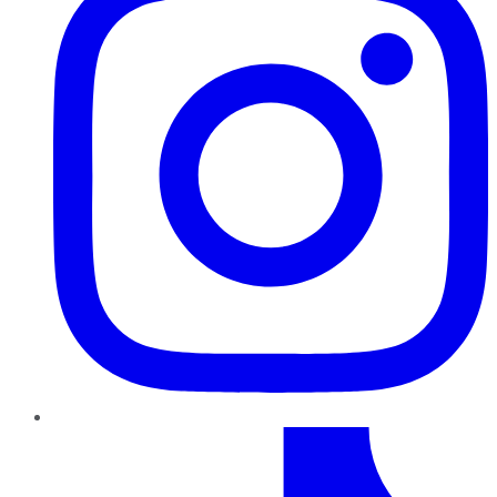
TikTok