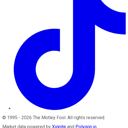
©
1995
-
2026
The Motley Fool
. All rights reserved.
Market data powered by
Xignite
and
Polygon.io
.