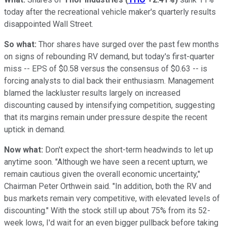
today after the recreational vehicle maker's quarterly results
disappointed Wall Street.
So what:
Thor shares have surged over the past few months
on signs of rebounding RV demand, but today's first-quarter
miss -- EPS of $0.58 versus the consensus of $0.63 -- is
forcing analysts to dial back their enthusiasm. Management
blamed the lackluster results largely on increased
discounting caused by intensifying competition, suggesting
that its margins remain under pressure despite the recent
uptick in demand.
Now what:
Don't expect the short-term headwinds to let up
anytime soon. "Although we have seen a recent upturn, we
remain cautious given the overall economic uncertainty,"
Chairman Peter Orthwein said. "In addition, both the RV and
bus markets remain very competitive, with elevated levels of
discounting." With the stock still up about 75% from its 52-
week lows, I'd wait for an even bigger pullback before taking