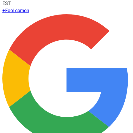
EST
+
Fool.com
on