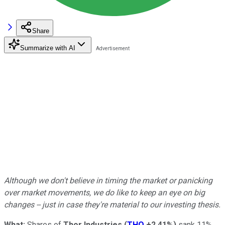
Share
Summarize with AI
Although we don't believe in timing the market or panicking
over market movements, we do like to keep an eye on big
changes -- just in case they're material to our investing thesis.
What:
Shares of
Thor Industries
(
THO
+2.41%
)
sank 11%