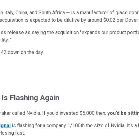
in Italy, China, and South Africa -- is a manufacturer of glass doo
acquisition is expected to be dilutive by around $0.02 per Dover 
 release as saying the acquisition "expands our product portfol
ity. "
.42 down on the day.
 Is Flashing Again
maker called Nvidia. If you’d invested $5,000 then,
you’d be sitt
ignal
is flashing for a company 1/100th the size of Nvidia. It’s a k
closing fast.