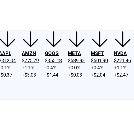
ney
Fool Community Foundation
Reviews
Newsroom
YouTube
Link
AAPL
AMZN
GOOG
META
MSFT
NVDA
$312.04
$275.29
$355.18
$589.93
$501.90
$221.46
-0.1%
+1.1%
-0.4%
+0.0%
+0.4%
+1.1%
-$0.37
+$3.03
-$1.44
+$0.03
+$2.04
+$2.47