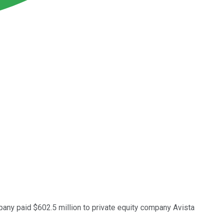
any paid $602.5 million to private equity company Avista