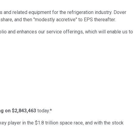
rs and related equipment for the refrigeration industry. Dover
share, and then "modestly accretive" to EPS thereafter.
io and enhances our service offerings, which will enable us to
ing on $2,843,463
today.*
ey player in the $1.8 trillion space race, and with the stock