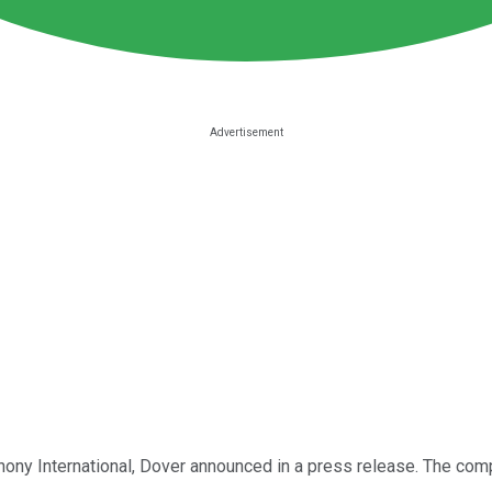
ony International, Dover announced in a press release. The comp