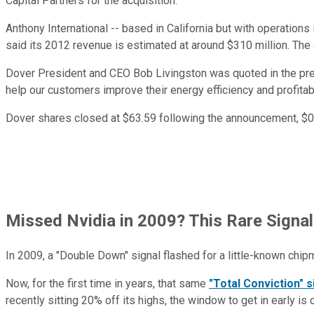
Capital Partners for the acquisition.
Anthony International -- based in California but with operations 
said its 2012 revenue is estimated at around $310 million. The 
Dover President and CEO Bob Livingston was quoted in the press
help our customers improve their energy efficiency and profitabil
Dover shares closed at $63.59 following the announcement, $0
Missed Nvidia in 2009? This Rare Signal
In 2009, a "Double Down" signal flashed for a little-known chip
Now, for the first time in years, that same
"Total Conviction" s
recently sitting 20% off its highs, the window to get in early is 