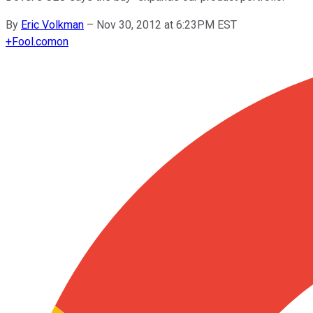
By
Eric Volkman
–
Nov 30, 2012 at 6:23PM EST
+
Fool.com
on