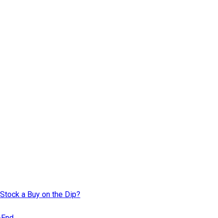
Stock a Buy on the Dip?
r-End