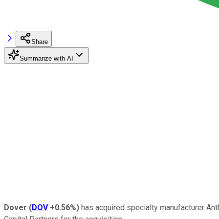
Share
Summarize with AI
Dover
(
DOV
+0.56%
)
has acquired specialty manufacturer Anth