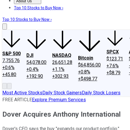
About Us
About Us
Contact Us
Investing Philosophy
Motley Fool Mo
Top 10 Stocks to Buy Now ›
Top 10 Stocks to Buy Now ›
SPCX
S&P 500
DJI
NASDAQ
Bitcoin
$123.71
7,755.76
54,078.00
26,651.28
$64,856.00
+7.6%
+0.6%
+0.4%
+1.1%
+0.8%
+$8.79
+45.80
+192.90
+302.93
+$498.77
Most Active Stocks
Daily Stock Gainers
Daily Stock Losers
FREE ARTICLE
Explore Premium Services
Dover Acquires Anthony International
Dover's CEO says the buy "expands our product portfolio."