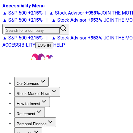
Accessibility Menu
▲ S&P 500
+
215%
|
▲ Stock Advisor
+
953%
JOIN THE MOT
▲ S&P 500
+
215%
|
▲ Stock Advisor
+
953%
JOIN THE MO
Search for a company
▲ S&P 500
+
215%
|
▲ Stock Advisor
+
953%
JOIN THE MO
ACCESSIBILITY
HELP
LOG IN
Our Services
All Services
Stock Advisor
Epic
Epic Plus
Fool Portfolios
Fo
Stock Market News
Trending News
Stock Market News
Market Movers
Tech S
How to Invest
How to Invest Money
What to Invest In
How to Invest in S
Retirement
Retirement News
Retirement 101
Types of Retirement Ac
Personal Finance
Best Credit Cards
Compare Credit Cards
Credit Card Revi