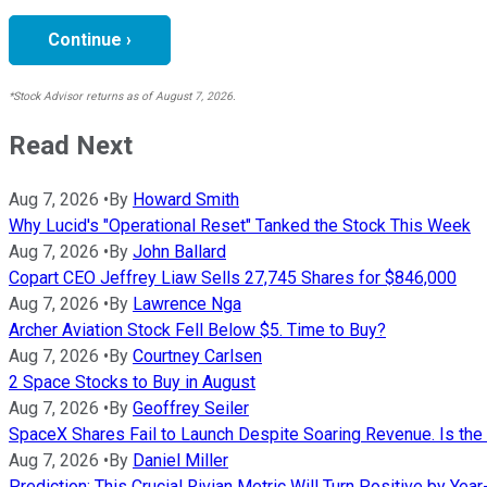
Continue ›
*Stock Advisor returns as of August 7, 2026.
Read Next
Aug 7, 2026
•
By
Howard Smith
Why Lucid's "Operational Reset" Tanked the Stock This Week
Aug 7, 2026
•
By
John Ballard
Copart CEO Jeffrey Liaw Sells 27,745 Shares for $846,000
Aug 7, 2026
•
By
Lawrence Nga
Archer Aviation Stock Fell Below $5. Time to Buy?
Aug 7, 2026
•
By
Courtney Carlsen
2 Space Stocks to Buy in August
Aug 7, 2026
•
By
Geoffrey Seiler
SpaceX Shares Fail to Launch Despite Soaring Revenue. Is the 
Aug 7, 2026
•
By
Daniel Miller
Prediction: This Crucial Rivian Metric Will Turn Positive by Yea