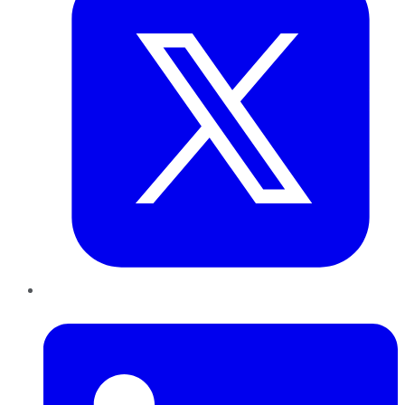
LinkedIn