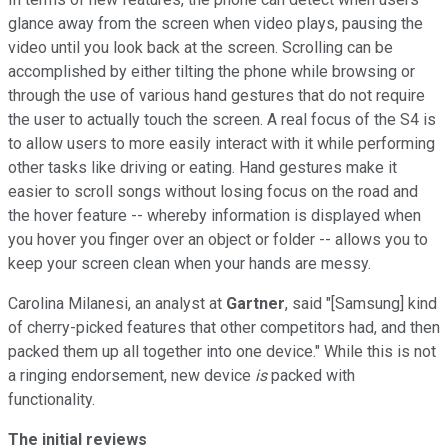
glance away from the screen when video plays, pausing the
video until you look back at the screen. Scrolling can be
accomplished by either tilting the phone while browsing or
through the use of various hand gestures that do not require
the user to actually touch the screen. A real focus of the S4 is
to allow users to more easily interact with it while performing
other tasks like driving or eating. Hand gestures make it
easier to scroll songs without losing focus on the road and
the hover feature -- whereby information is displayed when
you hover you finger over an object or folder -- allows you to
keep your screen clean when your hands are messy.
Carolina Milanesi, an analyst at
Gartner
, said "[Samsung] kind
of cherry-picked features that other competitors had, and then
packed them up all together into one device." While this is not
a ringing endorsement, new device
is
packed with
functionality.
The initial reviews