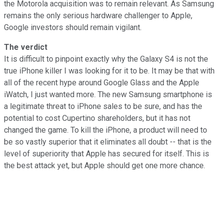
the Motorola acquisition was to remain relevant. As Samsung
remains the only serious hardware challenger to Apple,
Google investors should remain vigilant.
The verdict
It is difficult to pinpoint exactly why the Galaxy S4 is not the
true iPhone killer I was looking for it to be. It may be that with
all of the recent hype around Google Glass and the Apple
iWatch, I just wanted more. The new Samsung smartphone is
a legitimate threat to iPhone sales to be sure, and has the
potential to cost Cupertino shareholders, but it has not
changed the game. To kill the iPhone, a product will need to
be so vastly superior that it eliminates all doubt -- that is the
level of superiority that Apple has secured for itself. This is
the best attack yet, but Apple should get one more chance.