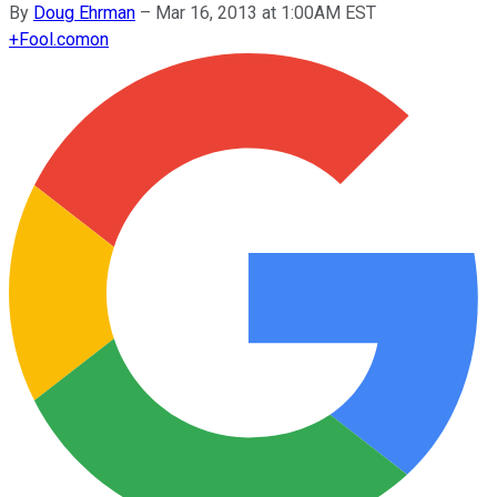
By
Doug Ehrman
–
Mar 16, 2013 at 1:00AM EST
+
Fool.com
on