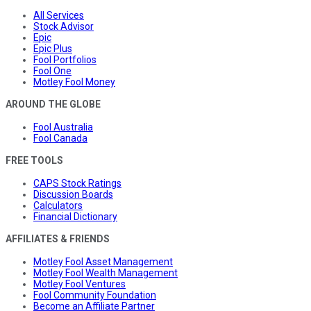
All Services
Stock Advisor
Epic
Epic Plus
Fool Portfolios
Fool One
Motley Fool Money
AROUND THE GLOBE
Fool Australia
Fool Canada
FREE TOOLS
CAPS Stock Ratings
Discussion Boards
Calculators
Financial Dictionary
AFFILIATES & FRIENDS
Motley Fool Asset Management
Motley Fool Wealth Management
Motley Fool Ventures
Fool Community Foundation
Become an Affiliate Partner