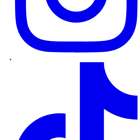
TikTok