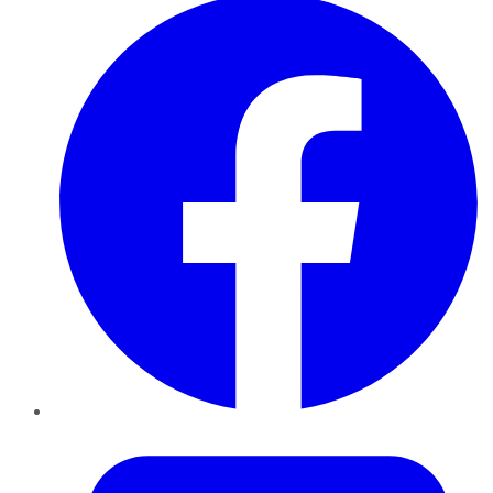
Twitter