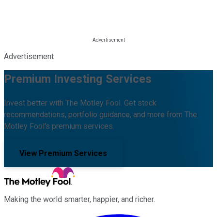
Advertisement
Premium Investing Services
Invest better with The Motley Fool. Get stock
recommendations, portfolio guidance, and more from The
Motley Fool's premium services.
View Premium Services
Making the world smarter, happier, and richer.
Facebook