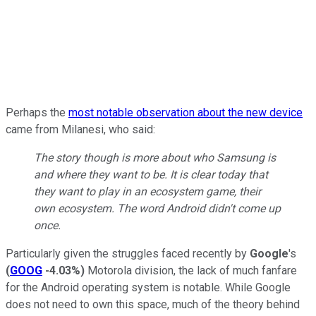
Perhaps the
most notable observation about the new device
came from Milanesi, who said:
The story though is more about who Samsung is
and where they want to be. It is clear today that
they want to play in an ecosystem game, their
own ecosystem. The word Android didn't come up
once.
Particularly given the struggles faced recently by
Google
's
(
GOOG
-4.03%
)
Motorola division, the lack of much fanfare
for the Android operating system is notable. While Google
does not need to own this space, much of the theory behind