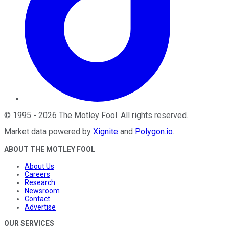
©
1995
-
2026
The Motley Fool
. All rights reserved.
Market data powered by
Xignite
and
Polygon.io
.
ABOUT THE MOTLEY FOOL
About Us
Careers
Research
Newsroom
Contact
Advertise
OUR SERVICES