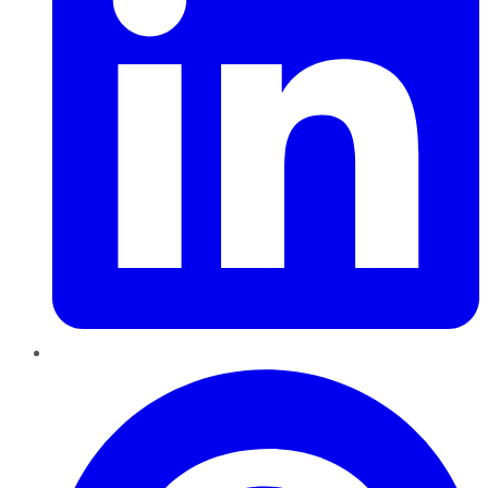
Pinterest