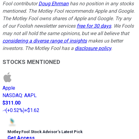
Fool contributor
Doug Ehrman
has no position in any stocks
mentioned. The Motley Fool recommends Apple and Google.
The Motley Fool owns shares of Apple and Google. Try any
of our Foolish newsletter services
free for 30 days
. We Fools
may not all hold the same opinions, but we all believe that
considering a diverse range of insights
makes us better
investors. The Motley Fool has a
disclosure policy
.
STOCKS MENTIONED
Apple
NASDAQ
:
AAPL
$311.00
(
+0.52%
)
+$1.62
Motley Fool Stock Advisor
’
s Latest Pick
Get Access