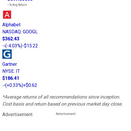
---%
Avg Return
Alphabet
NASDAQ
:
GOOGL
$362.43
(
-4.03%
)
-$15.22
Gartner
NYSE
:
IT
$186.41
(
+0.33%
)
+$0.62
*Average returns of all recommendations since inception.
Cost basis and return based on previous market day close.
Advertisement