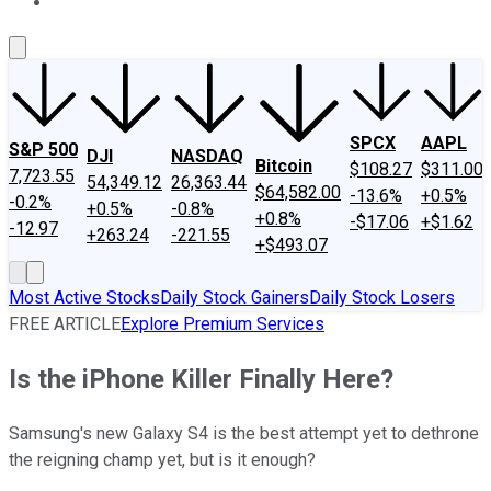
About Us
Contact Us
Investing Philosophy
Motley Fool Mo
SPCX
AAPL
S&P 500
DJI
NASDAQ
Bitcoin
$108.27
$311.00
7,723.55
54,349.12
26,363.44
$64,582.00
-13.6%
+0.5%
-0.2%
+0.5%
-0.8%
+0.8%
-$17.06
+$1.62
-12.97
+263.24
-221.55
+$493.07
Most Active Stocks
Daily Stock Gainers
Daily Stock Losers
FREE ARTICLE
Explore Premium Services
Is the iPhone Killer Finally Here?
Samsung's new Galaxy S4 is the best attempt yet to dethrone
the reigning champ yet, but is it enough?