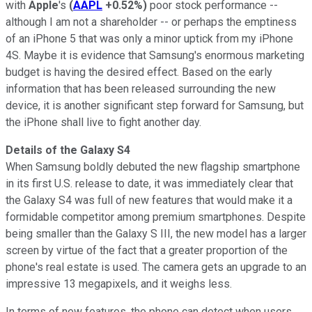
with
Apple
's
(
AAPL
+0.52%
)
poor stock performance --
although I am not a shareholder -- or perhaps the emptiness
of an iPhone 5 that was only a minor uptick from my iPhone
4S. Maybe it is evidence that Samsung's enormous marketing
budget is having the desired effect. Based on the early
information that has been released surrounding the new
device, it is another significant step forward for Samsung, but
the iPhone shall live to fight another day.
Details of the Galaxy S4
When Samsung boldly debuted the new flagship smartphone
in its first U.S. release to date, it was immediately clear that
the Galaxy S4 was full of new features that would make it a
formidable competitor among premium smartphones. Despite
being smaller than the Galaxy S III, the new model has a larger
screen by virtue of the fact that a greater proportion of the
phone's real estate is used. The camera gets an upgrade to an
impressive 13 megapixels, and it weighs less.
In terms of new features, the phone can detect when users