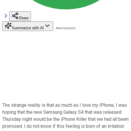
Share
Summarize with AI
The strange reality is that as much as I love my iPhone, I was
hoping that the new Samsung Galaxy S4 that was released
Thursday night would be the iPhone Killer that we had all been
promised. I do not know if this feeling is born of an irritation