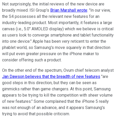
Not surprisingly, the initial reviews of the new device are
broadly mixed. ISI Group's
Brian Marshall wrote
: "In our view,
the S4 possesses all the relevant new features for an
industry-leading product. Most importantly, it features a large
canvas (i.e., 5.0" AMOLED display) which we believe is critical
as users look to converge smartphone and tablet functionality
into one device." Apple has been very reticent to enter the
phablet world, so Samsung's move squarely in that direction
will put even greater pressure on the iPhone maker to
consider offering such a product.
On the other end of the spectrum, Ovum chief telecom analyst
Jan Dawson believes that the breadth of new features
"are
good steps in this direction, but they can be seen as
gimmicks rather than game changers. At this point, Samsung
appears to be trying to kill the competition with sheer volume
of new features." Some complained that the iPhone 5 really
was not enough of an advance, and it appears Samsung's
trying to avoid that possible criticism.