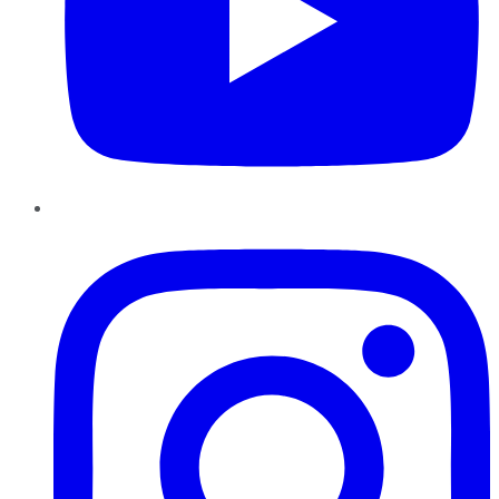
Instagram