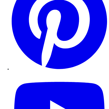
YouTube