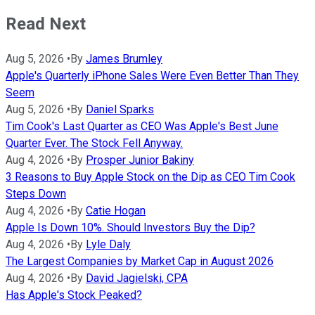
Read Next
Aug 5, 2026
•
By
James Brumley
Apple's Quarterly iPhone Sales Were Even Better Than They
Seem
Aug 5, 2026
•
By
Daniel Sparks
Tim Cook's Last Quarter as CEO Was Apple's Best June
Quarter Ever. The Stock Fell Anyway.
Aug 4, 2026
•
By
Prosper Junior Bakiny
3 Reasons to Buy Apple Stock on the Dip as CEO Tim Cook
Steps Down
Aug 4, 2026
•
By
Catie Hogan
Apple Is Down 10%. Should Investors Buy the Dip?
Aug 4, 2026
•
By
Lyle Daly
The Largest Companies by Market Cap in August 2026
Aug 4, 2026
•
By
David Jagielski, CPA
Has Apple's Stock Peaked?