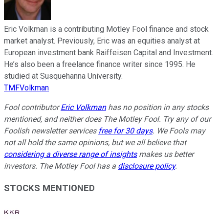
Eric Volkman is a contributing Motley Fool finance and stock
market analyst. Previously, Eric was an equities analyst at
European investment bank Raiffeisen Capital and Investment.
He’s also been a freelance finance writer since 1995. He
studied at Susquehanna University.
TMFVolkman
Fool contributor
Eric Volkman
has no position in any stocks
mentioned
, and neither does The Motley Fool.
Try any of our
Foolish newsletter services
free for 30 days
. We Fools may
not all hold the same opinions, but we all believe that
considering a diverse range of insights
makes us better
investors. The Motley Fool has a
disclosure policy
.
STOCKS MENTIONED