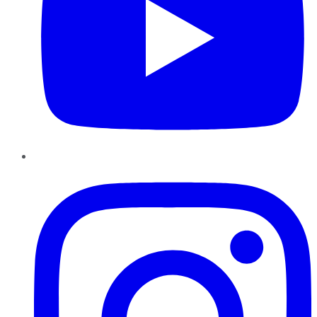
Instagram