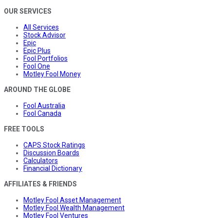
OUR SERVICES
All Services
Stock Advisor
Epic
Epic Plus
Fool Portfolios
Fool One
Motley Fool Money
AROUND THE GLOBE
Fool Australia
Fool Canada
FREE TOOLS
CAPS Stock Ratings
Discussion Boards
Calculators
Financial Dictionary
AFFILIATES & FRIENDS
Motley Fool Asset Management
Motley Fool Wealth Management
Motley Fool Ventures