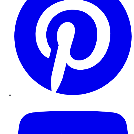
YouTube