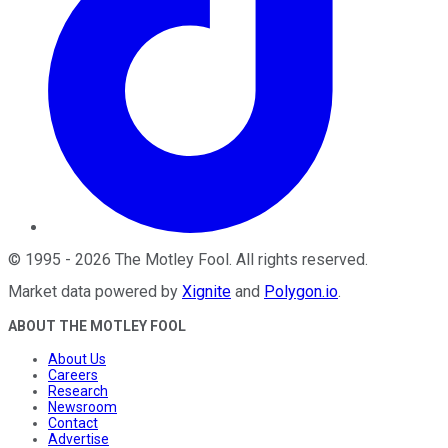
©
1995
-
2026
The Motley Fool
. All rights reserved.
Market data powered by
Xignite
and
Polygon.io
.
ABOUT THE MOTLEY FOOL
About Us
Careers
Research
Newsroom
Contact
Advertise