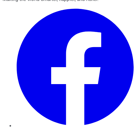
Facebook
Twitter