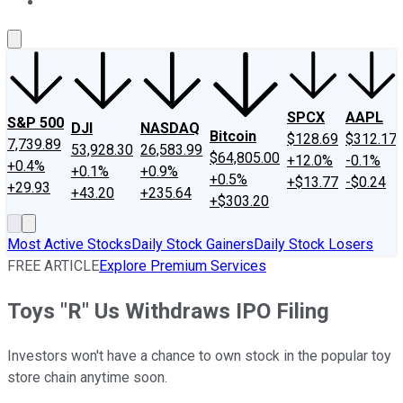
About Us
Contact Us
Investing Philosophy
Motley Fool Mo
SPCX
AAPL
S&P 500
DJI
NASDAQ
Bitcoin
$128.69
$312.17
7,739.89
53,928.30
26,583.99
$64,805.00
+12.0%
-0.1%
+0.4%
+0.1%
+0.9%
+0.5%
+$13.77
-$0.24
+29.93
+43.20
+235.64
+$303.20
Most Active Stocks
Daily Stock Gainers
Daily Stock Losers
FREE ARTICLE
Explore Premium Services
Toys "R" Us Withdraws IPO Filing
Investors won't have a chance to own stock in the popular toy
store chain anytime soon.