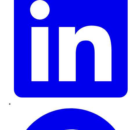
Pinterest