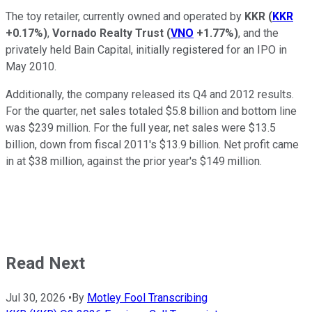
The toy retailer, currently owned and operated by
KKR
(
KKR
+0.17%
)
,
Vornado Realty Trust
(
VNO
+1.77%
)
, and the
privately held Bain Capital, initially registered for an IPO in
May 2010.
Additionally, the company released its Q4 and 2012 results.
For the quarter, net sales totaled $5.8 billion and bottom line
was $239 million. For the full year, net sales were $13.5
billion, down from fiscal 2011's $13.9 billion. Net profit came
in at $38 million, against the prior year's $149 million.
Read Next
Jul 30, 2026
•
By
Motley Fool Transcribing