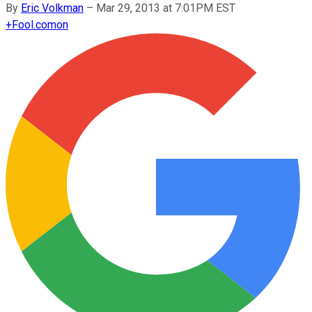
By
Eric Volkman
–
Mar 29, 2013 at 7:01PM EST
+
Fool.com
on