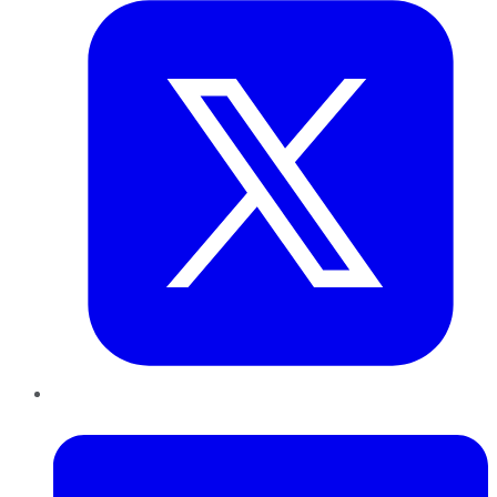
LinkedIn