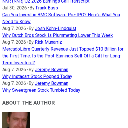
KKR (KKR) Q2 2026 Earnings Call Transcript
Jul 30, 2026
•
By
Frank Bass
Can You Invest in BMC Software Pre-IPO? Here's What You
Need to Know
Aug 7, 2026
•
By
Josh Kohn-Lindquist
Why Dutch Bros Stock Is Plummeting Lower This Week
Aug 7, 2026
•
By
Rick Munarriz
MercadoLibre Quarterly Revenue Just Topped $10 Billion for
the First Time. Is the Post-Earnings Sell-Off a Gift for Long-
Term Investors?
Aug 7, 2026
•
By
Jeremy Bowman
Why Instacart Stock Popped Today
Aug 7, 2026
•
By
Jeremy Bowman
Why Sweetgreen Stock Tumbled Today
ABOUT THE AUTHOR