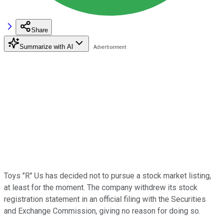
Share
Summarize with AI
Toys "R" Us has decided not to pursue a stock market listing,
at least for the moment. The company withdrew its stock
registration statement in an official filing with the Securities
and Exchange Commission, giving no reason for doing so.