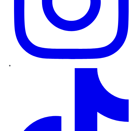
TikTok