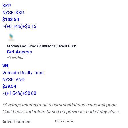
KKR
NYSE
:
KKR
$103.50
(
+0.14%
)
+$0.15
Motley Fool Stock Advisor
’
s Latest Pick
Get Access
---%
Avg Return
VN
Vornado Realty Trust
NYSE
:
VNO
$39.54
(
+1.54%
)
+$0.60
*Average returns of all recommendations since inception.
Cost basis and return based on previous market day close.
Advertisement