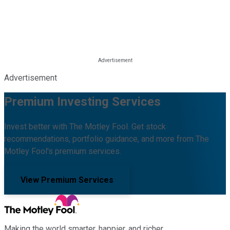
Advertisement
Premium Investing Services
Invest better with The Motley Fool. Get stock
recommendations, portfolio guidance, and more from The
Motley Fool's premium services.
View Premium Services
Making the world smarter, happier, and richer.